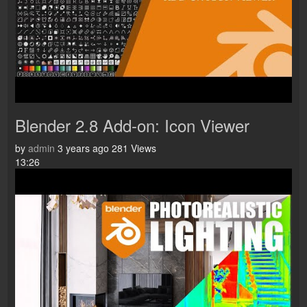
Blender 2.8 Add-on: Icon Viewer
by
admin
3 years ago
281 Views
13:26