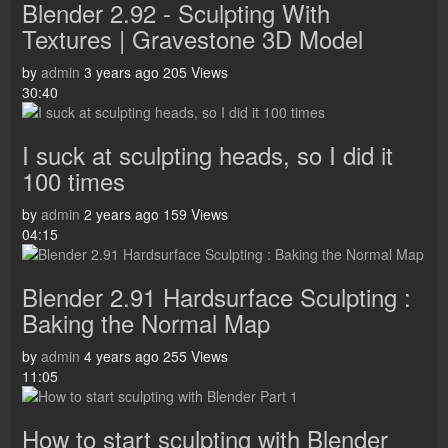
Blender 2.92 - Sculpting With
Textures | Gravestone 3D Model
by
admin
3 years ago
205 Views
30:40
I suck at sculpting heads, so I did it
100 times
by
admin
2 years ago
159 Views
04:15
Blender 2.91 Hardsurface Sculpting :
Baking the Normal Map
by
admin
4 years ago
255 Views
11:05
How to start sculpting with Blender