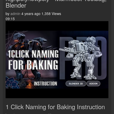
Blender
by
admin
4 years ago
1,358 Views
09:15
1 Click Naming for Baking Instruction