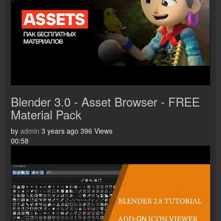
Blender 3.0 - Asset Browser - FREE
Material Pack
by
admin
3 years ago
396 Views
00:58