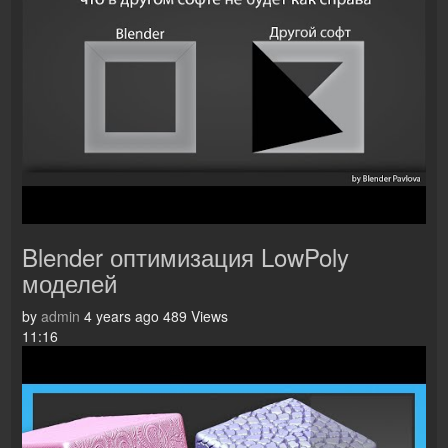
Blender оптимизация LowPoly
моделей
by
admin
4 years ago
489 Views
11:16