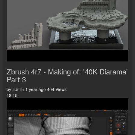
Zbrush 4r7 - Making of: '40K Diarama'
Part 3
by
admin
1 year ago
404 Views
18:15