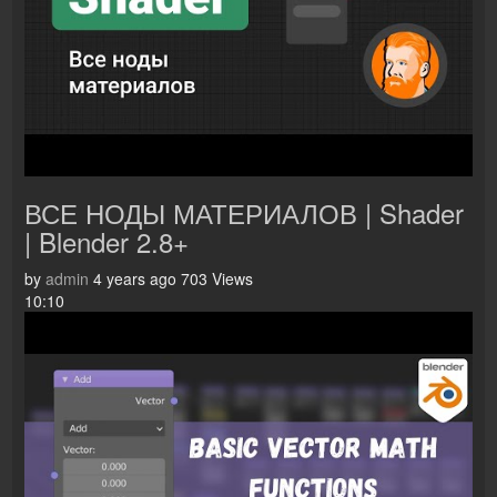
ВСЕ НОДЫ МАТЕРИАЛОВ | Shader
| Blender 2.8+
by
admin
4 years ago
703 Views
10:10