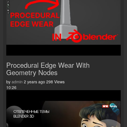
Procedural Edge Wear With
Geometry Nodes
by
admin
2 years ago
298 Views
10:26