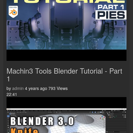
Machin3 Tools Blender Tutorial - Part
1
by
admin
4 years ago
793 Views
22:41