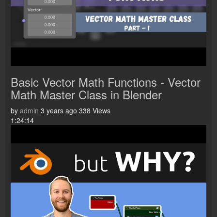
Basic Vector Math Functions - Vector
Math Master Class in Blender
by
admin
3 years ago
338 Views
1:24:14