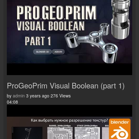
ProGeoPrim Visual Boolean (part 1)
by
admin
3 years ago
276 Views
04:08