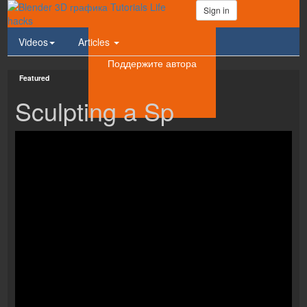
Sign in
Videos
Articles
Поддержите автора
Featured
Sculpting a Sp