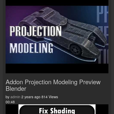
Addon Projection Modeling Preview
Blender
by
admin
2 years ago
814 Views
00:48