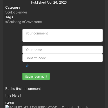
Published
Oct 26, 2023
Category
Sculpt blender
Tags
#Sculpting #Gravestone
Submit comment
Be the first to comment
Up Next
24:50