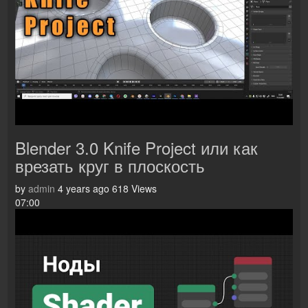
Blender 3.0 Knife Project или как
врезать круг в плоскость
by
admin
4 years ago
618 Views
07:00