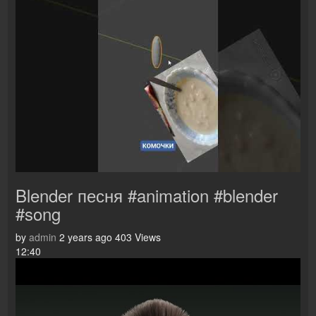
Blender песня #animation #blender
#song
by
admin
2 years ago
403 Views
12:40