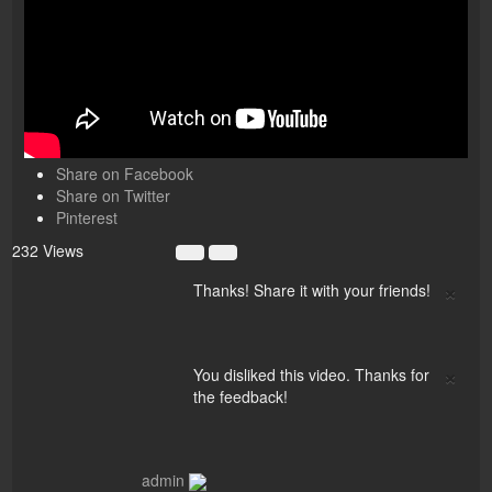
Share on Facebook
Share on Twitter
Pinterest
232 Views
×
Thanks! Share it with your friends!
×
You disliked this video. Thanks for
the feedback!
admin