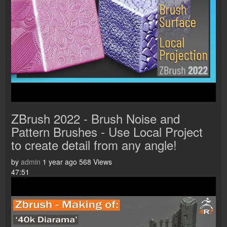
ZBrush 2022 - Brush Noise and
Pattern Brushes - Use Local Project
to create detail from any angle!
by
admin
1 year ago
568 Views
47:51