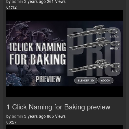
by
admin
3 years ago
261 Views
01:12
1 Click Naming for Baking preview
by
admin
3 years ago
865 Views
06:27