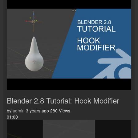
Blender 2.8 Tutorial: Hook Modifier
by
admin
3 years ago
280 Views
01:00