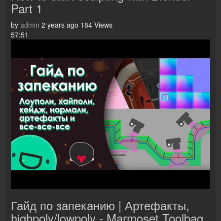
Part 1
by
admin
2 years ago
184 Views
57:51
Гайд по запеканию | Артефакты,
highpoly/lowpoly - Marmoset Toolbag,