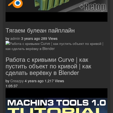
Тягаем булеан пайплайн
by
admin
3 years ago
289 Views
Работа с кривыми Curve | как
пустить объект по кривой | как
сделать верёвку в Blender
by
Creazpy
4 years ago
1,217 Views
1:05:37