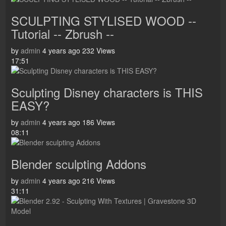
SCULPTING STYLISED WOOD --
Tutorial -- Zbrush --
by
admin
4 years ago
232 Views
17:51
Sculpting Disney characters is THIS
EASY?
by
admin
4 years ago
186 Views
08:11
Blender sculpting Addons
by
admin
4 years ago
216 Views
31:11