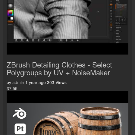
ZBrush Detailing Clothes - Select
Polygroups by UV + NoiseMaker
by
admin
1 year ago
303 Views
37:55