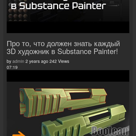
Про то, что должен знать каждый
3D художник в Substance Painter!
by
admin
2 years ago
242 Views
07:19