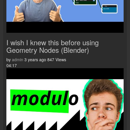
I wish I knew this before using
Geometry Nodes (Blender)
by
admin
3 years ago
847 Views
04:17