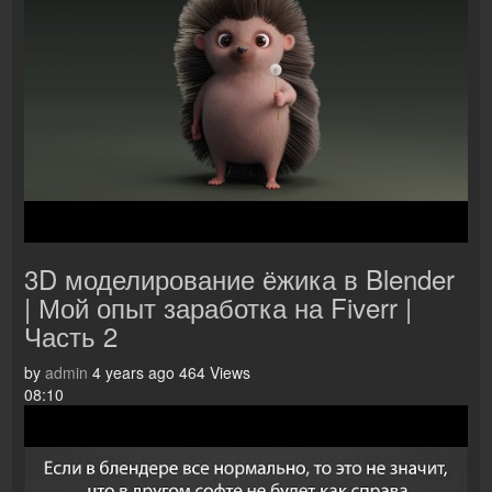
3D моделирование ёжика в Blender
| Мой опыт заработка на Fiverr |
Часть 2
by
admin
4 years ago
464 Views
08:10