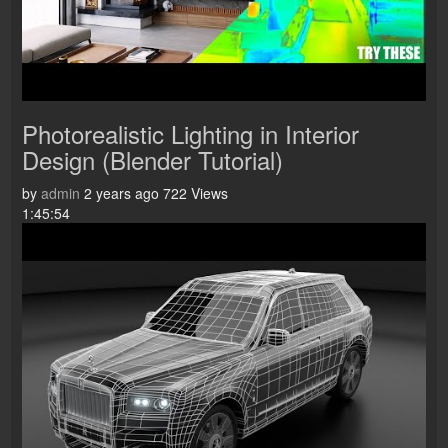
Photorealistic Lighting in Interior
Design (Blender Tutorial)
by
admin
2 years ago
722 Views
1:45:54