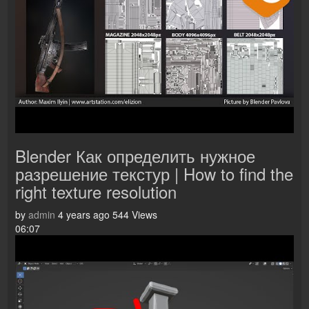
Blender Как определить нужное
разрешение текстур | How to find the
right texture resolution
by
admin
4 years ago
544 Views
06:07