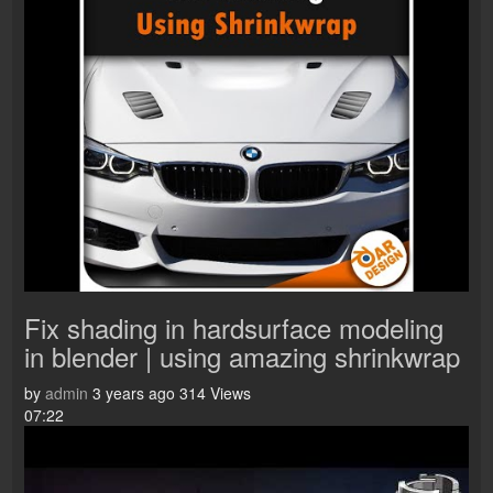
Fix shading in hardsurface modeling
in blender | using amazing shrinkwrap
by
admin
3 years ago
314 Views
07:22