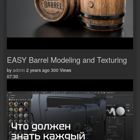
EASY Barrel Modeling and Texturing
by
admin
2 years ago
300 Views
07:30