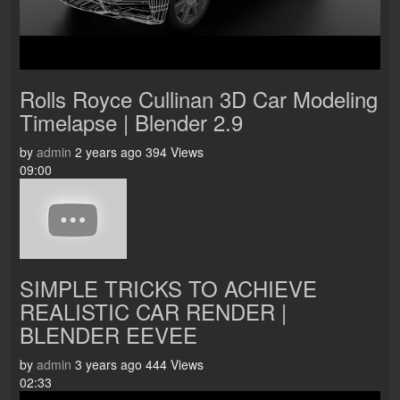
Rolls Royce Cullinan 3D Car Modeling
Timelapse | Blender 2.9
by
admin
2 years ago
394 Views
09:00
SIMPLE TRICKS TO ACHIEVE
REALISTIC CAR RENDER |
BLENDER EEVEE
by
admin
3 years ago
444 Views
02:33