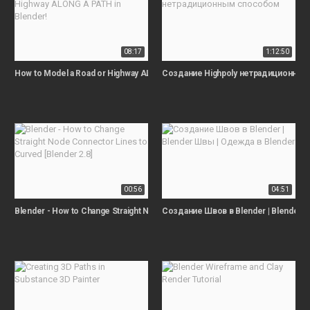
08:17
1:12:50
How to Model a Road or Highway ALONG A PATH in Blender!
Создание Highpoly нетрадиционны
00:56
04:51
Blender - How to Change Straight Node Connector Lines to Curved [Blender 2
Создание Швов в Blender | Blender 