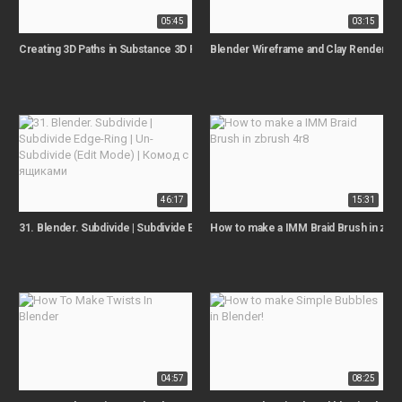
05:45
03:15
Creating 3D Paths in Substance 3D Painter
Blender Wireframe and Clay Render Tut
46:17
15:31
31. Blender. Subdivide | Subdivide Edge-Ring | Un-Subdivide (Edit Mode) | 
How to make a IMM Braid Brush in zbru
04:57
08:25