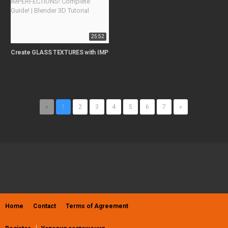
25:52
Create GLASS TEXTURES with IMPERFECTIONS! Complete Guide! | Blender 3D
«
1
2
3
4
5
6
7
»
Home
Contact
Terms of Agreement