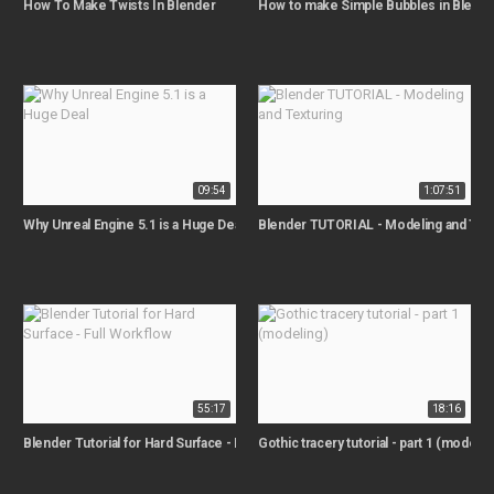
How To Make Twists In Blender
How to make Simple Bubbles in Blende
09:54
1:07:51
Why Unreal Engine 5.1 is a Huge Deal
Blender TUTORIAL - Modeling and Text
55:17
18:16
Blender Tutorial for Hard Surface - Full Workflow
Gothic tracery tutorial - part 1 (modelin