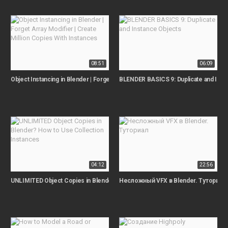
08:51
06:09
Object Instancing in Blender | Forget Array Modifier | Create Million Copies Wi
BLENDER BASICS 9: Duplicate and Inst
04:12
22:56
UNLIMITED Object Copies in Blender? How to Use Collection Instances
Несложный VFX в Blender. Туториал