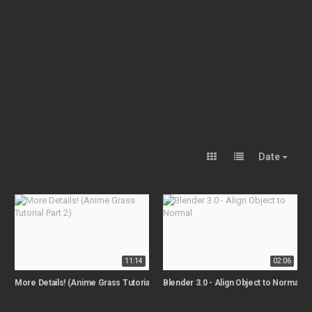
Date
11:14
02:06
More Details! (Anime Grass Tutorial Part 2)
Blender 3.0 - Align Object to Normal