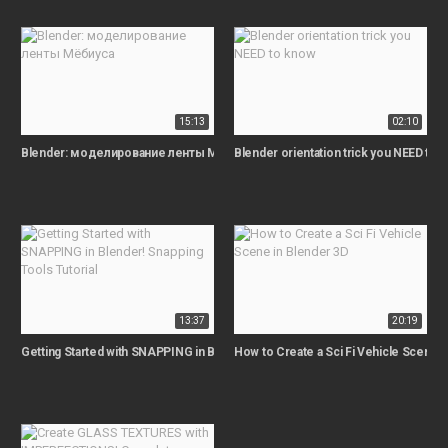
15:13
02:10
Blender: моделирование ленты Мёбиуса
Blender orientation trick you NEED to 
13:37
20:19
Getting Started with SNAPPING in Blender! Snapping Tools Tutorial
How to Create a Sci Fi Vehicle Scene i