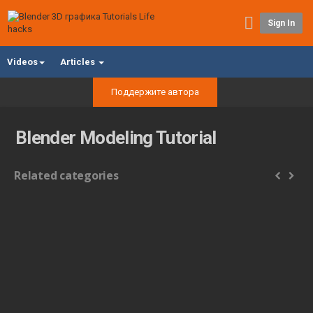
Sign In
Videos
Articles
Поддержите автора
Blender Modeling Tutorial
Related categories