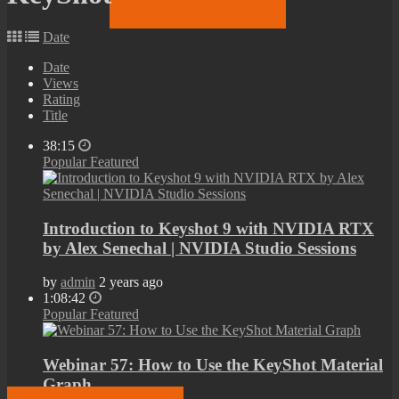
Date
Date
Views
Rating
Title
38:15
Popular
Featured
Introduction to Keyshot 9 with NVIDIA RTX
by Alex Senechal | NVIDIA Studio Sessions
by
admin
2 years ago
1:08:42
Popular
Featured
Webinar 57: How to Use the KeyShot Material
Graph