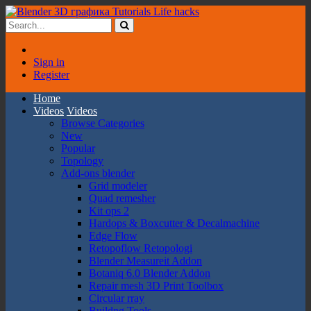
Sign in
Register
Home
Videos
Videos
Browse Categories
New
Popular
Topology
Add-ons blender
Grid modeler
Quad remesher
Kit ops 2
Hardops & Boxcutter & Decalmachine
Edge Flow
Retopoflow Retopologi
Blender Measureit Addon
Botaniq 6.0 Blender Addon
Repair mesh 3D Print Toolbox
Circular rray
Buildng Tools