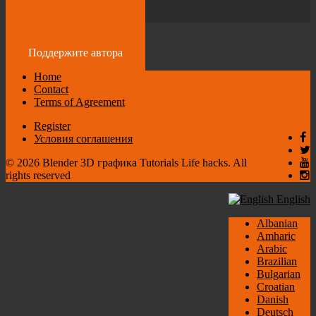
by
admin
2 years ago
Поддержите автора
Home
Contact
Terms of Agreement
Register
Условия соглашения
© 2026 Blender 3D графика Tutorials Life hacks. All
rights reserved
English
Albanian
Amharic
Arabic
Brazilian
Bulgarian
Croatian
Danish
Deutsch