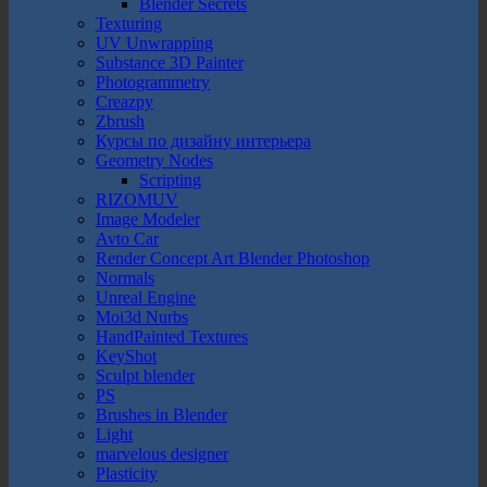
Blender Secrets
Texturing
UV Unwrapping
Substance 3D Painter
Photogrammetry
Creazpy
Zbrush
Курсы по дизайну интерьера
Geometry Nodes
Scripting
RIZOMUV
Image Modeler
Avto Car
Render Concept Art Blender Photoshop
Normals
Unreal Engine
Moi3d Nurbs
HandPainted Textures
KeyShot
Sculpt blender
PS
Brushes in Blender
Light
marvelous designer
Plasticity