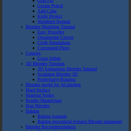
Grid Fill
Grease Pencil
Add Cube
Knife Project
Weighted Normal
Blender Modeling Tutorial
Easy Propeller
Ornamental Curves
Cloth Simulations
Corrugated Pipes
Courses
Grant Abbitt
3D Blender Tutorials
3D Animations Blender Tutorial
Sculpting Blender 3D
Prodvinutyj-Rigging
Blender model for 3d printing
Hard Surface
Material Nodes
Render Masterclass
Hair Blender
Baking
Baking normals
Baking procedural textures Blender marmoset
Blender Recommendations