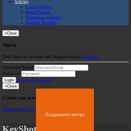
Articles
Latest Articles
Most Popular
Полезные советы
Solidify Modifer
×
Close
Sign in
Don't have an account yet? Register today!
Register
Username/Email
Password
Login
Forgot your password?
×
Close
Create your account
Register with E-mail
Поддержите автора
KeyShot