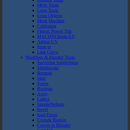
Mesh Tools
Loop Tools
Extra Objects
Mesh Machine
Cablerator
Fluent: Power Trip
MACHIN3tools 0.9
Addon UV
Snap to
Link Curve
Modifiers & Blender Tools
Surviving Subdivision
Shrinkwrap
Remesh
Skin
Screw
Boolean
Array
Lattice
SimpleDeform
Bevel
inset Faces
Extrude Region
Curves in Blender