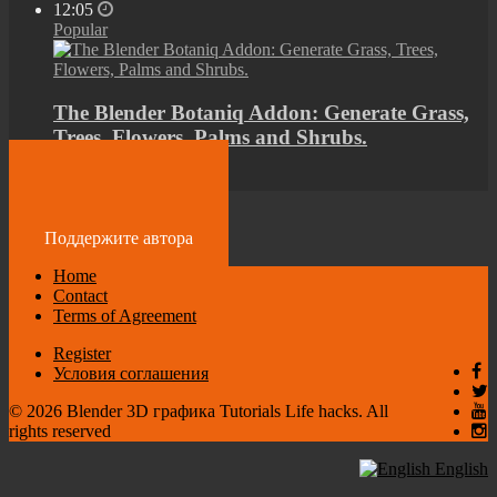
12:05
Popular
The Blender Botaniq Addon: Generate Grass,
Trees, Flowers, Palms and Shrubs.
by
admin
4 years ago
Поддержите автора
Home
Contact
Terms of Agreement
Register
Условия соглашения
© 2026 Blender 3D графика Tutorials Life hacks. All
rights reserved
English