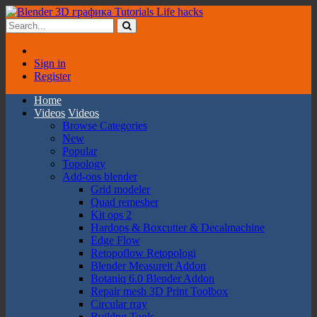
Sign in
Register
Home
Videos
Videos
Browse Categories
New
Popular
Topology
Add-ons blender
Grid modeler
Quad remesher
Kit ops 2
Hardops & Boxcutter & Decalmachine
Edge Flow
Retopoflow Retopologi
Blender Measureit Addon
Botaniq 6.0 Blender Addon
Repair mesh 3D Print Toolbox
Circular rray
Buildng Tools