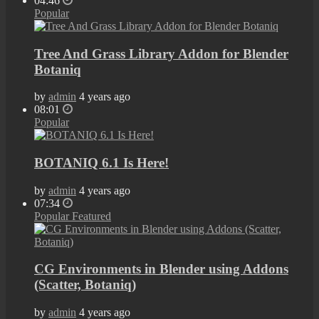
04:46
Popular
Tree And Grass Library Addon for Blender
Botaniq
by
admin
4 years ago
08:01
Popular
BOTANIQ 6.1 Is Here!
by
admin
4 years ago
07:34
Popular
Featured
CG Environments in Blender using Addons
(Scatter, Botaniq)
by
admin
4 years ago