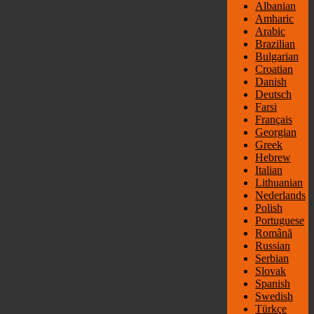
Albanian
Amharic
Arabic
Brazilian
Bulgarian
Croatian
Danish
Deutsch
Farsi
Français
Georgian
Greek
Hebrew
Italian
Lithuanian
Nederlands
Polish
Portuguese
Română
Russian
Serbian
Slovak
Spanish
Swedish
Türkçe