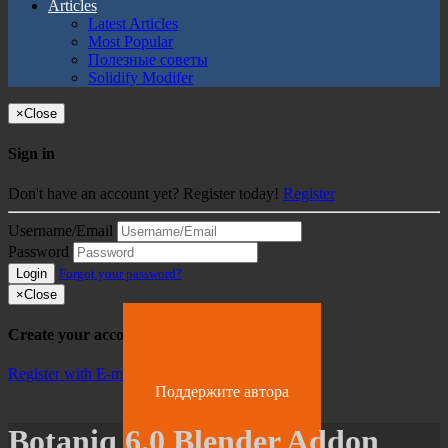
Articles
Latest Articles
Most Popular
Полезные советы
Solidify Modifer
×
Close
Sign in
Don't have an account yet? Register today!
Register
Username/Email
Password
Login
Forgot your password?
×
Close
Create your account
Register with E-mail
Поддержите автора
Botaniq 6.0 Blender Addon