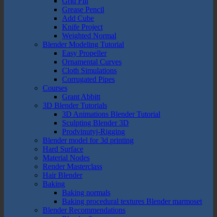
Grid Fill
Grease Pencil
Add Cube
Knife Project
Weighted Normal
Blender Modeling Tutorial
Easy Propeller
Ornamental Curves
Cloth Simulations
Corrugated Pipes
Courses
Grant Abbitt
3D Blender Tutorials
3D Animations Blender Tutorial
Sculpting Blender 3D
Prodvinutyj-Rigging
Blender model for 3d printing
Hard Surface
Material Nodes
Render Masterclass
Hair Blender
Baking
Baking normals
Baking procedural textures Blender marmoset
Blender Recommendations