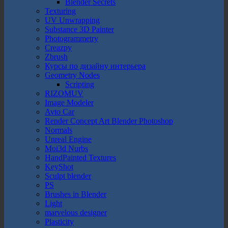
Blender Secrets
Texturing
UV Unwrapping
Substance 3D Painter
Photogrammetry
Creazpy
Zbrush
Курсы по дизайну интерьера
Geometry Nodes
Scripting
RIZOMUV
Image Modeler
Avto Car
Render Concept Art Blender Photoshop
Normals
Unreal Engine
Moi3d Nurbs
HandPainted Textures
KeyShot
Sculpt blender
PS
Brushes in Blender
Light
marvelous designer
Plasticity