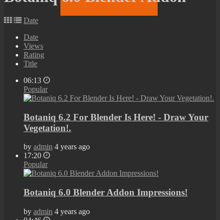
Date
Date
Views
Rating
Title
06:13
Popular
Botaniq 6.2 For Blender Is Here! - Draw Your
Vegetation!.
by
admin
4 years ago
17:20
Popular
Botaniq 6.0 Blender Addon Impressions!
by
admin
4 years ago