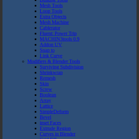
Mesh Tools
Loop Tools
Extra Objects
Mesh Machine
Cablerator
Fluent: Power Trip
MACHIN3tools 0.9
Addon UV
Snap to
Link Curve
Modifiers & Blender Tools
Surviving Subdivision
Shrinkwrap
Remesh
Skin
Screw
Boolean
Array
Lattice
SimpleDeform
Bevel
inset Faces
Extrude Region
Curves in Blender