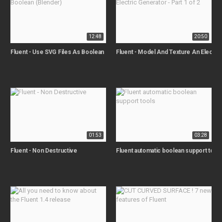
12:48
20:50
Fluent - Use SVG Files As Boolean (Blender)
Fluent - Model And Texture An Electric 
01:53
03:28
Fluent - Non Destructive
Fluent automatic boolean support tool