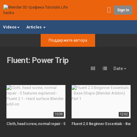
Sign In
Videos
Articles
Поддержите автора
Fluent: Power Trip
Date
10:39
12:42
Cloth, head screw, normal repair - 5 features explained - Fluent 2.1 - Hard sur
Fluent 2.0 Beginner Essentials - Base 