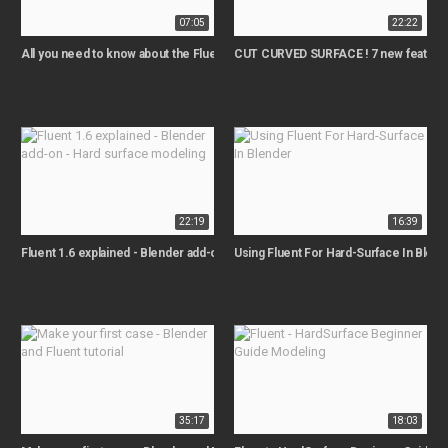
07:05
22:22
All you need to know about the Fluent 1.4 release
CUT CURVED SURFACE ! 7 new features
22:19
16:39
Fluent 1.6 explained - Blender add-on - Hard surface modeling
Using Fluent For Hard-Surface In Blend
35:17
18:03