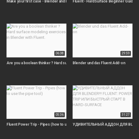
Make your first case - Blender and Fluent tutorial
Fluent - HardSurface Beginner Guide 
06:38
29:59
Are you a boolean thinker ? Hard surface modeling exercices in Blender with F
Blender und das Fluent Add-on
05:36
31:27
Fluent Power Trip - Pipes (how to use the pipe tool)
УДИВИТЕЛЬНЫЙ АДДОН ДЛЯ BLENDER