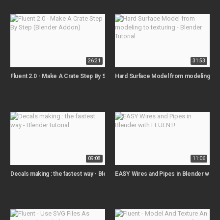
26:31
31:53
Fluent 2.0 - Make A Crate Step By Step (Blender Addon)
Hard Surface Model from modeling to te
09:08
11:06
Decals making : the fastest way - Blender tutorial
EASY Wires and Pipes in Blender with