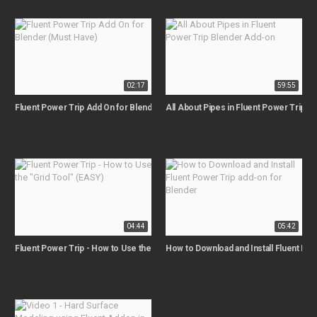
02:17
59:55
Fluent Power Trip Add On for Blender (Must Have)
All About Pipes in Fluent Power Trip 
04:44
05:42
Fluent Power Trip - How to Use the "Grid Tool" (EASY)
How to Download and Install Fluent Pow