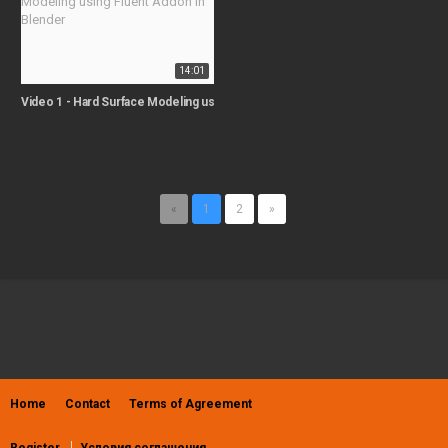
14:01
Video 1 - Hard Surface Modeling using Fluent Addon in Blender
«
1
2
»
Home
Contact
Terms of Agreement
Register
Условия соглашения