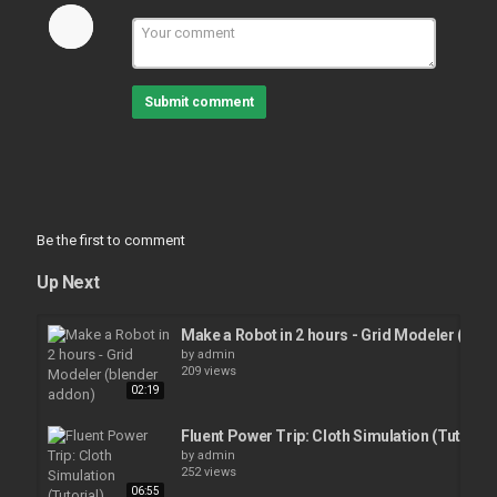
Submit comment
Be the first to comment
Up Next
Make a Robot in 2 hours - Grid Modeler (ble
by
admin
209 views
02:19
Fluent Power Trip: Cloth Simulation (Tutorial
by
admin
252 views
06:55