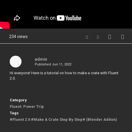
234 views
admin
Published
Jun 11, 2022
Hi everyone! Here is a tutorial on how to make a crate with Fluent
2.0.
Category
Fluent: Power Trip
Tags
#Fluent 2.0 #Make A Crate Step By Step# (Blender Addon)