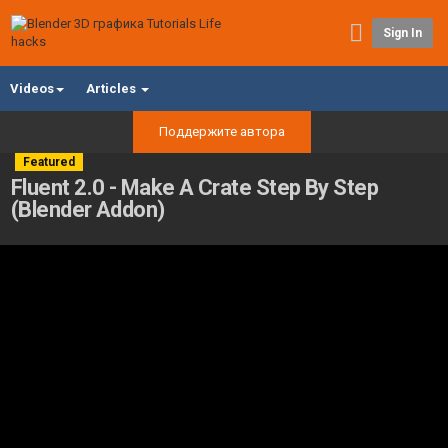
Sign In
Videos
Articles
Поддержите автора
Featured
Fluent 2.0 - Make A Crate Step By Step
(Blender Addon)