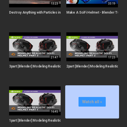
13:23
33:19
Destroy Anything with Particles in Blender - Iridesium
Make A SciFi Helmet - Blender Tutorial
21:47
17:23
3part [Blender] Modeling Realistic Sci-Fi Helmet w/ Rachel Frick | Part 3: Final
2part [Blender] Modeling Realistic Sci-F
Watch all »
16:45
1part [Blender] Modeling Realistic Sci-Fi Helmet w/ Rachel Frick | Part 1: Be