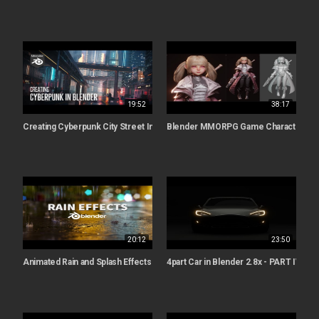
19:52
38:17
Creating Cyberpunk City Street In Blender
Blender MMORPG Game Character cre
20:12
23:50
Animated Rain and Splash Effects | Blender 2.8 Tutorial
4part Car in Blender 2.8x - PART IV - An