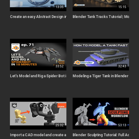
13:35
15:15
Create an easy Abstract Design in Blender (Blender tutorial)
Blender Tank Tracks Tutorial | Modeling
33:52
32:43
Let's Model and Rig a Spider Bot in 10 Minutes (bonus animations) - ep. 71 -
Modeling a Tiger Tank in Blender | Full T
25:32
53:13
Import a CAD model and create an Exploded View animation in Blender 3.0
Blender Sculpting Tutorial: Full Advan