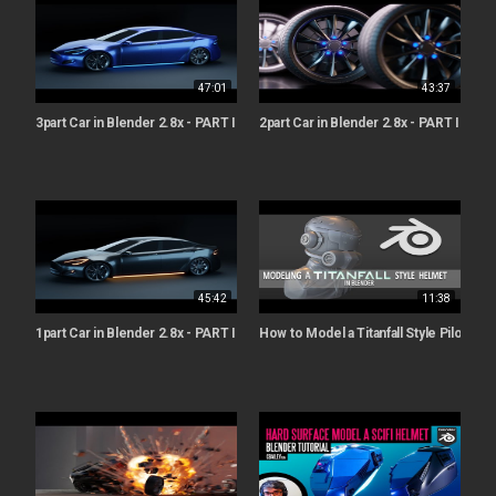
47:01
43:37
3part Car in Blender 2.8x - PART III - Materials & Lighting [ Beginners ]
2part Car in Blender 2.8x - PART II - Wh
45:42
11:38
1part Car in Blender 2.8x - PART I - Modelling [ Beginners ]
How to Model a Titanfall Style Pilot Hel