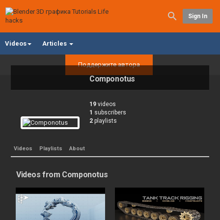
Sign In
Videos
Articles
Поддержите автора
Componotus
19
videos
1
subscribers
2
playlists
Videos
Playlists
About
Videos from Componotus