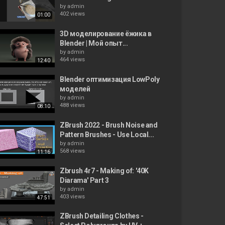
by
admin
402 views
01:00
3D моделирование ёжика в
Blender | Мой опыт...
by
admin
464 views
12:40
Blender оптимизация LowPoly
моделей
by
admin
488 views
08:10
ZBrush 2022 - Brush Noise and
Pattern Brushes - Use Local...
by
admin
568 views
11:16
Zbrush 4r7 - Making of: '40K
Diarama' Part 3
by
admin
403 views
47:51
ZBrush Detailing Clothes -