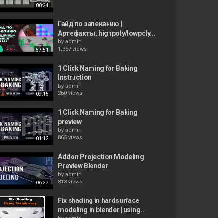
00:24
Гайд по запеканию |
Артефакты, highpoly/lowpoly...
by
admin
1,357 views
57:51
1 Click Naming for Baking
Instruction
by
admin
260 views
09:15
1 Click Naming for Baking
preview
by
admin
865 views
01:12
Addon Projection Modeling
Preview Blender
by
admin
813 views
06:27
Fix shading in hardsurface
modeling in blender | using...