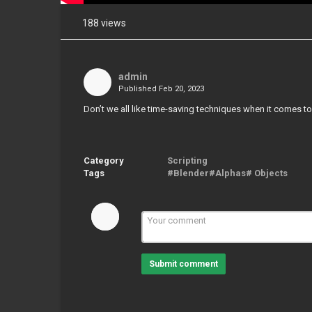
188 views
Share
on
Facebook
admin
Published
Feb 20, 2023
Share
on
Don’t we all like time-saving techniques when it comes t
Twitter
Pinterest
Category
Scripting
Tags
#Blender#Alphas# Objects
Submit comment