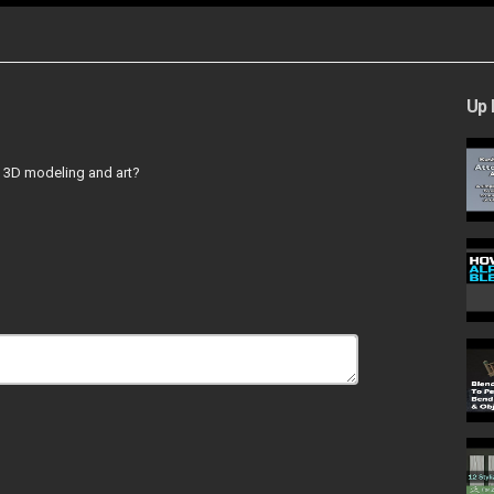
Up 
o 3D modeling and art?