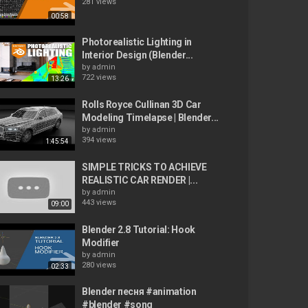
281 views
00:58
Photorealistic Lighting in
Interior Design (Blender...
by
admin
722 views
13:26
Rolls Royce Cullinan 3D Car
Modeling Timelapse | Blender...
by
admin
394 views
1:45:54
SIMPLE TRICKS TO ACHIEVE
REALISTIC CAR RENDER |...
by
admin
443 views
09:00
Blender 2.8 Tutorial: Hook
Modifier
by
admin
280 views
02:33
Blender песня #animation
#blender #song