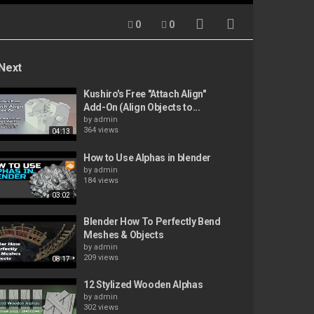
0
0
Next
Kushiro's Free "Attach Align"
Add-On (Align Objects to...
by
admin
364 views
04:13
How to Use Alphas in blender
by
admin
184 views
03:02
Blender How To Perfectly Bend
Meshes & Objects
by
admin
209 views
08:17
12 Stylized Wooden Alphas
by
admin
302 views