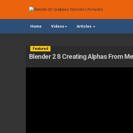
Home
Videos
Articles
Featured
Blender 2 8 Creating Alphas From M