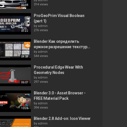
by
admin
314 views
00:48
ProGeoPrim Visual Boolean
(part 1)
by
admin
276 views
07:22
Blender Как определить
нужное разрешение текстур...
by
admin
544 views
04:08
Procedural Edge Wear With
Geometry Nodes
by
admin
297 views
06:07
Blender 3.0 - Asset Browser -
FREE Material Pack
by
admin
394 views
10:26
Blender 2.8 Add-on: Icon Viewer
by
admin