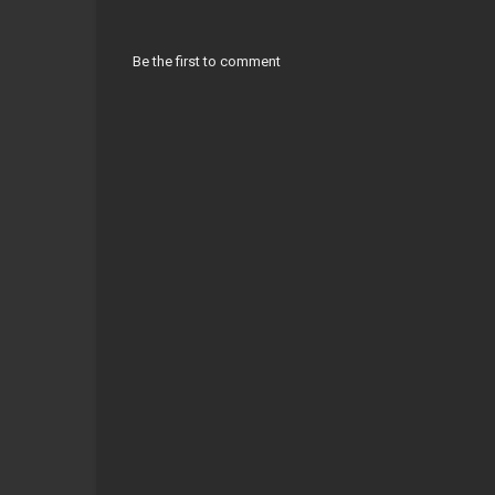
Be the first to comment