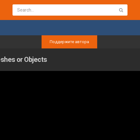
Поддержите автора
eshes or Objects