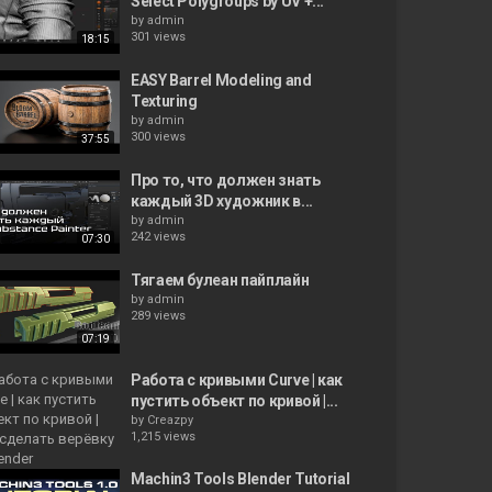
Select Polygroups by UV +...
by
admin
301 views
18:15
EASY Barrel Modeling and
Texturing
by
admin
300 views
37:55
Про то, что должен знать
каждый 3D художник в...
by
admin
242 views
07:30
Тягаем булеан пайплайн
by
admin
289 views
07:19
Работа с кривыми Curve | как
пустить объект по кривой |...
by
Creazpy
1,215 views
Machin3 Tools Blender Tutorial