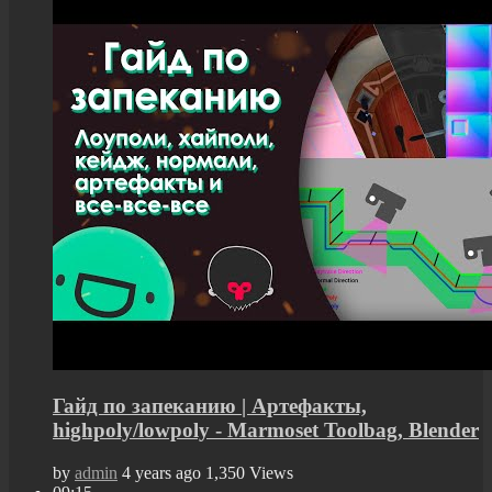
Гайд по запеканию | Артефакты,
highpoly/lowpoly - Marmoset Toolbag, Blender
by
admin
4 years ago
1,350 Views