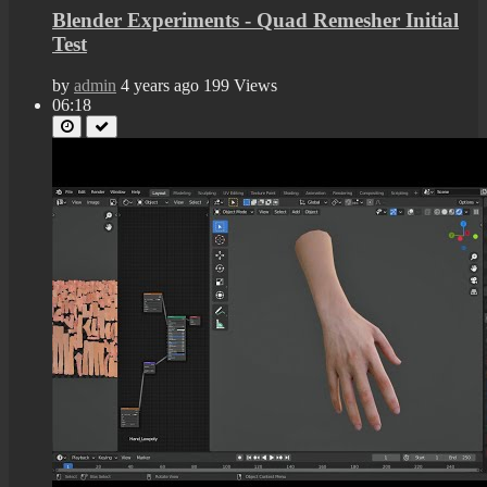
Blender Experiments - Quad Remesher Initial
Test
by
admin
4 years ago
199 Views
06:18