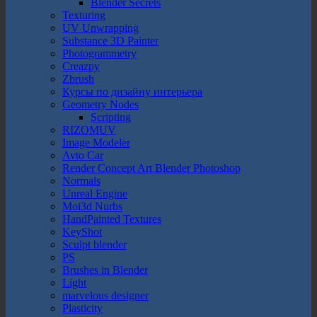
Blender Secrets
Texturing
UV Unwrapping
Substance 3D Painter
Photogrammetry
Creazpy
Zbrush
Курсы по дизайну интерьера
Geometry Nodes
Scripting
RIZOMUV
Image Modeler
Avto Car
Render Concept Art Blender Photoshop
Normals
Unreal Engine
Moi3d Nurbs
HandPainted Textures
KeyShot
Sculpt blender
PS
Brushes in Blender
Light
marvelous designer
Plasticity