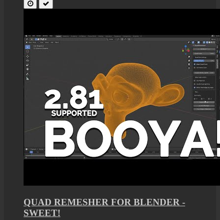
QUAD REMESHER FOR BLENDER -
SWEET!