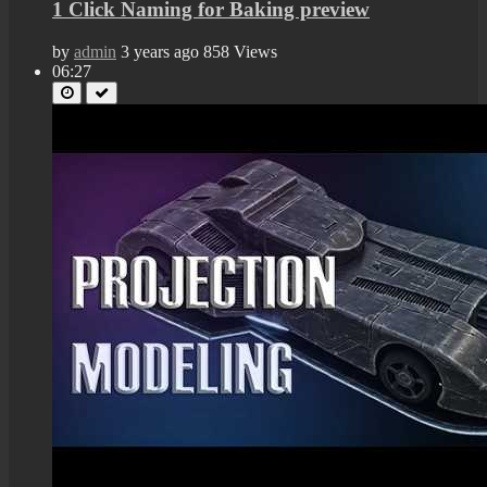
1 Click Naming for Baking preview
by
admin
3 years ago
858 Views
06:27