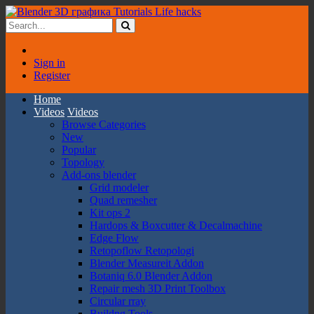
Sign in
Register
Home
Videos
Videos
Browse Categories
New
Popular
Topology
Add-ons blender
Grid modeler
Quad remesher
Kit ops 2
Hardops & Boxcutter & Decalmachine
Edge Flow
Retopoflow Retopologi
Blender Measureit Addon
Botaniq 6.0 Blender Addon
Repair mesh 3D Print Toolbox
Circular rray
Buildng Tools