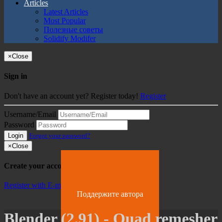
Articles
Latest Articles
Most Popular
Полезные советы
Solidify Modifer
×
Close
Sign in
Don't have an account yet? Register today!
Register
Username/Email
Password
Login
Forgot your password?
×
Close
Create your account
Register with E-mail
Поддержите автора
Blender (2.91) - Quad remesher