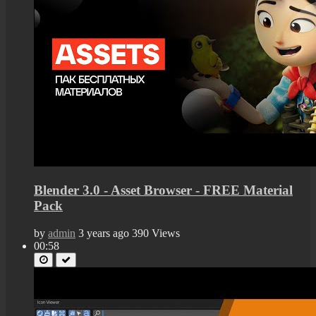
Blender 3.0 - Asset Browser - FREE Material
Pack
by
admin
3 years ago
390 Views
00:58