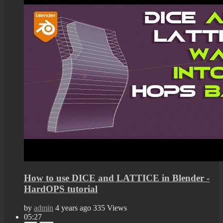
How to use DICE and LATTICE in Blender -
HardOPS tutorial
by
admin
4 years ago
335 Views
05:27