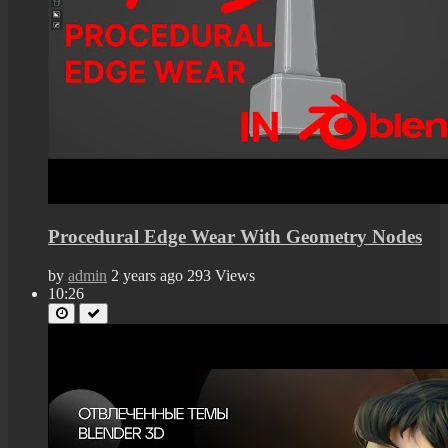
Procedural Edge Wear With Geometry Nodes
by
admin
2 years ago
293 Views
10:26