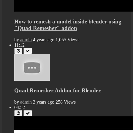
How to remesh a model inside blender using
"Quad Remesher" addon
by
admin
4 years ago
1,055 Views
11:12
Quad Remesher Addon for Blender
by
admin
3 years ago
258 Views
04:52