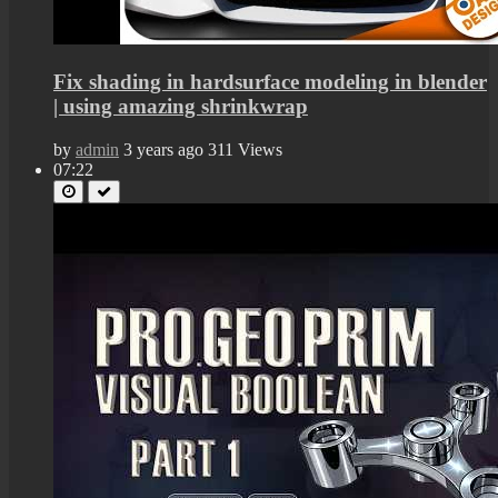
Fix shading in hardsurface modeling in blender
| using amazing shrinkwrap
by
admin
3 years ago
311 Views
07:22