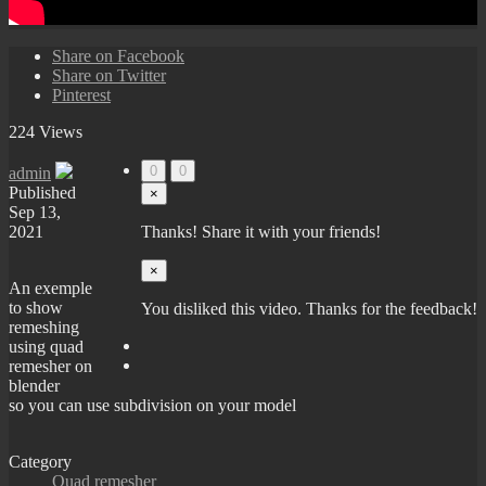
Share on Facebook
Share on Twitter
Pinterest
224 Views
0
0
admin
Published
×
Sep 13,
2021
Thanks! Share it with your friends!
×
An exemple
to show
You disliked this video. Thanks for the feedback!
remeshing
using quad
remesher on
blender
so you can use subdivision on your model
Category
Quad remesher