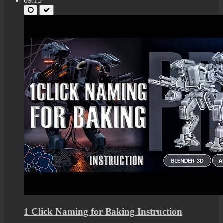
09:15
1 Click Naming for Baking Instruction