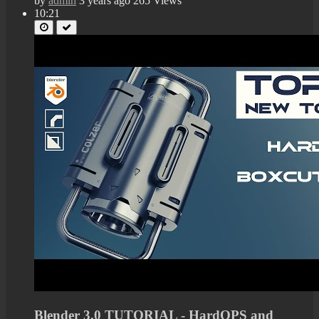
by
admin
3 years ago
265 Views
10:21
Blender 3.0 TUTORIAL - HardOPS and