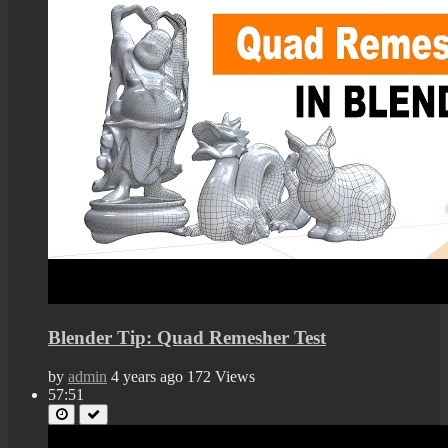
Blender Tip: Quad Remesher Test
by
admin
4 years ago
172 Views
57:51