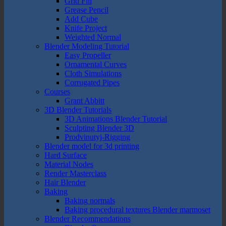
Grid Fill
Grease Pencil
Add Cube
Knife Project
Weighted Normal
Blender Modeling Tutorial
Easy Propeller
Ornamental Curves
Cloth Simulations
Corrugated Pipes
Courses
Grant Abbitt
3D Blender Tutorials
3D Animations Blender Tutorial
Sculpting Blender 3D
Prodvinutyj-Rigging
Blender model for 3d printing
Hard Surface
Material Nodes
Render Masterclass
Hair Blender
Baking
Baking normals
Baking procedural textures Blender marmoset
Blender Recommendations