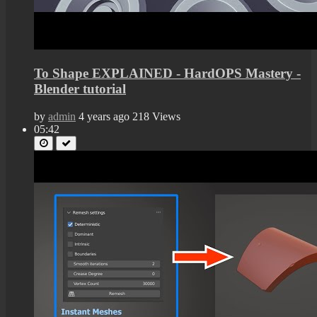
To Shape EXPLAINED - HardOPS Mastery -
Blender tutorial
by
admin
4 years ago
218 Views
05:42