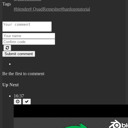
Tags
#blender# QuadRemesher#hardopstutorial
Submit comment
Be the first to comment
Up Next
16:37