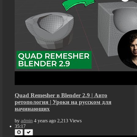
Quad Remesher в Blender 2.9 | Авто
ретопология | Уроки на русском для
начинающих
by
admin
4 years ago
2,213 Views
35:17