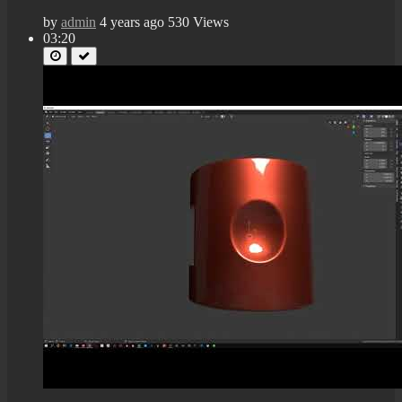
by
admin
4 years ago
530 Views
03:20