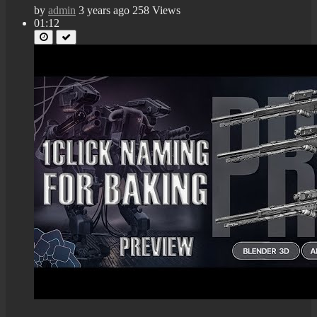
by
admin
3 years ago
258 Views
01:12