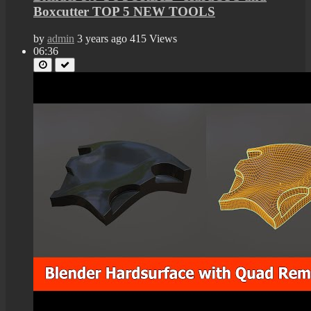
Boxcutter TOP 5 NEW TOOLS
by
admin
3 years ago
415 Views
06:36