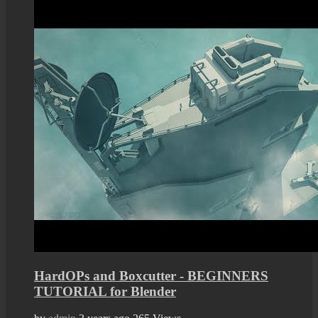
HardOPs and Boxcutter - BEGINNERS
TUTORIAL for Blender