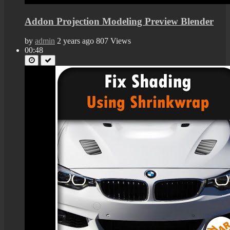
Addon Projection Modeling Preview Blender
by
admin
2 years ago
807 Views
00:48