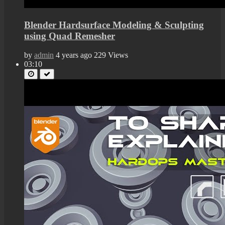
Blender Hardsurface Modeling & Sculpting
using Quad Remesher
by
admin
4 years ago
229 Views
03:10