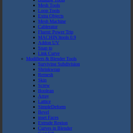
Mesh Tools
Loop Tools
Extra Objects
Mesh Machine
Cablerator
Fluent: Power Trip
MACHIN3tools 0.9
Addon UV
Snap to
Link Curve
Modifiers & Blender Tools
Surviving Subdivision
Shrinkwrap
Remesh
Skin
Screw
Boolean
Array
Lattice
SimpleDeform
Bevel
inset Faces
Extrude Region
Curves in Blender