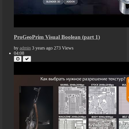
ProGeoPrim Visual Boolean (part 1)
by
admin
3 years ago
273 Views
04:08