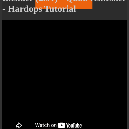
- Hardops Tutorial