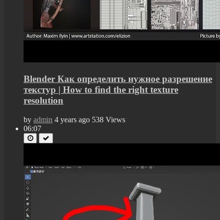
Blender Как определить нужное разрешение
текстур | How to find the right texture
resolution
by
admin
4 years ago
538 Views
06:07