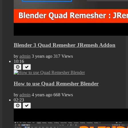
Blender 3 Quad Remesher JRemesh Addon
by
admin
3 years ago
317 Views
10:16
How to use Quad Remesher Blender
by
admin
4 years ago
668 Views
02:23