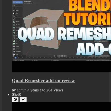
Quad Remesher add-on review
by
admin
4 years ago
264 Views
05:48