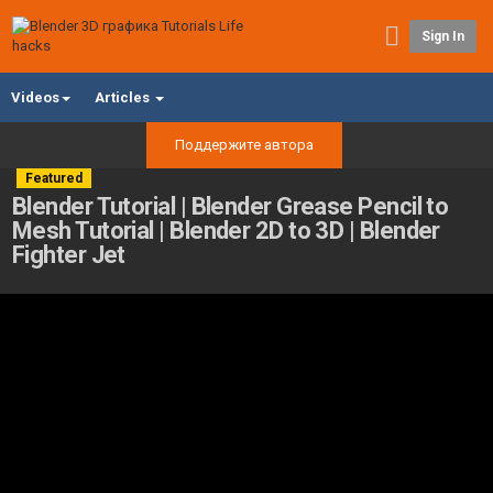
Sign In
Videos
Articles
Поддержите автора
Featured
Blender Tutorial | Blender Grease Pencil to
Mesh Tutorial | Blender 2D to 3D | Blender
Fighter Jet