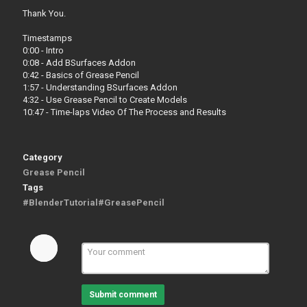
Thank You.
Timestamps
0:00 - Intro
0:08 - Add BSurfaces Addon
0:42 - Basics of Grease Pencil
1:57 - Understanding BSurfaces Addon
4:32 - Use Grease Pencil to Create Models
10:47 - Time-laps Video Of The Process and Results
Category
Grease Pencil
Tags
#BlenderTutorial#GreasePencil
Submit comment