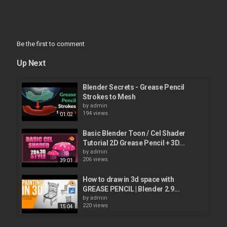
Be the first to comment
Up Next
Blender Secrets - Grease Pencil
Strokes to Mesh
by
admin
194 views
01:02
Basic Blender Toon / Cel Shader
Tutorial 2D Grease Pencil + 3D...
by
admin
206 views
39:01
How to draw in 3d space with
GREASE PENCIL | Blender 2.9...
by
admin
220 views
15:04
Learn Grease Pencil 2D Animation in