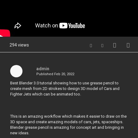
294 views
admin
Published
Feb 20, 2022
Best Blender 3.0 tutorial showing how to use grease pencil to
create mesh from 2D strokes to design 3D model of Cars and
Fighter Jets which can be animated too.
This is an amazing workflow which makes it easier to draw on the
3D space and create amazing models of cars, jets, spaceships.
Blender grease pencil is amazing for concept art and bringing in
new ideas.