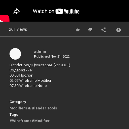
261 views
admin
Published
Nov 21, 2022
Blender. Модификаторы. (ver. 3.0.1)
Содержание:
00:00 Пролог
02:07 Wireframe Modifier
07:30 Wireframe Node
Category
Modifiers & Blender Tools
Tags
#Wireframe#Modifier