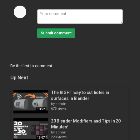
Submit comment
Be the first to comment
Up Next
The RIGHT way to cut holes in
surfaces in Blender
by
admin
675 views
10:52
20 Blender Modifiers and Tips in 20
Minutes!
by
admin
223 views
19:47