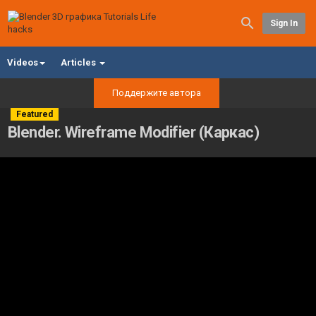
Sign In
Videos
Articles
Поддержите автора
Featured
Blender. Wireframe Modifier (Каркас)