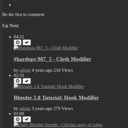
Be the first to comment
Up Next
04:22
#hardops 987_5 - Cloth Modifier
by
admin
4 years ago
234 Views
02:33
Blender 2.8 Tutorial: Hook Modifier
by
admin
3 years ago
279 Views
01:00