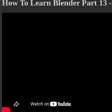
How To Learn Blender Part 13 