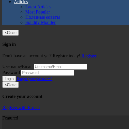
Articles
Latest Articles
Most Popular
Полезные советы
Solidify Modifer
×
Close
Sign in
Don't have an account yet? Register today!
Register
Username/Email
Password
Login
Forgot your password?
×
Close
Create your account
Register with E-mail
Featured