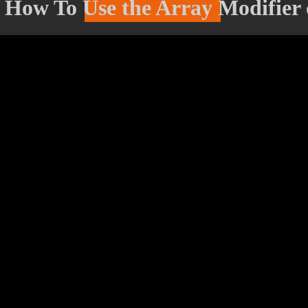
- How To Use the Array Modifier