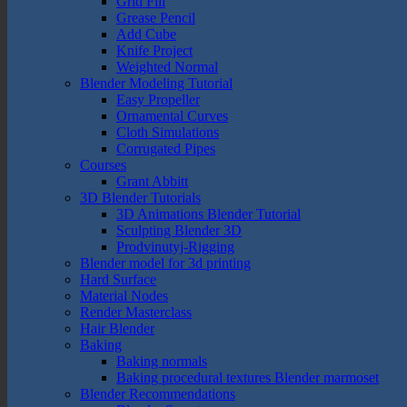
Grid Fill
Grease Pencil
Add Cube
Knife Project
Weighted Normal
Blender Modeling Tutorial
Easy Propeller
Ornamental Curves
Cloth Simulations
Corrugated Pipes
Courses
Grant Abbitt
3D Blender Tutorials
3D Animations Blender Tutorial
Sculpting Blender 3D
Prodvinutyj-Rigging
Blender model for 3d printing
Hard Surface
Material Nodes
Render Masterclass
Hair Blender
Baking
Baking normals
Baking procedural textures Blender marmoset
Blender Recommendations