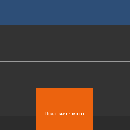
Поддержите автора