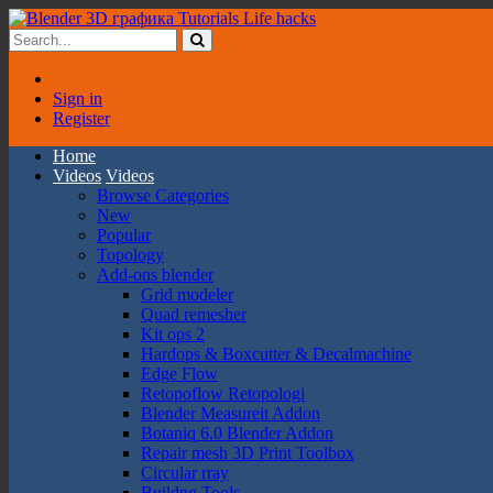
Sign in
Register
Home
Videos
Videos
Browse Categories
New
Popular
Topology
Add-ons blender
Grid modeler
Quad remesher
Kit ops 2
Hardops & Boxcutter & Decalmachine
Edge Flow
Retopoflow Retopologi
Blender Measureit Addon
Botaniq 6.0 Blender Addon
Repair mesh 3D Print Toolbox
Circular rray
Buildng Tools