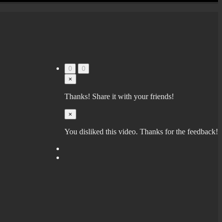
0
0
×
Thanks! Share it with your friends!
×
You disliked this video. Thanks for the feedback!