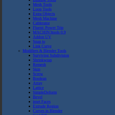
Mesh Tools
Loop Tools
Extra Objects
Mesh Machine
Cablerator
Fluent: Power Trip
MACHIN3tools 0.9
Addon UV
Snap to
Link Curve
Modifiers & Blender Tools
Surviving Subdivision
Shrinkwrap
Remesh
Skin
Screw
Boolean
Array
Lattice
SimpleDeform
Bevel
inset Faces
Extrude Region
Curves in Blender