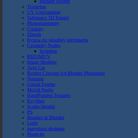
Blender Secrets
Texturing
UV Unwrapping
Substance 3D Painter
Photogrammetry
Creazpy
Zbrush
Курсы по дизайну интерьера
Geometry Nodes
Scripting
RIZOMUV
Image Modeler
Avto Car
Render Concept Art Blender Photoshop
Normals
Unreal Engine
Moi3d Nurbs
HandPainted Textures
KeyShot
Sculpt blender
PS
Brushes in Blender
Light
marvelous designer
Plasticity