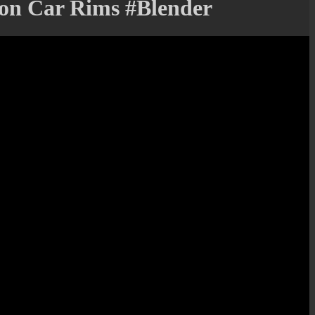
 on Car Rims #Blender