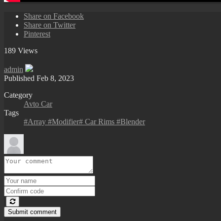
Share on Facebook
Share on Twitter
Pinterest
189 Views
admin
Published
Feb 8, 2023
Category
Avto Car
Tags
#Array #Modifier# Car Rims #Blender
Submit comment