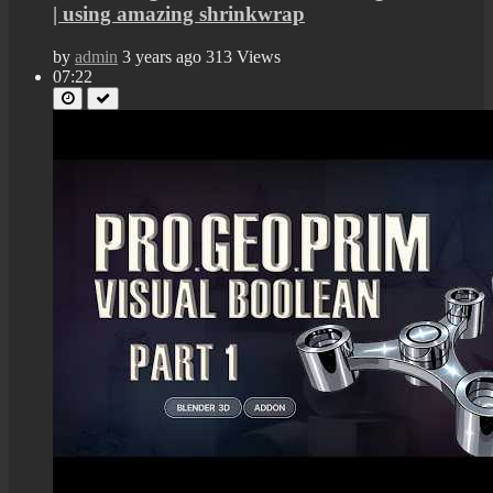
| using amazing shrinkwrap
by
admin
3 years ago
313 Views
07:22