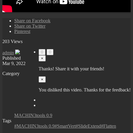
Share on Facebook
Share on Twitter
Pinterest
203 Views
0
0
admin
Published
×
Mar 9, 2022
Thanks! Share it with your friends!
Category
×
You disliked this video. Thanks for the feedback!
MACHIN3tools 0.9
Tags
#MACHIN3tools 0.9#SmartVert#SlideExtend#Flatten