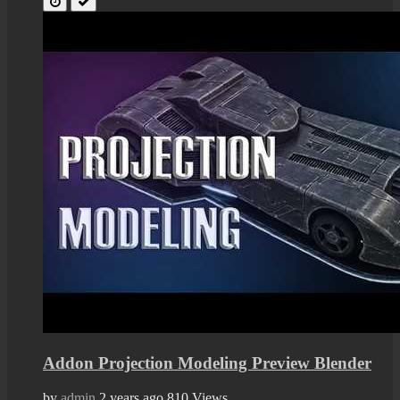
Addon Projection Modeling Preview Blender
by
admin
2 years ago
810 Views