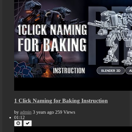
1 Click Naming for Baking Instruction
by
admin
3 years ago
259 Views
01:12