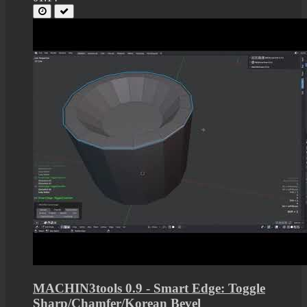
MACHIN3tools 0.9 - Smart Edge: Toggle
Sharp/Chamfer/Korean Bevel