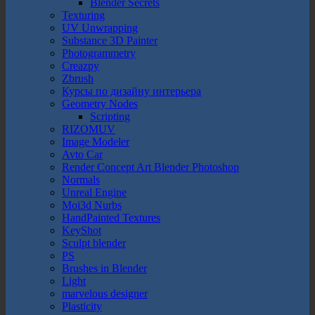
Blender Secrets
Texturing
UV Unwrapping
Substance 3D Painter
Photogrammetry
Creazpy
Zbrush
Курсы по дизайну интерьера
Geometry Nodes
Scripting
RIZOMUV
Image Modeler
Avto Car
Render Concept Art Blender Photoshop
Normals
Unreal Engine
Moi3d Nurbs
HandPainted Textures
KeyShot
Sculpt blender
PS
Brushes in Blender
Light
marvelous designer
Plasticity