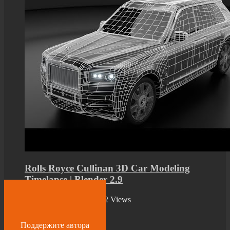
Rolls Royce Cullinan 3D Car Modeling
Timelapse | Blender 2.9
by
admin
2 years ago
392 Views
09:00
Поддержите автора