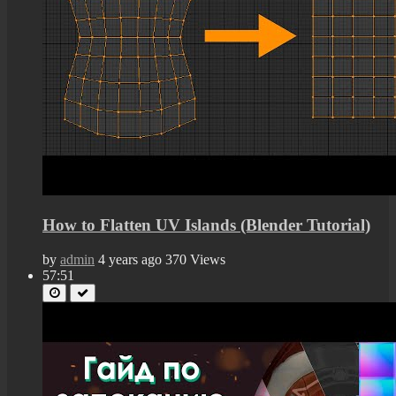
How to Flatten UV Islands (Blender Tutorial)
by
admin
4 years ago
370 Views
57:51