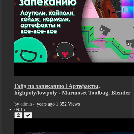
Гайд по запеканию | Артефакты,
highpoly/lowpoly - Marmoset Toolbag, Blender
by
admin
4 years ago
1,352 Views
09:15