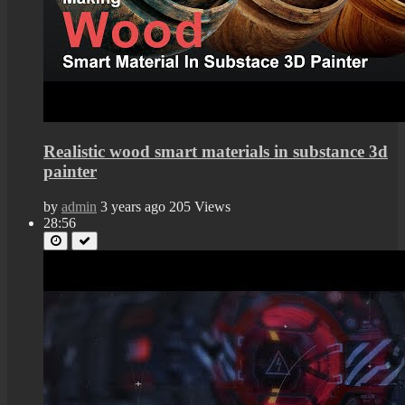
Realistic wood smart materials in substance 3d
painter
by
admin
3 years ago
205 Views
28:56