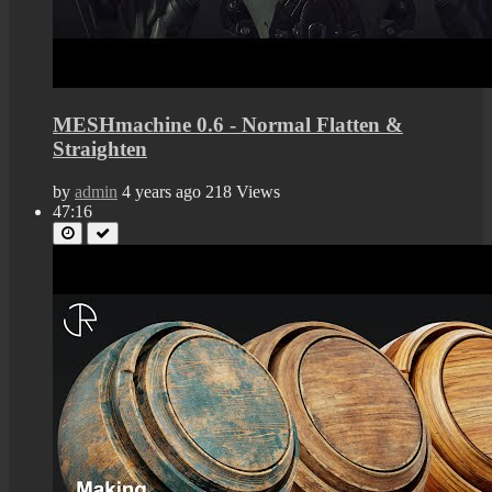
MESHmachine 0.6 - Normal Flatten &
Straighten
by
admin
4 years ago
218 Views
47:16