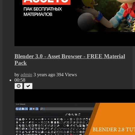
Blender 3.0 - Asset Browser - FREE Material
Pack
by
admin
3 years ago
394 Views
00:58