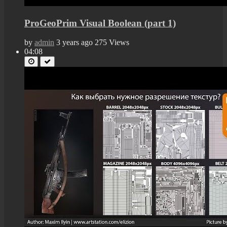
ProGeoPrim Visual Boolean (part 1)
by
admin
3 years ago
275 Views
04:08