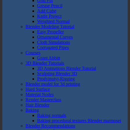
Grid Fill
Grease Pencil
Add Cube
Knife Project
Weighted Normal
Blender Modeling Tutorial
Easy Propeller
Ornamental Curves
Cloth Simulations
Corrugated Pipes
Courses
Grant Abbitt
3D Blender Tutorials
3D Animations Blender Tutorial
Sculpting Blender 3D
Prodvinutyj-Rigging
Blender model for 3d printing
Hard Surface
Material Nodes
Render Masterclass
Hair Blender
Baking
Baking normals
Baking procedural textures Blender marmoset
Blender Recommendations