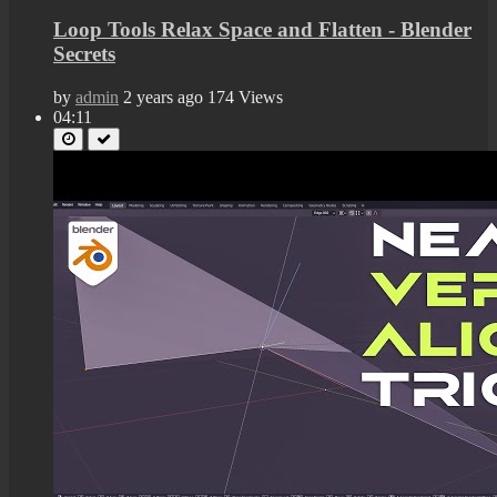
Loop Tools Relax Space and Flatten - Blender
Secrets
by
admin
2 years ago
174 Views
04:11