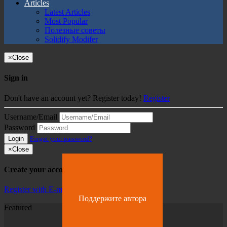
Articles
Latest Articles
Most Popular
Полезные советы
Solidify Modifer
×
Close
Sign in
Don't have an account yet? Register today!
Register
Username/Email
Password
Login
Forgot your password?
×
Close
Create your account
Register with E-mail
Поддержите автора
Featured