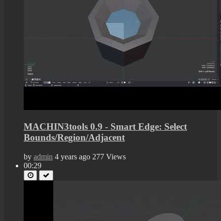
MACHIN3tools 0.9 - Smart Edge: Select
Bounds/Region/Adjacent
by
admin
4 years ago
277 Views
00:29