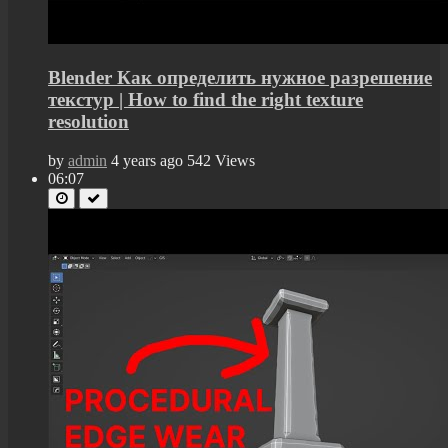
Blender Как определить нужное разрешение
текстур | How to find the right texture
resolution
by
admin
4 years ago
542 Views
06:07