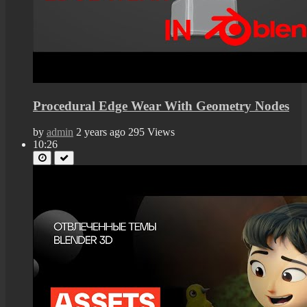
Procedural Edge Wear With Geometry Nodes
by
admin
2 years ago
295 Views
10:26