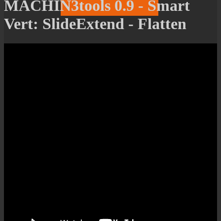
MACHIN3tools 0.9 - Smart
Vert: SlideExtend - Flatten