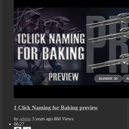
1 Click Naming for Baking preview
by
admin
3 years ago
860 Views
06:27