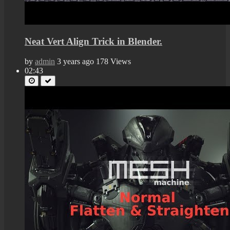
Neat Vert Align Trick in Blender.
by
admin
3 years ago
178 Views
02:43