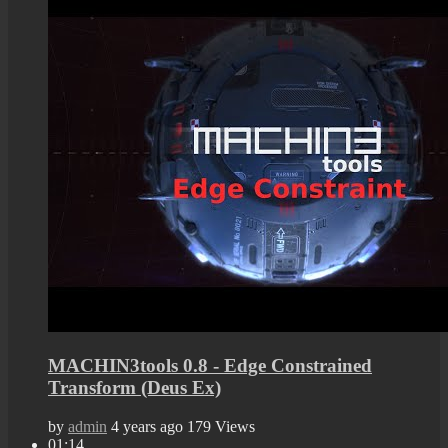
MACHIN3tools 0.8 - Edge Constrained
Transform (Deus Ex)
by
admin
4 years ago
179 Views
01:14