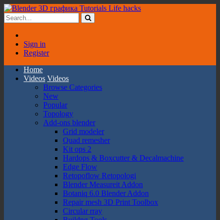
Sign in
Register
Home
Videos
Videos
Browse Categories
New
Popular
Topology
Add-ons blender
Grid modeler
Quad remesher
Kit ops 2
Hardops & Boxcutter & Decalmachine
Edge Flow
Retopoflow Retopologi
Blender Measureit Addon
Botaniq 6.0 Blender Addon
Repair mesh 3D Print Toolbox
Circular rray
Buildng Tools