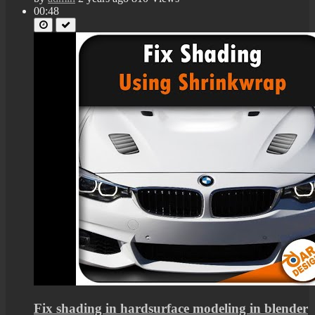
00:48
Fix shading in hardsurface modeling in blender