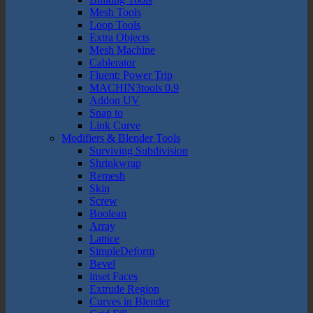
Mesh Tools
Loop Tools
Extra Objects
Mesh Machine
Cablerator
Fluent: Power Trip
MACHIN3tools 0.9
Addon UV
Snap to
Link Curve
Modifiers & Blender Tools
Surviving Subdivision
Shrinkwrap
Remesh
Skin
Screw
Boolean
Array
Lattice
SimpleDeform
Bevel
inset Faces
Extrude Region
Curves in Blender