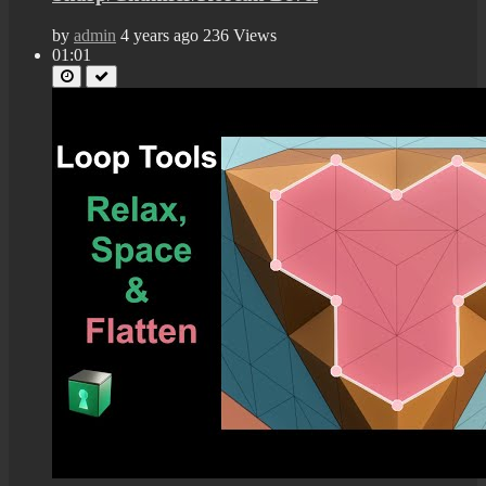
by
admin
4 years ago
236 Views
01:01