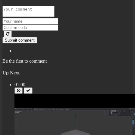
Submit comment
Be the first to comment
Up Next
01:00