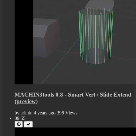
MACHIN3tools 0.8 - Smart Vert / Slide Extend
(preview)
by
admin
4 years ago
398 Views
09:55