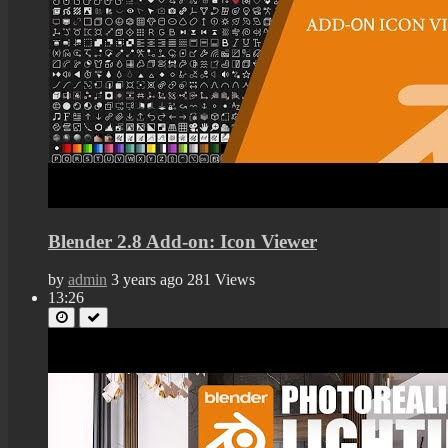
Blender 2.8 Add-on: Icon Viewer
by
admin
3 years ago
281 Views
13:26