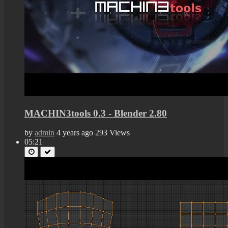
MACHIN3tools 0.3 - Blender 2.80
by
admin
4 years ago
293 Views
05:21