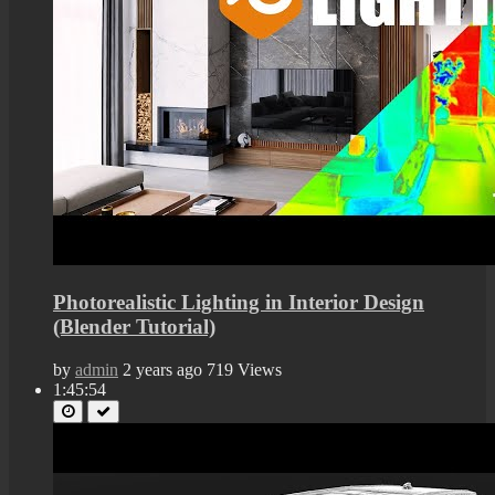
Photorealistic Lighting in Interior Design
(Blender Tutorial)
by
admin
2 years ago
719 Views
1:45:54