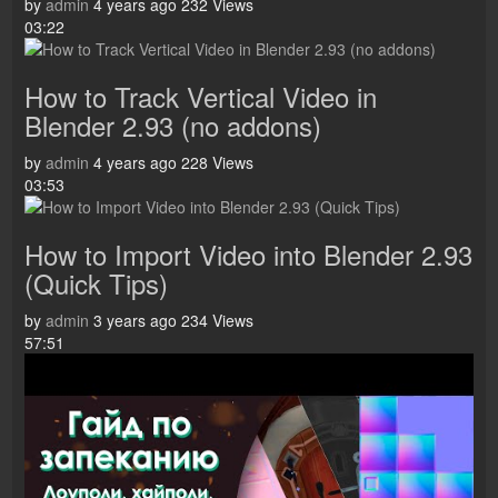
by
admin
4 years ago
232 Views
03:22
How to Track Vertical Video in
Blender 2.93 (no addons)
by
admin
4 years ago
228 Views
03:53
How to Import Video into Blender 2.93
(Quick Tips)
by
admin
3 years ago
234 Views
57:51