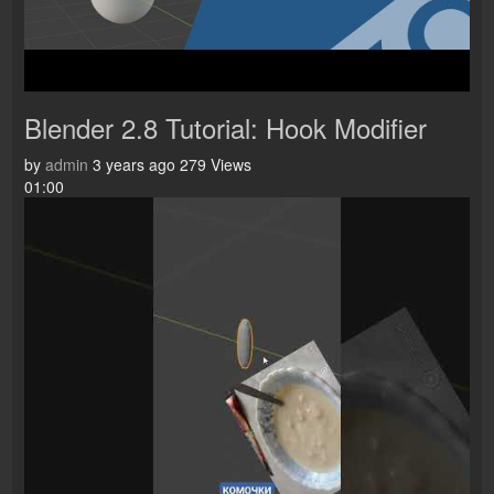
Blender 2.8 Tutorial: Hook Modifier
by
admin
3 years ago
279 Views
01:00