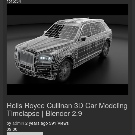
1:45:54
Rolls Royce Cullinan 3D Car Modeling
Timelapse | Blender 2.9
by
admin
2 years ago
391 Views
09:00