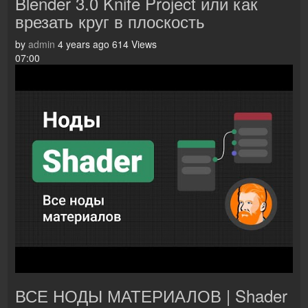
Blender 3.0 Knife Project или как
врезать круг в плоскость
by
admin
4 years ago
614 Views
07:00
ВСЕ НОДЫ МАТЕРИАЛОВ | Shader