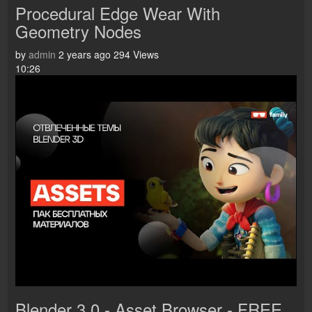
Procedural Edge Wear With
Geometry Nodes
by
admin
2 years ago
294 Views
10:26
Blender 3.0 - Asset Browser - FREE