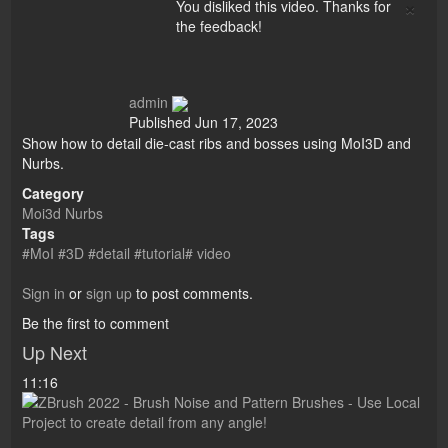
×
You disliked this video. Thanks for
the feedback!
admin
Published
Jun 17, 2023
Show how to detail die-cast ribs and bosses using MoI3D and
Nurbs.
Category
Moi3d Nurbs
Tags
#MoI #3D #detail #tutorial# video
Sign in
or
sign up
to post comments.
Be the first to comment
Up Next
11:16