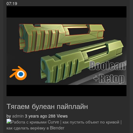
07:19
Тягаем булеан пайплайн
by
admin
3 years ago
288 Views