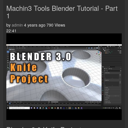
Machin3 Tools Blender Tutorial - Part
1
by
admin
4 years ago
790 Views
22:41