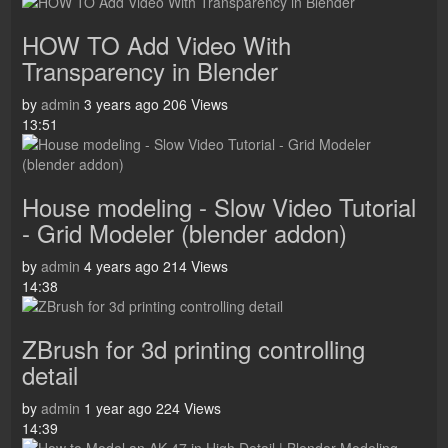
HOW TO Add Video With
Transparency in Blender
by
admin
3 years ago
206 Views
13:51
House modeling - Slow Video Tutorial
- Grid Modeler (blender addon)
by
admin
4 years ago
214 Views
14:38
ZBrush for 3d printing controlling
detail
by
admin
1 year ago
224 Views
14:39