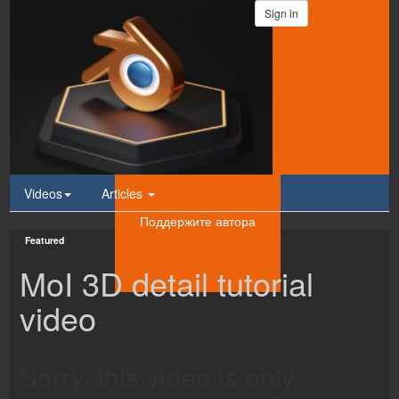
Sign in
Videos
Articles
Поддержите автора
Featured
MoI 3D detail tutorial
video
Sorry, this video is only