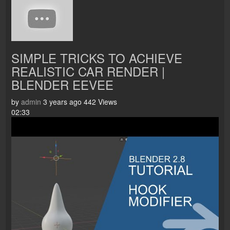
SIMPLE TRICKS TO ACHIEVE
REALISTIC CAR RENDER |
BLENDER EEVEE
by
admin
3 years ago
442 Views
02:33