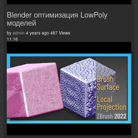
Blender оптимизация LowPoly
моделей
by
admin
4 years ago
487 Views
11:16