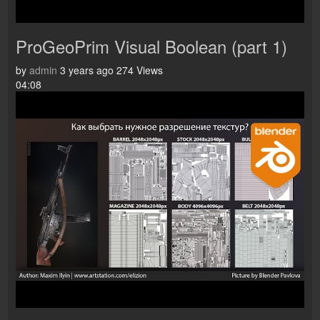
ProGeoPrim Visual Boolean (part 1)
by
admin
3 years ago
274 Views
04:08