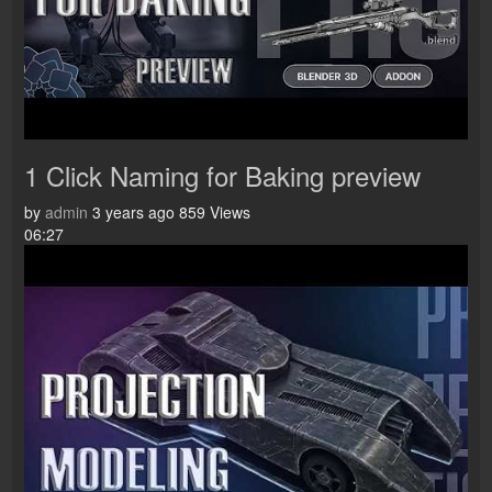
1 Click Naming for Baking preview
by
admin
3 years ago
859 Views
06:27