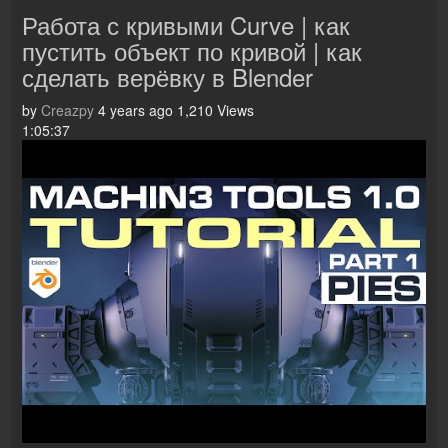
Работа с кривыми Curve | как
пустить объект по кривой | как
сделать верёвку в Blender
by
Creazpy
4 years ago
1,210 Views
1:05:37