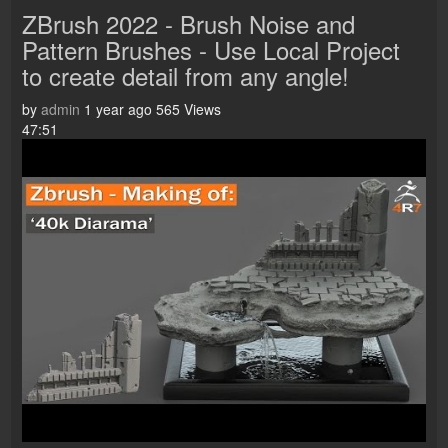
ZBrush 2022 - Brush Noise and
Pattern Brushes - Use Local Project
to create detail from any angle!
by
admin
1 year ago
565 Views
47:51