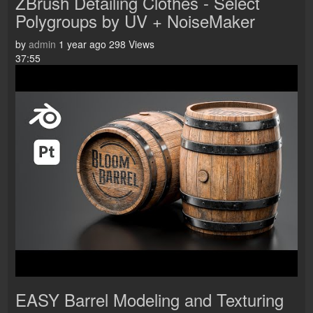
ZBrush Detailing Clothes - Select
Polygroups by UV + NoiseMaker
by
admin
1 year ago
298 Views
37:55
EASY Barrel Modeling and Texturing