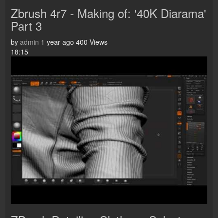
Zbrush 4r7 - Making of: '40K Diarama'
Part 3
by
admin
1 year ago
400 Views
18:15