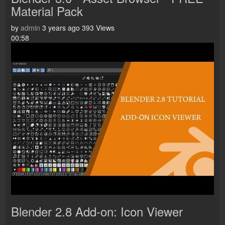
Material Pack
by
admin
3 years ago
393 Views
00:58
Blender 2.8 Add-on: Icon Viewer