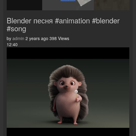
Blender песня #animation #blender
#song
by
admin
2 years ago
398 Views
12:40