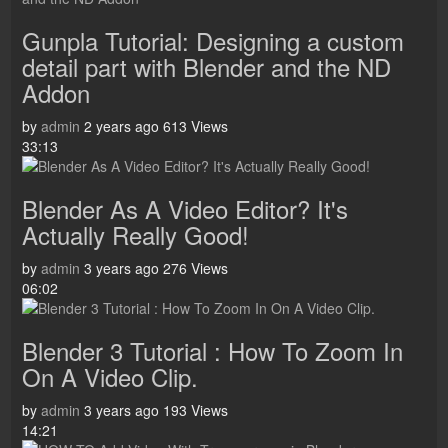
Gunpla Tutorial: Designing a custom
detail part with Blender and the ND
Addon
by
admin
2 years ago
613 Views
33:13
Blender As A Video Editor? It's
Actually Really Good!
by
admin
3 years ago
276 Views
06:02
Blender 3 Tutorial : How To Zoom In
On A Video Clip.
by
admin
3 years ago
193 Views
14:21