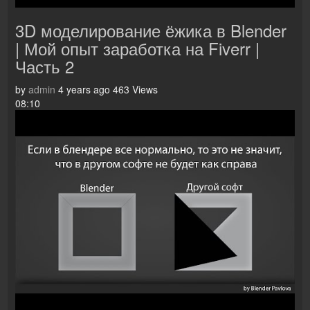
3D моделирование ёжика в Blender
| Мой опыт заработка на Fiverr |
Часть 2
by
admin
4 years ago
463 Views
08:10