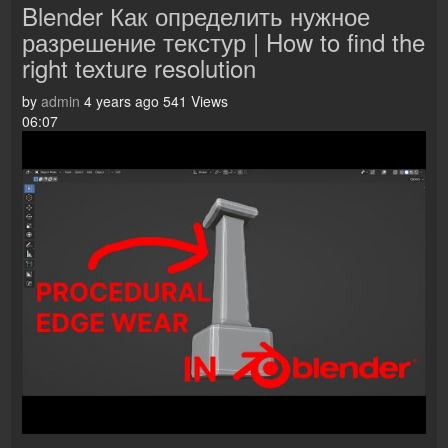
Blender Как определить нужное
разрешение текстур | How to find the
right texture resolution
by
admin
4 years ago
541 Views
06:07