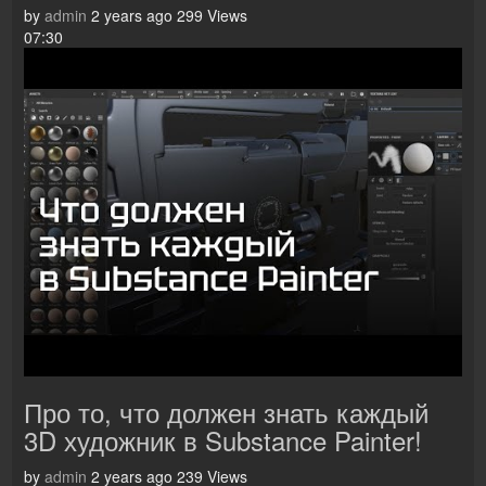
by
admin
2 years ago
299 Views
07:30
Про то, что должен знать каждый
3D художник в Substance Painter!
by
admin
2 years ago
239 Views