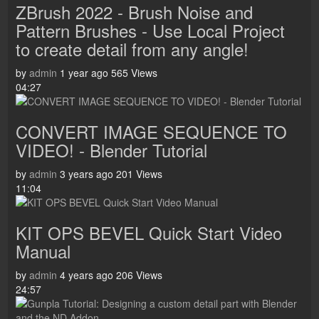
ZBrush 2022 - Brush Noise and
Pattern Brushes - Use Local Project
to create detail from any angle!
by
admin
1 year ago
565 Views
04:27
CONVERT IMAGE SEQUENCE TO
VIDEO! - Blender Tutorial
by
admin
3 years ago
201 Views
11:04
KIT OPS BEVEL Quick Start Video
Manual
by
admin
4 years ago
206 Views
24:57