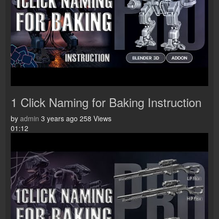
1 Click Naming for Baking Instruction
by
admin
3 years ago
258 Views
01:12