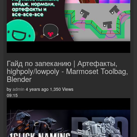
Гайд по запеканию | Артефакты,
highpoly/lowpoly - Marmoset Toolbag,
Blender
by
admin
4 years ago
1,350 Views
09:15