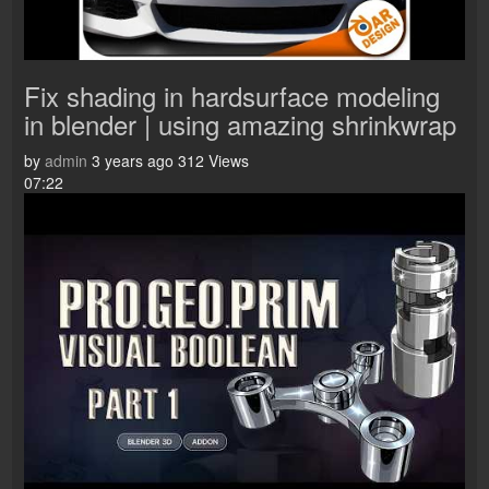
Fix shading in hardsurface modeling
in blender | using amazing shrinkwrap
by
admin
3 years ago
312 Views
07:22