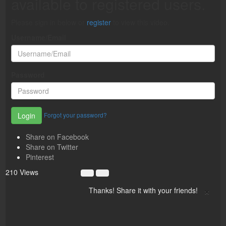
available to registered users.
Please sign in below or
register
to view this video.
Username/Email
Password
Forgot your password?
Login
Share on Facebook
Share on Twitter
Pinterest
210 Views
×
Thanks! Share it with your friends!