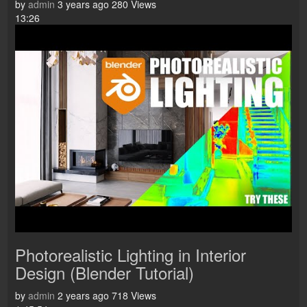
by
admin
3 years ago
280 Views
13:26
Photorealistic Lighting in Interior
Design (Blender Tutorial)
by
admin
2 years ago
718 Views