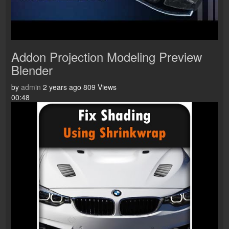
Addon Projection Modeling Preview
Blender
by
admin
2 years ago
809 Views
00:48