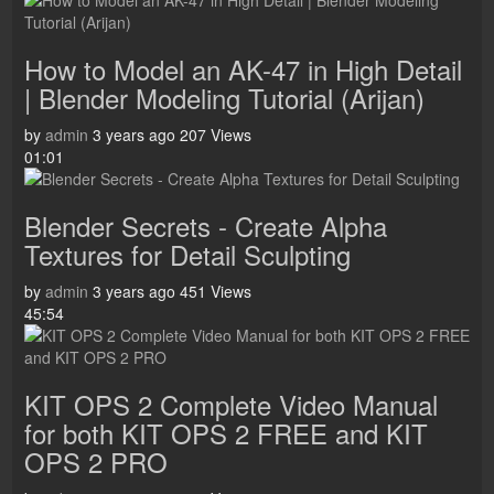
How to Model an AK-47 in High Detail
| Blender Modeling Tutorial (Arijan)
by
admin
3 years ago
207 Views
01:01
Blender Secrets - Create Alpha
Textures for Detail Sculpting
by
admin
3 years ago
451 Views
45:54
KIT OPS 2 Complete Video Manual
for both KIT OPS 2 FREE and KIT
OPS 2 PRO