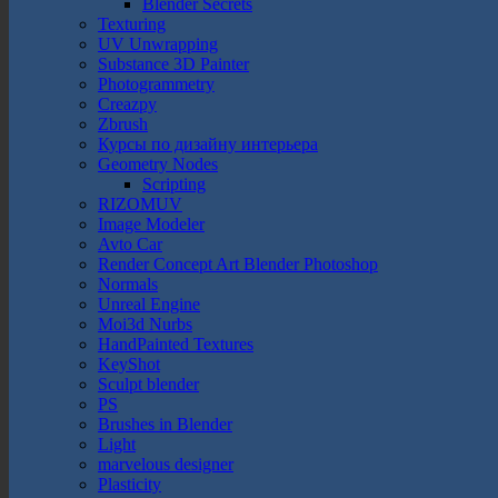
Blender Secrets
Texturing
UV Unwrapping
Substance 3D Painter
Photogrammetry
Creazpy
Zbrush
Курсы по дизайну интерьера
Geometry Nodes
Scripting
RIZOMUV
Image Modeler
Avto Car
Render Concept Art Blender Photoshop
Normals
Unreal Engine
Moi3d Nurbs
HandPainted Textures
KeyShot
Sculpt blender
PS
Brushes in Blender
Light
marvelous designer
Plasticity