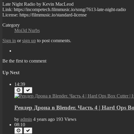
Late Night Radio by Kevin MacLeod
Link: https://incompetech.filmmusic.io/song/7613-late-night-radio
License: https://filmmusic.io/standard-license
Category
Moi3d Nurbs
Sign in
or
sign up
to post comments.
Be the first to comment
Up Next
14:39
Рендер Дрона в Blender. Часть 4 | Hard Ops B
by
admin
4 years ago
193 Views
08:10