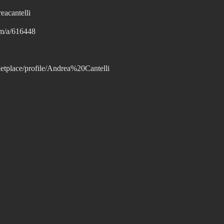
eacantelli
om/a/616448
tplace/profile/Andrea%20Cantelli