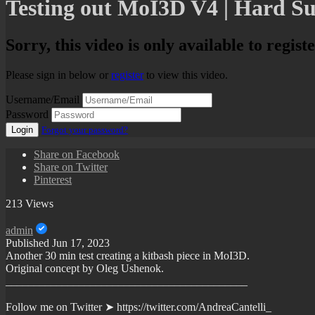
Testing out MoI3D V4 | Hard Su
Sorry, this video is only available to regist
Please sign in below or
register
to view this video.
Username/Email
Password
Login
Forgot your password?
Share on Facebook
Share on Twitter
Pinterest
213 Views
admin
Published
Jun 17, 2023
Another 30 min test creating a kitbash piece in MoI3D.
Original concept by Oleg Ushenok.
___________________________________________
Follow me on Twitter ➤ https://twitter.com/AndreaCantelli_