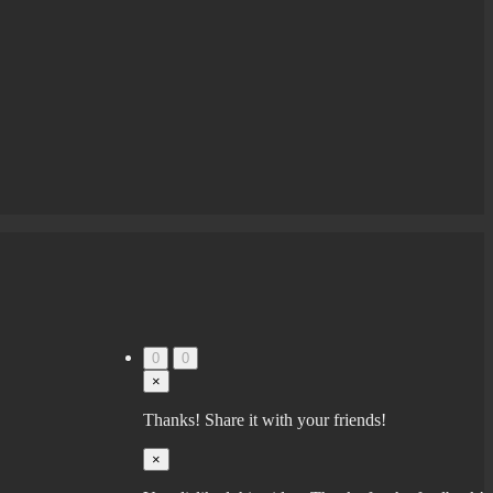
0
0
×
Thanks! Share it with your friends!
×