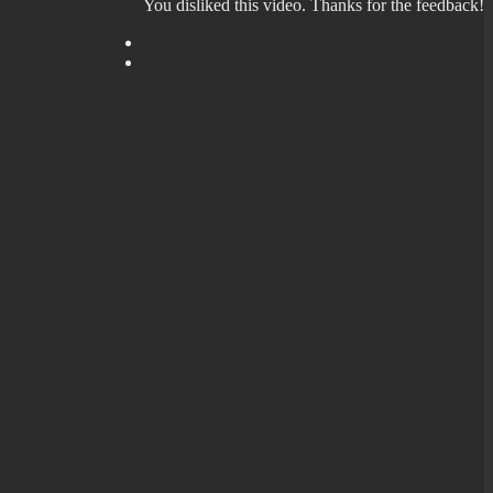
You disliked this video. Thanks for the feedback!