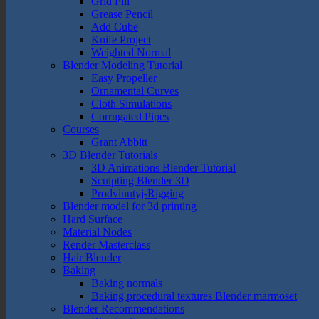
Grid Fill
Grease Pencil
Add Cube
Knife Project
Weighted Normal
Blender Modeling Tutorial
Easy Propeller
Ornamental Curves
Cloth Simulations
Corrugated Pipes
Courses
Grant Abbitt
3D Blender Tutorials
3D Animations Blender Tutorial
Sculpting Blender 3D
Prodvinutyj-Rigging
Blender model for 3d printing
Hard Surface
Material Nodes
Render Masterclass
Hair Blender
Baking
Baking normals
Baking procedural textures Blender marmoset
Blender Recommendations