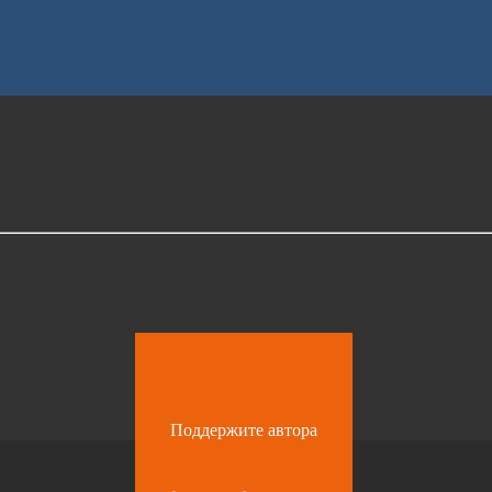
Поддержите автора