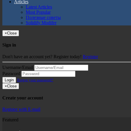
Articles
Latest Articles
Most Popular
Полезные советы
Solidify Modifer
×
Close
Sign in
Don't have an account yet? Register today!
Register
Username/Email
Password
Login
Forgot your password?
×
Close
Create your account
Register with E-mail
Featured