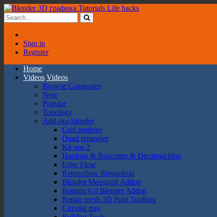
Sign in
Register
Home
Videos
Videos
Browse Categories
New
Popular
Topology
Add-ons blender
Grid modeler
Quad remesher
Kit ops 2
Hardops & Boxcutter & Decalmachine
Edge Flow
Retopoflow Retopologi
Blender Measureit Addon
Botaniq 6.0 Blender Addon
Repair mesh 3D Print Toolbox
Circular rray
Buildng Tools