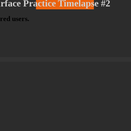
rface Practice Timelapse #2
ered users.