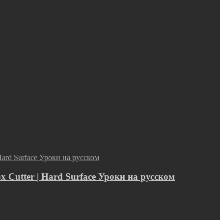
ox Cutter | Hard Surface Уроки на русском