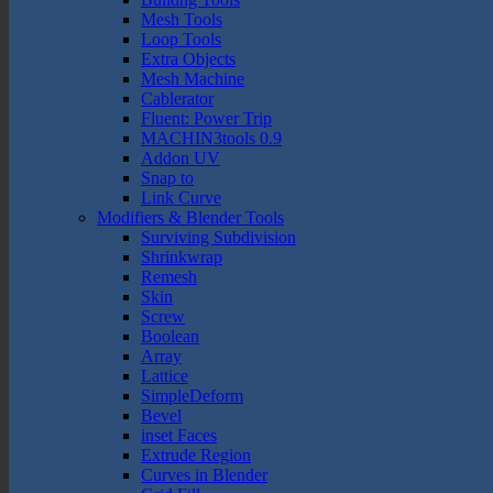
Mesh Tools
Loop Tools
Extra Objects
Mesh Machine
Cablerator
Fluent: Power Trip
MACHIN3tools 0.9
Addon UV
Snap to
Link Curve
Modifiers & Blender Tools
Surviving Subdivision
Shrinkwrap
Remesh
Skin
Screw
Boolean
Array
Lattice
SimpleDeform
Bevel
inset Faces
Extrude Region
Curves in Blender