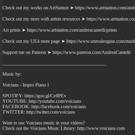
Check out my works on ArtStation ➤ https://www.artstation.com/andr
Check out my store with artists resources ➤ https://www.artstation.c
Art prints ➤ https://www.artstation.com/andreacantelli/prints
Check out my UE4 store page ➤ https://www.unrealengine.com/marke
Support me on Patreon ➤ https://www.patreon.com/AndreaCantelli
___________________________________________
Music by:
Voicians - Impro Piano I
SPOTIFY: https://goo.gl/Ce8PEv
YOUTUBE: http://youtube.com/voicians
FACEBOOK: http://facebook.com/voicians
TWITTER: http://twitter.com/voicians
Want to use Voicians music in your videos?
Check out the Voicians Music Library: http://www.voicians.com