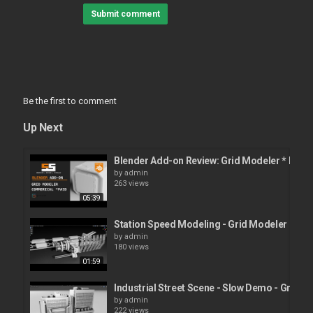
Submit comment
Be the first to comment
Up Next
Blender Add-on Review: Grid Modeler * PAID
by
admin
263 views
05:39
Station Speed Modeling - Grid Modeler (ble
by
admin
180 views
01:59
Industrial Street Scene - Slow Demo - Grid M
by
admin
222 views