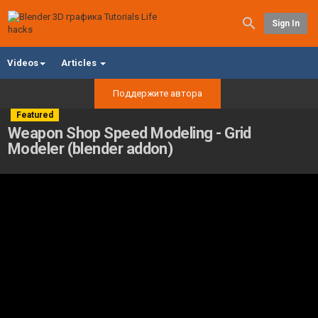
Sign In
Videos
Articles
Поддержите автора
Featured
Weapon Shop Speed Modeling - Grid
Modeler (blender addon)