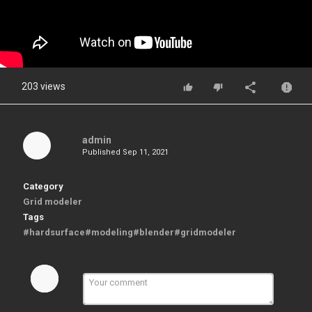
203 views
admin
Published
Sep 11, 2021
Category
Grid modeler
Tags
#hardsurface#modeling#blender#gridmodeler