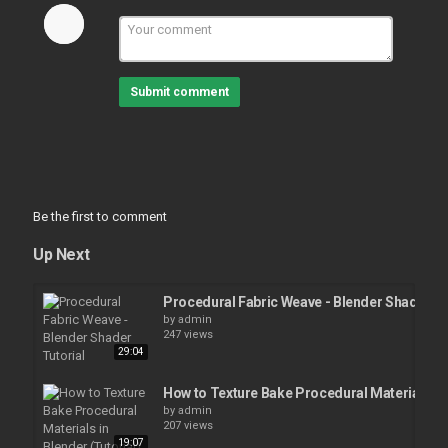
Submit comment
Be the first to comment
Up Next
Procedural Fabric Weave - Blender Shader Tu
by
admin
247 views
29:04
How to Texture Bake Procedural Materials in 
by
admin
207 views
19:07