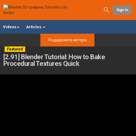
Sign In
Videos
Articles
Поддержите автора
Featured
[2.91] Blender Tutorial: How to Bake
Procedural Textures Quick