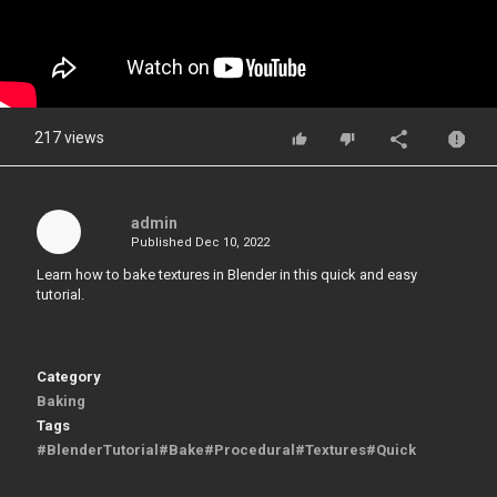
217 views
admin
Published
Dec 10, 2022
Learn how to bake textures in Blender in this quick and easy
tutorial.
Category
Baking
Tags
#BlenderTutorial#Bake#Procedural#Textures#Quick