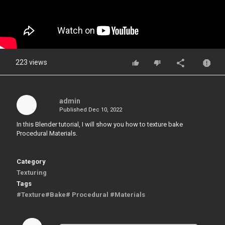
223 views
admin
Published
Dec 10, 2022
In this Blender tutorial, I will show you how to texture bake
Procedural Materials.
Category
Texturing
Tags
#Texture#Bake# Procedural #Materials