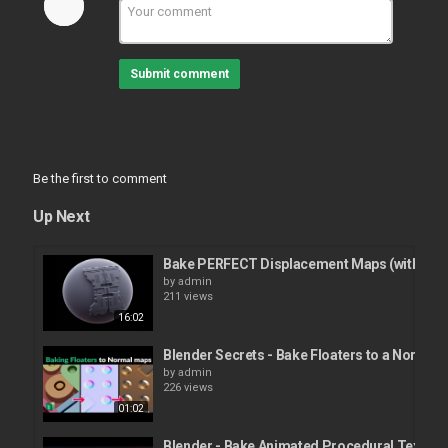
Submit comment
Be the first to comment
Up Next
Bake PERFECT Displacement Maps (with blen
by
admin
211 views
16:02
Blender Secrets - Bake Floaters to a Normal
by
admin
226 views
01:02
Blender - Bake Animated Procedural Textures