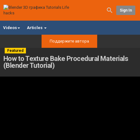
Sign In
Videos
Articles
Поддержите автора
Featured
How to Texture Bake Procedural Materials
(Blender Tutorial)