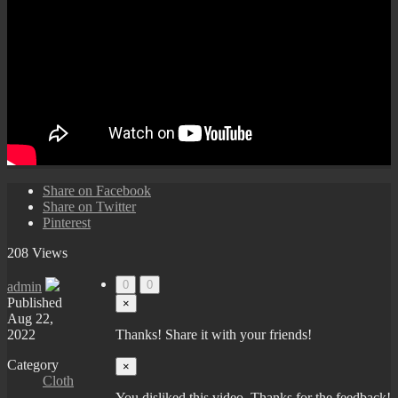
Share on Facebook
Share on Twitter
Pinterest
208 Views
0
0
admin
Published
×
Aug 22,
2022
Thanks! Share it with your friends!
Category
×
Cloth
You disliked this video. Thanks for the feedback!