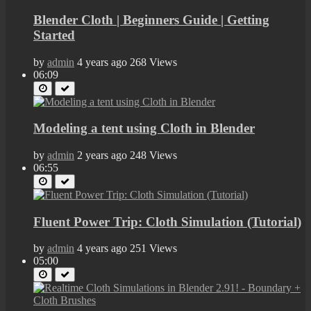
Blender Cloth | Beginners Guide | Getting
Started
by
admin
4 years ago
268 Views
06:09
Modeling a tent using Cloth in Blender
by
admin
2 years ago
248 Views
06:55
Fluent Power Trip: Cloth Simulation (Tutorial)
by
admin
4 years ago
251 Views
05:00