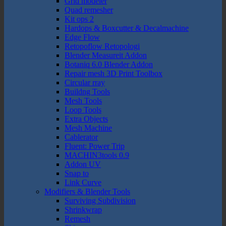
Grid modeler
Quad remesher
Kit ops 2
Hardops & Boxcutter & Decalmachine
Edge Flow
Retopoflow Retopologi
Blender Measureit Addon
Botaniq 6.0 Blender Addon
Repair mesh 3D Print Toolbox
Circular rray
Buildng Tools
Mesh Tools
Loop Tools
Extra Objects
Mesh Machine
Cablerator
Fluent: Power Trip
MACHIN3tools 0.9
Addon UV
Snap to
Link Curve
Modifiers & Blender Tools
Surviving Subdivision
Shrinkwrap
Remesh