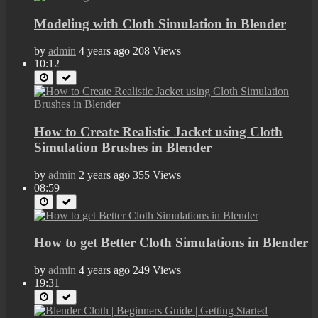
Modeling with Cloth Simulation in Blender
by
admin
4 years ago
208 Views
10:12
How to Create Realistic Jacket using Cloth
Simulation Brushes in Blender
by
admin
2 years ago
355 Views
08:59
How to get Better Cloth Simulations in Blender
by
admin
4 years ago
249 Views
19:31