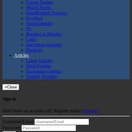
Unreal Engine
Moi3d Nurbs
HandPainted Textures
KeyShot
Sculpt blender
PS
Brushes in Blender
Light
marvelous designer
Plasticity
Articles
Latest Articles
Most Popular
Полезные советы
Solidify Modifer
×
Close
Sign in
Don't have an account yet? Register today!
Register
Username/Email
Password