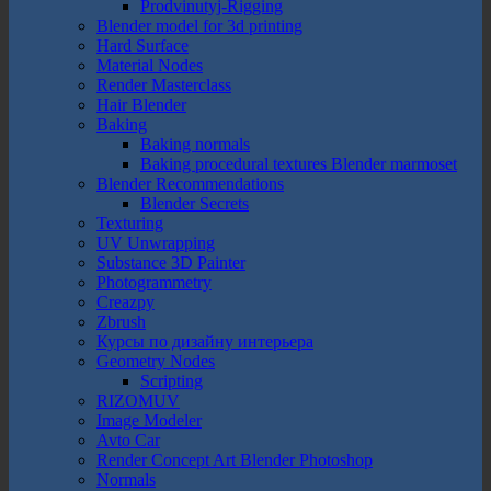
Prodvinutyj-Rigging
Blender model for 3d printing
Hard Surface
Material Nodes
Render Masterclass
Hair Blender
Baking
Baking normals
Baking procedural textures Blender marmoset
Blender Recommendations
Blender Secrets
Texturing
UV Unwrapping
Substance 3D Painter
Photogrammetry
Creazpy
Zbrush
Курсы по дизайну интерьера
Geometry Nodes
Scripting
RIZOMUV
Image Modeler
Avto Car
Render Concept Art Blender Photoshop
Normals