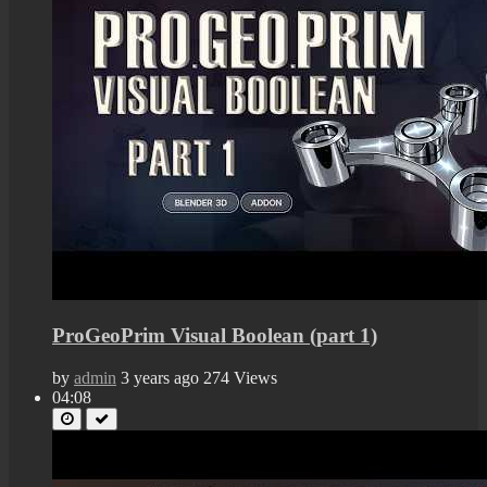
ProGeoPrim Visual Boolean (part 1)
by
admin
3 years ago
274 Views
04:08