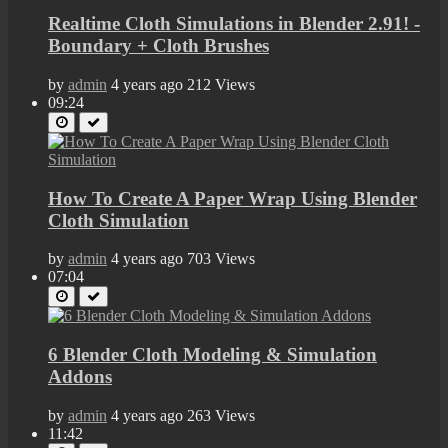
Realtime Cloth Simulations in Blender 2.91! -
Boundary + Cloth Brushes
by
admin
4 years ago
212 Views
09:24
How To Create A Paper Wrap Using Blender
Cloth Simulation
by
admin
4 years ago
703 Views
07:04
6 Blender Cloth Modeling & Simulation
Addons
by
admin
4 years ago
263 Views
11:42