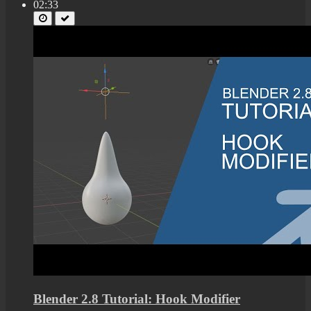
02:33
Blender 2.8 Tutorial: Hook Modifier