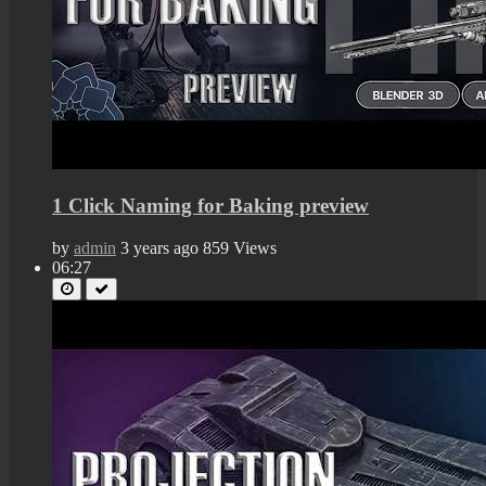
1 Click Naming for Baking preview
by
admin
3 years ago
859 Views
06:27