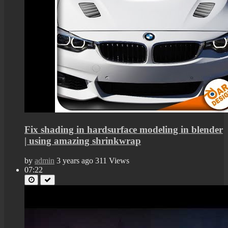
Fix shading in hardsurface modeling in blender
| using amazing shrinkwrap
by
admin
3 years ago
311 Views
07:22