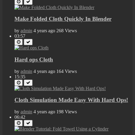
Make Folded Cloth Quickly In Blender
by
admin
4 years ago
268 Views
03:57
Hard ops Cloth
by
admin
4 years ago
164 Views
15:35
Cloth Simulation Made Easy With Hard Ops!
by
admin
4 years ago
198 Views
06:42