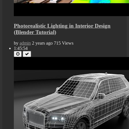
Photorealistic Lighting in Interior Design
(Blender Tutorial)
by
admin
2 years ago
715 Views
1:45:54