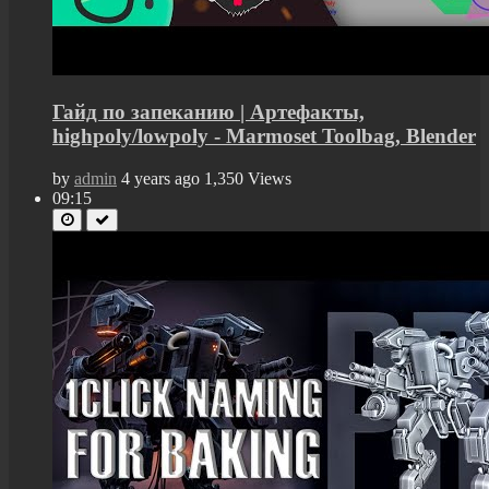
Гайд по запеканию | Артефакты,
highpoly/lowpoly - Marmoset Toolbag, Blender
by
admin
4 years ago
1,350 Views
09:15