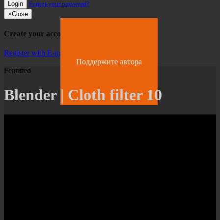
Login
Forgot your password?
×
Close
Create your account
Register with E-mail
Поддержите автора
Featured
Blender | Cloth filter 10