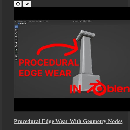
Procedural Edge Wear With Geometry Nodes