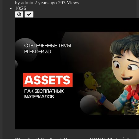
by
admin
2 years ago
293 Views
10:26