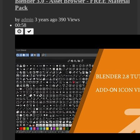
Blender 3.0 - Asset Browser - FREE Material
Pack
by
admin
3 years ago
390 Views
00:58