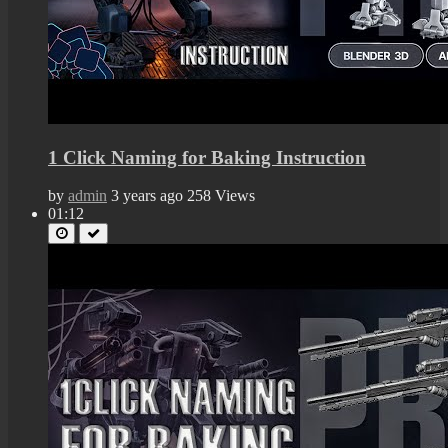
1 Click Naming for Baking Instruction
by
admin
3 years ago
258 Views
01:12