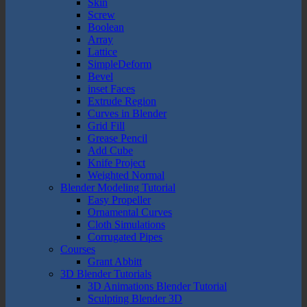
Skin
Screw
Boolean
Array
Lattice
SimpleDeform
Bevel
inset Faces
Extrude Region
Curves in Blender
Grid Fill
Grease Pencil
Add Cube
Knife Project
Weighted Normal
Blender Modeling Tutorial
Easy Propeller
Ornamental Curves
Cloth Simulations
Corrugated Pipes
Courses
Grant Abbitt
3D Blender Tutorials
3D Animations Blender Tutorial
Sculpting Blender 3D