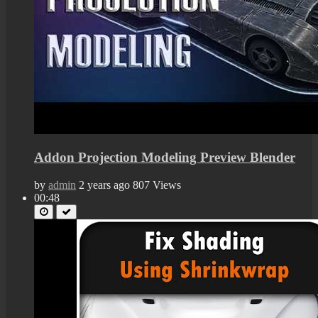
Addon Projection Modeling Preview Blender
by
admin
2 years ago
807 Views
00:48