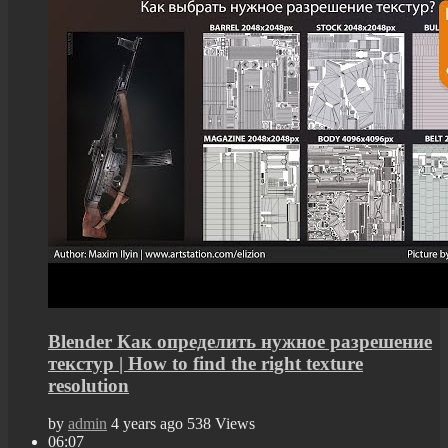
Blender Как определить нужное разрешение
текстур | How to find the right texture
resolution
by
admin
4 years ago
538 Views
06:07