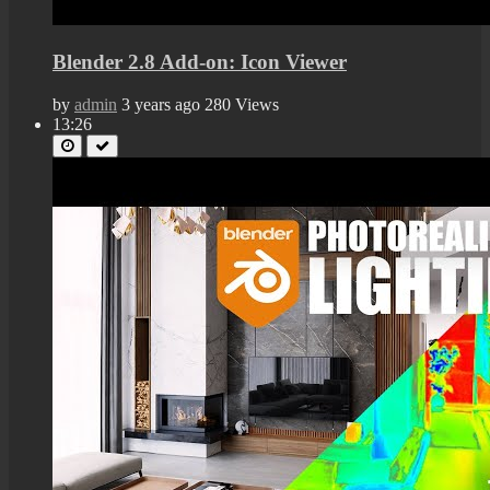
Blender 2.8 Add-on: Icon Viewer
by
admin
3 years ago
280 Views
13:26