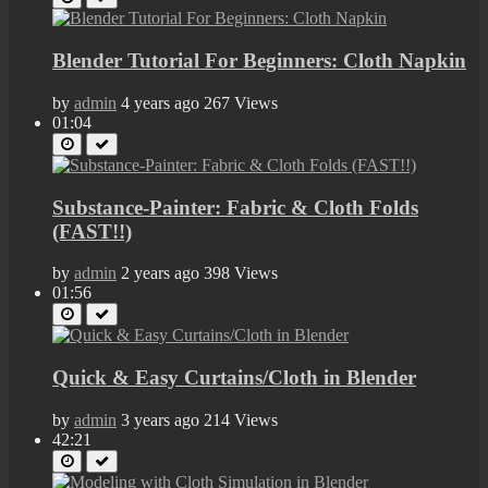
Blender Tutorial For Beginners: Cloth Napkin
by
admin
4 years ago
267 Views
01:04
Substance-Painter: Fabric & Cloth Folds
(FAST!!)
by
admin
2 years ago
398 Views
01:56
Quick & Easy Curtains/Cloth in Blender
by
admin
3 years ago
214 Views
42:21