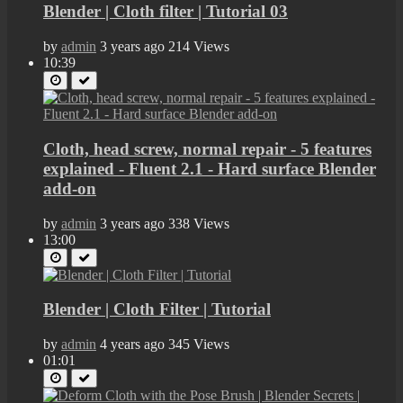
Blender | Cloth filter | Tutorial 03
by
admin
3 years ago
214 Views
10:39
Cloth, head screw, normal repair - 5 features
explained - Fluent 2.1 - Hard surface Blender
add-on
by
admin
3 years ago
338 Views
13:00
Blender | Cloth Filter | Tutorial
by
admin
4 years ago
345 Views
01:01