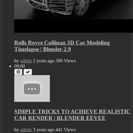
Rolls Royce Cullinan 3D Car Modeling
Timelapse | Blender 2.9
by
admin
2 years ago
390 Views
09:00
SIMPLE TRICKS TO ACHIEVE REALISTIC
CAR RENDER | BLENDER EEVEE
by
admin
3 years ago
441 Views