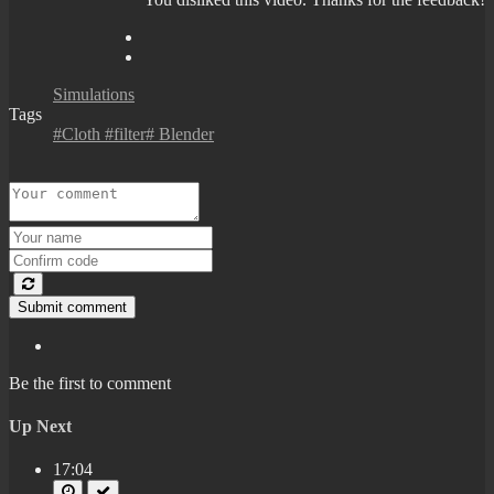
Simulations
Tags
#Cloth #filter# Blender
Submit comment
Be the first to comment
Up Next
17:04