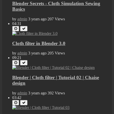
Blender Secrets - Cloth Simulation Sewing
Basics
by
admin
3 years ago
207 Views
04:31
Cloth filter in Blender 3.0
by
admin
3 years ago
205 Views
09:21
Blender | Cloth filter | Tutorial 02 | Chaise
design
by
admin
3 years ago
392 Views
03:42