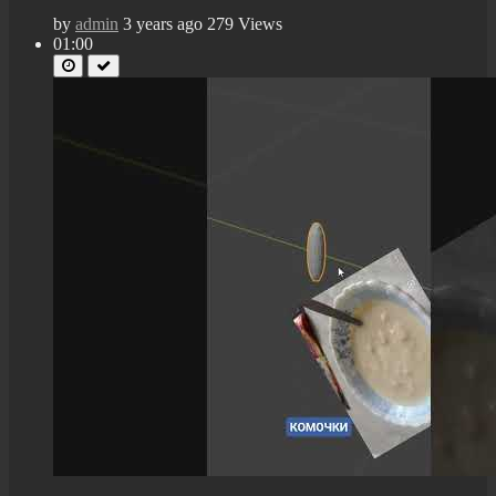
by
admin
3 years ago
279 Views
01:00