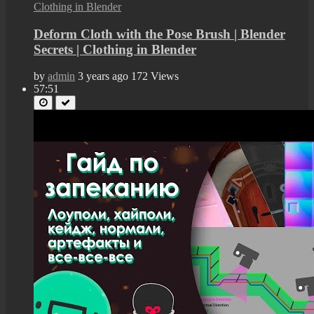
Deform Cloth with the Pose Brush | Blender
Secrets | Clothing in Blender
by
admin
3 years ago
172 Views
57:51