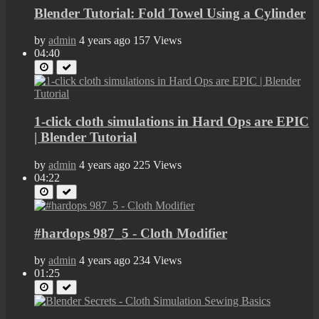
Blender Tutorial: Fold Towel Using a Cylinder
by
admin
4 years ago
157 Views
04:40
1-click cloth simulations in Hard Ops are EPIC
| Blender Tutorial
by
admin
4 years ago
225 Views
04:22
#hardops 987_5 - Cloth Modifier
by
admin
4 years ago
234 Views
01:25