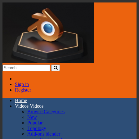
Sign in
Register
Home
Videos
Videos
Browse Categories
New
Popular
Topology
Add-ons blender