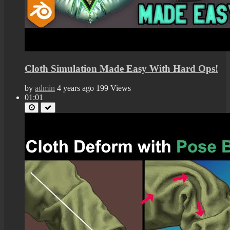
Cloth Simulation Made Easy With Hard Ops!
by
admin
4 years ago
199 Views
01:01