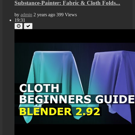
Substance-Painter: Fabric & Cloth Folds...
by
admin
2 years ago
399 Views
19:31