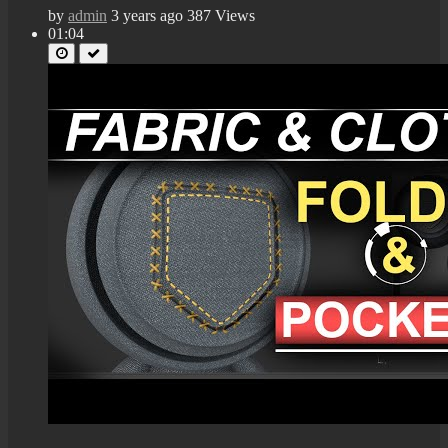
by
admin
3 years ago
387 Views
01:04