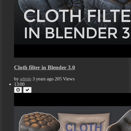
Cloth filter in Blender 3.0
by
admin
3 years ago
205 Views
13:00