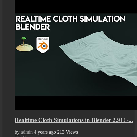
Realtime Cloth Simulations in Blender 2.91! -...
by
admin
4 years ago
213 Views