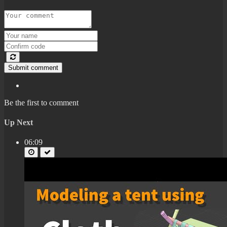
Submit comment
Be the first to comment
Up Next
06:09