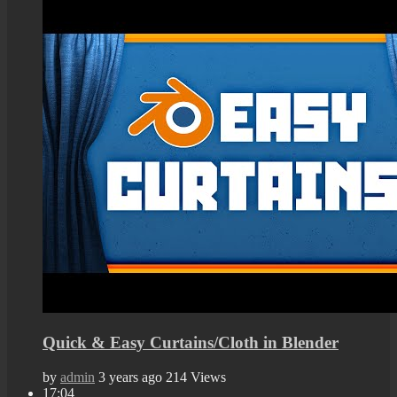
Quick & Easy Curtains/Cloth in Blender
by
admin
3 years ago
214 Views
17:04