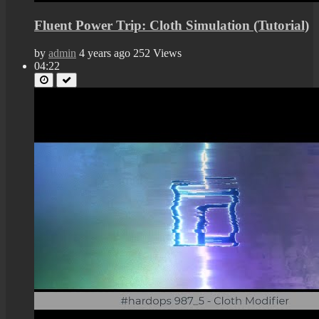
Fluent Power Trip: Cloth Simulation (Tutorial)
by
admin
4 years ago
252 Views
04:22