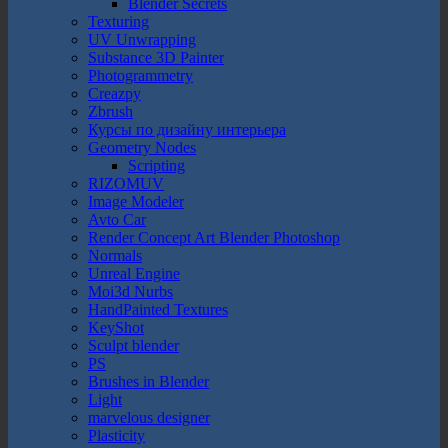
Blender Secrets
Texturing
UV Unwrapping
Substance 3D Painter
Photogrammetry
Creazpy
Zbrush
Курсы по дизайну интерьера
Geometry Nodes
Scripting
RIZOMUV
Image Modeler
Avto Car
Render Concept Art Blender Photoshop
Normals
Unreal Engine
Moi3d Nurbs
HandPainted Textures
KeyShot
Sculpt blender
PS
Brushes in Blender
Light
marvelous designer
Plasticity