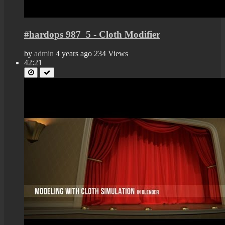
#hardops 987_5 - Cloth Modifier
by
admin
4 years ago
234 Views
42:21