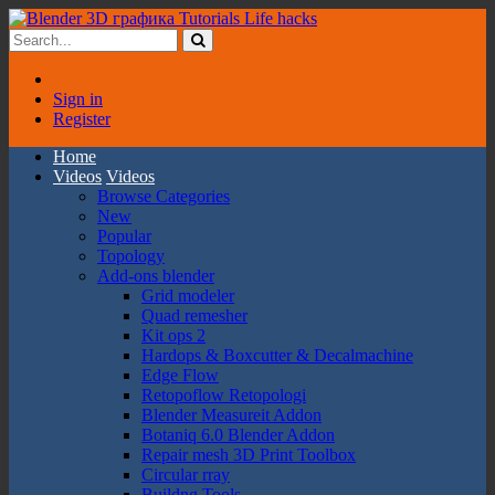
Sign in
Register
Home
Videos
Videos
Browse Categories
New
Popular
Topology
Add-ons blender
Grid modeler
Quad remesher
Kit ops 2
Hardops & Boxcutter & Decalmachine
Edge Flow
Retopoflow Retopologi
Blender Measureit Addon
Botaniq 6.0 Blender Addon
Repair mesh 3D Print Toolbox
Circular rray
Buildng Tools