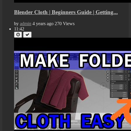
Blender Cloth | Beginners Guide | Getting...
by
admin
4 years ago
270 Views
11:42