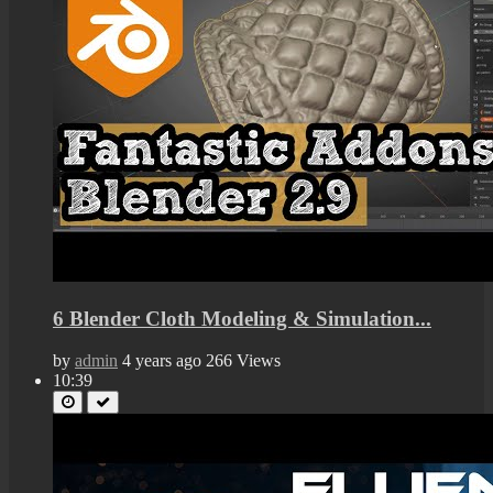
6 Blender Cloth Modeling & Simulation...
by
admin
4 years ago
266 Views
10:39