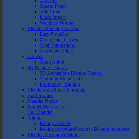
Grid Fill
Grease Pencil
Add Cube
Knife Project
Weighted Normal
Blender Modeling Tutorial
Easy Propeller
Ornamental Curves
Cloth Simulations
Corrugated Pipes
Courses
Grant Abbitt
3D Blender Tutorials
3D Animations Blender Tutorial
Sculpting Blender 3D
Prodvinutyj-Rigging
Blender model for 3d printing
Hard Surface
Material Nodes
Render Masterclass
Hair Blender
Baking
Baking normals
Baking procedural textures Blender marmoset
Blender Recommendations