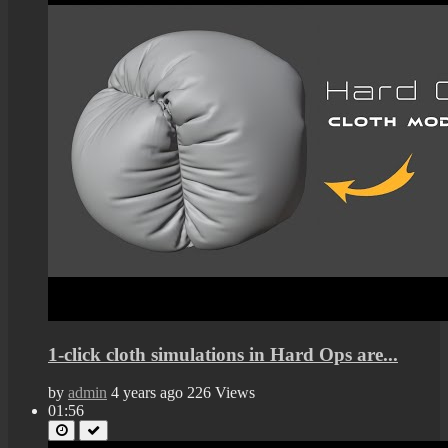
1-click cloth simulations in Hard Ops are...
by
admin
4 years ago
226 Views
01:56