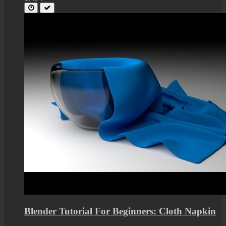
Blender Tutorial For Beginners: Cloth Napkin