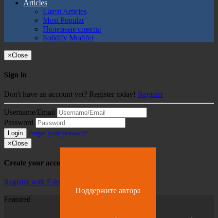
Articles
Latest Articles
Most Popular
Полезные советы
Solidify Modifer
×
Close
Sign in
Don't have an account yet? Register today!
Register
Username/Email
Password
Login
Forgot your password?
×
Close
Create your account
Register with E-mail
Поддержите автора
Featured