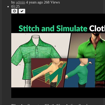
by
admin
4 years ago
268 Views
01:25