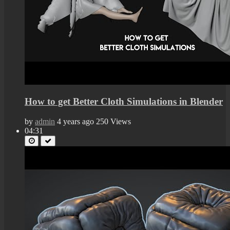
How to get Better Cloth Simulations in Blender
by
admin
4 years ago
250 Views
04:31