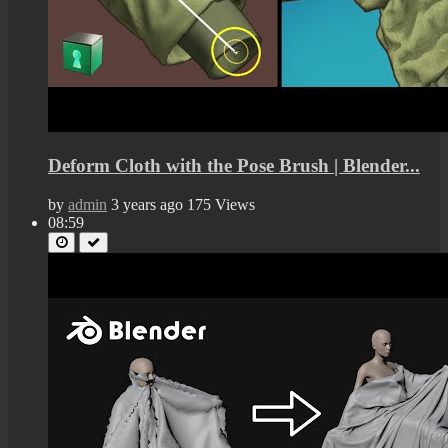
Deform Cloth with the Pose Brush | Blender...
by
admin
3 years ago
175 Views
08:59