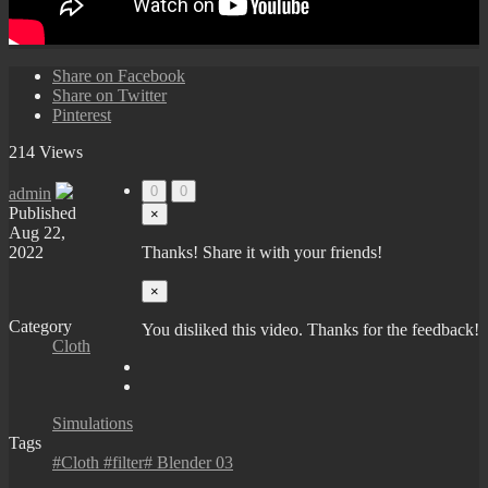
Share on Facebook
Share on Twitter
Pinterest
214 Views
0
0
admin
Published
×
Aug 22,
2022
Thanks! Share it with your friends!
×
Category
You disliked this video. Thanks for the feedback!
Cloth
Simulations
Tags
#Cloth #filter# Blender 03