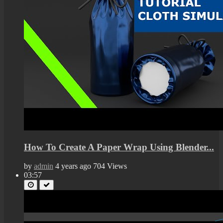
How To Create A Paper Wrap Using Blender...
by
admin
4 years ago
704 Views
03:57