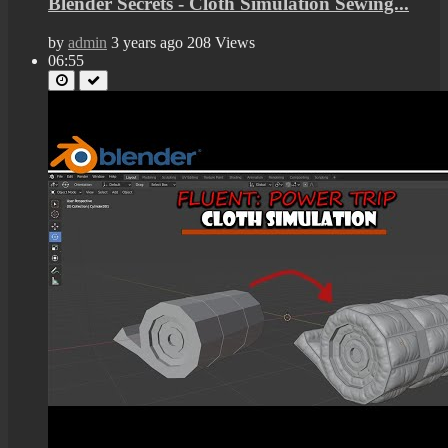
Blender Secrets - Cloth Simulation Sewing...
by
admin
3 years ago
208 Views
06:55