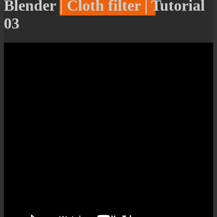
Blender | Cloth filter | Tutorial
03