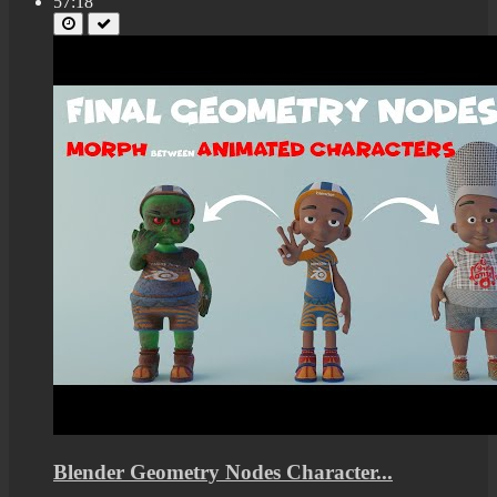
57:18
Blender Geometry Nodes Character...