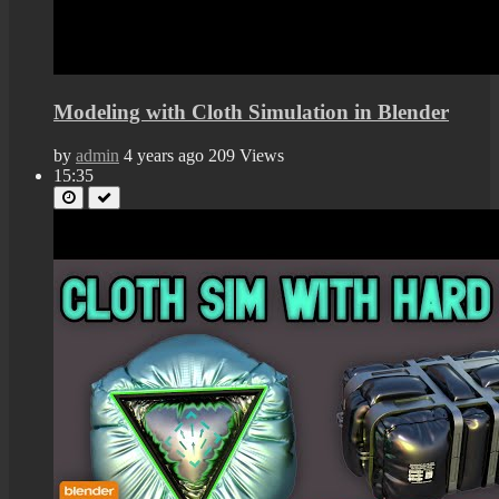
Modeling with Cloth Simulation in Blender
by
admin
4 years ago
209 Views
15:35