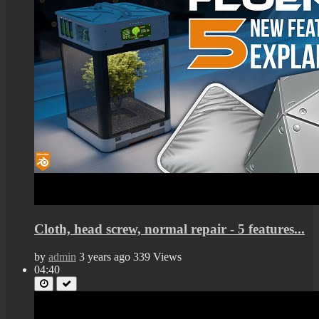
Cloth, head screw, normal repair - 5 features...
by
admin
3 years ago
339 Views
04:40