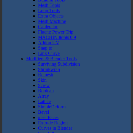
Mesh Tools
Loop Tools
Extra Objects
Mesh Machine
Cablerator
Fluent: Power Trip
MACHIN3tools 0.9
Addon UV
Snap to
Link Curve
Modifiers & Blender Tools
Surviving Subdivision
Shrinkwrap
Remesh
Skin
Screw
Boolean
Array
Lattice
SimpleDeform
Bevel
inset Faces
Extrude Region
Curves in Blender