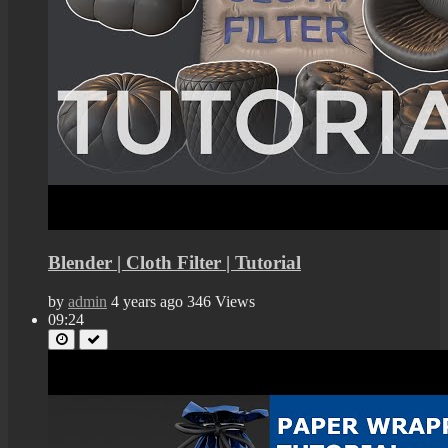
Blender | Cloth Filter | Tutorial
by
admin
4 years ago
346 Views
09:24