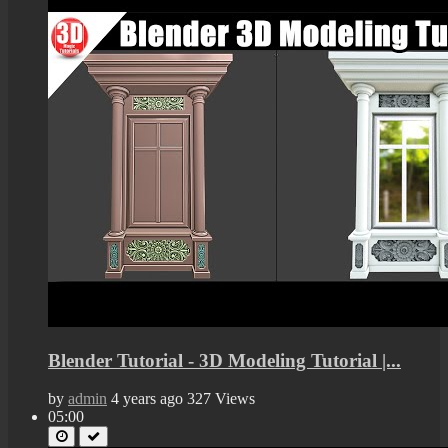
Blender Tutorial - 3D Modeling Tutorial |...
by
admin
4 years ago
327 Views
05:00