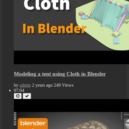
Modeling a tent using Cloth in Blender
by
admin
2 years ago
249 Views
07:04