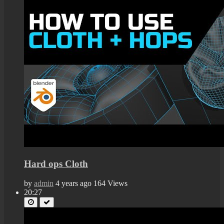
Hard ops Cloth
by
admin
4 years ago
164 Views
20:27