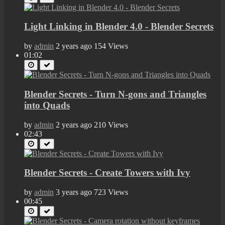
Light Linking in Blender 4.0 - Blender Secrets
by
admin
2 years ago
154 Views
01:02
Blender Secrets - Turn N-gons and Triangles
into Quads
by
admin
2 years ago
210 Views
02:43
Blender Secrets - Create Towers with Ivy
by
admin
3 years ago
723 Views
00:45