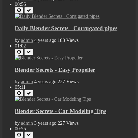
00:56
Daily Blender Secrets - Corrugated pipes
by
admin
4 years ago
183 Views
01:02
Blender Secrets - Easy Propeller
by
admin
4 years ago
227 Views
05:11
Blender Secrets - Car Modeling Tips
by
admin
3 years ago
227 Views
00:55