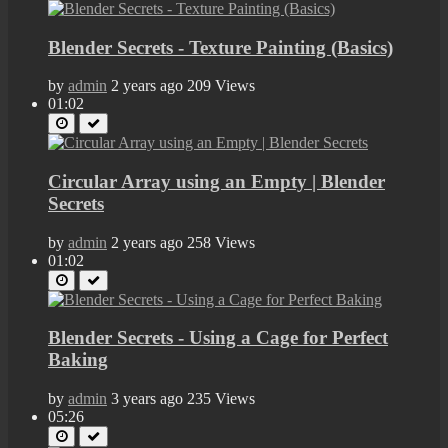
Blender Secrets - Texture Painting (Basics)
by
admin
2 years ago
209 Views
01:02
Circular Array using an Empty | Blender
Secrets
by
admin
2 years ago
258 Views
01:02
Blender Secrets - Using a Cage for Perfect
Baking
by
admin
3 years ago
235 Views
05:26