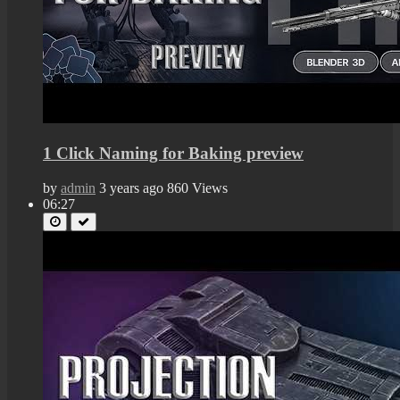
1 Click Naming for Baking preview
by
admin
3 years ago
860 Views
06:27