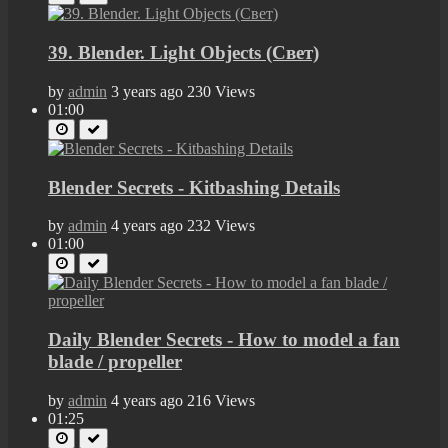
39. Blender. Light Objects (Свет)
by
admin
3 years ago
230 Views
01:00
Blender Secrets - Kitbashing Details
by
admin
4 years ago
232 Views
01:00
Daily Blender Secrets - How to model a fan
blade / propeller
by
admin
4 years ago
216 Views
01:25