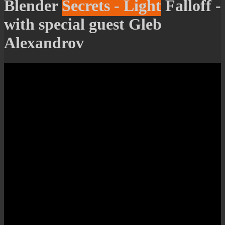
Blender Secrets - Light Falloff -
with special guest Gleb
Alexandrov