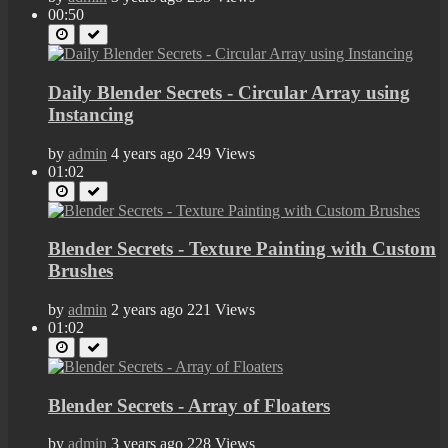
00:50
Daily Blender Secrets - Circular Array using
Instancing
by
admin
4 years ago
249 Views
01:02
Blender Secrets - Texture Painting with Custom
Brushes
by
admin
2 years ago
221 Views
01:02
Blender Secrets - Array of Floaters
by
admin
3 years ago
228 Views