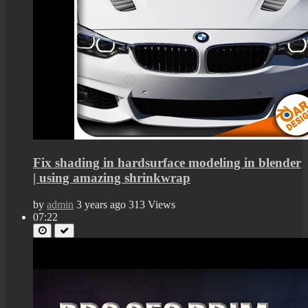
Fix shading in hardsurface modeling in blender
| using amazing shrinkwrap
by
admin
3 years ago
313 Views
07:22