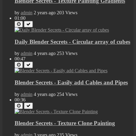
Blender Secrets - Texture Painting Gradients
by
admin
2 years ago
203 Views
01:00
Daily Blender Secrets - Circular array of cubes
by
admin
4 years ago
253 Views
00:47
Blender Secrets - Easily add Cables and Pipes
by
admin
4 years ago
254 Views
00:36
Blender Secrets - Texture Clone Painting
by
admin
3 years ago
235 Views