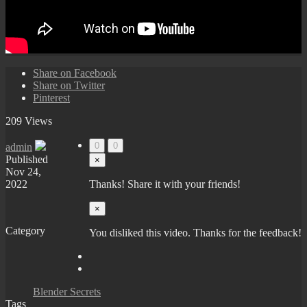
Share on Facebook
Share on Twitter
Pinterest
209 Views
0
0
admin
Published
×
Nov 24,
2022
Thanks! Share it with your friends!
×
Category
You disliked this video. Thanks for the feedback!
Blender Secrets
Tags