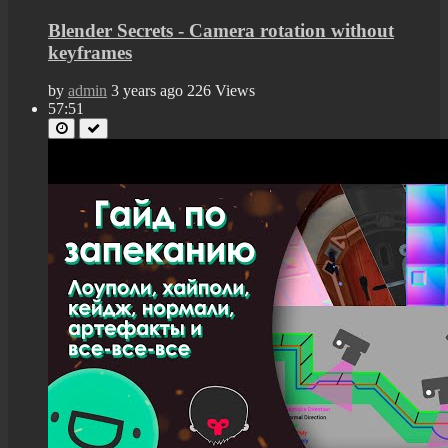
Blender Secrets - Camera rotation without
keyframes
by
admin
3 years ago
226 Views
57:51