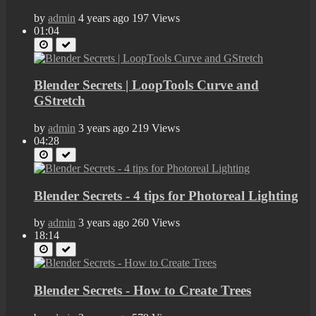
by
admin
4 years ago
197 Views
01:04
Blender Secrets | LoopTools Curve and
GStretch
by
admin
3 years ago
219 Views
04:28
Blender Secrets - 4 tips for Photoreal Lighting
by
admin
3 years ago
260 Views
18:14
Blender Secrets - How to Create Trees