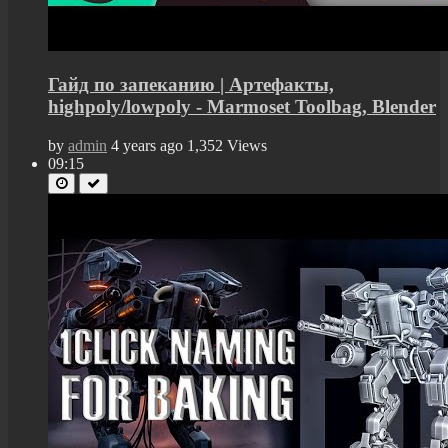
Гайд по запеканию | Артефакты,
highpoly/lowpoly - Marmoset Toolbag, Blender
by
admin
4 years ago
1,352 Views
09:15