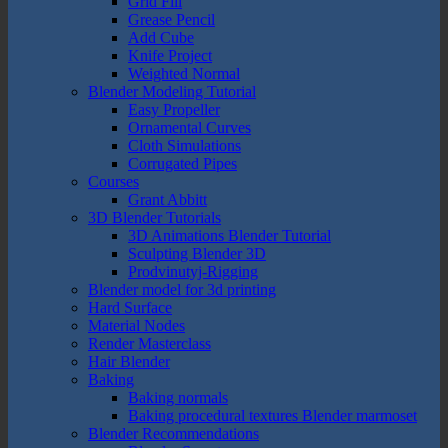
Grid Fill
Grease Pencil
Add Cube
Knife Project
Weighted Normal
Blender Modeling Tutorial
Easy Propeller
Ornamental Curves
Cloth Simulations
Corrugated Pipes
Courses
Grant Abbitt
3D Blender Tutorials
3D Animations Blender Tutorial
Sculpting Blender 3D
Prodvinutyj-Rigging
Blender model for 3d printing
Hard Surface
Material Nodes
Render Masterclass
Hair Blender
Baking
Baking normals
Baking procedural textures Blender marmoset
Blender Recommendations