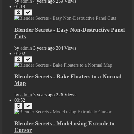
by
admin
4 years ago
259 Views
01:19
Blender Secrets - Easy Non-Destructive Panel
Cuts
by
admin
3 years ago
304 Views
01:02
Blender Secrets - Bake Floaters to a Normal
Map
by
admin
3 years ago
226 Views
00:52
Blender Secrets - Model using Extrude to
Cursor