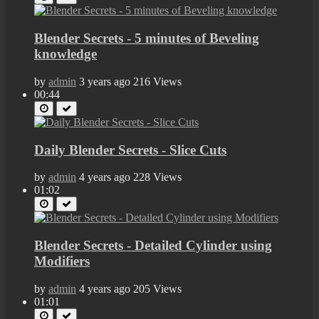
Blender Secrets - 5 minutes of Beveling
knowledge
by
admin
3 years ago
216 Views
00:44
Daily Blender Secrets - Slice Cuts
by
admin
4 years ago
228 Views
01:02
Blender Secrets - Detailed Cylinder using
Modifiers
by
admin
4 years ago
205 Views
01:01