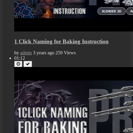
1 Click Naming for Baking Instruction
by
admin
3 years ago
259 Views
01:12