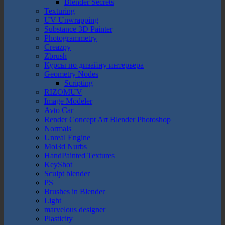
Blender Secrets
Texturing
UV Unwrapping
Substance 3D Painter
Photogrammetry
Creazpy
Zbrush
Курсы по дизайну интерьера
Geometry Nodes
Scripting
RIZOMUV
Image Modeler
Avto Car
Render Concept Art Blender Photoshop
Normals
Unreal Engine
Moi3d Nurbs
HandPainted Textures
KeyShot
Sculpt blender
PS
Brushes in Blender
Light
marvelous designer
Plasticity