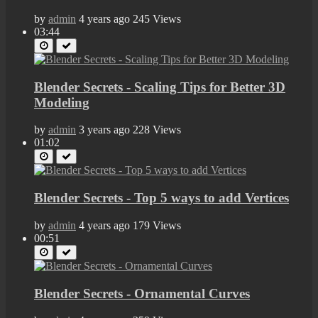
by
admin
4 years ago
245 Views
03:44
Blender Secrets - Scaling Tips for Better 3D
Modeling
by
admin
3 years ago
228 Views
01:02
Blender Secrets - Top 5 ways to add Vertices
by
admin
4 years ago
179 Views
00:51
Blender Secrets - Ornamental Curves