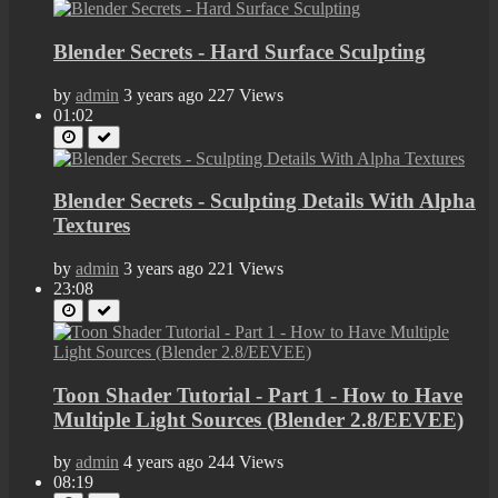
Blender Secrets - Hard Surface Sculpting
by
admin
3 years ago
227 Views
01:02
Blender Secrets - Sculpting Details With Alpha
Textures
by
admin
3 years ago
221 Views
23:08
Toon Shader Tutorial - Part 1 - How to Have
Multiple Light Sources (Blender 2.8/EEVEE)
by
admin
4 years ago
244 Views
08:19