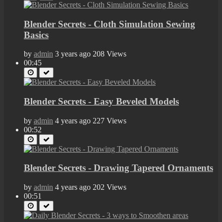
Blender Secrets - Cloth Simulation Sewing
Basics
by
admin
3 years ago
208 Views
00:45
Blender Secrets - Easy Beveled Models
by
admin
4 years ago
227 Views
00:52
Blender Secrets - Drawing Tapered Ornaments
by
admin
4 years ago
202 Views
00:51