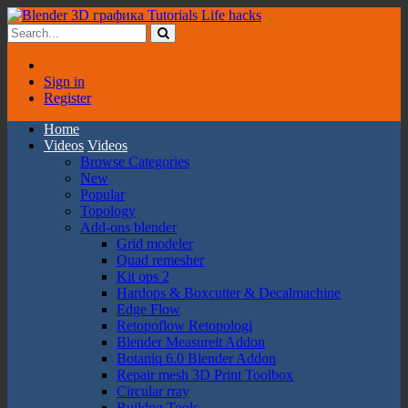
Sign in
Register
Home
Videos
Videos
Browse Categories
New
Popular
Topology
Add-ons blender
Grid modeler
Quad remesher
Kit ops 2
Hardops & Boxcutter & Decalmachine
Edge Flow
Retopoflow Retopologi
Blender Measureit Addon
Botaniq 6.0 Blender Addon
Repair mesh 3D Print Toolbox
Circular rray
Buildng Tools