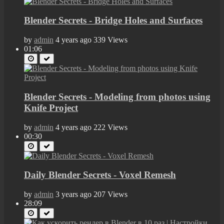
Blender Secrets - Bridge Holes and Surfaces
by
admin
4 years ago
339 Views
01:06
Blender Secrets - Modeling from photos using
Knife Project
by
admin
4 years ago
222 Views
00:30
Daily Blender Secrets - Voxel Remesh
by
admin
3 years ago
207 Views
28:09