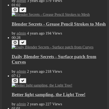
by
admin
3 years ago
579 Views
01:02
Blender Secrets - Grease Pencil Strokes to Mesh
by
admin
4 years ago
194 Views
00:28
Daily Blender Secrets - Surface patch from
Curves
by
admin
2 years ago
218 Views
07:12
Better light sampling, the Light Tree!
by
admin
2 years ago
227 Views
01:01