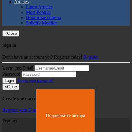
Articles
Latest Articles
Most Popular
Полезные советы
Solidify Modifer
×
Close
Sign in
Don't have an account yet? Register today!
Register
Username/Email
Password
Login
Forgot your password?
×
Close
Create your account
Register with E-mail
Поддержите автора
Featured