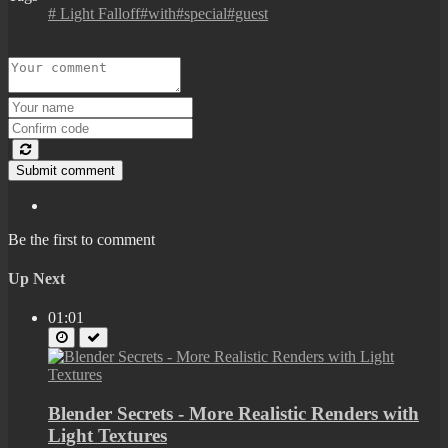
# Light Falloff#with#special#guest
Submit comment
Be the first to comment
Up Next
01:01
Blender Secrets - More Realistic Renders with
Light Textures