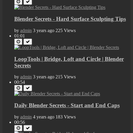
Blender Secrets - Hard Surface Sculpting Tips
by
admin
3 years ago
225 Views
01:01
LoopTools | Bridge, Loft and Circle | Blender
Secrets
by
admin
3 years ago
215 Views
00:54
Daily Blender Secrets - Start and End Caps
by
admin
4 years ago
183 Views
00:56