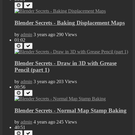
Blender Secrets - Baking Displacement Maps
by
admin
3 years ago
290 Views
01:02
Blender Secrets - Draw in 3D with Grease
Pencil (part 1)
by
admin
3 years ago
203 Views
00:56
Blender Secrets - Normal Map Stamp Baking
by
admin
4 years ago
245 Views
40:51