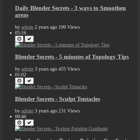
Daily Blender Secrets - 3 ways to Smoothen
areas
by
admin
2 years ago
199 Views
05:16
Blender Secrets - 5 minutes of Topology Tips
by
admin
3 years ago
455 Views
01:02
Blender Secrets - Sculpt Tentacles
by
admin
3 years ago
231 Views
00:46