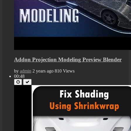
Addon Projection Modeling Preview Blender
by
admin
2 years ago
810 Views
00:48