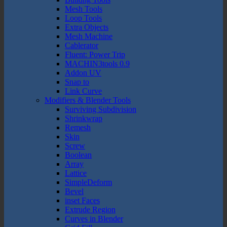
Mesh Tools
Loop Tools
Extra Objects
Mesh Machine
Cablerator
Fluent: Power Trip
MACHIN3tools 0.9
Addon UV
Snap to
Link Curve
Modifiers & Blender Tools
Surviving Subdivision
Shrinkwrap
Remesh
Skin
Screw
Boolean
Array
Lattice
SimpleDeform
Bevel
inset Faces
Extrude Region
Curves in Blender