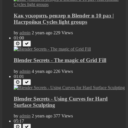
Как ускорить рендер в Blender в 10 раз |
Настройки Cycles light groups
by
admin
2 years ago
229 Views
01:00
Blender Secrets - The magic of Grid Fill
by
admin
4 years ago
226 Views
01:01
Blender Secrets - Using Curves for Hard
Surface Sculpting
by
admin
2 years ago
377 Views
05:17