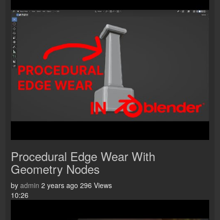
Procedural Edge Wear With
Geometry Nodes
by
admin
2 years ago
296 Views
10:26