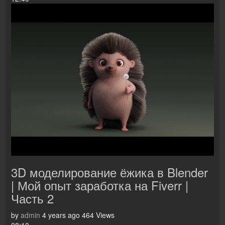
3D моделирование ёжика в Blender
| Мой опыт заработка на Fiverr |
Часть 2
by
admin
4 years ago
464 Views