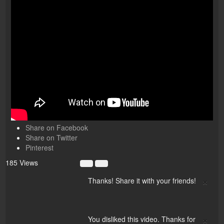
Share on Facebook
Share on Twitter
Pinterest
185 Views
×
Thanks! Share it with your friends!
×
You disliked this video. Thanks for