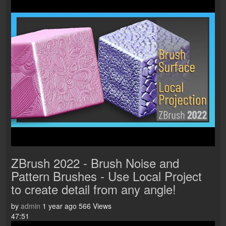
ZBrush 2022 - Brush Noise and
Pattern Brushes - Use Local Project
to create detail from any angle!
by
admin
1 year ago
566 Views
47:51