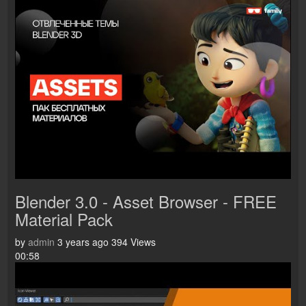
Blender 3.0 - Asset Browser - FREE
Material Pack
by
admin
3 years ago
394 Views
00:58