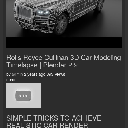
Rolls Royce Cullinan 3D Car Modeling
Timelapse | Blender 2.9
by
admin
2 years ago
393 Views
09:00
SIMPLE TRICKS TO ACHIEVE
REALISTIC CAR RENDER |