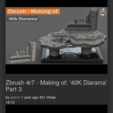
Zbrush 4r7 - Making of: '40K Diarama'
Part 3
by
admin
1 year ago
401 Views
18:15