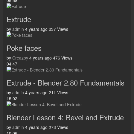
05:58
Extrude
by
admin
4 years ago
237 Views
Poke faces
by
Creazpy
4 years ago
476 Views
04:47
Extrude - Blender 2.80 Fundamentals
by
admin
4 years ago
211 Views
15:02
Blender Lesson 4: Bevel and Extrude
by
admin
4 years ago
273 Views
10:06