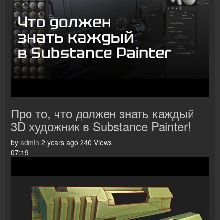
Про то, что должен знать каждый
3D художник в Substance Painter!
by
admin
2 years ago
240 Views
07:19