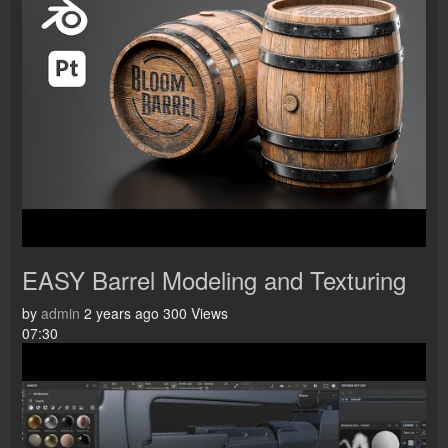
EASY Barrel Modeling and Texturing
by
admin
2 years ago
300 Views
07:30