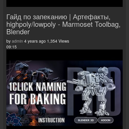
Гайд по запеканию | Артефакты,
highpoly/lowpoly - Marmoset Toolbag,
Blender
by
admin
4 years ago
1,354 Views
09:15