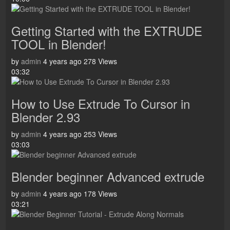
Getting Started with the EXTRUDE
TOOL in Blender!
by
admin
4 years ago
278 Views
03:32
How to Use Extrude To Cursor in
Blender 2.93
by
admin
4 years ago
253 Views
03:03
Blender beginner Advanced extrude
by
admin
4 years ago
178 Views
03:21