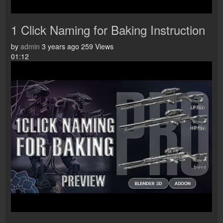
1 Click Naming for Baking Instruction
by
admin
3 years ago
259 Views
01:12