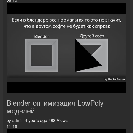
08:10
Blender оптимизация LowPoly
моделей
by
admin
4 years ago
488 Views
11:16