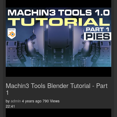
Machin3 Tools Blender Tutorial - Part
1
by
admin
4 years ago
790 Views
22:41