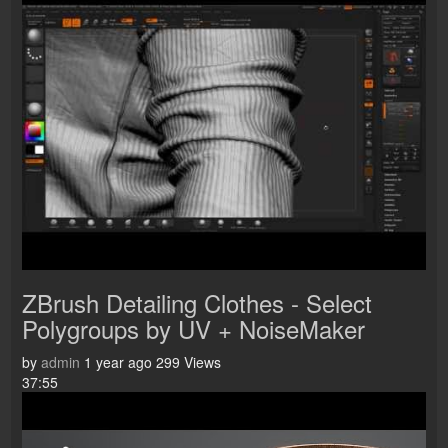
ZBrush Detailing Clothes - Select
Polygroups by UV + NoiseMaker
by
admin
1 year ago
299 Views
37:55