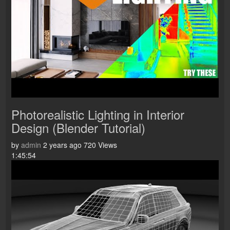
Photorealistic Lighting in Interior
Design (Blender Tutorial)
by
admin
2 years ago
720 Views
1:45:54