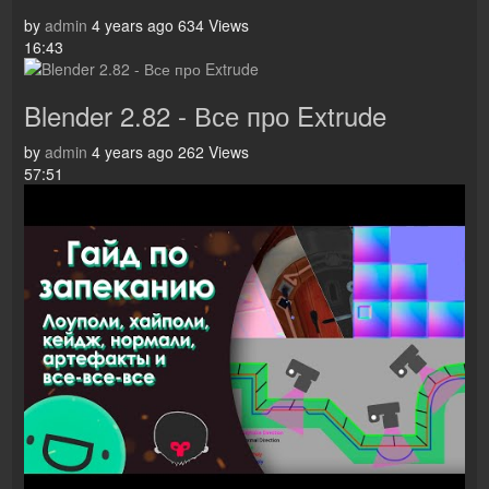
by
admin
4 years ago
634 Views
16:43
Blender 2.82 - Все про Extrude
by
admin
4 years ago
262 Views
57:51