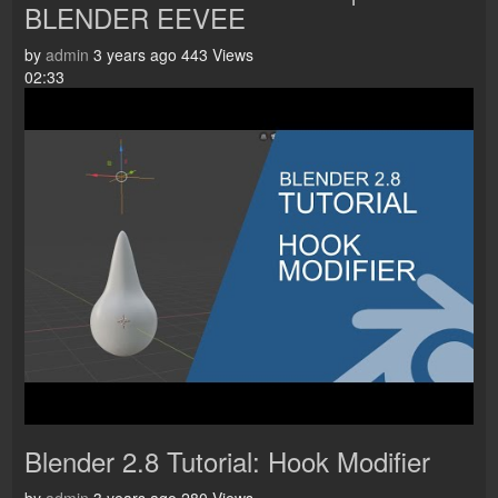
BLENDER EEVEE
by
admin
3 years ago
443 Views
02:33
Blender 2.8 Tutorial: Hook Modifier