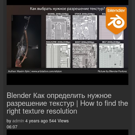
Blender Как определить нужное
разрешение текстур | How to find the
right texture resolution
by
admin
4 years ago
544 Views
06:07