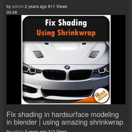
by
admin
2 years ago
811 Views
00:48
Fix shading in hardsurface modeling
in blender | using amazing shrinkwrap
by
admin
3 years ago
313 Views