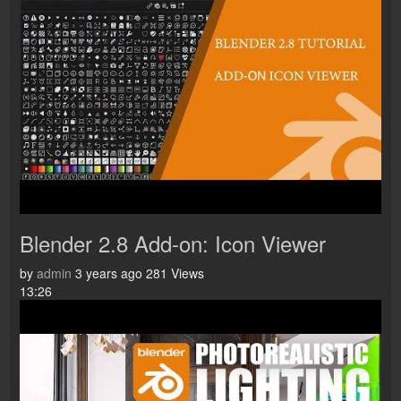
Blender 2.8 Add-on: Icon Viewer
by
admin
3 years ago
281 Views
13:26