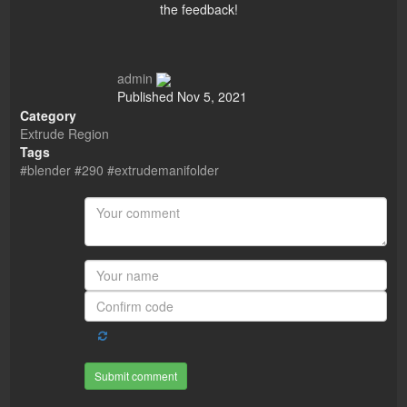
the feedback!
admin
Published
Nov 5, 2021
Category
Extrude Region
Tags
#blender #290 #extrudemanifolder
Submit comment