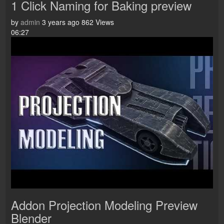
1 Click Naming for Baking preview
by
admin
3 years ago
862 Views
06:27
Addon Projection Modeling Preview
Blender