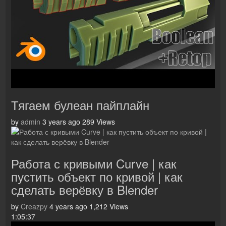
Тягаем булеан пайплайн
by
admin
3 years ago
289 Views
Работа с кривыми Curve | как
пустить объект по кривой | как
сделать верёвку в Blender
by
Creazpy
4 years ago
1,212 Views
1:05:37