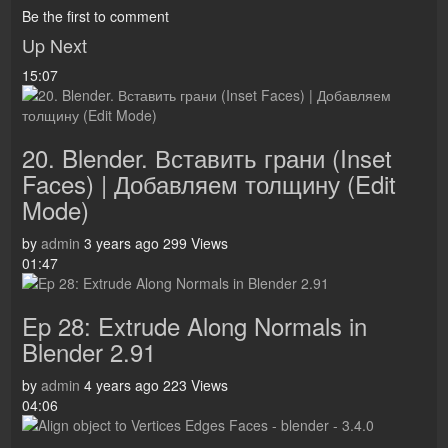
Be the first to comment
Up Next
15:07
20. Blender. Вставить грани (Inset
Faces) | Добавляем толщину (Edit
Mode)
by
admin
3 years ago
299 Views
01:47
Ep 28: Extrude Along Normals in
Blender 2.91
by
admin
4 years ago
223 Views
04:06