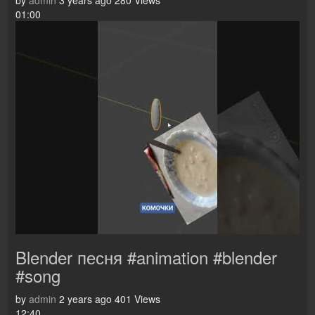
by
admin
3 years ago
280 Views
01:00
Blender песня #animation #blender
#song
by
admin
2 years ago
401 Views
12:40