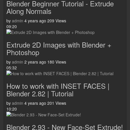
Blender Beginner Tutorial - Extrude
Along Normals
by
admin
4 years ago
209 Views
09:20
Extrude 2D Images with Blender +
Photoshop
by
admin
2 years ago
180 Views
05:32
How to work with INSET FACES |
Blender 2.82 | Tutorial
by
admin
4 years ago
201 Views
10:20
Blender 2.93 - New Face-Set Extrude!