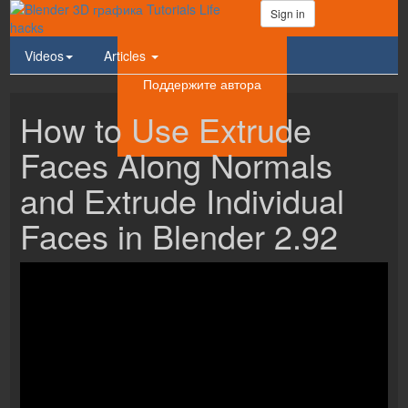
Sign in
Videos
Articles
Поддержите автора
How to Use Extrude
Faces Along Normals
and Extrude Individual
Faces in Blender 2.92