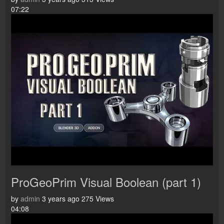
07:22
ProGeoPrim Visual Boolean (part 1)
by
admin
3 years ago
275 Views
04:08