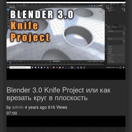
Blender 3.0 Knife Project или как
врезать круг в плоскость
by
admin
4 years ago
616 Views
07:00