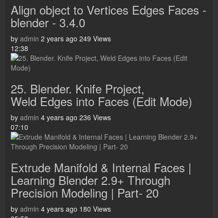
Align object to Vertices Edges Faces -
blender - 3.4.0
by
admin
2 years ago
249 Views
12:38
25. Blender. Knife Project,
Weld Edges into Faces (Edit Mode)
by
admin
4 years ago
236 Views
07:10
Extrude Manifold & Internal Faces |
Learning Blender 2.9+ Through
Precision Modeling | Part- 20
by
admin
4 years ago
180 Views