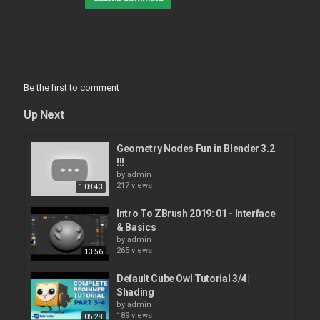
Be the first to comment
Up Next
Geometry Nodes Fun in Blender 3.2
!!!
by
admin
217 views
1:08:43
Intro To ZBrush 2019: 01 - Interface
& Basics
by
admin
265 views
13:56
Default Cube Owl Tutorial 3/4 |
Shading
by
admin
189 views
05:28