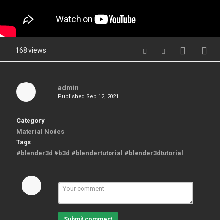
168 views
admin
Published
Sep 12, 2021
Category
Material Nodes
Tags
#blender3d #b3d #blendertutorial #blender3dtutorial
Submit comment