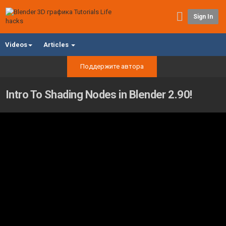
Sign In
Videos
Articles
Поддержите автора
Intro To Shading Nodes in Blender 2.90!