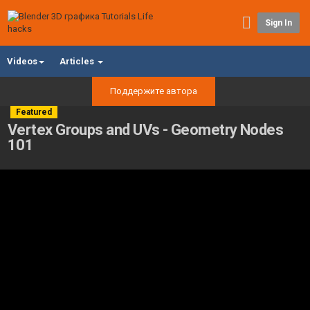
Sign In
Videos
Articles
Поддержите автора
Featured
Vertex Groups and UVs - Geometry Nodes
101