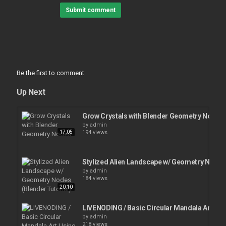
Submit comment
Be the first to comment
Up Next
Grow Crystals with Blender Geometry Nodes
by
admin
17:05
194 views
Stylized Alien Landscape w/ Geometry Nodes 
by
admin
184 views
20:10
LIVENODING / Basic Circular Mandala Art U
by
admin
218 views