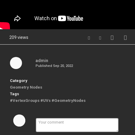
209 views
admin
Published
Sep 20, 2022
Category
Geometry Nodes
Tags
#VertexGroups #UVs #GeometryNodes