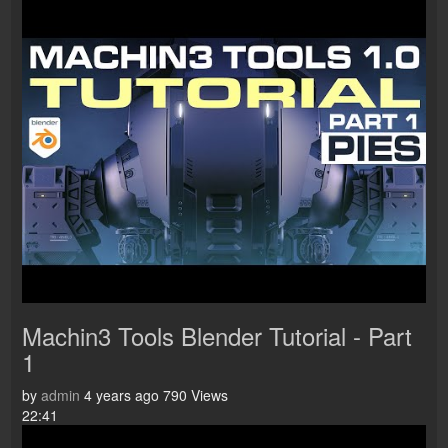
Machin3 Tools Blender Tutorial - Part
1
by
admin
4 years ago
790 Views
22:41