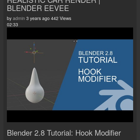
BLENDER EEVEE
by
admin
3 years ago
442 Views
02:33
Blender 2.8 Tutorial: Hook Modifier