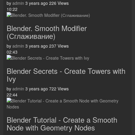
by
admin
3 years ago
226 Views
10:22
Blender. Smooth Modifier
(Сглаживание)
by
admin
3 years ago
237 Views
02:43
Blender Secrets - Create Towers with
Ivy
by
admin
3 years ago
722 Views
22:44
Blender Tutorial - Create a Smooth
Node with Geometry Nodes