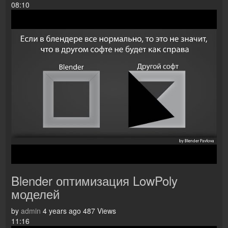
08:10
Blender оптимизация LowPoly
моделей
by
admin
4 years ago
487 Views
11:16