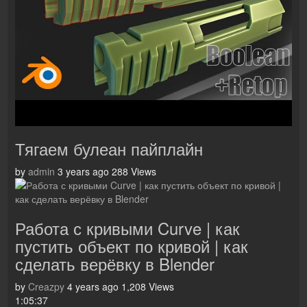
Тягаем булеан пайплайн
by
admin
3 years ago
288 Views
Работа с кривыми Curve | как
пустить объект по кривой | как
сделать верёвку в Blender
by
Creazpy
4 years ago
1,208 Views
1:05:37