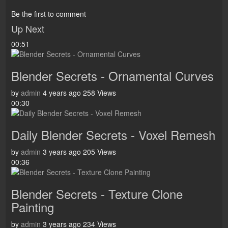
Be the first to comment
Up Next
00:51
Blender Secrets - Ornamental Curves
by
admin
4 years ago
258 Views
00:30
Daily Blender Secrets - Voxel Remesh
by
admin
3 years ago
205 Views
00:36
Blender Secrets - Texture Clone
Painting
by
admin
3 years ago
234 Views