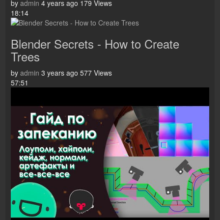
by
admin
4 years ago
179 Views
18:14
Blender Secrets - How to Create
Trees
by
admin
3 years ago
577 Views
57:51