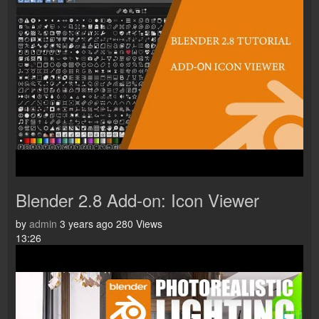
Blender 2.8 Add-on: Icon Viewer
by
admin
3 years ago
280 Views
13:26