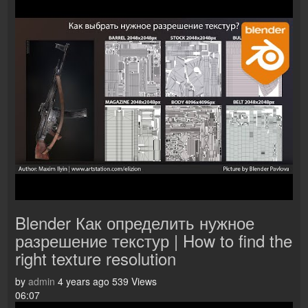
Blender Как определить нужное
разрешение текстур | How to find the
right texture resolution
by
admin
4 years ago
539 Views
06:07