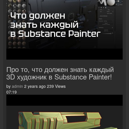
Про то, что должен знать каждый
3D художник в Substance Painter!
by
admin
2 years ago
239 Views
07:19