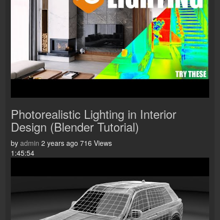
Photorealistic Lighting in Interior
Design (Blender Tutorial)
by
admin
2 years ago
716 Views
1:45:54