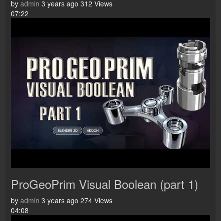
by
admin
3 years ago
312 Views
07:22
ProGeoPrim Visual Boolean (part 1)
by
admin
3 years ago
274 Views
04:08