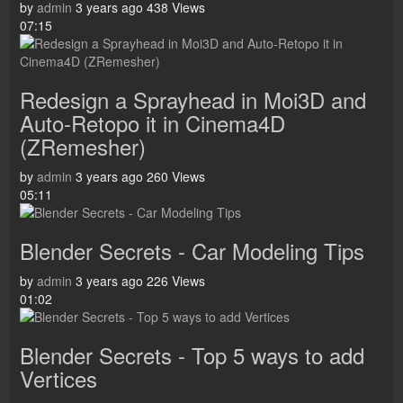
by
admin
3 years ago
438 Views
07:15
Redesign a Sprayhead in Moi3D and
Auto-Retopo it in Cinema4D
(ZRemesher)
by
admin
3 years ago
260 Views
05:11
Blender Secrets - Car Modeling Tips
by
admin
3 years ago
226 Views
01:02
Blender Secrets - Top 5 ways to add
Vertices