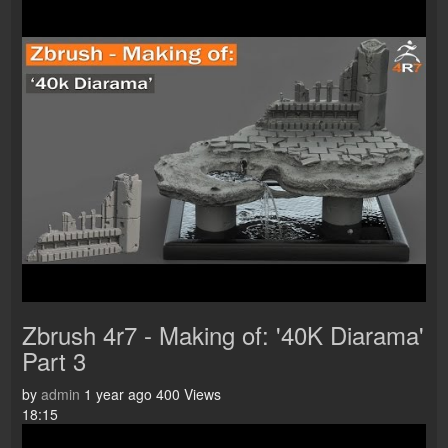
Zbrush 4r7 - Making of: '40K Diarama'
Part 3
by
admin
1 year ago
400 Views
18:15