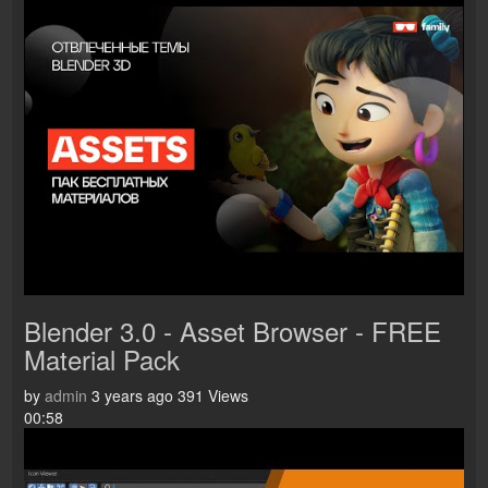
Blender 3.0 - Asset Browser - FREE
Material Pack
by
admin
3 years ago
391 Views
00:58