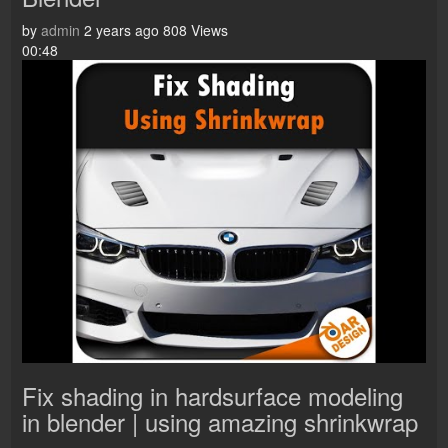
by
admin
2 years ago
808 Views
00:48
Fix shading in hardsurface modeling
in blender | using amazing shrinkwrap