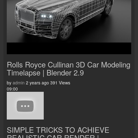
Rolls Royce Cullinan 3D Car Modeling
Timelapse | Blender 2.9
by
admin
2 years ago
391 Views
09:00
SIMPLE TRICKS TO ACHIEVE
REALISTIC CAR RENDER |