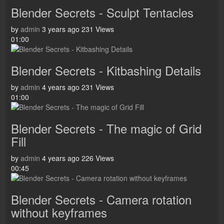
Blender Secrets - Sculpt Tentacles
by
admin
3 years ago
231 Views
01:00
Blender Secrets - Kitbashing Details
by
admin
4 years ago
231 Views
01:00
Blender Secrets - The magic of Grid
Fill
by
admin
4 years ago
226 Views
00:45
Blender Secrets - Camera rotation
without keyframes