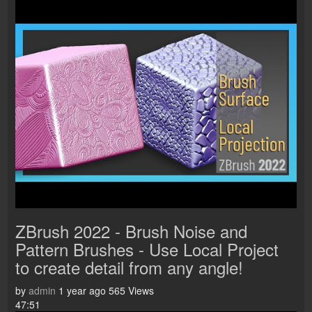
ZBrush 2022 - Brush Noise and
Pattern Brushes - Use Local Project
to create detail from any angle!
by
admin
1 year ago
565 Views
47:51