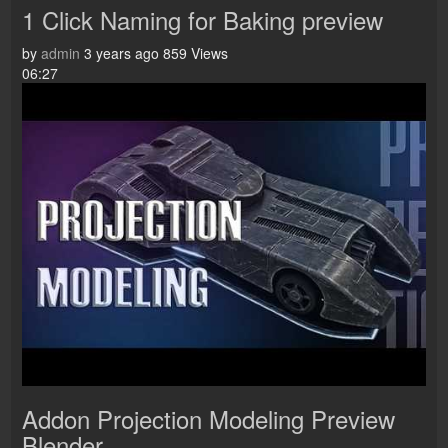
1 Click Naming for Baking preview
by
admin
3 years ago
859 Views
06:27
Addon Projection Modeling Preview
Blender