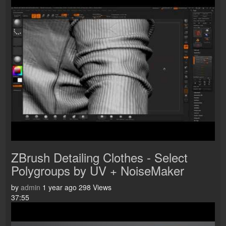
ZBrush Detailing Clothes - Select
Polygroups by UV + NoiseMaker
by
admin
1 year ago
298 Views
37:55