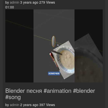
by
admin
3 years ago
279 Views
01:00
Blender песня #animation #blender
#song
by
admin
2 years ago
397 Views