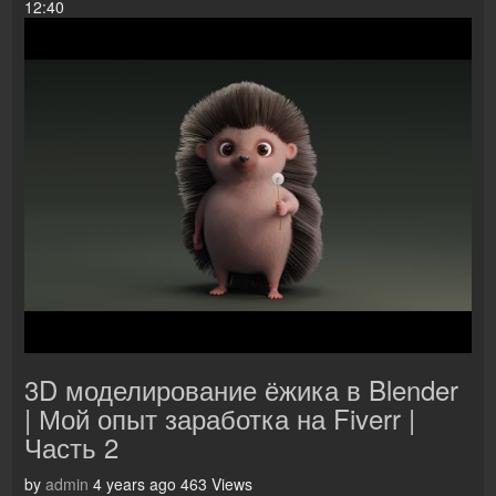
12:40
3D моделирование ёжика в Blender
| Мой опыт заработка на Fiverr |
Часть 2
by
admin
4 years ago
463 Views