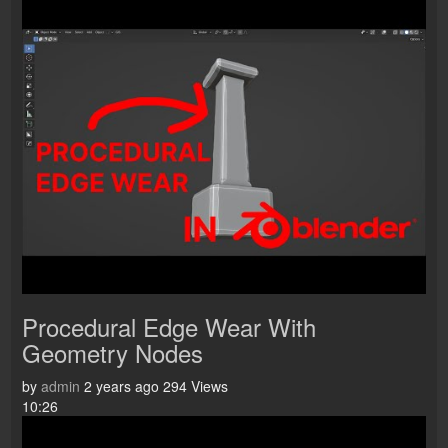
Procedural Edge Wear With
Geometry Nodes
by
admin
2 years ago
294 Views
10:26