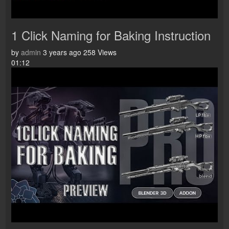
1 Click Naming for Baking Instruction
by
admin
3 years ago
258 Views
01:12