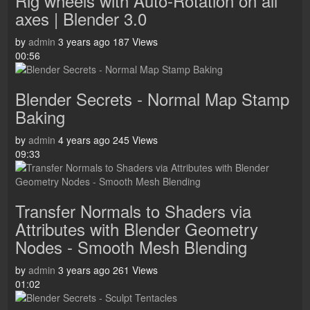
Rig wheels with Auto-Rotation on all
axes | Blender 3.0
by
admin
3 years ago
187 Views
00:56
Blender Secrets - Normal Map Stamp
Baking
by
admin
4 years ago
245 Views
09:33
Transfer Normals to Shaders via
Attributes with Blender Geometry
Nodes - Smooth Mesh Blending
by
admin
3 years ago
261 Views
01:02