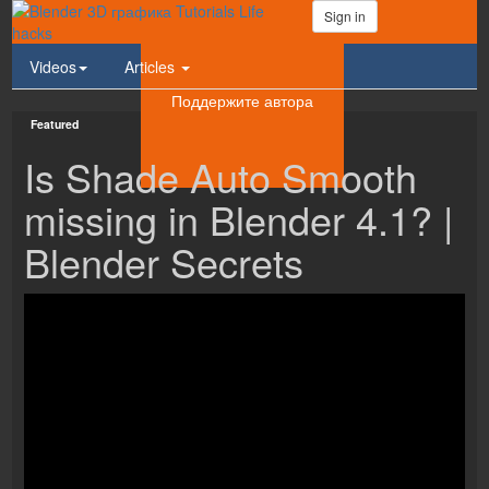
Sign in
Videos
Articles
Поддержите автора
Featured
Is Shade Auto Smooth
missing in Blender 4.1? |
Blender Secrets