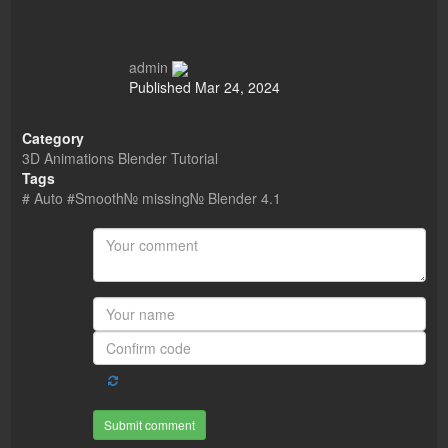
admin
Published
Mar 24, 2024
Category
3D Animations Blender Tutorial
Tags
# Auto #Smooth№ missing№ Blender 4.1
Submit comment