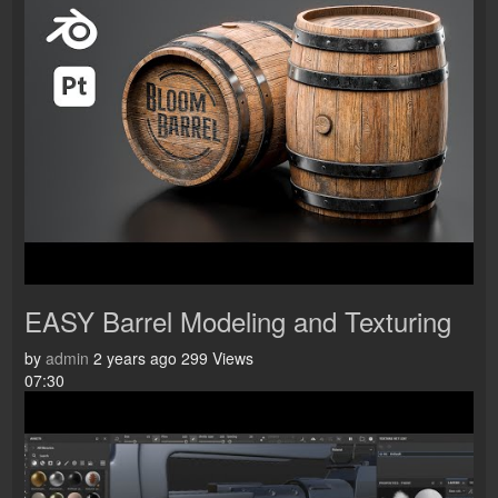
EASY Barrel Modeling and Texturing
by
admin
2 years ago
299 Views
07:30