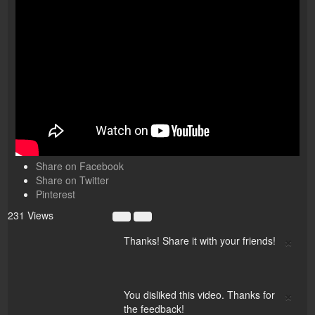
Share on Facebook
Share on Twitter
Pinterest
231 Views
×
Thanks! Share it with your friends!
×
You disliked this video. Thanks for
the feedback!