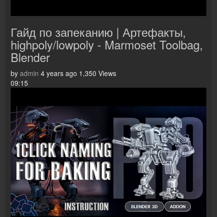
Гайд по запеканию | Артефакты,
highpoly/lowpoly - Marmoset Toolbag,
Blender
by
admin
4 years ago
1,350 Views
09:15