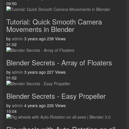
09:50
Tutorial: Quick Smooth Camera
Movements in Blender
by
admin
3 years ago
238 Views
01:02
Blender Secrets - Array of Floaters
by
admin
3 years ago
227 Views
01:02
Blender Secrets - Easy Propeller
by
admin
4 years ago
226 Views
10:04