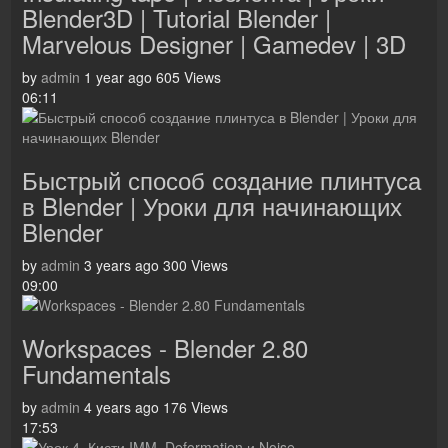
Blender3D | Tutorial Blender |
Marvelous Designer | Gamedev | 3D
by
admin
1 year ago
605 Views
06:11
Быстрый способ создание плинтуса
в Blender | Уроки для начинающих
Blender
by
admin
3 years ago
300 Views
09:00
Workspaces - Blender 2.80
Fundamentals
by
admin
4 years ago
176 Views
17:53