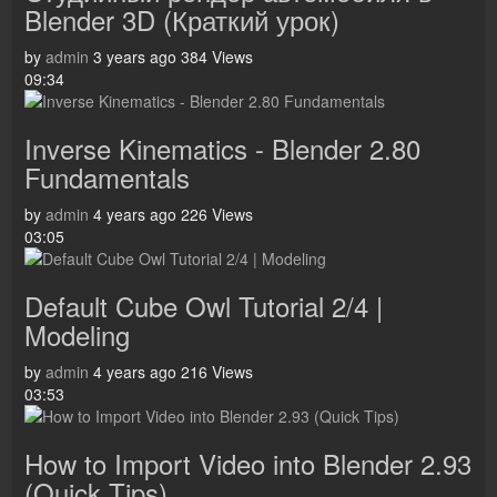
Blender 3D (Краткий урок)
by
admin
3 years ago
384 Views
09:34
Inverse Kinematics - Blender 2.80
Fundamentals
by
admin
4 years ago
226 Views
03:05
Default Cube Owl Tutorial 2/4 |
Modeling
by
admin
4 years ago
216 Views
03:53
How to Import Video into Blender 2.93
(Quick Tips)