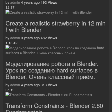
by
admin
4 years ago
192 Views
12:37
Create a realistic strawberry in 12 min
! with Blender
by
admin
3 years ago
482 Views
1:13:42
Моделирование робота в Blender.
Урок по созданию hard surfaces в
Blender. Очень классный приём.
by
admin
4 years ago
313 Views
05:19
Transform Constraints - Blender 2.80
Fundamentals