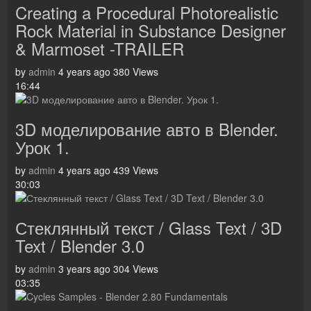
Creating a Procedural Photorealistic
Rock Material in Substance Designer
& Marmoset -TRAILER
by
admin
4 years ago
380 Views
16:44
3D моделирование авто в Blender.
Урок 1.
by
admin
4 years ago
439 Views
30:03
Стеклянный текст / Glass Text / 3D
Text / Blender 3.0
by
admin
3 years ago
304 Views
03:35