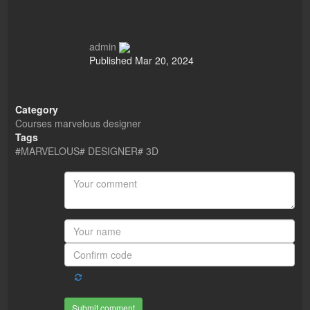
admin
Published
Mar 20, 2024
Category
Courses
marvelous designer
Tags
#MARVELOUS# DESIGNER# 3D
Submit comment