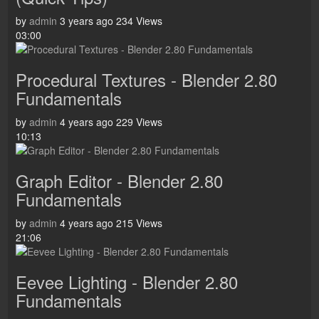
by
admin
3 years ago
234 Views
03:00
Procedural Textures - Blender 2.80
Fundamentals
by
admin
4 years ago
229 Views
10:13
Graph Editor - Blender 2.80
Fundamentals
by
admin
4 years ago
215 Views
21:06
Eevee Lighting - Blender 2.80
Fundamentals