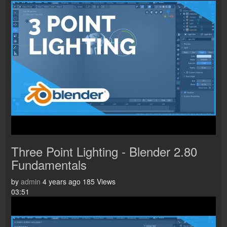
Three Point Lighting - Blender 2.80
Fundamentals
by
admin
4 years ago
185 Views
03:51