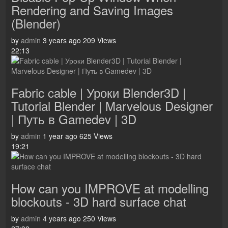
Rendering and Saving Images
(Blender)
by
admin
3 years ago
209 Views
22:13
Fabric cable | Уроки Blender3D |
Tutorial Blender | Marvelous Designer
| Путь в Gamedev | 3D
by
admin
1 year ago
625 Views
19:21
How can you IMPROVE at modelling
blockouts - 3D hard surface chat
by
admin
4 years ago
250 Views