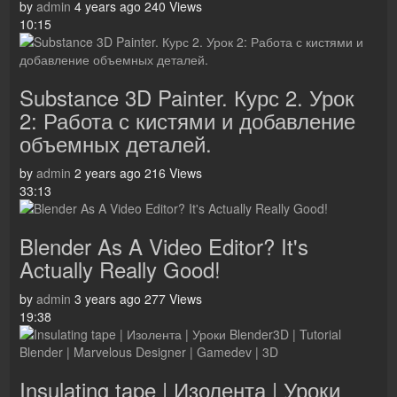
by
admin
4 years ago
240 Views
10:15
Substance 3D Painter. Курс 2. Урок
2: Работа с кистями и добавление
объемных деталей.
by
admin
2 years ago
216 Views
33:13
Blender As A Video Editor? It's
Actually Really Good!
by
admin
3 years ago
277 Views
19:38
Insulating tape | Изолента | Уроки