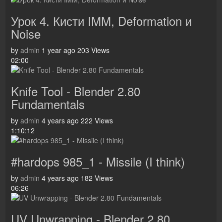
Урок 4. Кисти IMM, Deformation и
Noise
by
admin
1 year ago
203 Views
02:00
Knife Tool - Blender 2.80
Fundamentals
by
admin
4 years ago
222 Views
1:10:12
#hardops 985_1 - Missile (I think)
by
admin
4 years ago
182 Views
06:26
UV Unwrapping - Blender 2.80