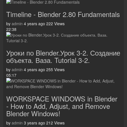
Timeline - Blender 2.80 Fundamentals
by
admin
4 years ago
222 Views
22:38
Уроки по Blender.Урок 3-2. Создание
объекта. Ваза. Tutorial 3-2.
by
admin
4 years ago
255 Views
05:17
WORKSPACE WINDOWS in Blender
- How to Add, Adjust, and Remove
Blender Windows!
by
admin
3 years ago
212 Views