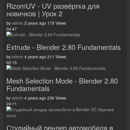
RizomUV - UV развёртка для
новичков | Урок 2
by
admin
2 years ago
179 Views
04:47
Extrude - Blender 2.80 Fundamentals
by
admin
4 years ago
211 Views
02:15
Mesh Selection Mode - Blender 2.80
Fundamentals
by
admin
4 years ago
236 Views
24:11
Студийный рендер автомобиля в