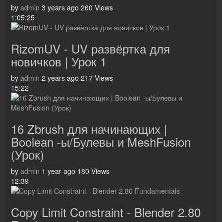
by
admin
3 years ago
260 Views
1:05:25
RizomUV - UV развёртка для
новичков | Урок 1
by
admin
2 years ago
217 Views
15:22
16 Zbrush для начинающих |
Boolean -ы/Булевы и MeshFusion
(Урок)
by
admin
1 year ago
180 Views
12:39
Copy Limit Constraint - Blender 2.80