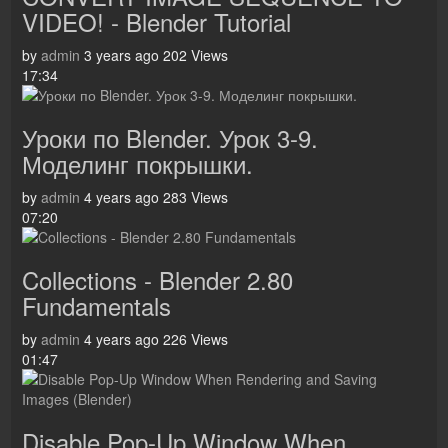
VIDEO! - Blender Tutorial
by
admin
3 years ago
202 Views
17:34
Уроки по Blender. Урок 3-9.
Моделинг покрышки.
by
admin
4 years ago
283 Views
07:20
Collections - Blender 2.80
Fundamentals
by
admin
4 years ago
226 Views
01:47
Disable Pop-Up Window When