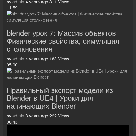
by
admin
4 years ago
311 Views
11:59
blender урок 7: Массив объектов |
Физические свойства, симуляция
столкновения
by
admin
4 years ago
188 Views
05:00
Правильный экспорт модели из
Blender в UE4 | Уроки для
начинающих Blender
by
admin
3 years ago
222 Views
06:43