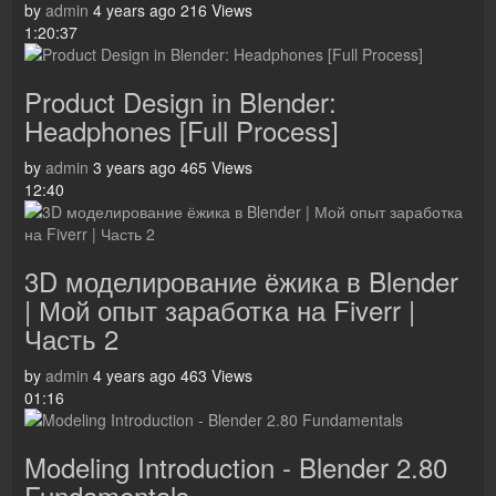
by
admin
4 years ago
216 Views
1:20:37
Product Design in Blender:
Headphones [Full Process]
by
admin
3 years ago
465 Views
12:40
3D моделирование ёжика в Blender
| Мой опыт заработка на Fiverr |
Часть 2
by
admin
4 years ago
463 Views
01:16
Modeling Introduction - Blender 2.80
Fundamentals