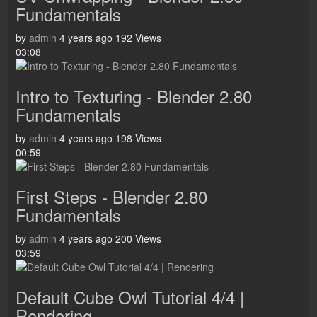
Fundamentals
by
admin
4 years ago
192 Views
03:08
Intro to Texturing - Blender 2.80
Fundamentals
by
admin
4 years ago
198 Views
00:59
First Steps - Blender 2.80
Fundamentals
by
admin
4 years ago
200 Views
03:59
Default Cube Owl Tutorial 4/4 |
Rendering