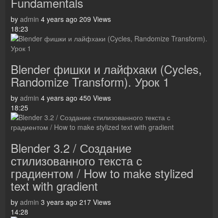
Fundamentals
by
admin
4 years ago
209 Views
18:23
Blender фишки и лайфхаки (Cycles,
Randomize Transform). Урок 1
by
admin
4 years ago
450 Views
18:25
Blender 3.2 / Создание
стилизованного текста с
градиентом / How to make stylized
text with gradient
by
admin
3 years ago
217 Views
14:28