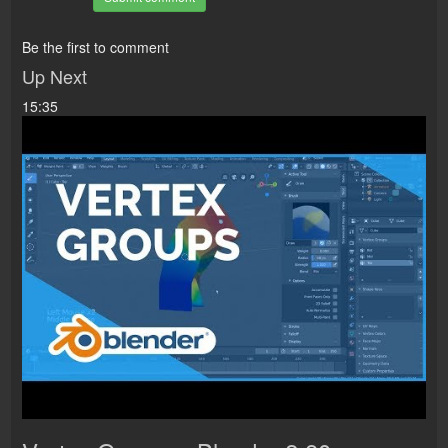
Be the first to comment
Up Next
15:35