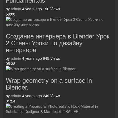
by
admin
4 years ago
196 Views
59:00
Создание интерьера в Blender Урок
2 Стены Уроки по дизайну
интерьера
by
admin
4 years ago
945 Views
05:38
Wrap geometry on a surface in
Blender.
by
admin
4 years ago
249 Views
01:24