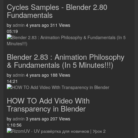
Cycles Samples - Blender 2.80
Fundamentals
by
admin
4 years ago
311 Views
05:19
Blender 2.83 : Animation Philosophy
& Fundamentals (In 5 Minutes!!!)
by
admin
4 years ago
188 Views
14:21
HOW TO Add Video With
Transparency in Blender
by
admin
3 years ago
207 Views
1:10:56