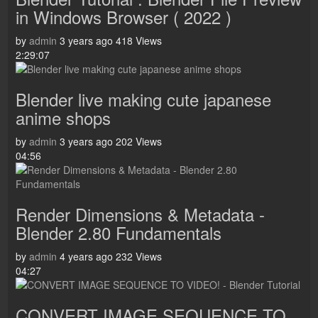
in Windows Browser ( 2022 )
by
admin
3 years ago
418 Views
2:29:07
Blender live making cute japanese
anime shops
by
admin
3 years ago
202 Views
04:56
Render Dimensions & Metadata -
Blender 2.80 Fundamentals
by
admin
4 years ago
232 Views
04:27
CONVERT IMAGE SEQUENCE TO