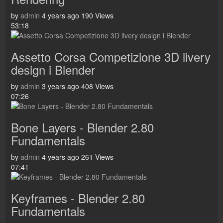
by
admin
4 years ago
190 Views
53:18
Assetto Corsa Competizione 3D livery
design i Blender
by
admin
3 years ago
408 Views
07:26
Bone Layers - Blender 2.80
Fundamentals
by
admin
4 years ago
261 Views
07:41
Keyframes - Blender 2.80
Fundamentals