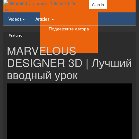
Sign in
Videos
Articles
Поддержите автора
Featured
MARVELOUS
DESIGNER 3D | Лучший
вводный урок