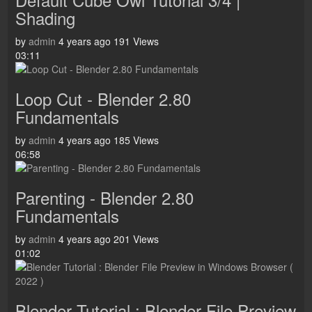
Shading
by
admin
4 years ago
191 Views
03:11
Loop Cut - Blender 2.80
Fundamentals
by
admin
4 years ago
185 Views
06:58
Parenting - Blender 2.80
Fundamentals
by
admin
4 years ago
201 Views
01:02
Blender Tutorial : Blender File Preview