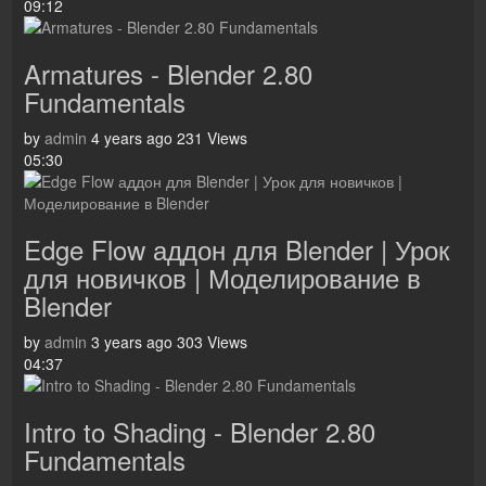
09:12
Armatures - Blender 2.80
Fundamentals
by
admin
4 years ago
231 Views
05:30
Edge Flow аддон для Blender | Урок
для новичков | Моделирование в
Blender
by
admin
3 years ago
303 Views
04:37
Intro to Shading - Blender 2.80
Fundamentals