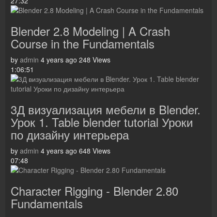
27:32
Blender 2.8 Modeling | A Crash
Course in the Fundamentals
by
admin
4 years ago
248 Views
1:06:51
3Д визуализация мебели в Blender.
Урок 1. Table blender tutorial Уроки
по дизайну интерьера
by
admin
4 years ago
648 Views
07:48
Character Rigging - Blender 2.80
Fundamentals