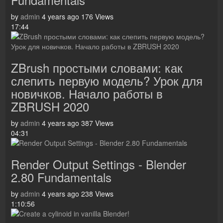
by
admin
4 years ago
176 Views
17:44
ZBrush простыми словами: как
слепить первую модель? Урок для
новичков. Начало работы в
ZBRUSH 2020
by
admin
4 years ago
387 Views
04:31
Render Output Settings - Blender
2.80 Fundamentals
by
admin
4 years ago
238 Views
1:10:56