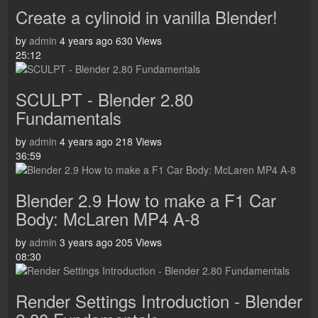
Create a cylinoid in vanilla Blender!
by
admin
4 years ago
630 Views
25:12
SCULPT - Blender 2.80
Fundamentals
by
admin
4 years ago
218 Views
36:59
Blender 2.9 How to make a F1 Car
Body: McLaren MP4 A-8
by
admin
3 years ago
205 Views
08:30
Render Settings Introduction - Blender