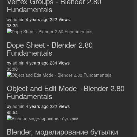
Vertex Groups - Blender 2.80
Fundamentals
by
admin
4 years ago
222 Views
08:35
Dope Sheet - Blender 2.80
Fundamentals
by
admin
4 years ago
234 Views
03:08
Object and Edit Mode - Blender 2.80
Fundamentals
by
admin
4 years ago
222 Views
45:54
Blender, моделирование бутылки