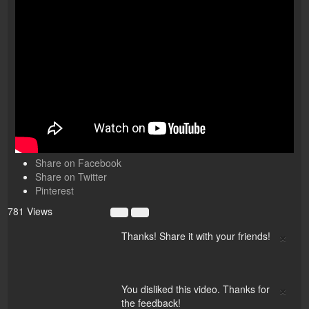
Share on Facebook
Share on Twitter
Pinterest
781 Views
×
Thanks! Share it with your friends!
×
You disliked this video. Thanks for
the feedback!