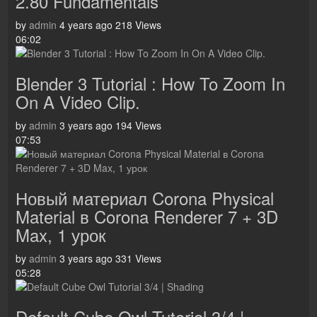
2.80 Fundamentals
by
admin
4 years ago
218 Views
06:02
Blender 3 Tutorial : How To Zoom In
On A Video Clip.
by
admin
3 years ago
194 Views
07:53
Новый материал Corona Physical
Material в Corona Renderer 7 + 3D
Max, 1 урок
by
admin
3 years ago
331 Views
05:28
Default Cube Owl Tutorial 3/4 |