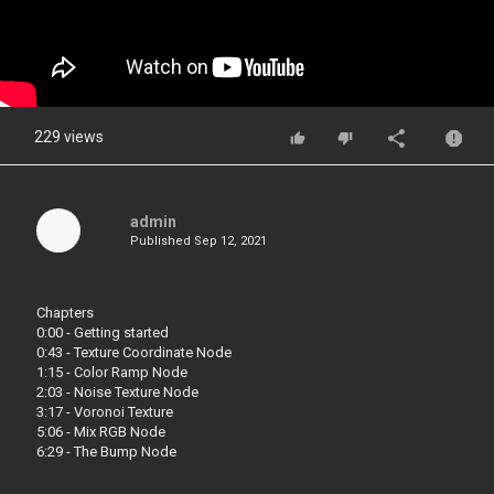
229 views
admin
Published
Sep 12, 2021
Chapters
0:00 - Getting started
0:43 - Texture Coordinate Node
1:15 - Color Ramp Node
2:03 - Noise Texture Node
3:17 - Voronoi Texture
5:06 - Mix RGB Node
6:29 - The Bump Node