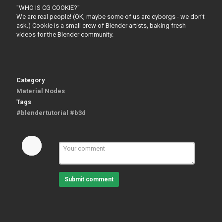
"WHO IS CG COOKIE?"
We are real people! (OK, maybe some of us are cyborgs - we don't
ask.) Cookie is a small crew of Blender artists, baking fresh
videos for the Blender community.
Category
Material Nodes
Tags
#blendertutorial #b3d
Submit comment