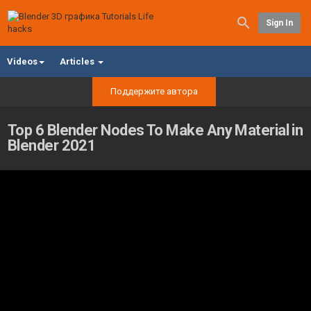
Sign In
Videos
Articles
Поддержите автора
Top 6 Blender Nodes To Make Any Material in
Blender 2021