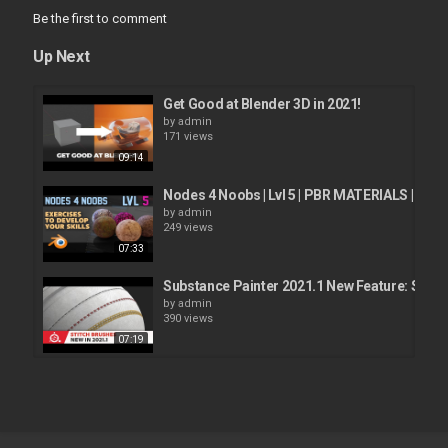
Be the first to comment
Up Next
Get Good at Blender 3D in 2021!
by
admin
171 views
09:14
Nodes 4 Noobs | Lvl 5 | PBR MATERIALS | Beg
by
admin
249 views
07:33
Substance Painter 2021.1 New Feature: Stitc
by
admin
390 views
07:19
E-Cycles 2021! Killer new features to enhance
by
admin
337 views
17:06