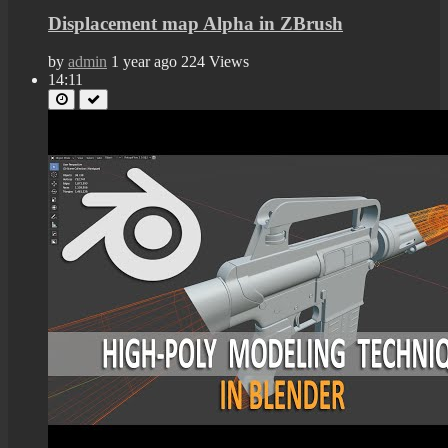
Displacement map Alpha in ZBrush
by
admin
1 year ago
224 Views
14:11