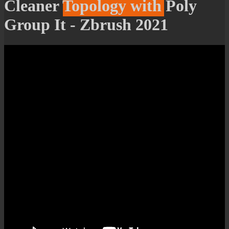
Cleaner Topology with Poly
Group It - Zbrush 2021