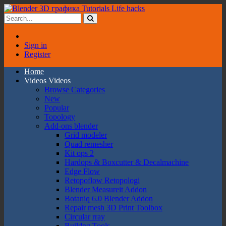
Sign in
Register
Home
Videos
Videos
Browse Categories
New
Popular
Topology
Add-ons blender
Grid modeler
Quad remesher
Kit ops 2
Hardops & Boxcutter & Decalmachine
Edge Flow
Retopoflow Retopologi
Blender Measureit Addon
Botaniq 6.0 Blender Addon
Repair mesh 3D Print Toolbox
Circular rray
Buildng Tools