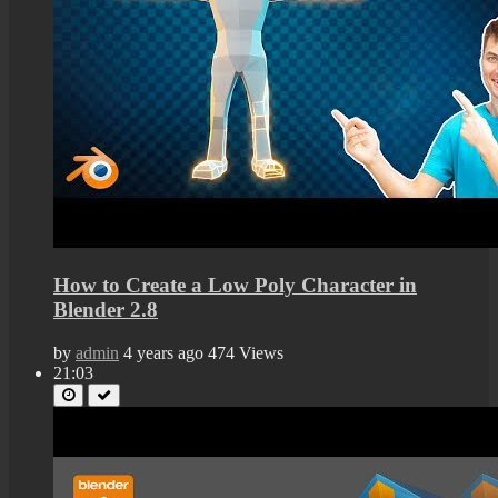
How to Create a Low Poly Character in
Blender 2.8
by
admin
4 years ago
474 Views
21:03