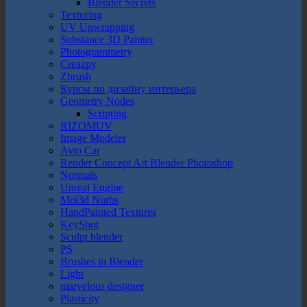
Blender Secrets
Texturing
UV Unwrapping
Substance 3D Painter
Photogrammetry
Creazpy
Zbrush
Курсы по дизайну интерьера
Geometry Nodes
Scripting
RIZOMUV
Image Modeler
Avto Car
Render Concept Art Blender Photoshop
Normals
Unreal Engine
Moi3d Nurbs
HandPainted Textures
KeyShot
Sculpt blender
PS
Brushes in Blender
Light
marvelous designer
Plasticity