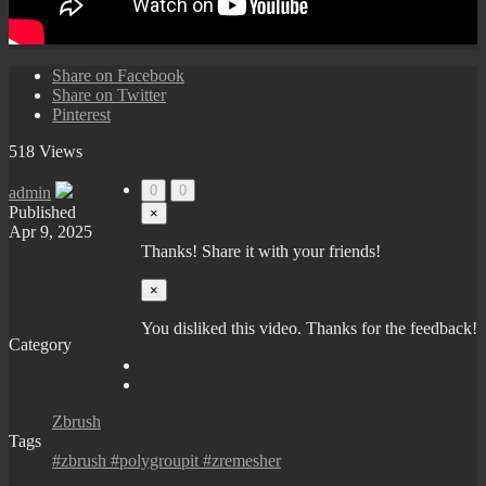
Share on Facebook
Share on Twitter
Pinterest
518 Views
0
0
admin
Published
×
Apr 9, 2025
Thanks! Share it with your friends!
×
You disliked this video. Thanks for the feedback!
Category
Zbrush
Tags
#zbrush #polygroupit #zremesher