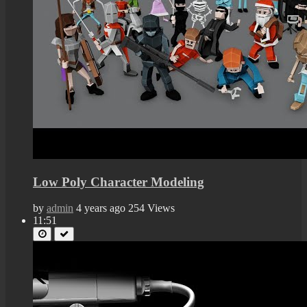
Low Poly Character Modeling
by
admin
4 years ago
254 Views
11:51