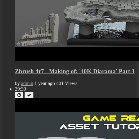
Zbrush 4r7 - Making of: '40K Diarama' Part 3
by
admin
1 year ago
401 Views
29:39