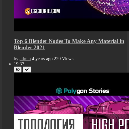
Top 6 Blender Nodes To Make Any Material in
Blender 2021
by
admin
4 years ago
229 Views
19:37