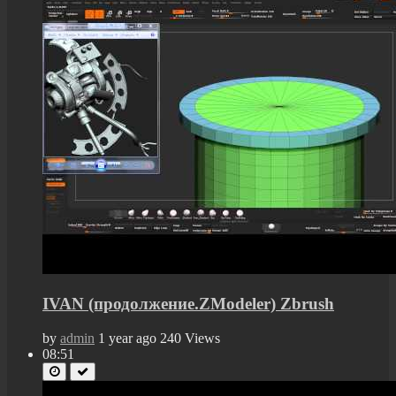
IVAN (продолжение.ZModeler) Zbrush
by
admin
1 year ago
240 Views
08:51