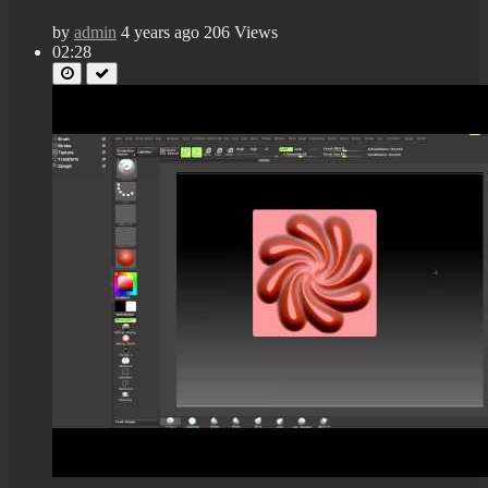
by
admin
4 years ago
206 Views
02:28