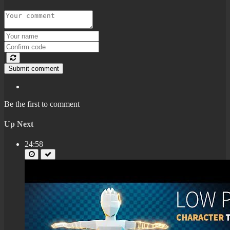
Submit comment
Be the first to comment
Up Next
24:58