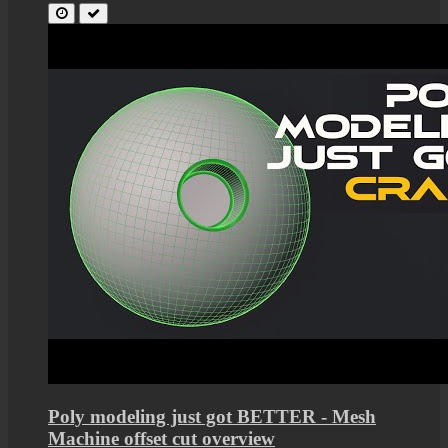
Poly modeling just got BETTER - Mesh
Machine offset cut overview