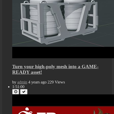
Turn your high-poly mesh into a GAME-
READY asset!
by
admin
4 years ago
229 Views
1:51:00