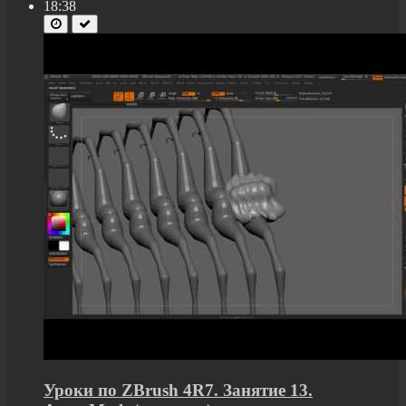
18:38
Уроки по ZBrush 4R7. Занятие 13.