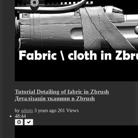
Tutorial Detailing of fabric in Zbrush
Деталізація тканини в Zbrush
by
admin
3 years ago
201 Views
48:44