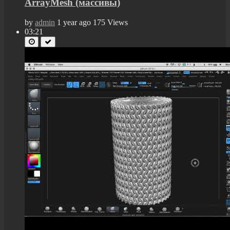
ArrayMesh (массивы)
by
admin
1 year ago
175 Views
03:21