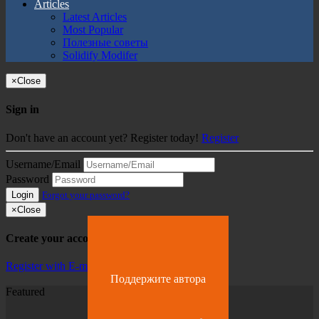
Articles
Latest Articles
Most Popular
Полезные советы
Solidify Modifer
×
Close
Sign in
Don't have an account yet? Register today!
Register
Username/Email
Password
Login
Forgot your password?
×
Close
Create your account
Register with E-mail
Поддержите автора
Featured