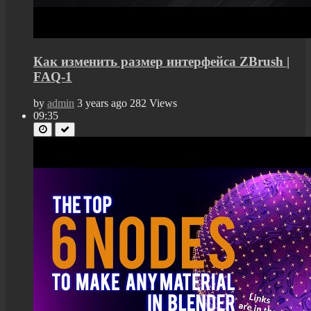
Как изменить размер интерфейса ZBrush |
FAQ-1
by
admin
3 years ago
282 Views
09:35