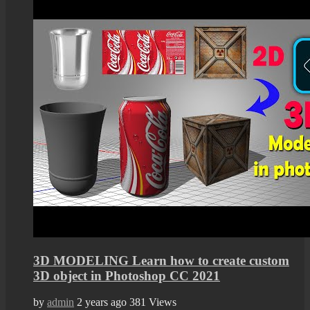
3D MODELING Learn how to create custom
3D object in Photoshop CC 2021
by
admin
2 years ago
381 Views