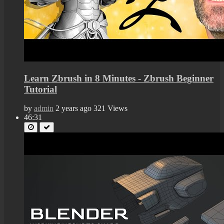
Learn Zbrush in 8 Minutes - Zbrush Beginner
Tutorial
by
admin
2 years ago
321 Views
46:31