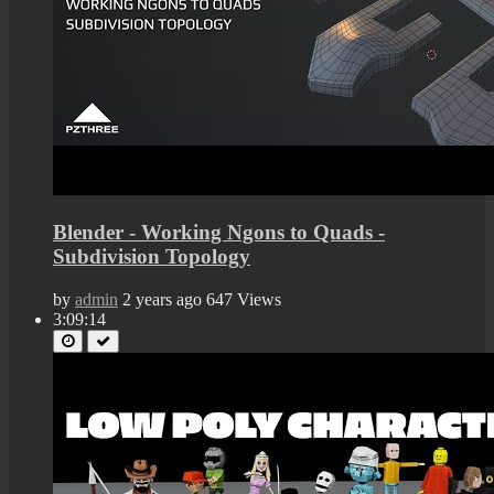
Blender - Working Ngons to Quads -
Subdivision Topology
by
admin
2 years ago
647 Views
3:09:14