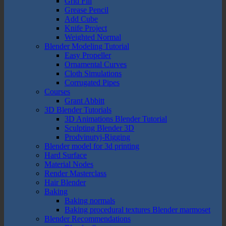
Grid Fill
Grease Pencil
Add Cube
Knife Project
Weighted Normal
Blender Modeling Tutorial
Easy Propeller
Ornamental Curves
Cloth Simulations
Corrugated Pipes
Courses
Grant Abbitt
3D Blender Tutorials
3D Animations Blender Tutorial
Sculpting Blender 3D
Prodvinutyj-Rigging
Blender model for 3d printing
Hard Surface
Material Nodes
Render Masterclass
Hair Blender
Baking
Baking normals
Baking procedural textures Blender marmoset
Blender Recommendations