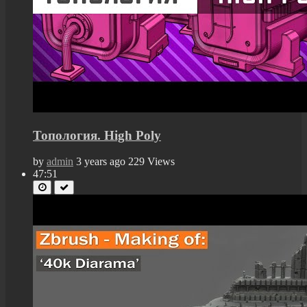
Топология. High Poly
by
admin
3 years ago
229 Views
47:51