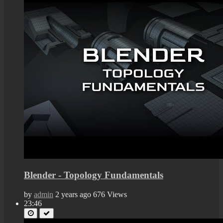
Blender - Topology Fundamentals
by
admin
2 years ago
676 Views
23:46