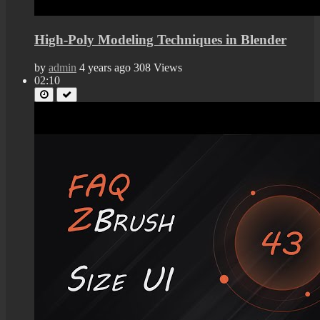
High-Poly Modeling Techniques in Blender
by
admin
4 years ago
308 Views
02:10