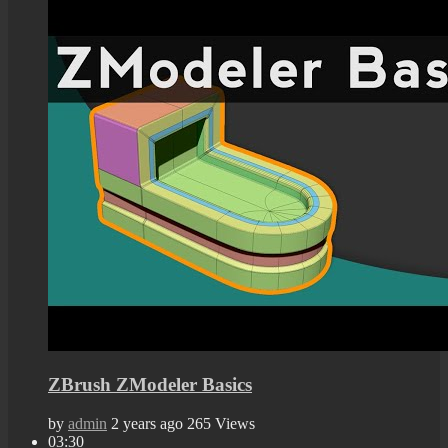
ZBrush ZModeler Basics
by
admin
2 years ago
265 Views
03:30