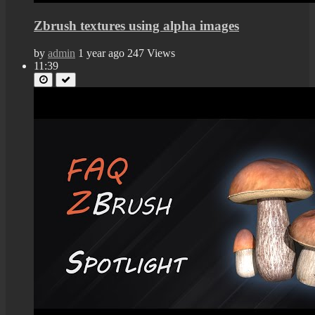
Zbrush textures using alpha images
by
admin
1 year ago
247 Views
11:39