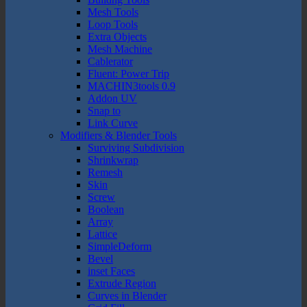
Mesh Tools
Loop Tools
Extra Objects
Mesh Machine
Cablerator
Fluent: Power Trip
MACHIN3tools 0.9
Addon UV
Snap to
Link Curve
Modifiers & Blender Tools
Surviving Subdivision
Shrinkwrap
Remesh
Skin
Screw
Boolean
Array
Lattice
SimpleDeform
Bevel
inset Faces
Extrude Region
Curves in Blender