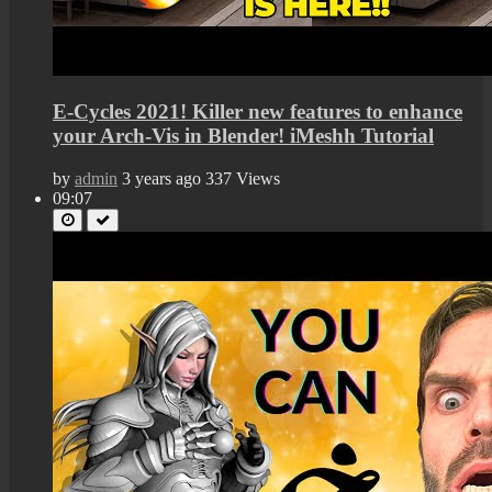
E-Cycles 2021! Killer new features to enhance
your Arch-Vis in Blender! iMeshh Tutorial
by
admin
3 years ago
337 Views
09:07