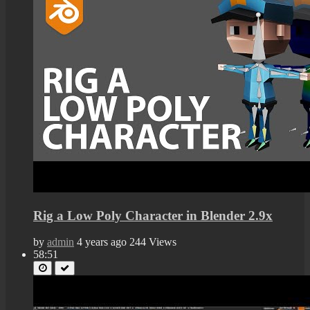
Rig a Low Poly Character in Blender 2.9x
by
admin
4 years ago
244 Views
58:51