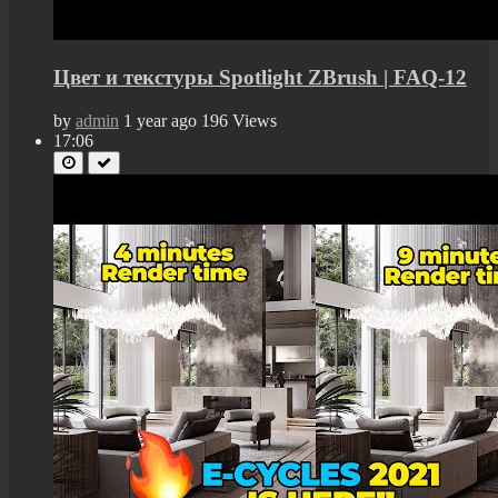
Цвет и текстуры Spotlight ZBrush | FAQ-12
by
admin
1 year ago
196 Views
17:06