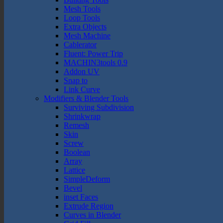
Mesh Tools
Loop Tools
Extra Objects
Mesh Machine
Cablerator
Fluent: Power Trip
MACHIN3tools 0.9
Addon UV
Snap to
Link Curve
Modifiers & Blender Tools
Surviving Subdivision
Shrinkwrap
Remesh
Skin
Screw
Boolean
Array
Lattice
SimpleDeform
Bevel
inset Faces
Extrude Region
Curves in Blender