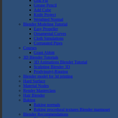
Grid Fill
Grease Pencil
Add Cube
Knife Project
Weighted Normal
Blender Modeling Tutorial
Easy Propeller
Ornamental Curves
Cloth Simulations
Corrugated Pipes
Courses
Grant Abbitt
3D Blender Tutorials
3D Animations Blender Tutorial
Sculpting Blender 3D
Prodvinutyj-Rigging
Blender model for 3d printing
Hard Surface
Material Nodes
Render Masterclass
Hair Blender
Baking
Baking normals
Baking procedural textures Blender marmoset
Blender Recommendations