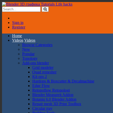
Sign in
Register
Home
Videos
Videos
Browse Categories
New
Popular
Topology
Add-ons blender
Grid modeler
Quad remesher
Kit ops 2
Hardops & Boxcutter & Decalmachine
Edge Flow
Retopoflow Retopologi
Blender Measureit Addon
Botaniq 6.0 Blender Addon
Repair mesh 3D Print Toolbox
Circular rray
Buildng Tools