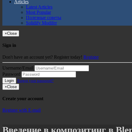
Articles
Latest Articles
Most Popular
Полезные советы
Solidify Modifer
×
Close
Sign in
Don't have an account yet? Register today!
Register
Username/Email
Password
Login
Forgot your password?
×
Close
Create your account
Register with E-mail
Введение в композитинг в Ble