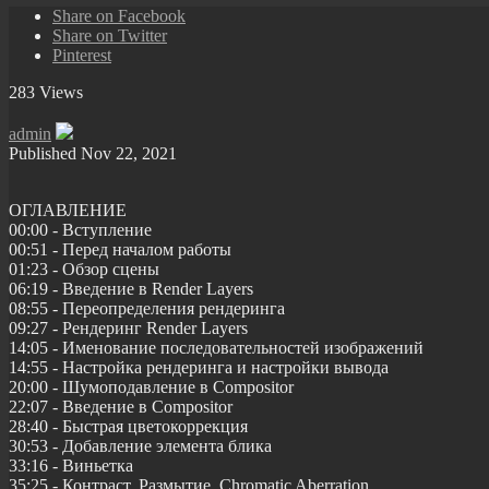
Share on Facebook
Share on Twitter
Pinterest
283 Views
admin
Published
Nov 22, 2021
ОГЛАВЛЕНИЕ
00:00 - Вступление
00:51 - Перед началом работы
01:23 - Обзор сцены
06:19 - Введение в Render Layers
08:55 - Переопределения рендеринга
09:27 - Рендеринг Render Layers
14:05 - Именование последовательностей изображений
14:55 - Настройка рендеринга и настройки вывода
20:00 - Шумоподавление в Compositor
22:07 - Введение в Compositor
28:40 - Быстрая цветокоррекция
30:53 - Добавление элемента блика
33:16 - Виньетка
35:25 - Контраст, Размытие, Chromatic Aberration