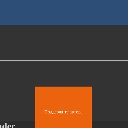
Поддержите автора
nder