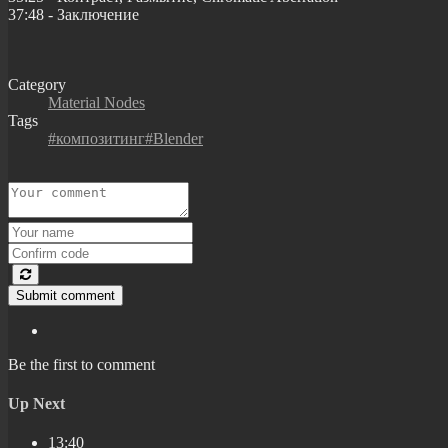
37:48 - Заключение
Category
Material Nodes
Tags
#композитинг#Blender
Submit comment
Be the first to comment
Up Next
13:40