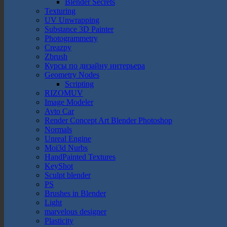
Blender Secrets
Texturing
UV Unwrapping
Substance 3D Painter
Photogrammetry
Creazpy
Zbrush
Курсы по дизайну интерьера
Geometry Nodes
Scripting
RIZOMUV
Image Modeler
Avto Car
Render Concept Art Blender Photoshop
Normals
Unreal Engine
Moi3d Nurbs
HandPainted Textures
KeyShot
Sculpt blender
PS
Brushes in Blender
Light
marvelous designer
Plasticity