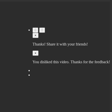
0
0
×
Thanks! Share it with your friends!
×
You disliked this video. Thanks for the feedback!