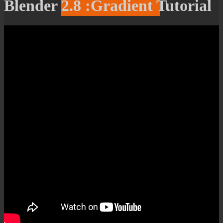
Blender 2.8 :Gradient Tutorial