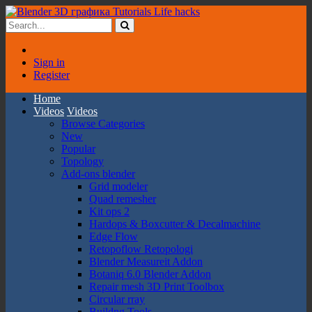
Sign in
Register
Home
Videos
Videos
Browse Categories
New
Popular
Topology
Add-ons blender
Grid modeler
Quad remesher
Kit ops 2
Hardops & Boxcutter & Decalmachine
Edge Flow
Retopoflow Retopologi
Blender Measureit Addon
Botaniq 6.0 Blender Addon
Repair mesh 3D Print Toolbox
Circular rray
Buildng Tools