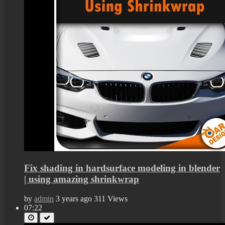
Fix shading in hardsurface modeling in blender
| using amazing shrinkwrap
by
admin
3 years ago
311 Views
07:22