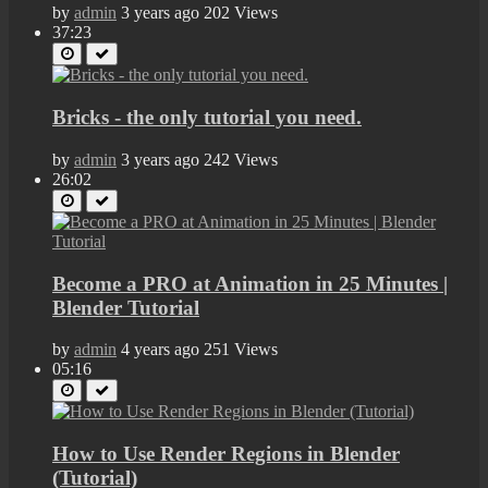
by
admin
3 years ago
202 Views
37:23
Bricks - the only tutorial you need.
by
admin
3 years ago
242 Views
26:02
Become a PRO at Animation in 25 Minutes |
Blender Tutorial
by
admin
4 years ago
251 Views
05:16
How to Use Render Regions in Blender
(Tutorial)