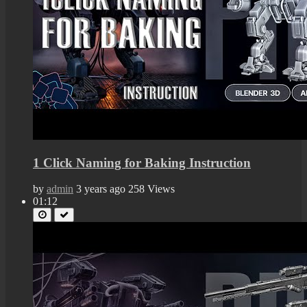
1 Click Naming for Baking Instruction
by
admin
3 years ago
258 Views
01:12