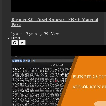
Blender 3.0 - Asset Browser - FREE Material
Pack
by
admin
3 years ago
391 Views
00:58