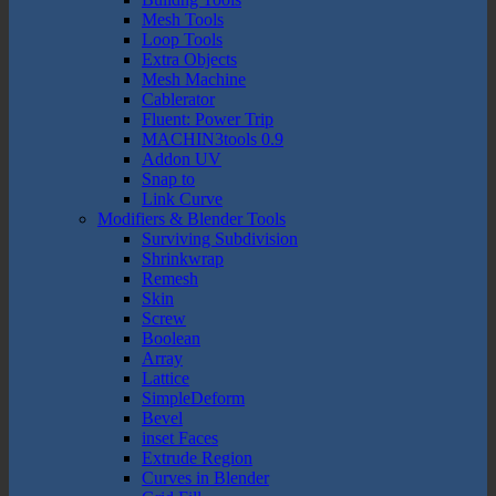
Mesh Tools
Loop Tools
Extra Objects
Mesh Machine
Cablerator
Fluent: Power Trip
MACHIN3tools 0.9
Addon UV
Snap to
Link Curve
Modifiers & Blender Tools
Surviving Subdivision
Shrinkwrap
Remesh
Skin
Screw
Boolean
Array
Lattice
SimpleDeform
Bevel
inset Faces
Extrude Region
Curves in Blender