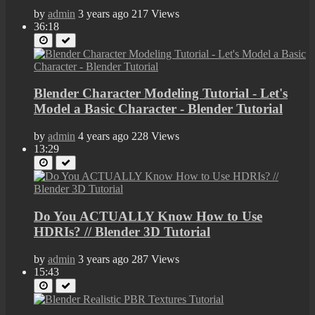
by
admin
3 years ago
217 Views
36:18
Blender Character Modeling Tutorial - Let's
Model a Basic Character - Blender Tutorial
by
admin
4 years ago
228 Views
13:29
Do You ACTUALLY Know How to Use
HDRIs? // Blender 3D Tutorial
by
admin
3 years ago
287 Views
15:43