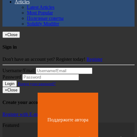
Articles
Latest Articles
Most Popular
Полезные советы
Solidify Modifer
×
Close
Sign in
Don't have an account yet? Register today!
Register
Username/Email
Password
Login
Forgot your password?
×
Close
Create your account
Register with E-mail
Поддержите автора
Featured