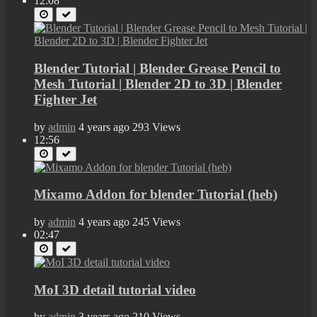
12:08
Blender Tutorial | Blender Grease Pencil to
Mesh Tutorial | Blender 2D to 3D | Blender
Fighter Jet
by
admin
4 years ago
293 Views
12:56
Mixamo Addon for blender Tutorial (heb)
by
admin
4 years ago
245 Views
02:47
MoI 3D detail tutorial video
by
admin
3 years ago
210 Views