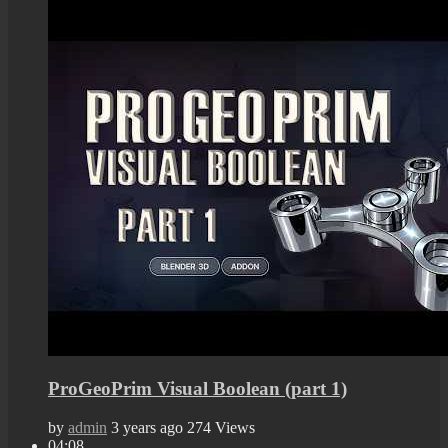
ProGeoPrim Visual Boolean (part 1)
by
admin
3 years ago
274 Views
04:08