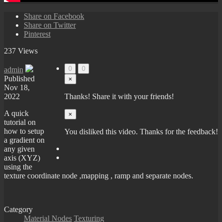
Share on Facebook
Share on Twitter
Pinterest
237 Views
0
0
admin
Published
×
Nov 18,
2022
Thanks! Share it with your friends!
A quick
×
tutorial on
how to setup
You disliked this video. Thanks for the feedback!
a gradient on
any given
axis (XYZ)
using the
texture coordinate node ,mapping , ramp and separate nodes.
Category
Material Nodes
Texturing