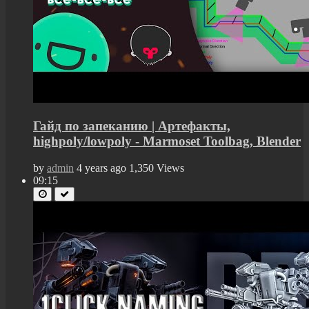
Гайд по запеканию | Артефакты,
highpoly/lowpoly - Marmoset Toolbag, Blender
by
admin
4 years ago
1,350 Views
09:15