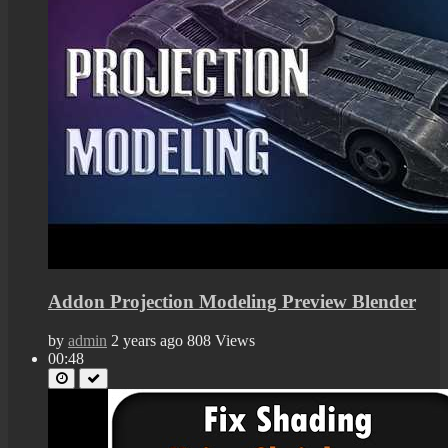
Addon Projection Modeling Preview Blender
by
admin
2 years ago
808 Views
00:48