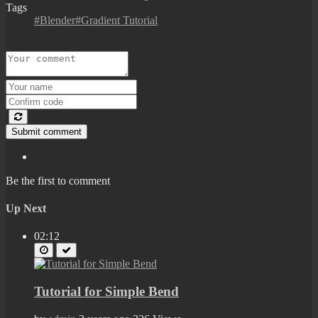
Tags
#Blender#Gradient Tutorial
Submit comment
Be the first to comment
Up Next
02:12
Tutorial for Simple Bend