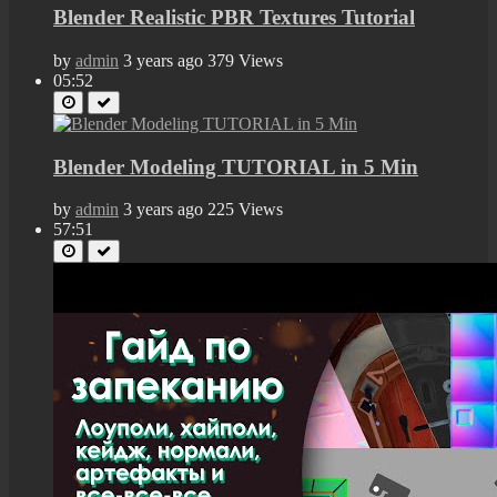
Blender Realistic PBR Textures Tutorial
by
admin
3 years ago
379 Views
05:52
Blender Modeling TUTORIAL in 5 Min
by
admin
3 years ago
225 Views
57:51