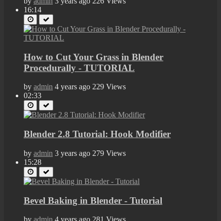
by
admin
3 years ago
226 Views
16:14
How to Cut Your Grass in Blender
Procedurally - TUTORIAL
by
admin
4 years ago
229 Views
02:33
Blender 2.8 Tutorial: Hook Modifier
by
admin
3 years ago
279 Views
15:28
Bevel Baking in Blender - Tutorial
by
admin
4 years ago
281 Views