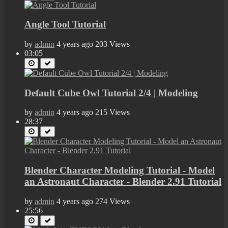
Angle Tool Tutorial
by
admin
4 years ago
203 Views
03:05
Default Cube Owl Tutorial 2/4 | Modeling
by
admin
4 years ago
215 Views
28:37
Blender Character Modeling Tutorial - Model
an Astronaut Character - Blender 2.91 Tutorial
by
admin
4 years ago
274 Views
25:56