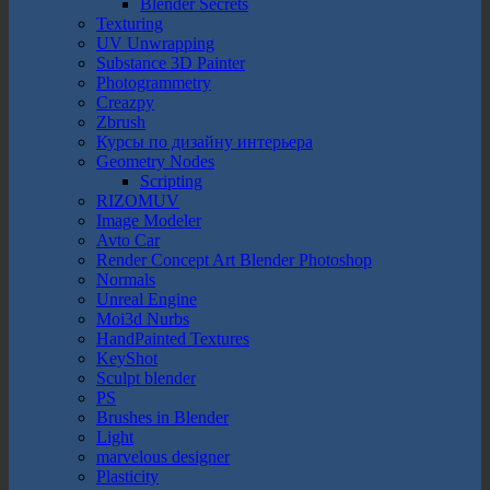
Blender Secrets
Texturing
UV Unwrapping
Substance 3D Painter
Photogrammetry
Creazpy
Zbrush
Курсы по дизайну интерьера
Geometry Nodes
Scripting
RIZOMUV
Image Modeler
Avto Car
Render Concept Art Blender Photoshop
Normals
Unreal Engine
Moi3d Nurbs
HandPainted Textures
KeyShot
Sculpt blender
PS
Brushes in Blender
Light
marvelous designer
Plasticity