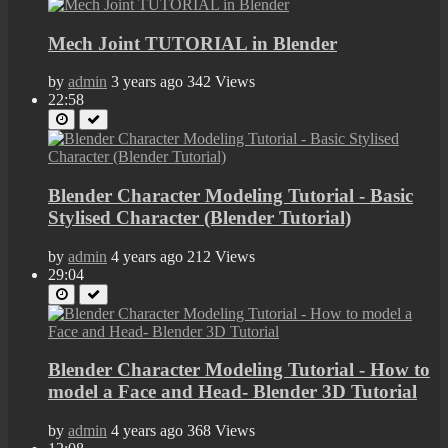
Mech Joint TUTORIAL in Blender
by
admin
3 years ago
342 Views
22:58
Blender Character Modeling Tutorial - Basic
Stylised Character (Blender Tutorial)
by
admin
4 years ago
212 Views
29:04
Blender Character Modeling Tutorial - How to
model a Face and Head- Blender 3D Tutorial
by
admin
4 years ago
368 Views