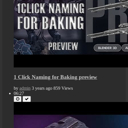
1 Click Naming for Baking preview
by
admin
3 years ago
859 Views
06:27