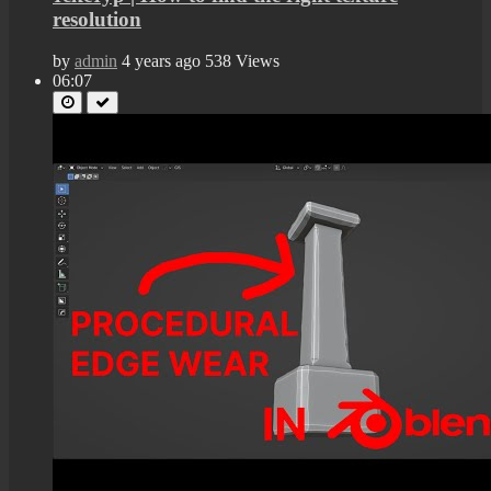
resolution
by
admin
4 years ago
538 Views
06:07