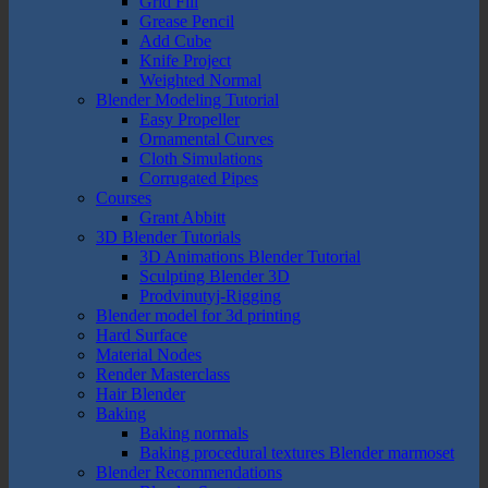
Grid Fill
Grease Pencil
Add Cube
Knife Project
Weighted Normal
Blender Modeling Tutorial
Easy Propeller
Ornamental Curves
Cloth Simulations
Corrugated Pipes
Courses
Grant Abbitt
3D Blender Tutorials
3D Animations Blender Tutorial
Sculpting Blender 3D
Prodvinutyj-Rigging
Blender model for 3d printing
Hard Surface
Material Nodes
Render Masterclass
Hair Blender
Baking
Baking normals
Baking procedural textures Blender marmoset
Blender Recommendations