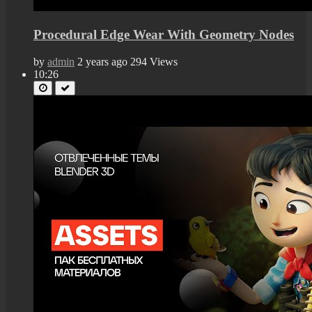
Procedural Edge Wear With Geometry Nodes
by
admin
2 years ago
294 Views
10:26