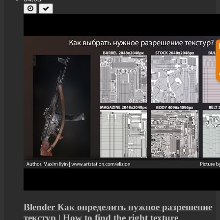
Blender Как определить нужное разрешение
текстур | How to find the right texture