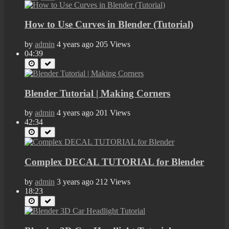
How to Use Curves in Blender (Tutorial)
by
admin
4 years ago
205 Views
04:39
Blender Tutorial | Making Corners
by
admin
4 years ago
201 Views
42:34
Complex DECAL TUTORIAL for Blender
by
admin
3 years ago
212 Views
18:23