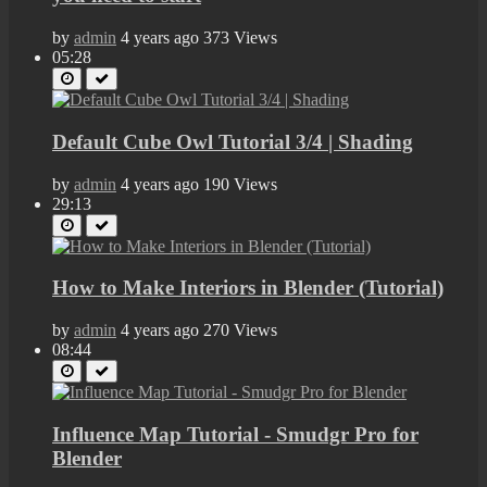
by
admin
4 years ago
373 Views
05:28
Default Cube Owl Tutorial 3/4 | Shading
by
admin
4 years ago
190 Views
29:13
How to Make Interiors in Blender (Tutorial)
by
admin
4 years ago
270 Views
08:44
Influence Map Tutorial - Smudgr Pro for
Blender