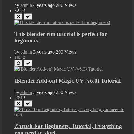
by
admin
4 years ago
206 Views
32:23
This blender rim tutorial is perfect for
beginners!
by
admin
3 years ago
209 Views
18:30
[Blender Add-on] Magic UV (v6.0) Tutorial
by
admin
3 years ago
250 Views
29:13
Zbrush For Beginners, Tutorial, Everything
you need to start