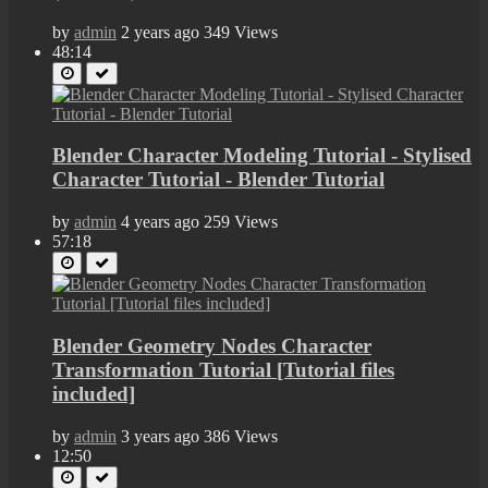
by
admin
2 years ago
349 Views
48:14
Blender Character Modeling Tutorial - Stylised
Character Tutorial - Blender Tutorial
by
admin
4 years ago
259 Views
57:18
Blender Geometry Nodes Character
Transformation Tutorial [Tutorial files
included]
by
admin
3 years ago
386 Views
12:50