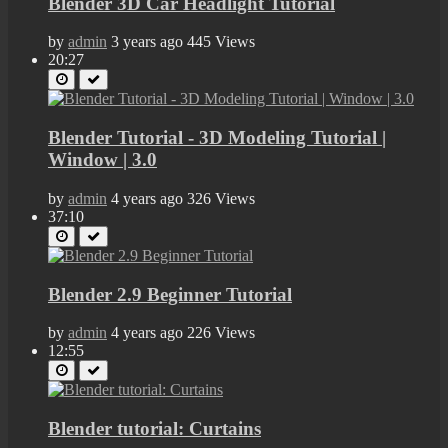
Blender 3D Car Headlight Tutorial
by
admin
3 years ago
445 Views
20:27
Blender Tutorial - 3D Modeling Tutorial |
Window | 3.0
by
admin
4 years ago
326 Views
37:10
Blender 2.9 Beginner Tutorial
by
admin
4 years ago
226 Views
12:55
Blender tutorial: Curtains