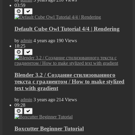
03:59
Default Cube Owl Tutorial 4/4 | Rendering
by
admin
4 years ago
190 Views
18:25
Blender 3.2 / Создание стилизованного
текста с градиентом / How to make stylized
text with gradient
by
admin
3 years ago
214 Views
09:28
Boxcutter Beginner Tutorial