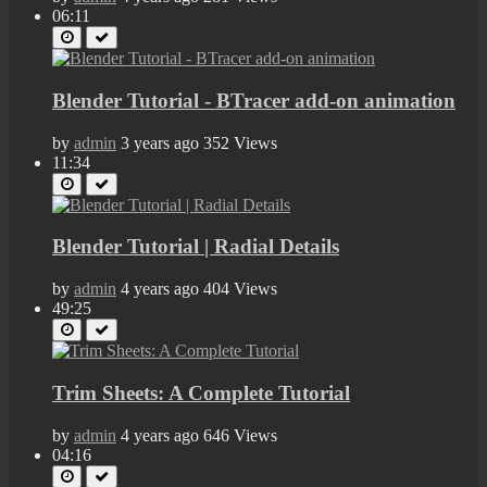
06:11
Blender Tutorial - BTracer add-on animation
by
admin
3 years ago
352 Views
11:34
Blender Tutorial | Radial Details
by
admin
4 years ago
404 Views
49:25
Trim Sheets: A Complete Tutorial
by
admin
4 years ago
646 Views
04:16