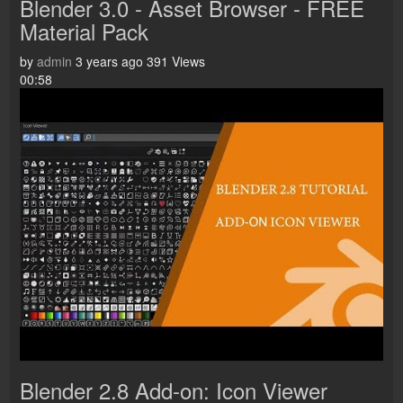
Blender 3.0 - Asset Browser - FREE
Material Pack
by
admin
3 years ago
391 Views
00:58
Blender 2.8 Add-on: Icon Viewer