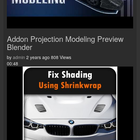
Addon Projection Modeling Preview
Blender
by
admin
2 years ago
808 Views
00:48