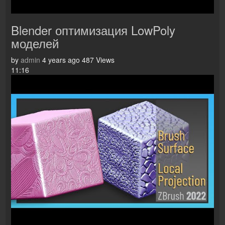
Blender оптимизация LowPoly
моделей
by
admin
4 years ago
487 Views
11:16