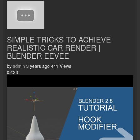
SIMPLE TRICKS TO ACHIEVE
REALISTIC CAR RENDER |
BLENDER EEVEE
by
admin
3 years ago
441 Views
02:33