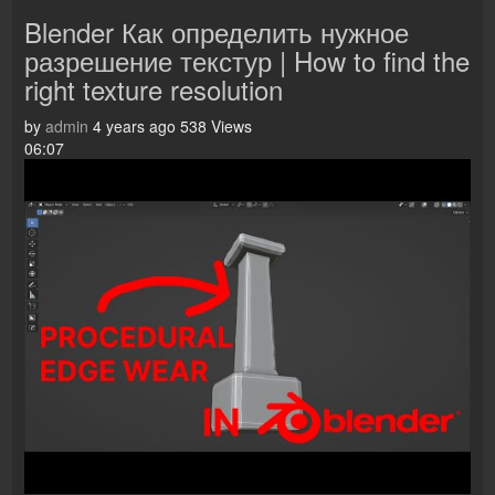
Blender Как определить нужное
разрешение текстур | How to find the
right texture resolution
by
admin
4 years ago
538 Views
06:07