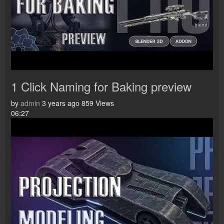
1 Click Naming for Baking preview
by
admin
3 years ago
859 Views
06:27