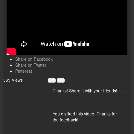
Share on Facebook
Share on Twitter
Pinterest
365 Views
×
Thanks! Share it with your friends!
×
You disliked this video. Thanks for
the feedback!