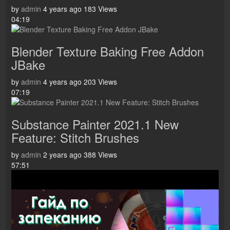
by
admin
4 years ago
183 Views
04:19
Blender Texture Baking Free Addon
JBake
by
admin
4 years ago
203 Views
07:19
Substance Painter 2021.1 New
Feature: Stitch Brushes
by
admin
2 years ago
388 Views
57:51