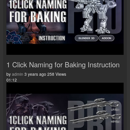
1 Click Naming for Baking Instruction
by
admin
3 years ago
258 Views
01:12