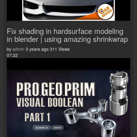
Fix shading in hardsurface modeling
in blender | using amazing shrinkwrap
by
admin
3 years ago
311 Views
07:22