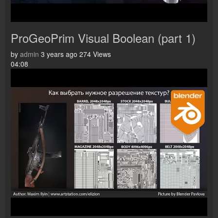
ProGeoPrim Visual Boolean (part 1)
by
admin
3 years ago
274 Views
04:08