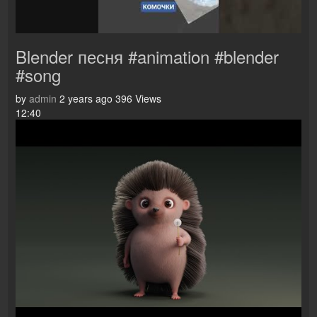
Blender песня #animation #blender
#song
by
admin
2 years ago
396 Views
12:40