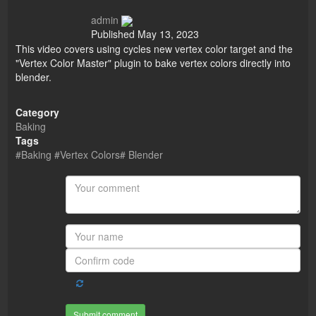
admin
Published
May 13, 2023
This video covers using cycles new vertex color target and the
"Vertex Color Master" plugin to bake vertex colors directly into
blender.
Category
Baking
Tags
#Baking #Vertex Colors# Blender
Submit comment