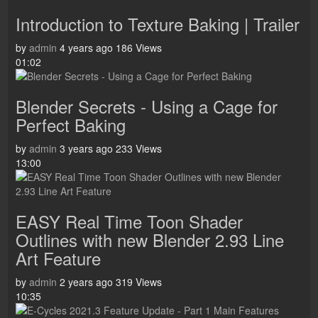
Introduction to Texture Baking | Trailer
by
admin
4 years ago
186 Views
01:02
Blender Secrets - Using a Cage for
Perfect Baking
by
admin
3 years ago
233 Views
13:00
EASY Real Time Toon Shader
Outlines with new Blender 2.93 Line
Art Feature
by
admin
2 years ago
319 Views
10:35