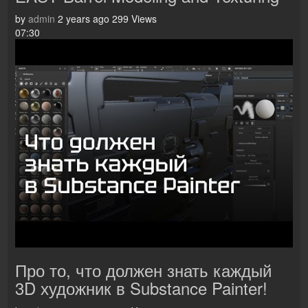
by
admin
2 years ago
299 Views
07:30
Про то, что должен знать каждый
3D художник в Substance Painter!