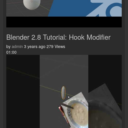
Blender 2.8 Tutorial: Hook Modifier
by
admin
3 years ago
279 Views
01:00