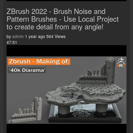
ZBrush 2022 - Brush Noise and
Pattern Brushes - Use Local Project
to create detail from any angle!
by
admin
1 year ago
564 Views
47:51