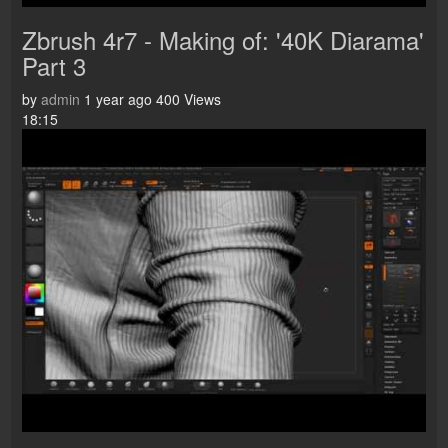
Zbrush 4r7 - Making of: '40K Diarama'
Part 3
by
admin
1 year ago
400 Views
18:15