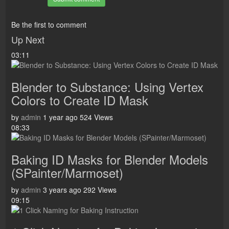
Be the first to comment
Up Next
03:11
Blender to Substance: Using Vertex
Colors to Create ID Mask
by
admin
1 year ago
524 Views
08:33
Baking ID Masks for Blender Models
(SPainter/Marmoset)
by
admin
3 years ago
292 Views
09:15