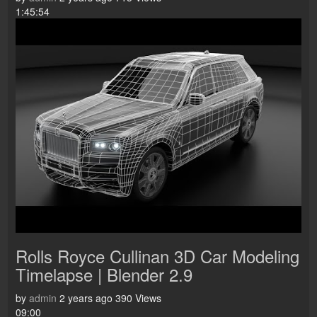
1:45:54
Rolls Royce Cullinan 3D Car Modeling
Timelapse | Blender 2.9
by
admin
2 years ago
390 Views
09:00