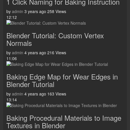
1 Click Naming for Baking Instruction
by
admin
3 years ago
258 Views
12:12
Blender Tutorial: Custom Vertex
Normals
by
admin
4 years ago
216 Views
11:06
Baking Edge Map for Wear Edges in
Blender Tutorial
by
admin
4 years ago
163 Views
13:14
Baking Procedural Materials to Image
Textures in Blender