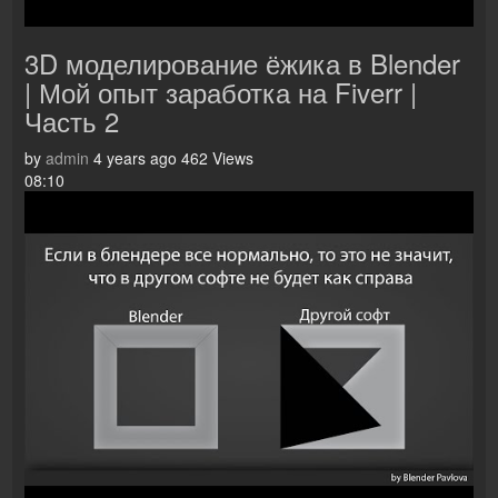
3D моделирование ёжика в Blender
| Мой опыт заработка на Fiverr |
Часть 2
by
admin
4 years ago
462 Views
08:10