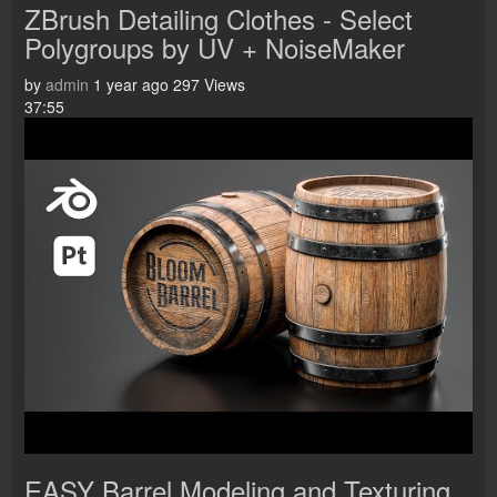
ZBrush Detailing Clothes - Select
Polygroups by UV + NoiseMaker
by
admin
1 year ago
297 Views
37:55
EASY Barrel Modeling and Texturing