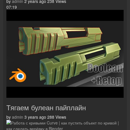
by
admin
2 years ago
238 Views
07:19
Тягаем булеан пайплайн
by
admin
3 years ago
288 Views