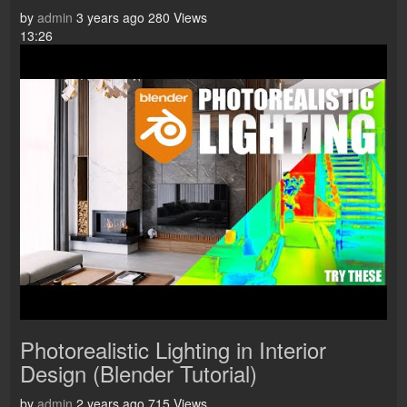
by
admin
3 years ago
280 Views
13:26
Photorealistic Lighting in Interior
Design (Blender Tutorial)
by
admin
2 years ago
715 Views