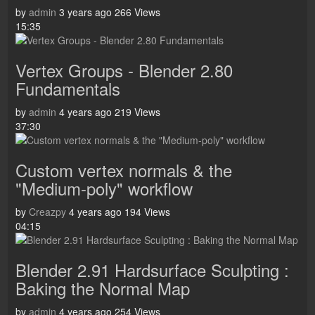
by
admin
3 years ago
266 Views
15:35
Vertex Groups - Blender 2.80
Fundamentals
by
admin
4 years ago
219 Views
37:30
Custom vertex normals & the
"Medium-poly" workflow
by
Creazpy
4 years ago
194 Views
04:15
Blender 2.91 Hardsurface Sculpting :
Baking the Normal Map
by
admin
4 years ago
254 Views