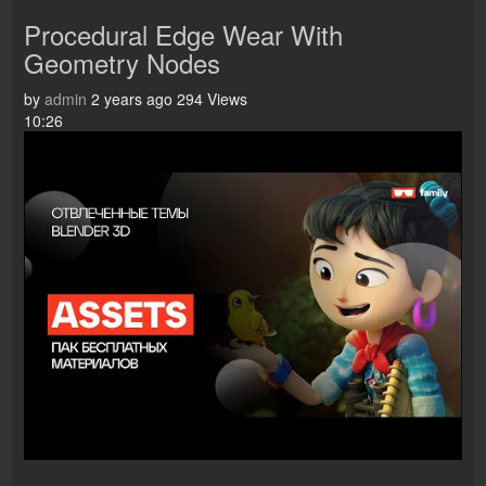
Procedural Edge Wear With
Geometry Nodes
by
admin
2 years ago
294 Views
10:26