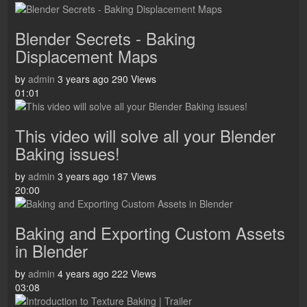
Blender Secrets - Baking
Displacement Maps
by
admin
3 years ago
290 Views
01:01
This video will solve all your Blender
Baking issues!
by
admin
3 years ago
187 Views
20:00
Baking and Exporting Custom Assets
in Blender
by
admin
4 years ago
222 Views
03:08