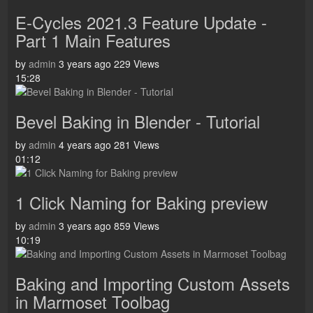
E-Cycles 2021.3 Feature Update -
Part 1 Main Features
by
admin
3 years ago
229 Views
15:28
Bevel Baking in Blender - Tutorial
by
admin
4 years ago
281 Views
01:12
1 Click Naming for Baking preview
by
admin
3 years ago
859 Views
10:19
Baking and Importing Custom Assets
in Marmoset Toolbag