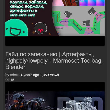
Гайд по запеканию | Артефакты,
highpoly/lowpoly - Marmoset Toolbag,
Blender
by
admin
4 years ago
1,350 Views
09:15