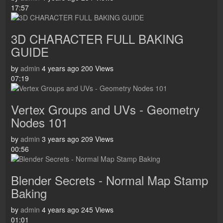
17:57
3D CHARACTER FULL BAKING
GUIDE
by
admin
4 years ago
200 Views
07:19
Vertex Groups and UVs - Geometry
Nodes 101
by
admin
3 years ago
209 Views
00:56
Blender Secrets - Normal Map Stamp
Baking
by
admin
4 years ago
245 Views
01:01