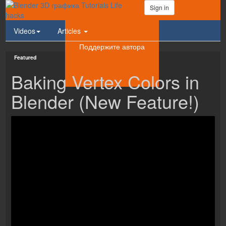
Sign in
Videos
Articles
Поддержите автора
Featured
Baking Vertex Colors in
Blender (New Feature!)