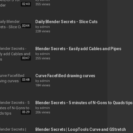
02:40
355 views
Daily Blender Secrets - Slice Cuts
00:44
by
admin
228 views
Blender Secrets - Easily add Cables and Pipes
by
admin
00:47
255 views
Curve Facefilled drawing curves
03:48
by
admin
184 views
Blender Secrets - 5 minutes of N-Gons to Quads tips
by
admin
05:29
206 views
Blender Secrets | LoopTools Curve and GStretch