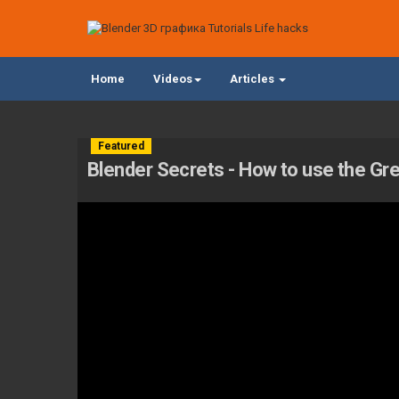
Home
Videos
Articles
Featured
Blender Secrets - How to use the Gr