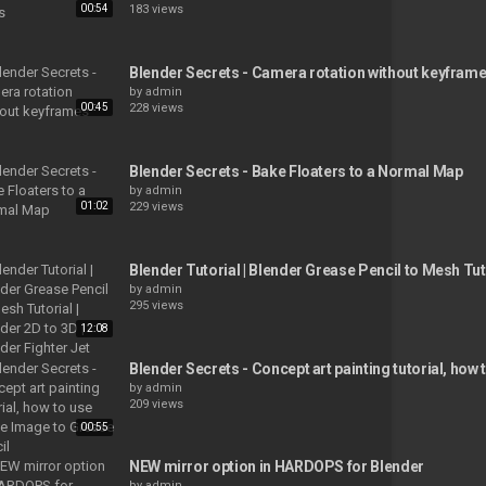
00:54
183 views
Blender Secrets - Camera rotation without keyfram
by
admin
00:45
228 views
Blender Secrets - Bake Floaters to a Normal Map
by
admin
01:02
229 views
Blender Tutorial | Blender Grease Pencil to Mesh Tuto
by
admin
295 views
12:08
Blender Secrets - Concept art painting tutorial, how
by
admin
209 views
00:55
NEW mirror option in HARDOPS for Blender
by
admin