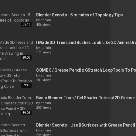
Blender Secrets - 5 minutes of Topology Tips
by
admin
05:16
456 views
I Made 3D Trees and Bushes Look Like 2D Anime Dra
by
admin
171 views
28:05
COMBO / Grease Pencil x GStretch LoopTools To Po
by
admin
201 views
09:43
Basic Blender Toon / Cel Shader Tutorial 2D Grease
by
admin
207 views
39:01
Blender Secrets - Use BSurfaces with Grease Pencil
by
admin
244 views