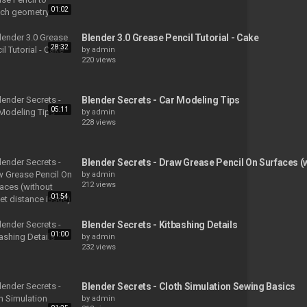
01:02
Blender 3.0 Grease Pencil Tutorial - Cake
28:32
by
admin
220 views
Blender Secrets - Car Modeling Tips
05:11
by
admin
228 views
Blender Secrets - Draw Grease Pencil On Surfaces (w
by
admin
212 views
01:54
Blender Secrets - Kitbashing Details
01:00
by
admin
232 views
Blender Secrets - Cloth Simulation Sewing Basics
by
admin