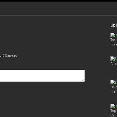
Up 
ne #Canvas