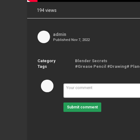
194 views
Share
on
Facebook
admin
Published
Nov 7, 2022
Share
on
Twitter
Category
Blender Secrets
Tags
#Grease Pencil #Drawing# Pla
Pinterest
Submit comment