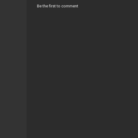
Be the first to comment