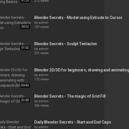
01:25
212 views
Blender Secrets - Model using Extrude to Cursor
by
admin
00:52
197 views
Blender Secrets - Sculpt Tentacles
01:02
by
admin
231 views
Blender 2D/3D for beginners, drawing and animating 
by
admin
175 views
53:43
Blender Secrets - The magic of Grid Fill
01:00
by
admin
226 views
Daily Blender Secrets - Start and End Caps
by
admin