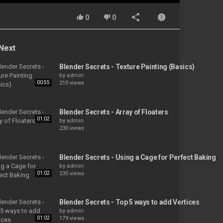
0
0
Next
Blender Secrets - Texture Painting (Basics)
by
admin
00:55
210 views
Blender Secrets - Array of Floaters
01:02
by
admin
230 views
Blender Secrets - Using a Cage for Perfect Baking
by
admin
01:02
235 views
Blender Secrets - Top 5 ways to add Vertices
by
admin
01:02
179 views