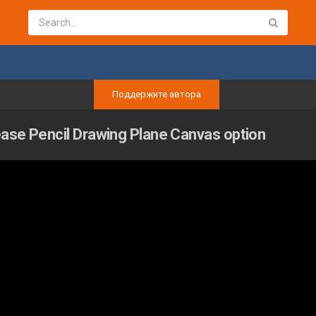
Поддержите автора
ease Pencil Drawing Plane Canvas option