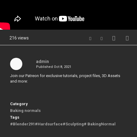
216 views
admin
Published
Oct 8, 2021
Join our Patreon for exclusive tutorials, project files, 3D Assets
and more:
Category
Baking normals
Tags
#Blender291#Hardsurface#Sculpting# BakingNormal