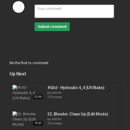
Submit comment
Be the first to comment
Up Next
#b3d - Hydraulic 4_4 (UV/Bake)
by
admin
52:46
175 views
32. Blender. Clean Up (Edit Mode)
by
admin
19:01
213 views