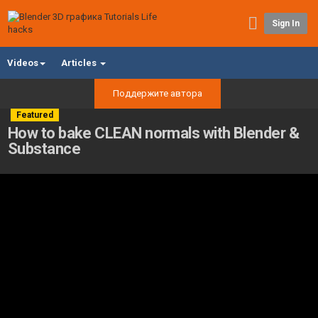
Sign In
Videos
Articles
Поддержите автора
Featured
How to bake CLEAN normals with Blender &
Substance