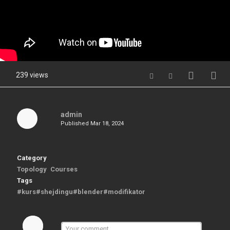
239 views
admin
Published
Mar 18, 2024
Category
Topology
Courses
Tags
#kurs#shejdingu#blender#modifikator