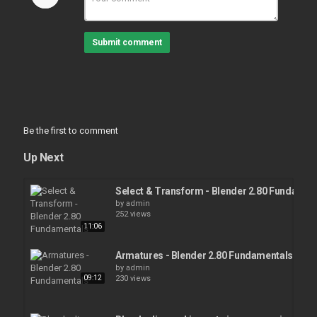
Submit comment
Be the first to comment
Up Next
Select & Transform - Blender 2.80 Fundamen
by
admin
252 views
11:06
Armatures - Blender 2.80 Fundamentals
by
admin
09:12
230 views