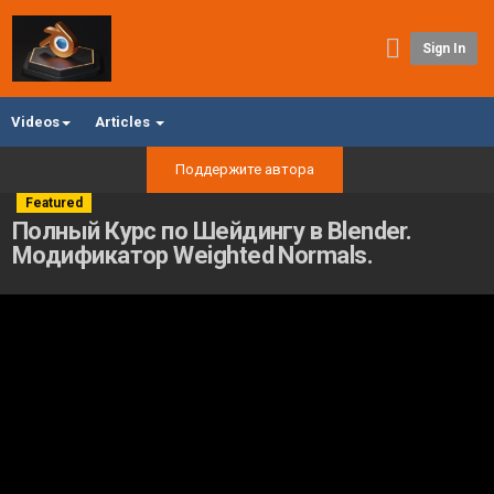
Sign In
Videos
Articles
Поддержите автора
Featured
Полный Курс по Шейдингу в Blender.
Модификатор Weighted Normals.