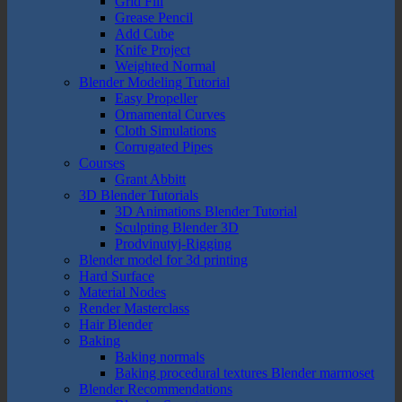
Grid Fill
Grease Pencil
Add Cube
Knife Project
Weighted Normal
Blender Modeling Tutorial
Easy Propeller
Ornamental Curves
Cloth Simulations
Corrugated Pipes
Courses
Grant Abbitt
3D Blender Tutorials
3D Animations Blender Tutorial
Sculpting Blender 3D
Prodvinutyj-Rigging
Blender model for 3d printing
Hard Surface
Material Nodes
Render Masterclass
Hair Blender
Baking
Baking normals
Baking procedural textures Blender marmoset
Blender Recommendations