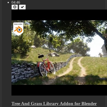
04:46
Tree And Grass Library Addon for Blender