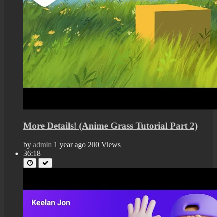
More Details! (Anime Grass Tutorial Part 2)
by
admin
1 year ago
200 Views
36:18