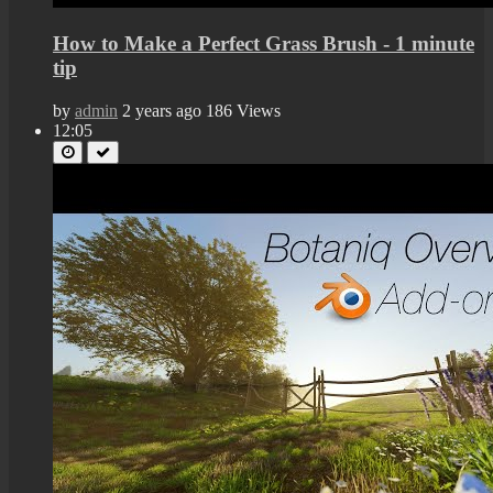
How to Make a Perfect Grass Brush - 1 minute
tip
by
admin
2 years ago
186 Views
12:05