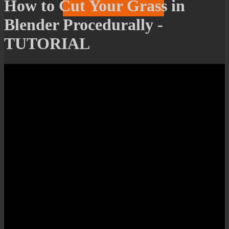
How to Cut Your Grass in
Blender Procedurally -
TUTORIAL