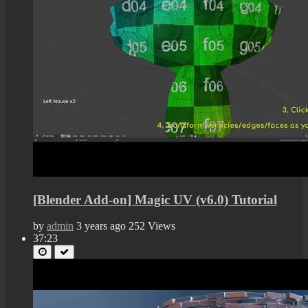
[Blender Add-on] Magic UV (v6.0) Tutorial
by
admin
3 years ago
252 Views
37:23