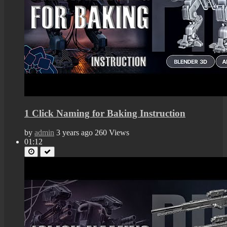
1 Click Naming for Baking Instruction
by
admin
3 years ago
260 Views
01:12