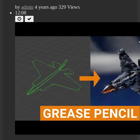
by
admin
4 years ago
329 Views
12:08