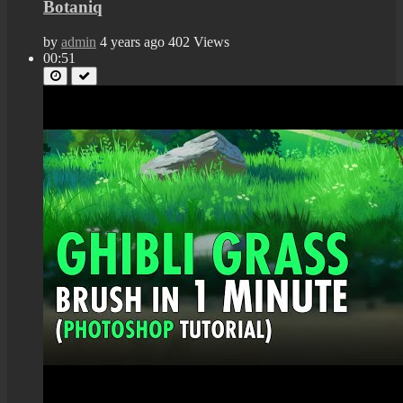
Botaniq
by
admin
4 years ago
402 Views
00:51