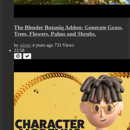
The Blender Botaniq Addon: Generate Grass,
Trees, Flowers, Palms and Shrubs.
by
admin
4 years ago
733 Views
22:58