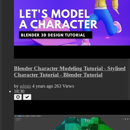
Blender Character Modeling Tutorial - Stylised
Character Tutorial - Blender Tutorial
by
admin
4 years ago
263 Views
18:30