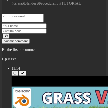
#Grass#Blender #Procedurally #TUTORIAL
Submit comment
Be the first to comment
Up Next
11:14