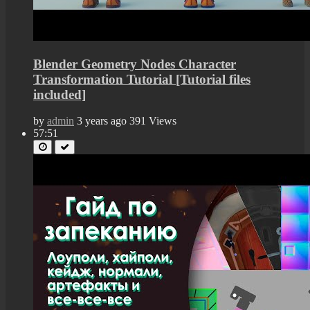
Blender Geometry Nodes Character
Transformation Tutorial [Tutorial files
included]
by
admin
3 years ago
391 Views
57:51