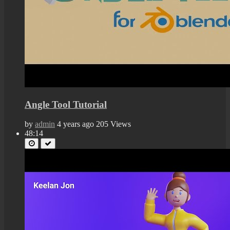
Angle Tool Tutorial
by
admin
4 years ago
205 Views
48:14