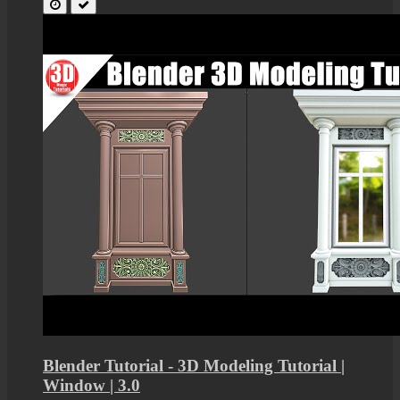
Blender Tutorial - 3D Modeling Tutorial |
Window | 3.0