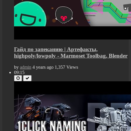
Гайд по запеканию | Артефакты,
highpoly/lowpoly - Marmoset Toolbag, Blender
by
admin
4 years ago
1,357 Views
09:15