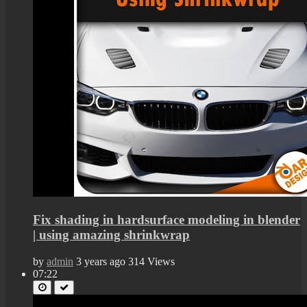
Fix shading in hardsurface modeling in blender
| using amazing shrinkwrap
by
admin
3 years ago
314 Views
07:22