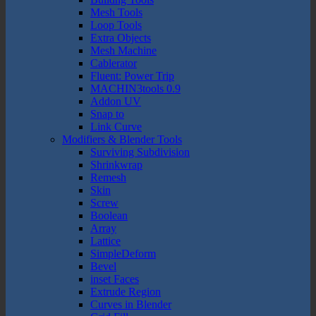
Mesh Tools
Loop Tools
Extra Objects
Mesh Machine
Cablerator
Fluent: Power Trip
MACHIN3tools 0.9
Addon UV
Snap to
Link Curve
Modifiers & Blender Tools
Surviving Subdivision
Shrinkwrap
Remesh
Skin
Screw
Boolean
Array
Lattice
SimpleDeform
Bevel
inset Faces
Extrude Region
Curves in Blender