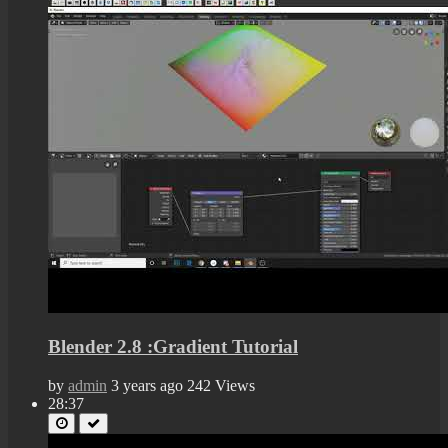
Blender 2.8 :Gradient Tutorial
by
admin
3 years ago
242 Views
28:37