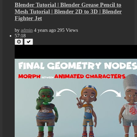
Blender Tutorial | Blender Grease Pencil to
Mesh Tutorial | Blender 2D to 3D | Blender
Fighter Jet
by
admin
4 years ago
295 Views
57:18