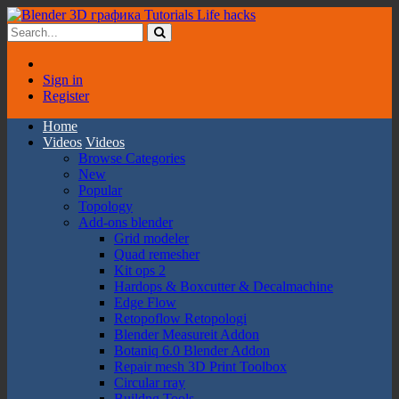
Sign in
Register
Home
Videos
Videos
Browse Categories
New
Popular
Topology
Add-ons blender
Grid modeler
Quad remesher
Kit ops 2
Hardops & Boxcutter & Decalmachine
Edge Flow
Retopoflow Retopologi
Blender Measureit Addon
Botaniq 6.0 Blender Addon
Repair mesh 3D Print Toolbox
Circular rray
Buildng Tools