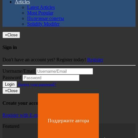
Articles
Latest Articles
Most Popular
Полезные советы
Solidify Modifer
×
Close
Sign in
Don't have an account yet? Register today!
Register
Username/Email
Password
Login
Forgot your password?
×
Close
Create your account
Register with E-mail
Поддержите автора
Featured