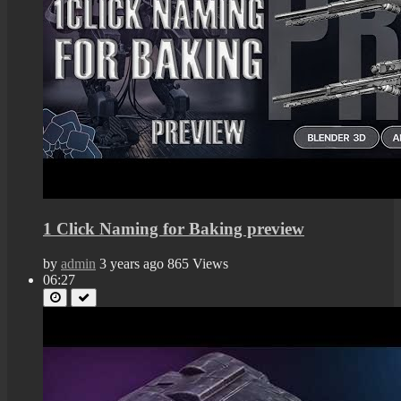
1 Click Naming for Baking preview
by
admin
3 years ago
865 Views
06:27