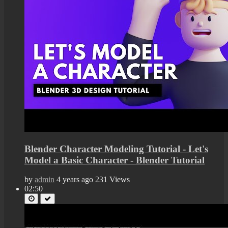
Blender Character Modeling Tutorial - Let's
Model a Basic Character - Blender Tutorial
by
admin
4 years ago
231 Views
02:50