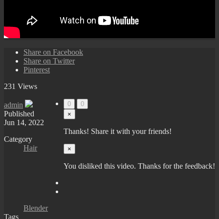
Share on Facebook
Share on Twitter
Pinterest
231 Views
0
0
admin
Published
×
Jun 14, 2022
Thanks! Share it with your friends!
Category
Hair
×
You disliked this video. Thanks for the feedback!
Blender
Tags