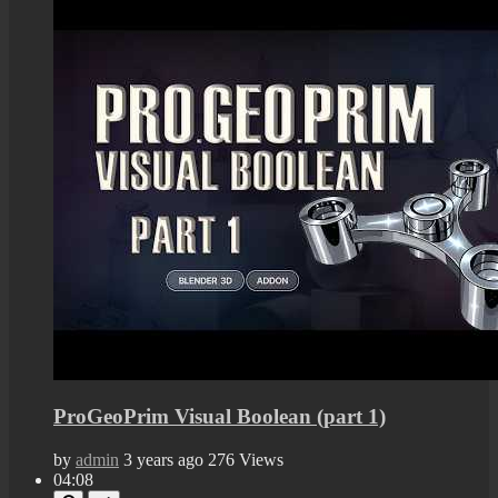
ProGeoPrim Visual Boolean (part 1)
by
admin
3 years ago
276 Views
04:08