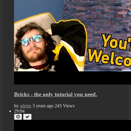
Bricks - the only tutorial you need.
by
admin
3 years ago
243 Views
29:04