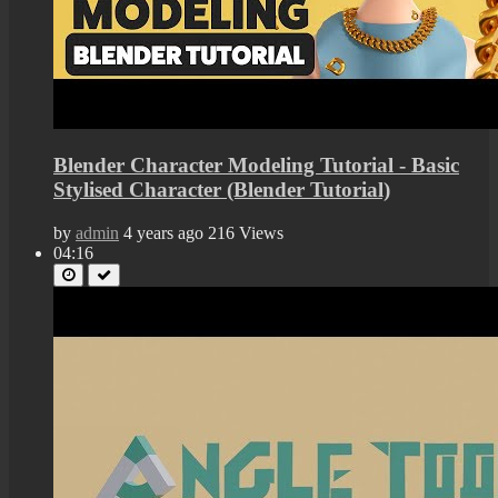
Blender Character Modeling Tutorial - Basic
Stylised Character (Blender Tutorial)
by
admin
4 years ago
216 Views
04:16