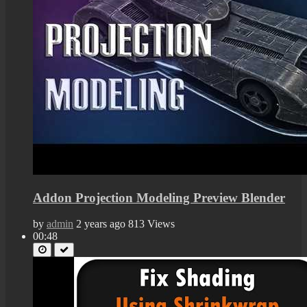
Addon Projection Modeling Preview Blender
by
admin
2 years ago
813 Views
00:48