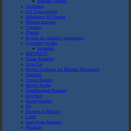
Blender Secrets
Texturing
UV Unwrapping
Substance 3D Painter
Photogrammetry
Creazpy
Zbrush
Курсы по дизайну интерьера
Geometry Nodes
Scripting
RIZOMUV
Image Modeler
Avto Car
Render Concept Art Blender Photoshop
Normals
Unreal Engine
Moi3d Nurbs
HandPainted Textures
KeyShot
Sculpt blender
PS
Brushes in Blender
Light
marvelous designer
Plasticity