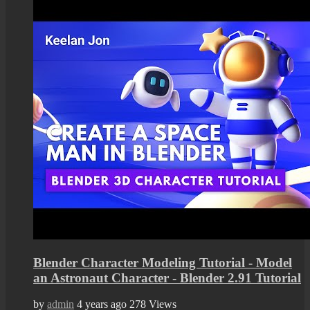
Blender Character Modeling Tutorial - Model
an Astronaut Character - Blender 2.91 Tutorial
by
admin
4 years ago
278 Views