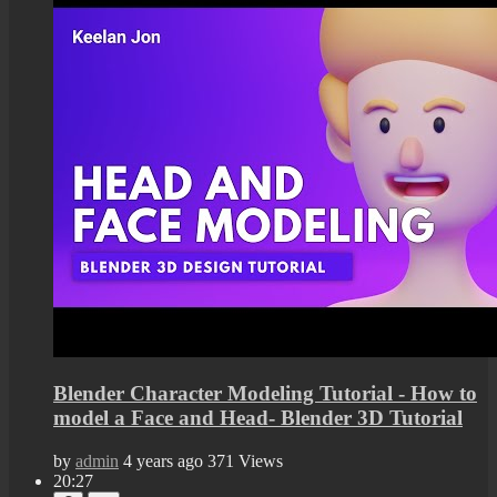
Blender Character Modeling Tutorial - How to
model a Face and Head- Blender 3D Tutorial
by
admin
4 years ago
371 Views
20:27