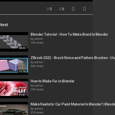
0
0
Next
Blender Tutorial - How To Make Braid In Blender
by
admin
193 views
06:55
ZBrush 2022 - Brush Noise and Pattern Brushes - Use
by
admin
564 views
11:16
How to Make Fur in Blender
by
admin
193 views
41:47
Make Realistic Car Paint Material In Blender! | Blend
by
admin
210 views