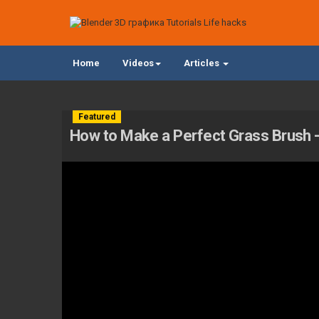
Home
Videos
Articles
Featured
How to Make a Perfect Grass Brush - 