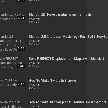
43:12
192 views
Blender 3D: How to make holes in a mesh
03:31
by
admin
235 views
Blender 2.8 Character Modeling - Part 1 of 8: How 
by
admin
234 views
23:53
Bake PERFECT Displacement Maps (with blender)
by
admin
16:02
210 views
How To Make Twists In Blender
04:57
by
admin
190 views
How to make 3d floor plan in Blender | Best method 
by
admin