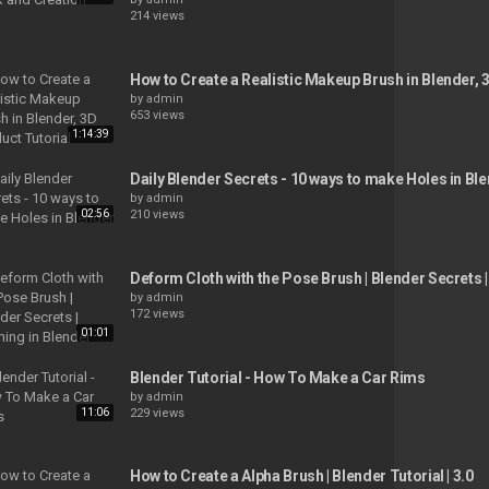
214 views
How to Create a Realistic Makeup Brush in Blender, 
by
admin
653 views
1:14:39
Daily Blender Secrets - 10 ways to make Holes in Bl
by
admin
02:56
210 views
Deform Cloth with the Pose Brush | Blender Secrets |
by
admin
172 views
01:01
Blender Tutorial - How To Make a Car Rims
by
admin
11:06
229 views
How to Create a Alpha Brush | Blender Tutorial | 3.0