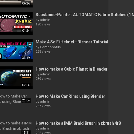
06:26
Substance-Painter: AUTOMATIC Fabric Stitches (1 M
by
admin
190 views
01:24
Make A SciFi Helmet - Blender Tutorial
by
Componotus
265 views
33:19
How to make a Cubic Planet in Blender
by
admin
239 views
02:06
How to Make Car Rims using Blender
21:04
by
admin
267 views
How to make a IMM Braid Brush in zbrush 4r8
by
admin
15:31
202 views