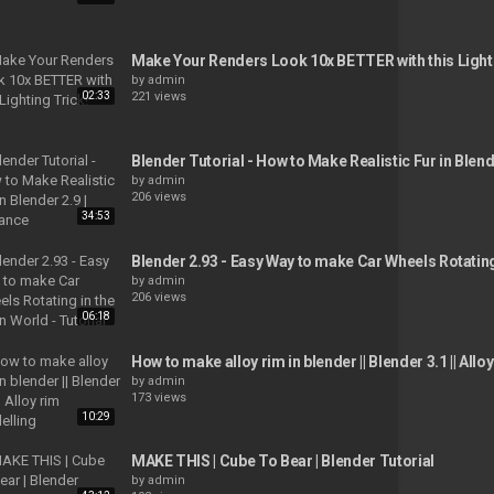
Make Your Renders Look 10x BETTER with this Light
by
admin
02:33
221 views
Blender Tutorial - How to Make Realistic Fur in Blend
by
admin
206 views
34:53
Blender 2.93 - Easy Way to make Car Wheels Rotating
by
admin
206 views
06:18
How to make alloy rim in blender || Blender 3.1 || All
by
admin
173 views
10:29
MAKE THIS | Cube To Bear | Blender Tutorial
by
admin