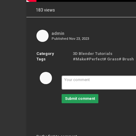
183 views
Share
on
Facebook
admin
Published
Nov 23, 2023
Share
on
Twitter
Category
3D Blender Tutorials
Tags
#Make#Perfect# Grass# Brush
Pinterest
Submit comment