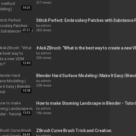
217 views
14:01
Stitch Perfect: Embroidery Patches with Substance P
by
admin
07:21
202 views
#AskZBrush: “What is the best way to create a new
by
admin
524 views
12:40
Blender Hard Surface Modeling | Make It Easy | Blend
by
admin
228 views
10:18
How to make Stunning Landscape in Blender - Tutori
by
admin
13:53
196 views
ZBrush Curve Brush Trick and Creation
36:45
by
admin