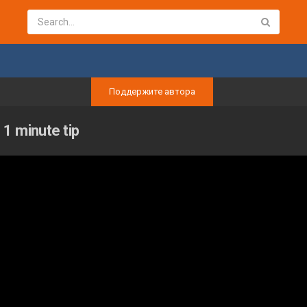
Поддержите автора
1 minute tip