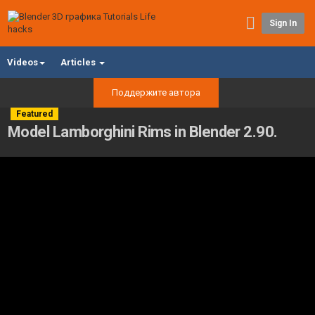
Sign In
Videos
Articles
Поддержите автора
Featured
Model Lamborghini Rims in Blender 2.90.