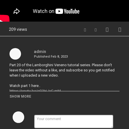
209 views
admin
Published
Feb 8, 2023
Part 20 of the Lamborghini Veneno tutorial series. Please don't
leave the video without a like, and subscribe so you get notified
when I uploaded a new video.
Watch part 1 here..
https://youtu.be/cG3H_IvC-mM
SHOW MORE
---------------------------------------------------
Follow me on Instagram
https://www.instagram.com/p/CIlOYaTjVDz/?
igshid=101qcm7kzln65
---------------------------------------------------