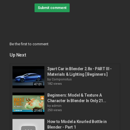
Don't forget to leave your feedback in the comments section
Submit comment
below to help me improve my videos.
#3dlamborghini #veneno #blender
A sub to this channel would be awesome
Category
Avto Car
Be the first to comment
Up Next
3part Car in Blender 2.8x - PART III -
Materials & Lighting [ Beginners ]
by
Componotus
182 views
47:01
Beginners: Model & Texture A
Character In Blender In Only 21...
by
admin
250 views
21:40
How to Model a Knurled Bottle in
Blender - Part 1