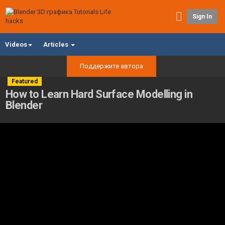
Sign In
Videos
Articles
Поддержите автора
Featured
How to Learn Hard Surface Modelling in
Blender