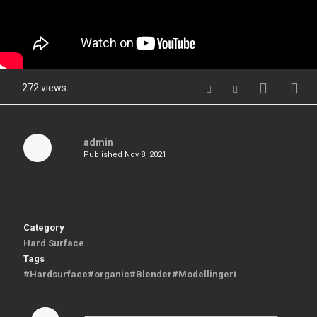
272 views
admin
Published
Nov 8, 2021
Category
Hard Surface
Tags
#Hardsurface#organic#Blender#Modellingert