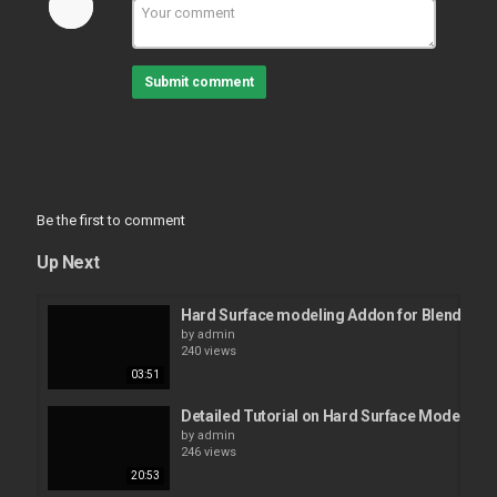
Submit comment
Be the first to comment
Up Next
Hard Surface modeling Addon for Blender l 
by
admin
240 views
03:51
Detailed Tutorial on Hard Surface Modelling 
by
admin
246 views
20:53