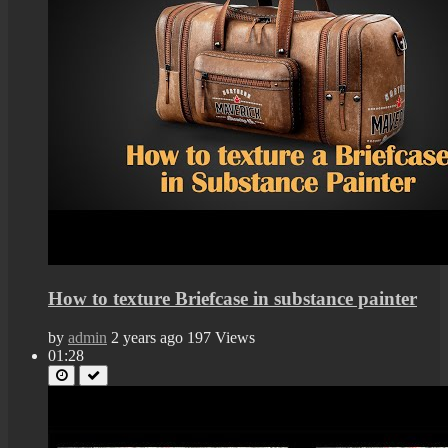
How to texture Briefcase in substance painter
by
admin
2 years ago
197 Views
01:28