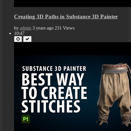
Creating 3D Paths in Substance 3D Painter
by
admin
3 years ago
231 Views
10:47