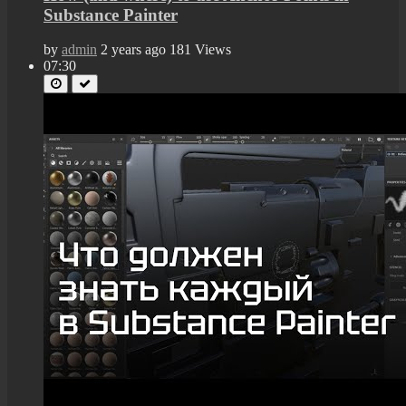
Substance Painter
by
admin
2 years ago
181 Views
07:30