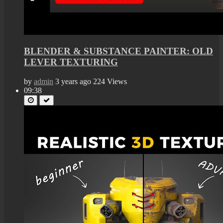
BLENDER & SUBSTANCE PAINTER: OLD
LEVER TEXTURING
by
admin
3 years ago
224 Views
09:38