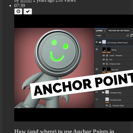
by
admin
2 years ago
216 Views
07:39
How (and where) to use Anchor Points in