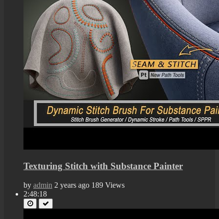
Texturing Stitch with Substance Painter
by
admin
2 years ago
189 Views
2:48:18