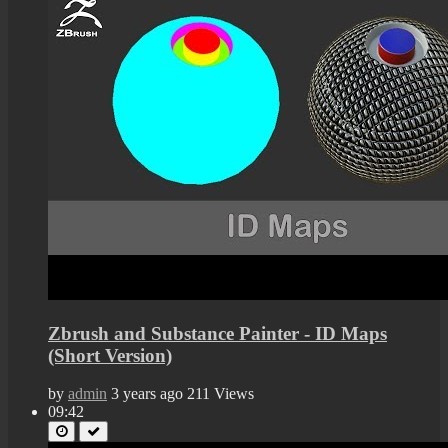
Zbrush and Substance Painter - ID Maps
(Short Version)
by
admin
3 years ago
211 Views
09:42