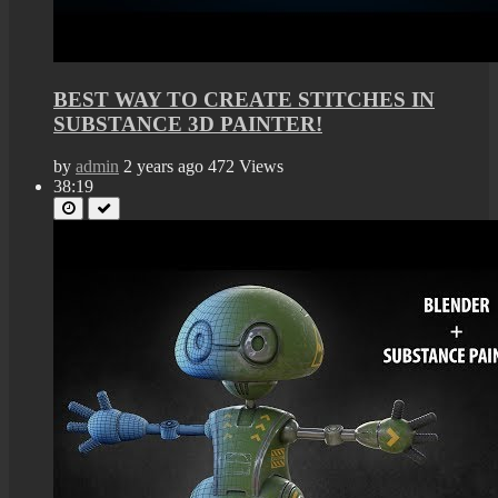
BEST WAY TO CREATE STITCHES IN
SUBSTANCE 3D PAINTER!
by
admin
2 years ago
472 Views
38:19