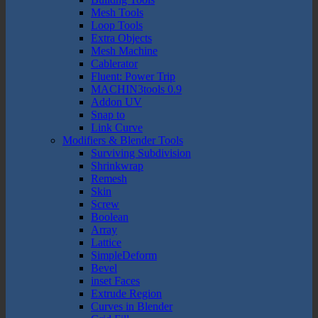
Mesh Tools
Loop Tools
Extra Objects
Mesh Machine
Cablerator
Fluent: Power Trip
MACHIN3tools 0.9
Addon UV
Snap to
Link Curve
Modifiers & Blender Tools
Surviving Subdivision
Shrinkwrap
Remesh
Skin
Screw
Boolean
Array
Lattice
SimpleDeform
Bevel
inset Faces
Extrude Region
Curves in Blender