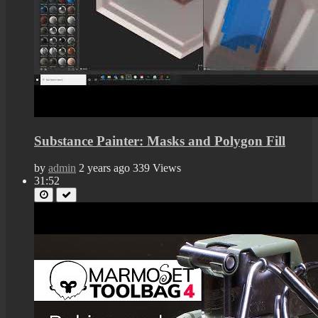
Substance Painter: Masks and Polygon Fill
by
admin
2 years ago
339 Views
31:52