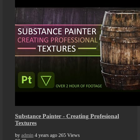
Substance Painter - Creating Profesional
Textures
by
admin
4 years ago
265 Views