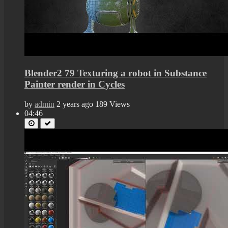
Blender2 79 Texturing a robot in Substance
Painter render in Cycles
by
admin
2 years ago
189 Views
04:46