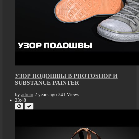
УЗОР ПОДОШВЫ В PHOTOSHOP И
SUBSTANCE PAINTER
by
admin
2 years ago
241 Views
23:48