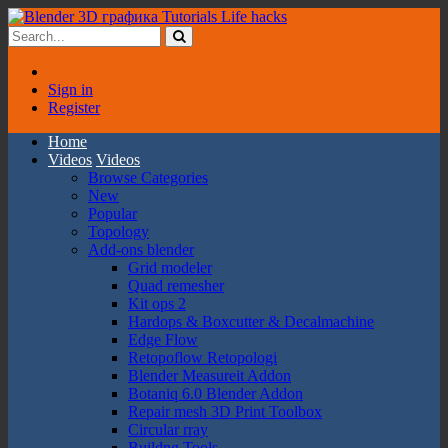
Sign in
Register
Home
Videos
Videos
Browse Categories
New
Popular
Topology
Add-ons blender
Grid modeler
Quad remesher
Kit ops 2
Hardops & Boxcutter & Decalmachine
Edge Flow
Retopoflow Retopologi
Blender Measureit Addon
Botaniq 6.0 Blender Addon
Repair mesh 3D Print Toolbox
Circular rray
Buildng Tools