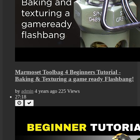
Marmoset Toolbag 4 Beginners Tutorial -
Baking & Texturing a game ready Flashbang!
by
admin
4 years ago
225 Views
27:18