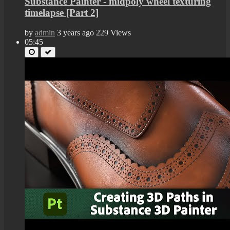
Substance Painter - midpoly wheel texturing
timelapse [Part 2]
by
admin
3 years ago
229 Views
05:45