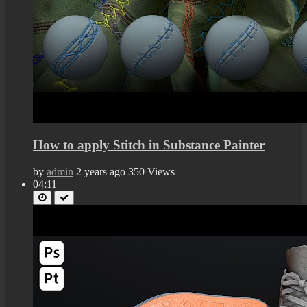
How to apply Stitch in Substance Painter
by
admin
2 years ago
350 Views
04:11