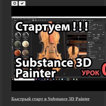
Быстрый старт в Substance 3D Painter