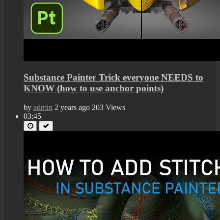
Substance Painter Trick everyone NEEDS to
KNOW (how to use anchor points)
by
admin
2 years ago
203 Views
03:45