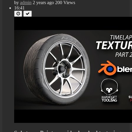
by
admin
2 years ago
200 Views
16:41