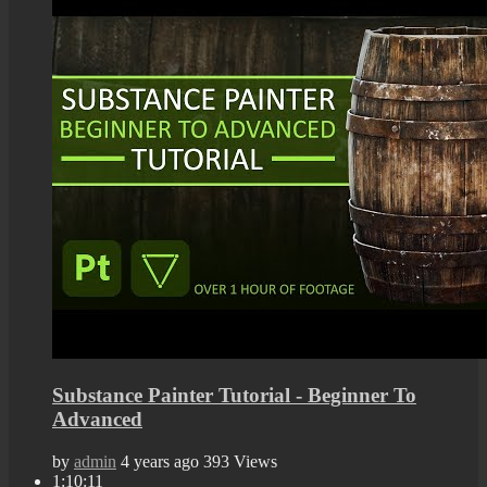
Substance Painter Tutorial - Beginner To
Advanced
by
admin
4 years ago
393 Views
1:10:11