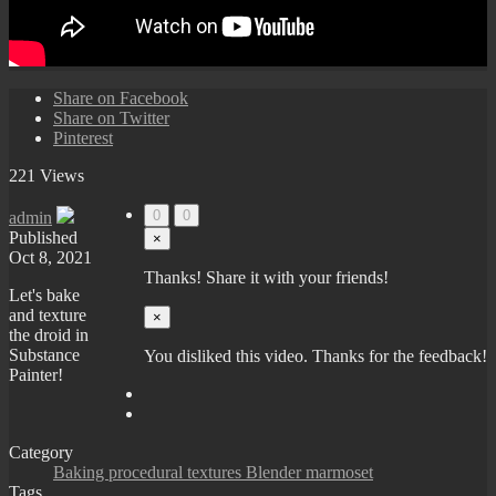
Share on Facebook
Share on Twitter
Pinterest
221 Views
0
0
admin
Published
×
Oct 8, 2021
Thanks! Share it with your friends!
Let's bake
and texture
×
the droid in
Substance
You disliked this video. Thanks for the feedback!
Painter!
Category
Baking procedural textures Blender marmoset
Tags