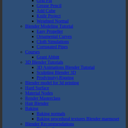
Grid Fill
Grease Pencil
Add Cube
Knife Project
Weighted Normal
Blender Modeling Tutorial
Easy Propeller
Ornamental Curves
Cloth Simulations
Corrugated Pipes
Courses
Grant Abbitt
3D Blender Tutorials
3D Animations Blender Tutorial
Sculpting Blender 3D
Prodvinutyj-Rigging
Blender model for 3d printing
Hard Surface
Material Nodes
Render Masterclass
Hair Blender
Baking
Baking normals
Baking procedural textures Blender marmoset
Blender Recommendations