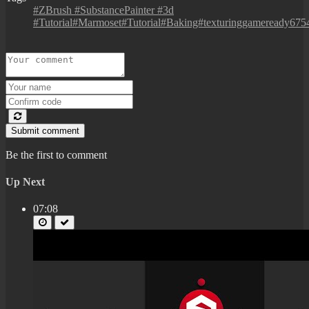
#ZBrush #SubstancePainter #3d
#Tutorial#Marmoset#Tutorial#Baking#texturinggameready675
Submit comment
Be the first to comment
Up Next
07:08