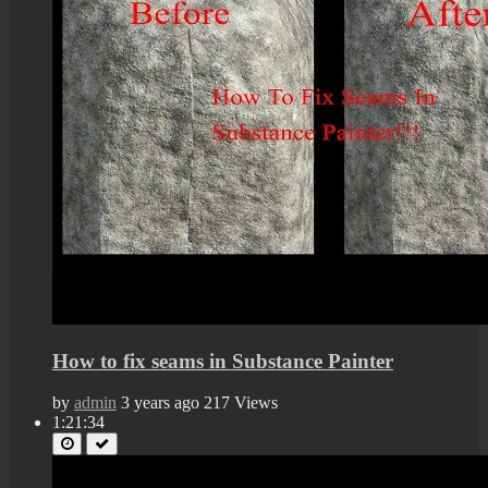
How to fix seams in Substance Painter
by
admin
3 years ago
217 Views
1:21:34