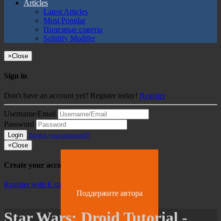
Articles
Latest Articles
Most Popular
Полезные советы
Solidify Modifer
×
Close
Sign in
Don't have an account yet? Register today!
Register
Username/Email
Password
Login
Forgot your password?
×
Close
Create your account
Register with E-mail
Поддержите автора
Star Wars: Droid Tutorial -