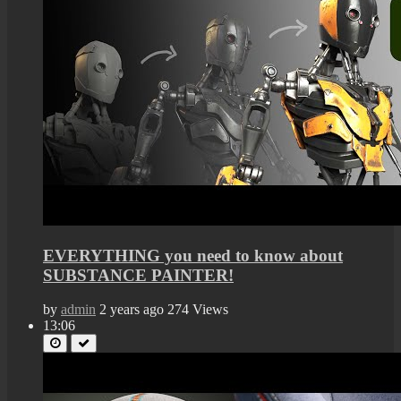
EVERYTHING you need to know about
SUBSTANCE PAINTER!
by
admin
2 years ago
274 Views
13:06