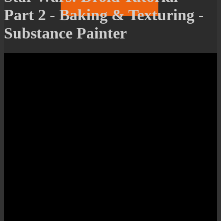
Part 2 - Baking & Texturing -
Substance Painter