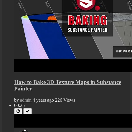
How to Bake 3D Texture Maps in Substance
Painter
by
admin
4 years ago
226 Views
00:25