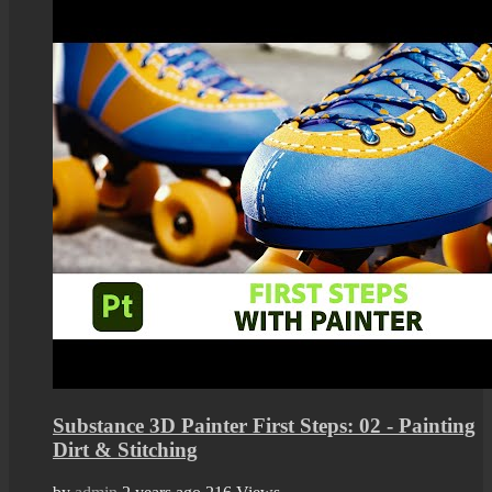
Substance 3D Painter First Steps: 02 - Painting
Dirt & Stitching