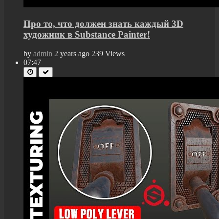
Про то, что должен знать каждый 3D
художник в Substance Painter!
by
admin
2 years ago
239 Views
07:47