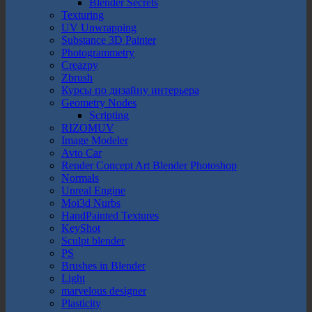
Blender Secrets
Texturing
UV Unwrapping
Substance 3D Painter
Photogrammetry
Creazpy
Zbrush
Курсы по дизайну интерьера
Geometry Nodes
Scripting
RIZOMUV
Image Modeler
Avto Car
Render Concept Art Blender Photoshop
Normals
Unreal Engine
Moi3d Nurbs
HandPainted Textures
KeyShot
Sculpt blender
PS
Brushes in Blender
Light
marvelous designer
Plasticity