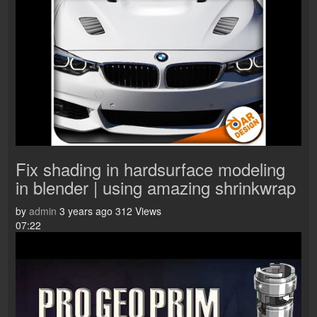
Fix shading in hardsurface modeling
in blender | using amazing shrinkwrap
by
admin
3 years ago
312 Views
07:22