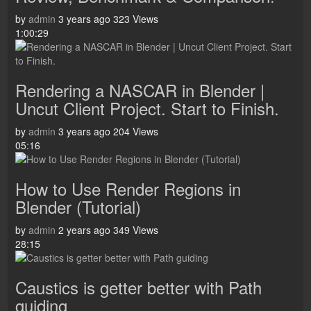
by
admin
3 years ago
323 Views
1:00:29
Rendering a NASCAR in Blender |
Uncut Client Project. Start to Finish.
by
admin
3 years ago
204 Views
05:16
How to Use Render Regions in
Blender (Tutorial)
by
admin
2 years ago
349 Views
28:15
Caustics is getter better with Path
guiding