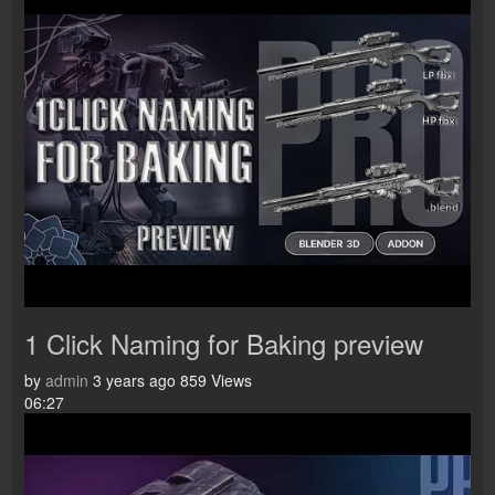
1 Click Naming for Baking preview
by
admin
3 years ago
859 Views
06:27