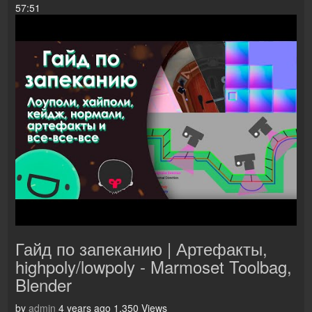
57:51
Гайд по запеканию | Артефакты,
highpoly/lowpoly - Marmoset Toolbag,
Blender
by
admin
4 years ago
1,350 Views