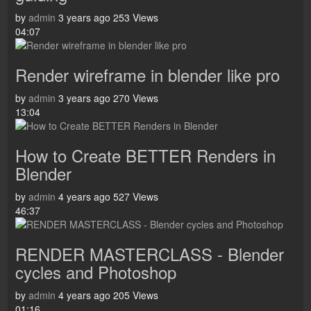
by
admin
3 years ago
253 Views
04:07
Render wireframe in blender like pro
by
admin
3 years ago
270 Views
13:04
How to Create BETTER Renders in
Blender
by
admin
4 years ago
527 Views
46:37
RENDER MASTERCLASS - Blender
cycles and Photoshop
by
admin
4 years ago
205 Views
01:16