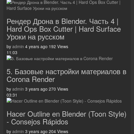
Рендер Дрона в Blender. Часть 4 |
Hard Ops Box Cutter | Hard Surface
Уроки на русском
by
admin
4 years ago
192 Views
11:03
5. Базовые настройки материалов в
Corona Render
by
admin
3 years ago
270 Views
03:31
Hacer Outline en Blender (Toon Style)
- Consejos Rápidos
by
admin
3 years ago
204 Views