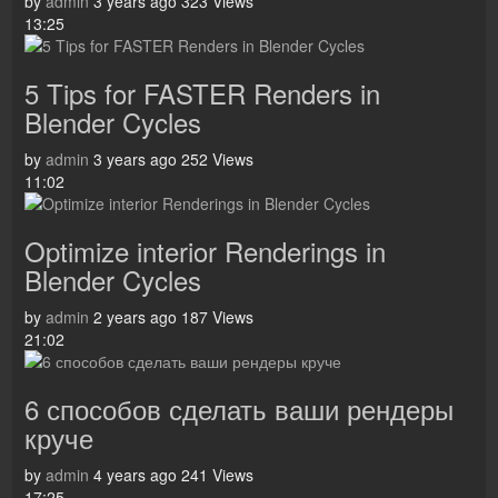
by
admin
3 years ago
323 Views
13:25
5 Tips for FASTER Renders in
Blender Cycles
by
admin
3 years ago
252 Views
11:02
Optimize interior Renderings in
Blender Cycles
by
admin
2 years ago
187 Views
21:02
6 способов сделать ваши рендеры
круче
by
admin
4 years ago
241 Views
17:25