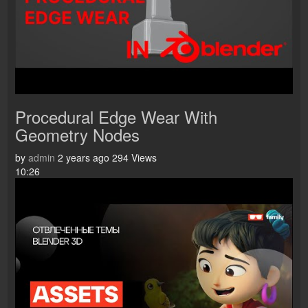
Procedural Edge Wear With
Geometry Nodes
by
admin
2 years ago
294 Views
10:26