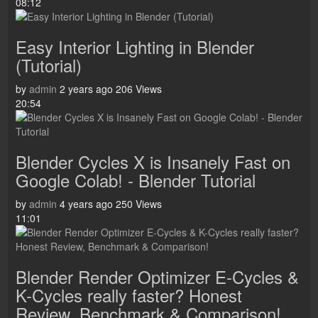
08:12
Easy Interior Lighting in Blender
(Tutorial)
by
admin
2 years ago
206 Views
20:54
Blender Cycles X is Insanely Fast on
Google Colab! - Blender Tutorial
by
admin
4 years ago
250 Views
11:01
Blender Render Optimizer E-Cycles &
K-Cycles really faster? Honest
Review, Benchmark & Comparison!