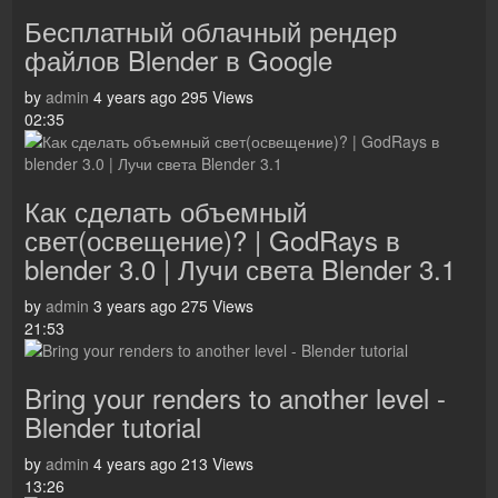
Бесплатный облачный рендер
файлов Blender в Google
by
admin
4 years ago
295 Views
02:35
Как сделать объемный
свет(освещение)? | GodRays в
blender 3.0 | Лучи света Blender 3.1
by
admin
3 years ago
275 Views
21:53
Bring your renders to another level -
Blender tutorial
by
admin
4 years ago
213 Views
13:26