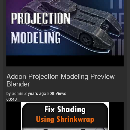
Addon Projection Modeling Preview
Blender
by
admin
2 years ago
808 Views
00:48