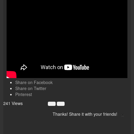
Share on Facebook
Share on Twitter
Pinterest
241 Views
×
Thanks! Share it with your friends!