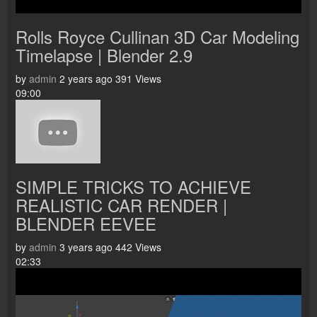
Rolls Royce Cullinan 3D Car Modeling
Timelapse | Blender 2.9
by
admin
2 years ago
391 Views
09:00
SIMPLE TRICKS TO ACHIEVE
REALISTIC CAR RENDER |
BLENDER EEVEE
by
admin
3 years ago
442 Views
02:33