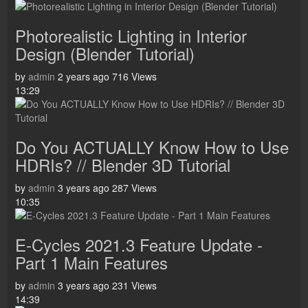
Photorealistic Lighting in Interior
Design (Blender Tutorial)
by
admin
2 years ago
716 Views
13:29
Do You ACTUALLY Know How to Use
HDRIs? // Blender 3D Tutorial
by
admin
3 years ago
287 Views
10:35
E-Cycles 2021.3 Feature Update -
Part 1 Main Features
by
admin
3 years ago
231 Views
14:39