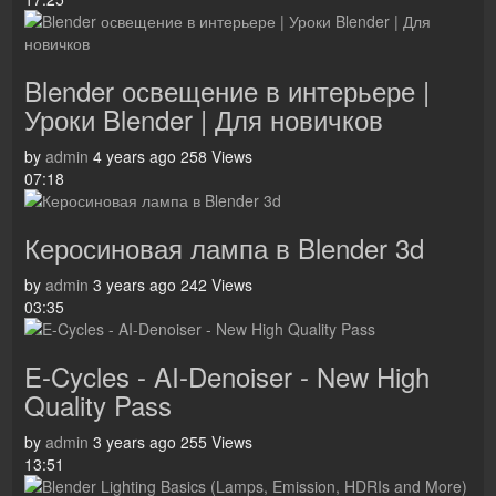
Blender освещение в интерьере |
Уроки Blender | Для новичков
by
admin
4 years ago
258 Views
07:18
Керосиновая лампа в Blender 3d
by
admin
3 years ago
242 Views
03:35
E-Cycles - AI-Denoiser - New High
Quality Pass
by
admin
3 years ago
255 Views
13:51