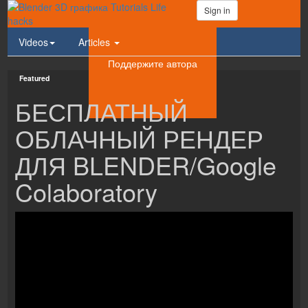
Sign in
Videos
Articles
Поддержите автора
Featured
БЕСПЛАТНЫЙ
ОБЛАЧНЫЙ РЕНДЕР
ДЛЯ BLENDER/Google
Colaboratory