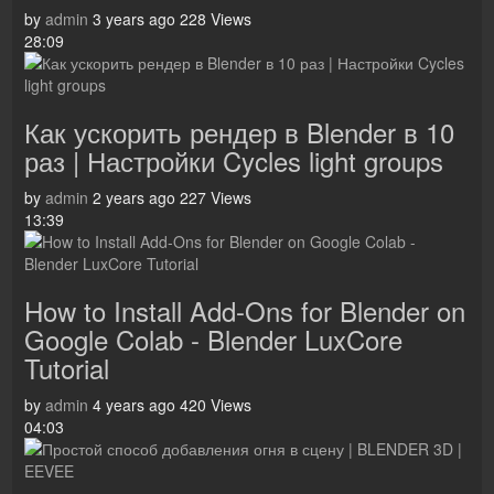
by
admin
3 years ago
228 Views
28:09
Как ускорить рендер в Blender в 10
раз | Настройки Cycles light groups
by
admin
2 years ago
227 Views
13:39
How to Install Add-Ons for Blender on
Google Colab - Blender LuxCore
Tutorial
by
admin
4 years ago
420 Views
04:03