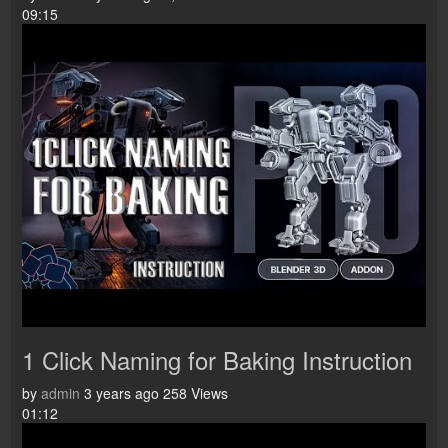
09:15
1 Click Naming for Baking Instruction
by
admin
3 years ago
258 Views
01:12