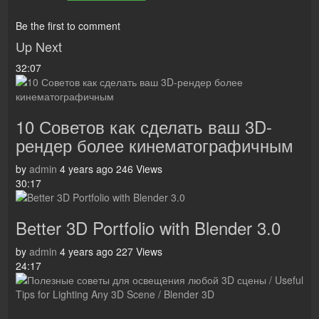
Be the first to comment
Up Next
32:07
10 Советов как сделать ваш 3D-
рендер более кинематографичным
by
admin
4 years ago
246 Views
30:17
Better 3D Portfolio with Blender 3.0
by
admin
4 years ago
227 Views
24:17