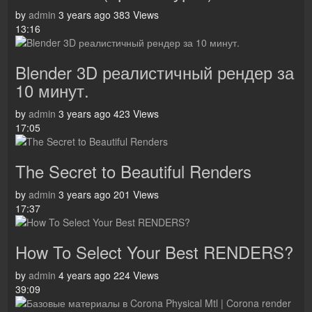
by
admin
3 years ago
383 Views
13:16
Blender 3D реалистичный рендер за
10 минут.
by
admin
3 years ago
423 Views
17:05
The Secret to Beautiful Renders
by
admin
3 years ago
201 Views
17:37
How To Select Your Best RENDERS?
by
admin
4 years ago
224 Views
39:09