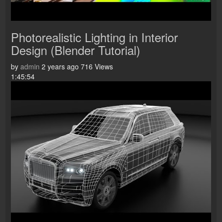
Photorealistic Lighting in Interior
Design (Blender Tutorial)
by
admin
2 years ago
716 Views
1:45:54