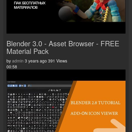
Blender 3.0 - Asset Browser - FREE
Material Pack
by
admin
3 years ago
391 Views
00:58