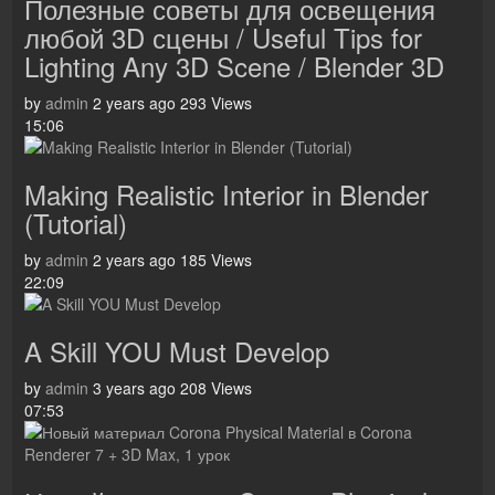
Полезные советы для освещения
любой 3D сцены / Useful Tips for
Lighting Any 3D Scene / Blender 3D
by
admin
2 years ago
293 Views
15:06
Making Realistic Interior in Blender
(Tutorial)
by
admin
2 years ago
185 Views
22:09
A Skill YOU Must Develop
by
admin
3 years ago
208 Views
07:53