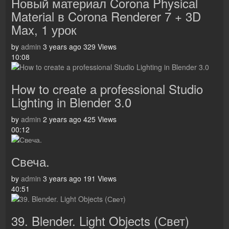
Новый материал Corona Physical
Material в Corona Renderer 7 + 3D
Max, 1 урок
by
admin
3 years ago
329 Views
10:08
How to create a professional Studio
Lighting in Blender 3.0
by
admin
2 years ago
425 Views
00:12
Свеча.
by
admin
3 years ago
191 Views
40:51
39. Blender. Light Objects (Свет)