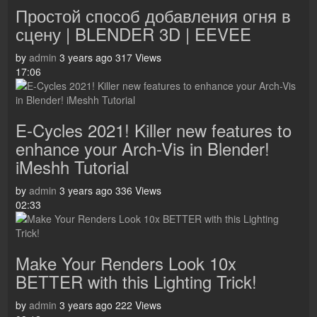
Простой способ добавления огня в
сцену | BLENDER 3D | EEVEE
by
admin
3 years ago
317 Views
17:06
E-Cycles 2021! Killer new features to
enhance your Arch-Vis in Blender!
iMeshh Tutorial
by
admin
3 years ago
336 Views
02:33
Make Your Renders Look 10x
BETTER with this Lighting Trick!
by
admin
3 years ago
222 Views