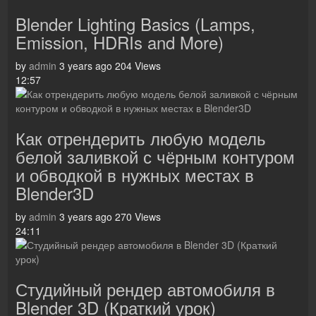
Blender Lighting Basics (Lamps,
Emission, HDRIs and More)
by
admin
3 years ago
204 Views
12:57
Как отрендерить любую модель
белой заливкой с чёрным контуром
и обводкой в нужных местах в
Blender3D
by
admin
3 years ago
270 Views
24:11
Студийный рендер автомобиля в
Blender 3D (Краткий урок)