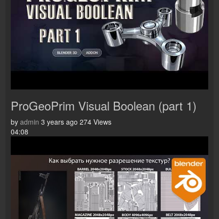
ProGeoPrim Visual Boolean (part 1)
by
admin
3 years ago
274 Views
04:08