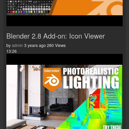
Blender 2.8 Add-on: Icon Viewer
by
admin
3 years ago
280 Views
13:26