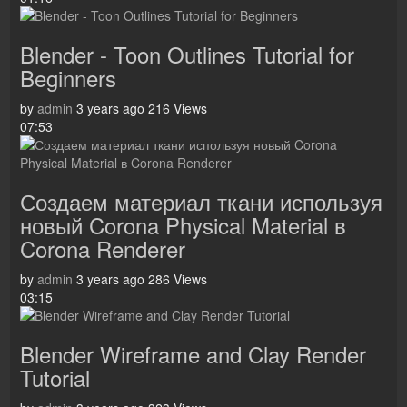
Blender - Toon Outlines Tutorial for
Beginners
by
admin
3 years ago
216 Views
07:53
Создаем материал ткани используя
новый Corona Physical Material в
Corona Renderer
by
admin
3 years ago
286 Views
03:15
Blender Wireframe and Clay Render
Tutorial