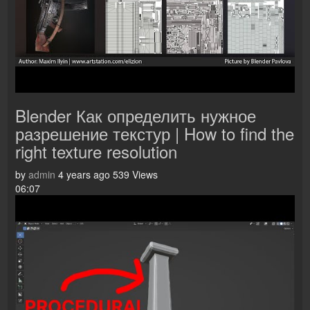
Blender Как определить нужное
разрешение текстур | How to find the
right texture resolution
by
admin
4 years ago
539 Views
06:07