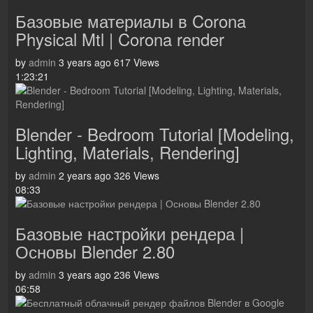
Базовые материалы в Corona
Physical Mtl | Corona render
by
admin
3 years ago
617 Views
1:23:21
Blender - Bedroom Tutorial [Modeling,
Lighting, Materials, Rendering]
by
admin
2 years ago
326 Views
08:33
Базовые настройки рендера |
Основы Blender 2.80
by
admin
3 years ago
236 Views
06:58