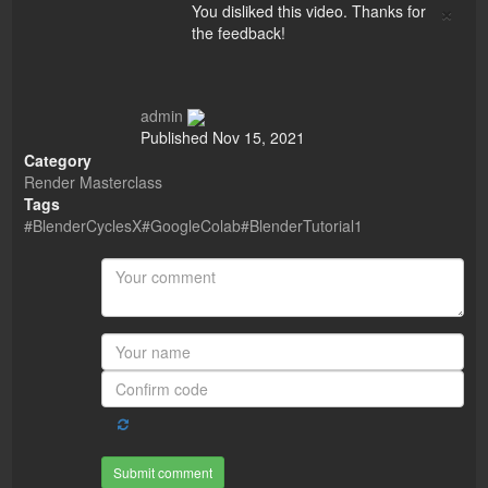
×
You disliked this video. Thanks for
the feedback!
admin
Published
Nov 15, 2021
Category
Render Masterclass
Tags
#BlenderCyclesX#GoogleColab#BlenderTutorial1
Submit comment