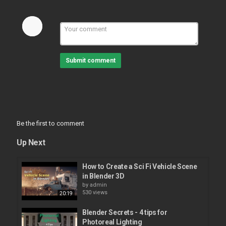
Submit comment
Be the first to comment
Up Next
How to Create a Sci Fi Vehicle Scene
in Blender 3D
by
admin
530 views
20:19
Blender Secrets - 4 tips for
Photoreal Lighting