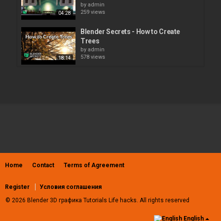
by
admin
259 views
04:28
Blender Secrets - How to Create
Trees
by
admin
578 views
18:14
How to Bake Lighting, Shadows,
Texture and Reflection in...
by
admin
206 views
07:34
Photoshop - 3D Menu - Create
Painting Overlay
by
admin
637 views
01:56
Home
Contact
Terms of Agreement
How to create complex panel lines in
Blender
by
admin
Register
Условия соглашения
469 views
16:41
© 2026 Blender 3D графика Tutorials Life hacks. All rights reserved
how to create ''the one ring'' in
English
blender