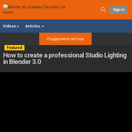
Sign In
Videos
Articles
Поддержите автора
Featured
How to create a professional Studio Lighting
in Blender 3.0