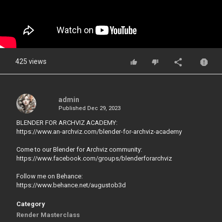
425 views
admin
Published
Dec 29, 2023
BLENDER FOR ARCHVIZ ACADEMY:
https://www.an-archviz.com/blender-for-archviz-academy
Come to our Blender for Archviz community:
https://www.facebook.com/groups/blenderforarchviz
Follow me on Behance:
https://www.behance.net/augustob3d
Category
Render Masterclass