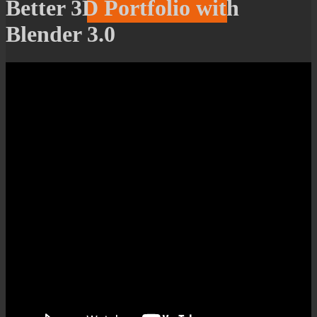
Better 3D Portfolio with
Blender 3.0