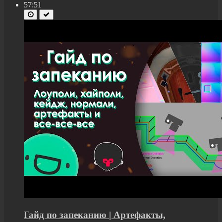
57:51
Гайд по запеканию | Артефакты,