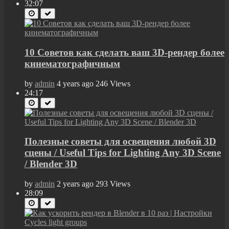
32:07
10 Советов как сделать ваш 3D-рендер более
кинематографичным
by
admin
4 years ago
246 Views
24:17
Полезные советы для освещения любой 3D
сцены / Useful Tips for Lighting Any 3D Scene
/ Blender 3D
by
admin
2 years ago
293 Views
28:09