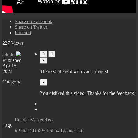
Share on Facebook
Share on Twitter
Pinterest
227 Views
0
0
admin
Published
×
Apr 15,
2022
Thanks! Share it with your friends!
Category
×
You disliked this video. Thanks for the feedback!
Render Masterclass
Tags
#Better 3D #Portfolio# Blender 3.0