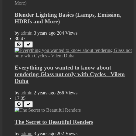
Blender Lighting Basics (Lamps, Emission,
HDRIs and More)
by
admin
3 years ago
204 Views
30:47
Everything you wanted to know about
rendering Glass not only with Cycles - Vilem
Duha
by
admin
2 years ago
266 Views
17:05
The Secret to Beautiful Renders
by
admin
3 years ago
202 Views