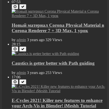
07:53
Новый материал Corona Physical Material в
Corona Renderer 7 + 3D Max, 1 урок
by
admin
3 years ago
329 Views
28:15
Caustics is getter better with Path guiding
by
admin
3 years ago
253 Views
17:06
E-Cycles 2021! Killer new features to enhance
your Arch-Vis in Blender! iMeshh Tutorial