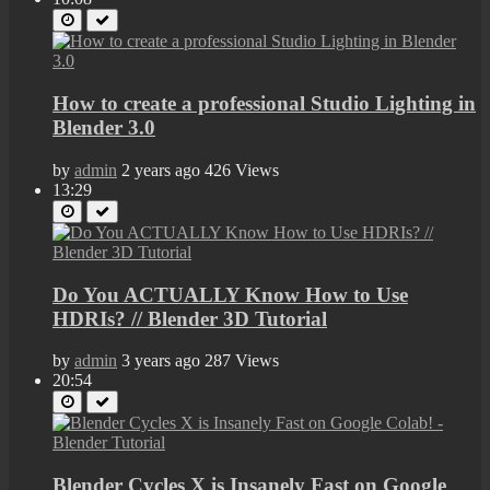
How to create a professional Studio Lighting in
Blender 3.0
by
admin
2 years ago
426 Views
13:29
Do You ACTUALLY Know How to Use
HDRIs? // Blender 3D Tutorial
by
admin
3 years ago
287 Views
20:54
Blender Cycles X is Insanely Fast on Google