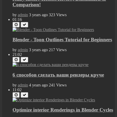
Comparison!
by
admin
3 years ago
323 Views
01:16
Blender - Toon Outlines Tutorial for Beginners
by
admin
3 years ago
217 Views
21:02
6 способов сделать ваши рендеры круче
by
admin
4 years ago
241 Views
11:02
Optimize interior Renderings in Blender Cycles