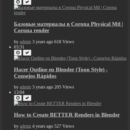
Базовые материалы в Corona Physical Mtl |
Corona render
by
admin
3 years ago
618 Views
03:31
Hacer Outline en Blender (Toon Style) -
Consejos Rápidos
by
admin
3 years ago
205 Views
13:04
How to Create BETTER Renders in Blender
by
admin
4 years ago
527 Views