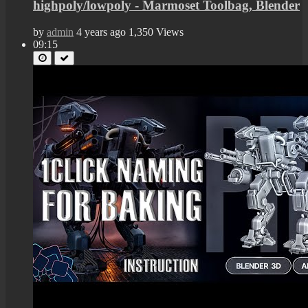
highpoly/lowpoly - Marmoset Toolbag, Blender
by
admin
4 years ago
1,350 Views
09:15