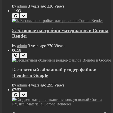
by
admin
3 years ago
336 Views
11:03
5. Базовые настройки материалов в Corona
Render
by
admin
3 years ago
270 Views
06:58
Бесплатный облачный рендер файлов
Blender в Google
by
admin
4 years ago
295 Views
07:53