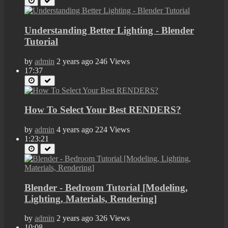
Understanding Better Lighting - Blender
Tutorial
by
admin
2 years ago
246 Views
17:37
How To Select Your Best RENDERS?
by
admin
4 years ago
224 Views
1:23:21
Blender - Bedroom Tutorial [Modeling,
Lighting, Materials, Rendering]
by
admin
2 years ago
326 Views
10:08