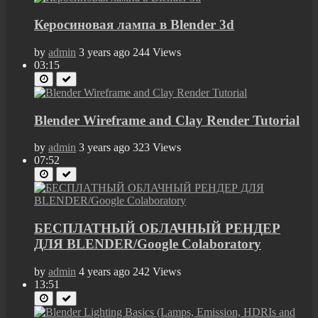
Керосиновая лампа в Blender 3d
by
admin
3 years ago
244 Views
03:15
Blender Wireframe and Clay Render Tutorial
by
admin
3 years ago
323 Views
07:52
БЕСПЛАТНЫЙ ОБЛАЧНЫЙ РЕНДЕР
ДЛЯ BLENDER/Google Colaboratory
by
admin
4 years ago
242 Views
13:51