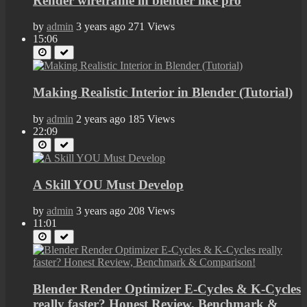
Render wireframe in blender like pro
by
admin
3 years ago
271 Views
15:06
Making Realistic Interior in Blender (Tutorial)
by
admin
2 years ago
185 Views
22:09
A Skill YOU Must Develop
by
admin
3 years ago
208 Views
11:01
Blender Render Optimizer E-Cycles & K-Cycles
really faster? Honest Review, Benchmark &