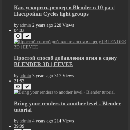
Как ускорить рендер в Blender в 10 раз |
Настройки Cycles light groups
by
admin
2 years ago
228 Views
04:03
Простой способ добавления огня в сцену |
BLENDER 3D | EEVEE
by
admin
3 years ago
317 Views
21:53
Bring your renders to another level - Blender
tutorial
by
admin
4 years ago
214 Views
39:09