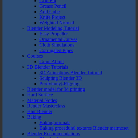
Grid Fill
Grease Pencil
Add Cube
Knife Project
Weighted Normal
Blender Modeling Tutorial
Easy Propeller
Ornamental Curves
Cloth Simulations
Corrugated Pipes
Courses
Grant Abbitt
3D Blender Tutorials
3D Animations Blender Tutorial
Sculpting Blender 3D
Prodvinutyj-Rigging
Blender model for 3d printing
Hard Surface
Material Nodes
Render Masterclass
Hair Blender
Baking
Baking normals
Baking procedural textures Blender marmoset
Blender Recommendations