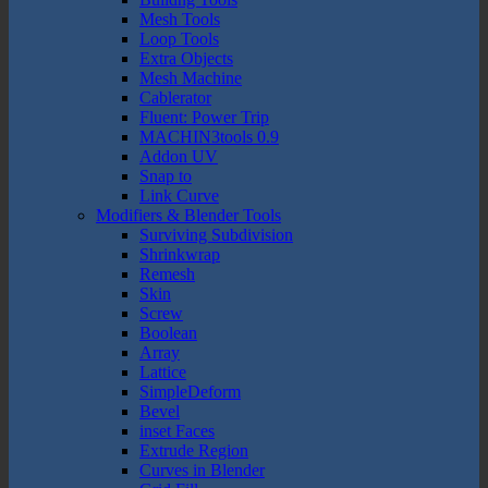
Mesh Tools
Loop Tools
Extra Objects
Mesh Machine
Cablerator
Fluent: Power Trip
MACHIN3tools 0.9
Addon UV
Snap to
Link Curve
Modifiers & Blender Tools
Surviving Subdivision
Shrinkwrap
Remesh
Skin
Screw
Boolean
Array
Lattice
SimpleDeform
Bevel
inset Faces
Extrude Region
Curves in Blender