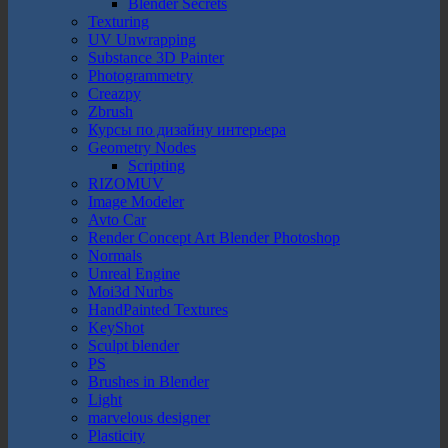
Blender Secrets
Texturing
UV Unwrapping
Substance 3D Painter
Photogrammetry
Creazpy
Zbrush
Курсы по дизайну интерьера
Geometry Nodes
Scripting
RIZOMUV
Image Modeler
Avto Car
Render Concept Art Blender Photoshop
Normals
Unreal Engine
Moi3d Nurbs
HandPainted Textures
KeyShot
Sculpt blender
PS
Brushes in Blender
Light
marvelous designer
Plasticity