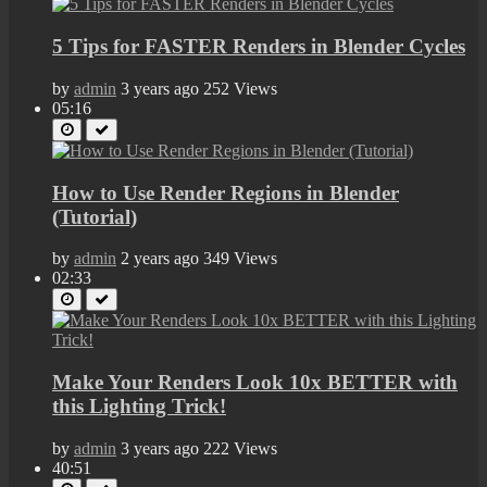
5 Tips for FASTER Renders in Blender Cycles
by
admin
3 years ago
252 Views
05:16
How to Use Render Regions in Blender
(Tutorial)
by
admin
2 years ago
349 Views
02:33
Make Your Renders Look 10x BETTER with
this Lighting Trick!
by
admin
3 years ago
222 Views
40:51