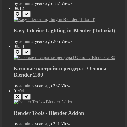
by
admin
2 years ago
187 Views
08:12
Easy Interior Lighting in Blender (Tutorial)
by
admin
2 years ago
206 Views
08:33
Базовые настройки рендера | Основы
Blender 2.80
by
admin
3 years ago
237 Views
01:04
Render Tools - Blender Addon
by
admin
2 years ago
221 Views