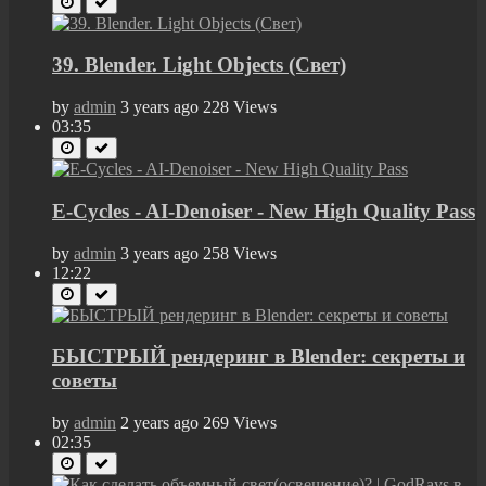
39. Blender. Light Objects (Свет)
by
admin
3 years ago
228 Views
03:35
E-Cycles - AI-Denoiser - New High Quality Pass
by
admin
3 years ago
258 Views
12:22
БЫСТРЫЙ рендеринг в Blender: секреты и
советы
by
admin
2 years ago
269 Views
02:35