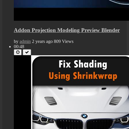
Addon Projection Modeling Preview Blender
by
admin
2 years ago
809 Views
00:48