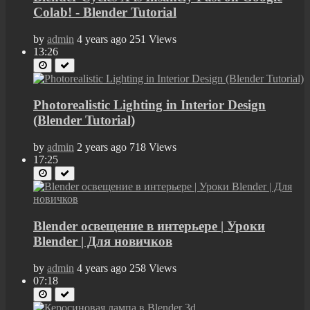
Colab! - Blender Tutorial
by
admin
4 years ago
251 Views
13:26
Photorealistic Lighting in Interior Design
(Blender Tutorial)
by
admin
2 years ago
718 Views
17:25
Blender освещение в интерьере | Уроки
Blender | Для новичков
by
admin
4 years ago
258 Views
07:18