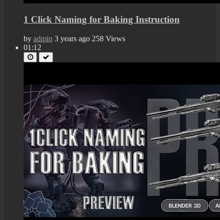
1 Click Naming for Baking Instruction
by
admin
3 years ago
258 Views
01:12