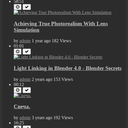
58:51
Achieving True Photorealism With Lens
Simulation
by
admin
1 year ago
182 Views
01:01
Light Linking in Blender 4.0 - Blender Secrets
by
admin
2 years ago
153 Views
00:12
Свеча.
by
admin
3 years ago
192 Views
16:25