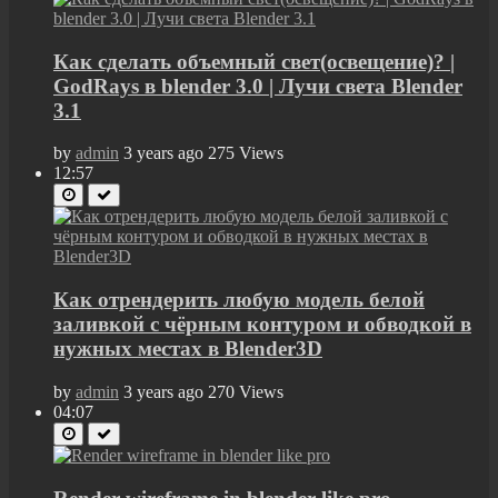
Как сделать объемный свет(освещение)? |
GodRays в blender 3.0 | Лучи света Blender
3.1
by
admin
3 years ago
275 Views
12:57
Как отрендерить любую модель белой
заливкой с чёрным контуром и обводкой в
нужных местах в Blender3D
by
admin
3 years ago
270 Views
04:07