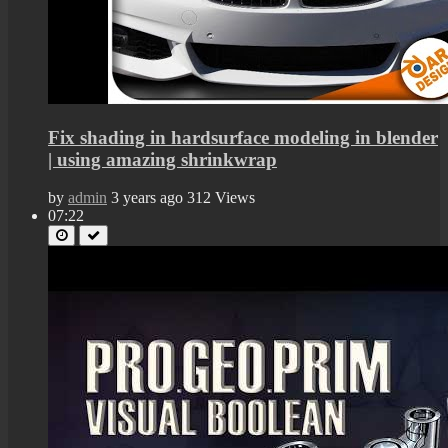
Fix shading in hardsurface modeling in blender
| using amazing shrinkwrap
by
admin
3 years ago
312 Views
07:22