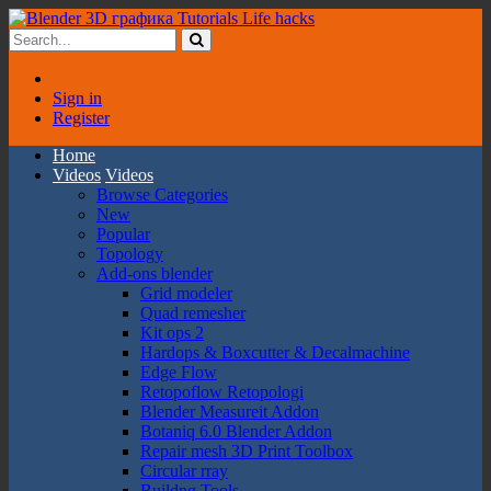
Sign in
Register
Home
Videos
Videos
Browse Categories
New
Popular
Topology
Add-ons blender
Grid modeler
Quad remesher
Kit ops 2
Hardops & Boxcutter & Decalmachine
Edge Flow
Retopoflow Retopologi
Blender Measureit Addon
Botaniq 6.0 Blender Addon
Repair mesh 3D Print Toolbox
Circular rray
Buildng Tools