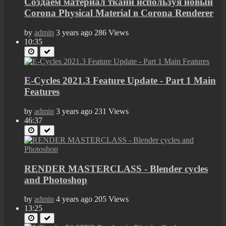
Создаем материал ткани используя новый
Corona Physical Material в Corona Renderer
by
admin
3 years ago
286 Views
10:35
E-Cycles 2021.3 Feature Update - Part 1 Main
Features
by
admin
3 years ago
231 Views
46:37
RENDER MASTERCLASS - Blender cycles
and Photoshop
by
admin
4 years ago
205 Views
13:25