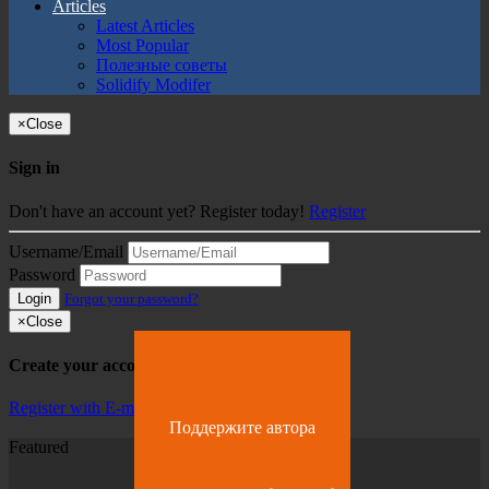
Articles
Latest Articles
Most Popular
Полезные советы
Solidify Modifer
×
Close
Sign in
Don't have an account yet? Register today!
Register
Username/Email
Password
Login
Forgot your password?
×
Close
Create your account
Register with E-mail
Поддержите автора
Featured