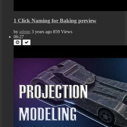
1 Click Naming for Baking preview
by
admin
3 years ago
859 Views
06:27