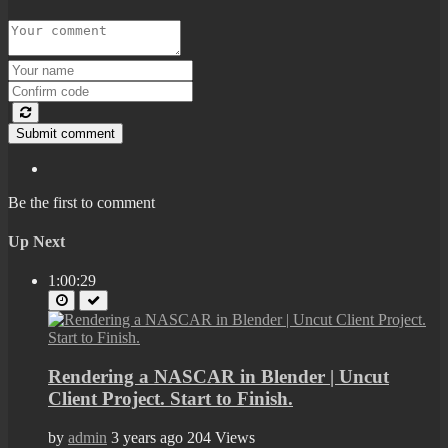
Submit comment
Be the first to comment
Up Next
1:00:29
Rendering a NASCAR in Blender | Uncut
Client Project. Start to Finish.
by
admin
3 years ago
204 Views