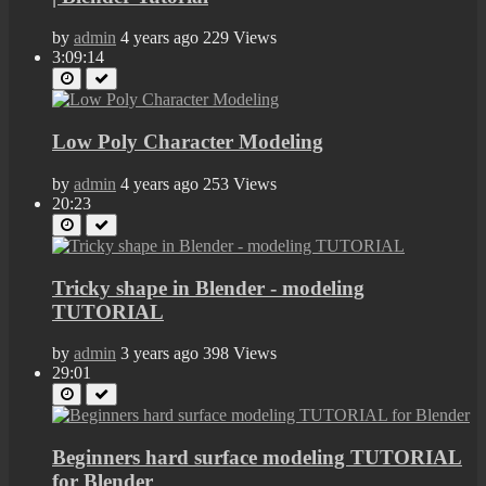
by
admin
4 years ago
229 Views
3:09:14
Low Poly Character Modeling
by
admin
4 years ago
253 Views
20:23
Tricky shape in Blender - modeling
TUTORIAL
by
admin
3 years ago
398 Views
29:01
Beginners hard surface modeling TUTORIAL
for Blender