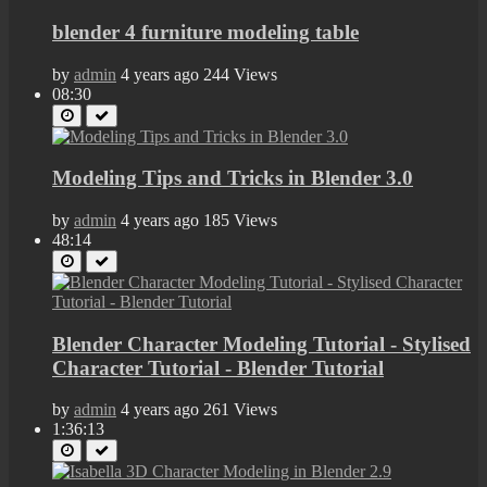
blender 4 furniture modeling table
by
admin
4 years ago
244 Views
08:30
Modeling Tips and Tricks in Blender 3.0
by
admin
4 years ago
185 Views
48:14
Blender Character Modeling Tutorial - Stylised
Character Tutorial - Blender Tutorial
by
admin
4 years ago
261 Views
1:36:13