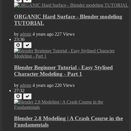
ORGANIC Hard Surface - Blender modeling
TUTORIAL
by
admin
4 years ago
227 Views
23:36
Blender Beginner Tutorial - Easy Stylised
Character Modeling - Part 1
by
admin
4 years ago
220 Views
27:32
Blender 2.8 Modeling | A Crash Course in the
Fundamentals