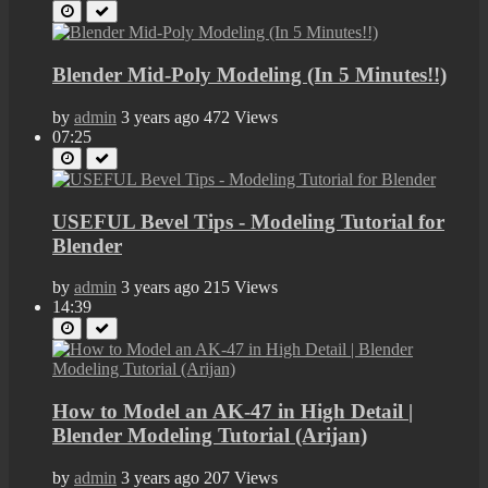
Blender Mid-Poly Modeling (In 5 Minutes!!)
by
admin
3 years ago
472 Views
07:25
USEFUL Bevel Tips - Modeling Tutorial for
Blender
by
admin
3 years ago
215 Views
14:39
How to Model an AK-47 in High Detail |
Blender Modeling Tutorial (Arijan)
by
admin
3 years ago
207 Views