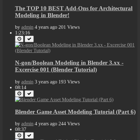
The TOP 10 BEST Add-Ons for Architectural
Modeling in Blender!
by
admin
4 years ago
201 Views
1:23:16
N-gon/Boolean Modeling in Blender 3.xx -
Excercise 001 (Blender Tutorial)
by
admin
3 years ago
193 Views
08:14
Blender Game Asset Modeling Tutorial (Part 6)
by
admin
4 years ago
244 Views
08:37