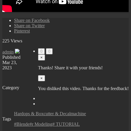
Share on Facebook
Share on Twitter
Pinterest
225 Views
0
0
admin
Published
×
Mar 23,
2023
Thanks! Share it with your friends!
×
Category
You disliked this video. Thanks for the feedback!
Hardops & Boxcutter & Decalmachine
Tags
#Blende#r Modeling# TUTORIAL