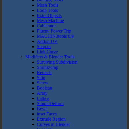
Mesh Tools
Loop Tools
Extra Objects
Mesh Machine
Cablerator
Fluent: Power Trip
MACHIN3tools 0.9
Addon UV
Snap to
Link Curve
Modifiers & Blender Tools
Surviving Subdivision
Shrinkwrap
Remesh
Skin
Screw
Boolean
Array
Lattice
SimpleDeform
Bevel
inset Faces
Extrude Region
Curves in Blender