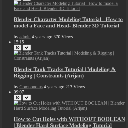
Blender Character Modeling Tutorial - How to
model a Face and Head- Blender 3D Tutorial
by
admin
4 years ago
370 Views
15:15
Blender Tank Tracks Tutorial | Modeling &
Rigging | Constraints (Arijan)
by
Componotus
4 years ago
213 Views
09:07
How to Cut Holes with WITHOUT BOOLEAN
| Blender Hard Surface Modeling Tutorial