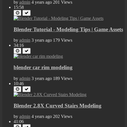
by
admin
4 years ago
201 Views
15:58
Blender Tutorial - Modeling Tips | Game Assets
by
admin
3 years ago
179 Views
34:16
blender car rim modeling
by
admin
3 years ago
189 Views
10:46
Blender 2.8X Curved Stairs Modeling
by
admin
4 years ago
202 Views
41:06