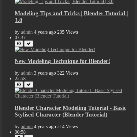
Modeling Tips and Tricks | Blender Tutorial |
3.0
by
admin
4 years ago
205 Views
07:37
New Modeling Technique for Blender!
by
admin
3 years ago
322 Views
22:58
Blender Character Modeling Tutorial - Basic
Stylised Character (Blender Tutorial)
by
admin
4 years ago
214 Views
00:58