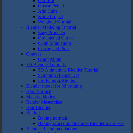
Grid Fill
Grease Pencil
Add Cube
Knife Project
Weighted Normal
Blender Modeling Tutorial
Easy Propeller
Ornamental Curves
Cloth Simulations
Corrugated Pipes
Courses
Grant Abbitt
3D Blender Tutorials
3D Animations Blender Tutorial
Sculpting Blender 3D
Prodvinutyj-Rigging
Blender model for 3d printing
Hard Surface
Material Nodes
Render Masterclass
Hair Blender
Baking
Baking normals
Baking procedural textures Blender marmoset
Blender Recommendations