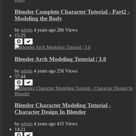
Blender Complete Character Tutorial - Part2 -
Modeling the Body
by
admin
4 years ago
286 Views
15:25
Blender Arch Modeling Tutorial | 3.0
by
admin
4 years ago
256 Views
57:44
Blender Character Modeling Tutorial -
Character Design In Blender
by
admin
4 years ago
435 Views
14:21