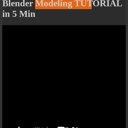
Blender Modeling TUTORIAL
in 5 Min