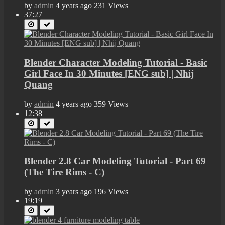
by
admin
4 years ago
231 Views
37:27
Blender Character Modeling Tutorial - Basic
Girl Face In 30 Minutes [ENG sub] | Nhij
Quang
by
admin
4 years ago
359 Views
12:38
Blender 2.8 Car Modeling Tutorial - Part 69
(The Tire Rims - C)
by
admin
3 years ago
196 Views
19:19