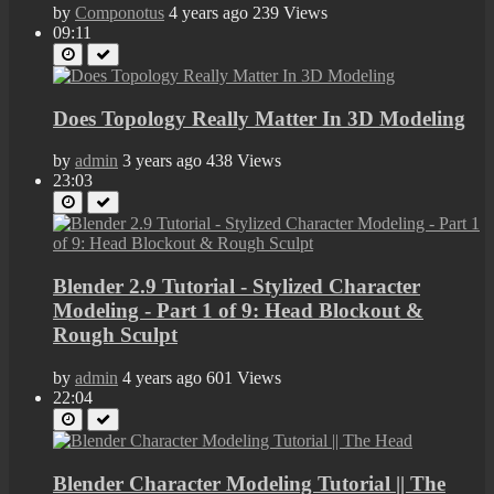
by
Componotus
4 years ago
239 Views
09:11
Does Topology Really Matter In 3D Modeling
by
admin
3 years ago
438 Views
23:03
Blender 2.9 Tutorial - Stylized Character
Modeling - Part 1 of 9: Head Blockout &
Rough Sculpt
by
admin
4 years ago
601 Views
22:04
Blender Character Modeling Tutorial || The