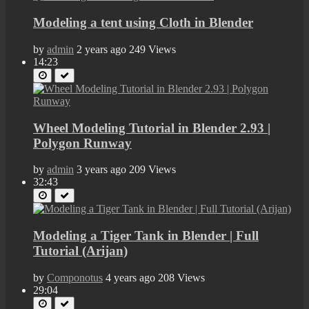
Modeling a tent using Cloth in Blender
by
admin
2 years ago
249 Views
14:23
Wheel Modeling Tutorial in Blender 2.93 |
Polygon Runway
by
admin
3 years ago
209 Views
32:43
Modeling a Tiger Tank in Blender | Full
Tutorial (Arijan)
by
Componotus
4 years ago
208 Views
29:04