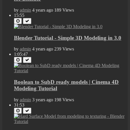
by
admin
4 years ago
189 Views
15:55
Blender Tutorial - Simple 3D Modeling in 3.0
by
admin
4 years ago
239 Views
1:05:47
Boolean to SubD ready models | Cinema 4D
Modeling Tutorial
by
admin
3 years ago
198 Views
31:53