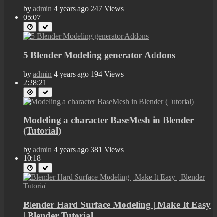
by
admin
4 years ago
247 Views
05:07
5 Blender Modeling generator Addons
by
admin
4 years ago
194 Views
2:28:21
Modeling a character BaseMesh in Blender
(Tutorial)
by
admin
4 years ago
381 Views
10:18
Blender Hard Surface Modeling | Make It Easy
| Blender Tutorial