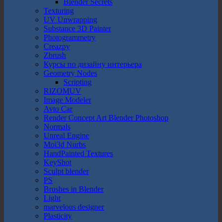
Blender Secrets
Texturing
UV Unwrapping
Substance 3D Painter
Photogrammetry
Creazpy
Zbrush
Курсы по дизайну интерьера
Geometry Nodes
Scripting
RIZOMUV
Image Modeler
Avto Car
Render Concept Art Blender Photoshop
Normals
Unreal Engine
Moi3d Nurbs
HandPainted Textures
KeyShot
Sculpt blender
PS
Brushes in Blender
Light
marvelous designer
Plasticity