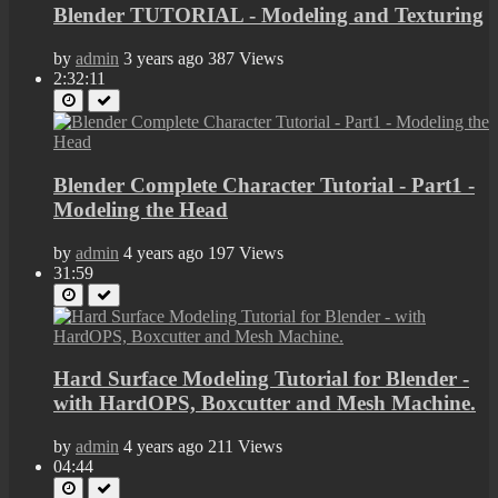
Blender TUTORIAL - Modeling and Texturing
by
admin
3 years ago
387 Views
2:32:11
Blender Complete Character Tutorial - Part1 -
Modeling the Head
by
admin
4 years ago
197 Views
31:59
Hard Surface Modeling Tutorial for Blender -
with HardOPS, Boxcutter and Mesh Machine.
by
admin
4 years ago
211 Views
04:44