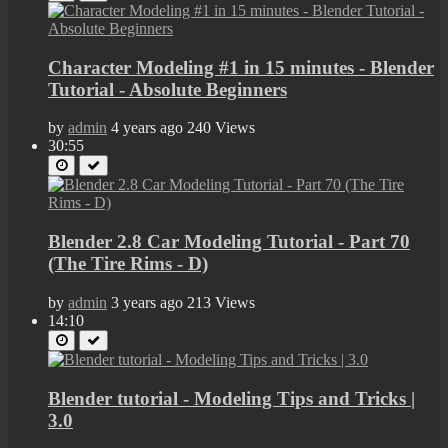
Character Modeling #1 in 15 minutes - Blender
Tutorial - Absolute Beginners
by
admin
4 years ago
240 Views
30:55
Blender 2.8 Car Modeling Tutorial - Part 70
(The Tire Rims - D)
by
admin
3 years ago
213 Views
14:10
Blender tutorial - Modeling Tips and Tricks |
3.0