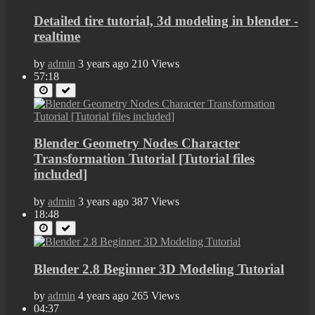
Detailed tire tutorial, 3d modeling in blender -
realtime
by
admin
3 years ago
210 Views
57:18
Blender Geometry Nodes Character
Transformation Tutorial [Tutorial files
included]
by
admin
3 years ago
387 Views
18:48
Blender 2.8 Beginner 3D Modeling Tutorial
by
admin
4 years ago
265 Views
04:37