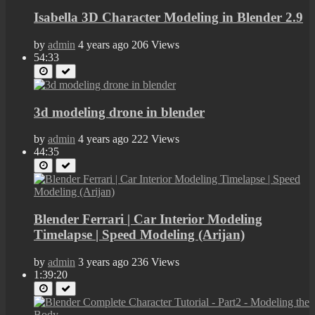
Isabella 3D Character Modeling in Blender 2.9
by
admin
4 years ago
206 Views
54:33
3d modeling drone in blender
by
admin
4 years ago
222 Views
44:35
Blender Ferrari | Car Interior Modeling
Timelapse | Speed Modeling (Arijan)
by
admin
3 years ago
236 Views
1:39:20