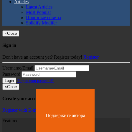
Articles
Latest Articles
Most Popular
Полезные советы
Solidify Modifer
×
Close
Sign in
Don't have an account yet? Register today!
Register
Username/Email
Password
Login
Forgot your password?
×
Close
Create your account
Register with E-mail
Поддержите автора
Featured