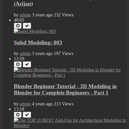
(Arijan)
by
admin
3 years ago
232 Views
48:05
Subd Modeling: 003
by
admin
3 years ago
197 Views
12:59
Blender Beginner Tutorial - 3D Modeling in
Blender for Complete Beginners - Part 1
by
admin
4 years ago
213 Views
13:18