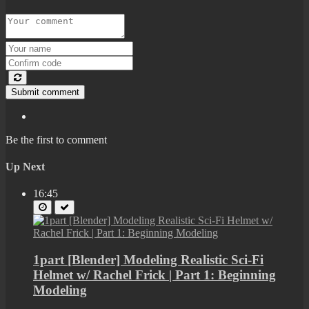
Submit comment
Be the first to comment
Up Next
16:45
1part [Blender] Modeling Realistic Sci-Fi
Helmet w/ Rachel Frick | Part 1: Beginning
Modeling