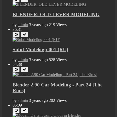
BLENDER: OLD LEVER MODELING
by
admin
3 years ago
219 Views
36:31
Subd Modeling: 001 (RU)
by
admin
3 years ago
528 Views
54:38
Blender 2.90 Car Modeling - Part 24 [The
Rims]
by
admin
3 years ago
202 Views
06:09