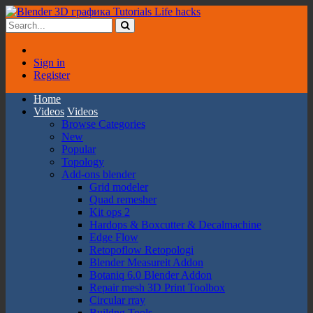
Sign in
Register
Home
Videos
Videos
Browse Categories
New
Popular
Topology
Add-ons blender
Grid modeler
Quad remesher
Kit ops 2
Hardops & Boxcutter & Decalmachine
Edge Flow
Retopoflow Retopologi
Blender Measureit Addon
Botaniq 6.0 Blender Addon
Repair mesh 3D Print Toolbox
Circular rray
Buildng Tools