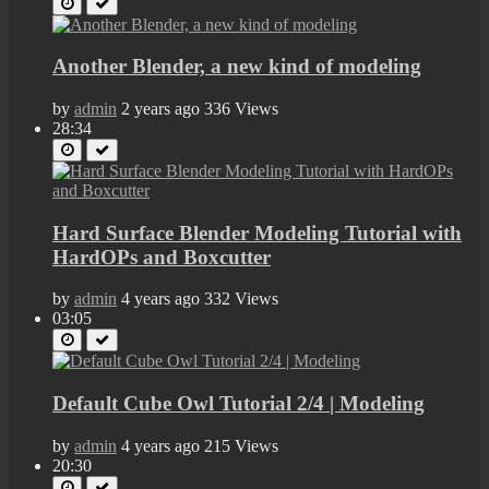
Another Blender, a new kind of modeling
by
admin
2 years ago
336 Views
28:34
Hard Surface Blender Modeling Tutorial with
HardOPs and Boxcutter
by
admin
4 years ago
332 Views
03:05
Default Cube Owl Tutorial 2/4 | Modeling
by
admin
4 years ago
215 Views
20:30