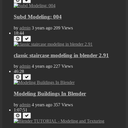
Subd Modeling: 004
by
admin
3 years ago
209 Views
18:44
classic staircase modeling in blender 2.91
by
admin
4 years ago
227 Views
46:28
Modeling Buildings In Blender
by
admin
4 years ago
357 Views
1:07:51