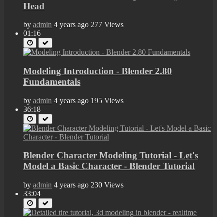
Head
by
admin
4 years ago
277 Views
01:16
Modeling Introduction - Blender 2.80
Fundamentals
by
admin
4 years ago
195 Views
36:18
Blender Character Modeling Tutorial - Let's
Model a Basic Character - Blender Tutorial
by
admin
4 years ago
230 Views
33:04