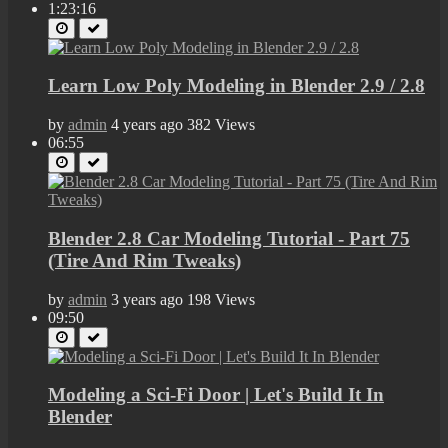
1:23:16
Learn Low Poly Modeling in Blender 2.9 / 2.8
by
admin
4 years ago
382 Views
06:55
Blender 2.8 Car Modeling Tutorial - Part 75
(Tire And Rim Tweaks)
by
admin
3 years ago
198 Views
09:50
Modeling a Sci-Fi Door | Let's Build It In
Blender