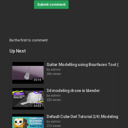
Submit comment
Be the first to comment
Up Next
Guitar Modelling using Bsurfaces Tool (Part1
by
admin
266 views
30:14
3d modeling drone in blender
by
admin
222 views
54:33
Default Cube Owl Tutorial 2/4 | Modeling
by
admin
215 views