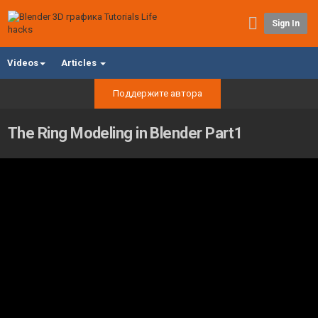
Sign In
Videos
Articles
Поддержите автора
The Ring Modeling in Blender Part1