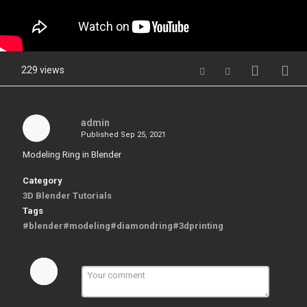
229 views
admin
Published
Sep 25, 2021
Modeling Ring in Blender
Category
3D Blender Tutorials
Tags
#blender#modeling#diamondring#3dprinting