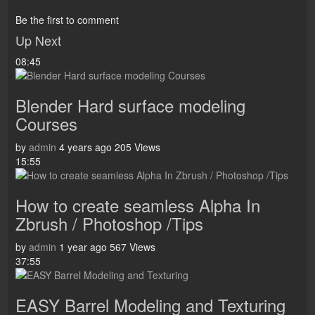
Be the first to comment
Up Next
08:45
Blender Hard surface modeling
Courses
by
admin
4 years ago
205 Views
15:55
How to create seamless Alpha In
Zbrush / Photoshop /Tips
by
admin
1 year ago
567 Views
37:55
EASY Barrel Modeling and Texturing