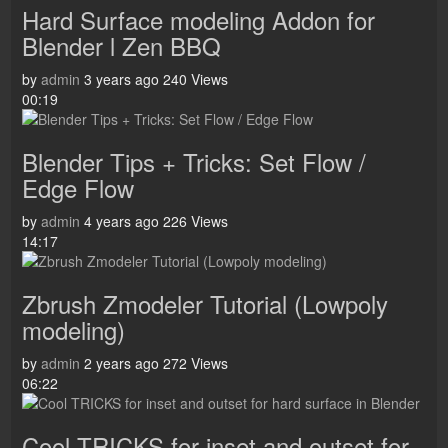
Hard Surface modeling Addon for
Blender l Zen BBQ
by
admin
3 years ago
240 Views
00:19
Blender Tips + Tricks: Set Flow /
Edge Flow
by
admin
4 years ago
226 Views
14:17
Zbrush Zmodeler Tutorial (Lowpoly
modeling)
by
admin
2 years ago
272 Views
06:22
Cool TRICKS for inset and outset for