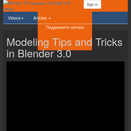
Sign in
Videos
Articles
Поддержите автора
Modeling Tips and Tricks
in Blender 3.0