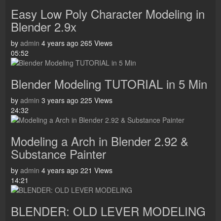
Easy Low Poly Character Modeling in
Blender 2.9x
by
admin
4 years ago
265 Views
05:52
Blender Modeling TUTORIAL in 5 Min
by
admin
3 years ago
225 Views
24:32
Modeling a Arch in Blender 2.92 &
Substance Painter
by
admin
4 years ago
221 Views
14:21
BLENDER: OLD LEVER MODELING