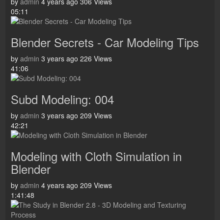
by
admin
4 years ago
306 Views
05:11
Blender Secrets - Car Modeling Tips
by
admin
3 years ago
226 Views
41:06
Subd Modeling: 004
by
admin
3 years ago
209 Views
42:21
Modeling with Cloth Simulation in
Blender
by
admin
4 years ago
209 Views
1:41:48