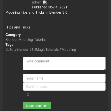
admin
Published
Nov 4, 2021
Modeling Tips and Tricks in Blender 3.0
Tips and Tricks
Category
Blender Modeling Tutorial
Tags
#b3d #Blender #3DMagicTutorials #Modeling
Submit comment