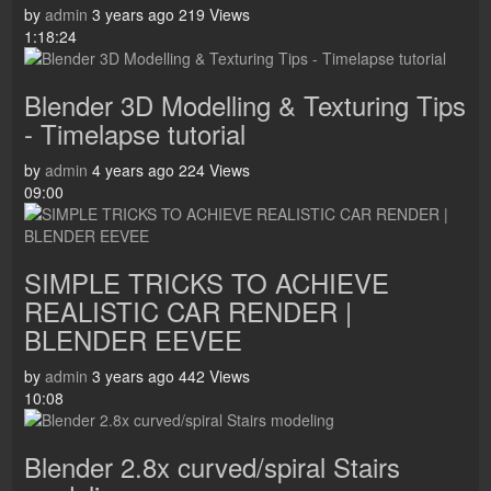
by
admin
3 years ago
219 Views
1:18:24
Blender 3D Modelling & Texturing Tips
- Timelapse tutorial
by
admin
4 years ago
224 Views
09:00
SIMPLE TRICKS TO ACHIEVE
REALISTIC CAR RENDER |
BLENDER EEVEE
by
admin
3 years ago
442 Views
10:08
Blender 2.8x curved/spiral Stairs