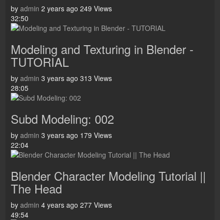
by
admin
2 years ago
249 Views
32:50
Modeling and Texturing in Blender -
TUTORIAL
by
admin
3 years ago
313 Views
28:05
Subd Modeling: 002
by
admin
3 years ago
179 Views
22:04
Blender Character Modeling Tutorial ||
The Head
by
admin
4 years ago
277 Views
49:54