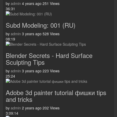
by
admin
4 years ago
251 Views
36:31
Subd Modeling: 001 (RU)
by
admin
3 years ago
528 Views
08:19
Blender Secrets - Hard Surface
Sculpting Tips
by
admin
3 years ago
223 Views
25:24
Adobe 3d painter tutorial фишки tips
and tricks
by
admin
2 years ago
202 Views
3:09:14