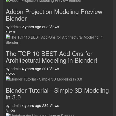
Addon Projection Modeling Preview
Blender
by
admin
2 years ago
808 Views
13:18
The TOP 10 BEST Add-Ons for
Architectural Modeling in Blender!
by
admin
4 years ago
201 Views
15:55
Blender Tutorial - Simple 3D Modeling
in 3.0
by
admin
4 years ago
239 Views
31:20