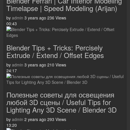
Blender Ferrari | Car Interior Modeling
Timelapse | Speed Modeling (Arijan)
by
admin
3 years ago
236 Views
00:43
Blender Tips + Tricks: Percisely
Extrude / Extend / Offset Edges
by
admin
3 years ago
210 Views
24:17
Полезные советы для освещения
любой 3D сцены / Useful Tips for
Lighting Any 3D Scene / Blender 3D
by
admin
2 years ago
293 Views
13:20