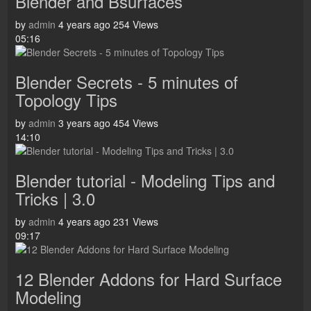
Blender and Bsurfaces
by
admin
4 years ago
254 Views
05:16
Blender Secrets - 5 minutes of
Topology Tips
by
admin
3 years ago
454 Views
14:10
Blender tutorial - Modeling Tips and
Tricks | 3.0
by
admin
4 years ago
231 Views
09:17
12 Blender Addons for Hard Surface
Modeling