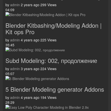
by
admin
2 years ago
299 Views
04:09
Blender Kitbashing/Modeling Addon |
Kit ops Pro
by
admin
4 years ago
225 Views
35:45
Subd Modeling: 002, продолжение
by
admin
3 years ago
224 Views
05:07
5 Blender Modeling generator Addons
by
admin
4 years ago
194 Views
28:29