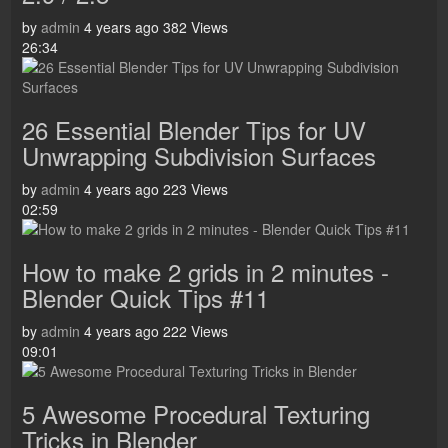
by
admin
4 years ago
382 Views
26:34
26 Essential Blender Tips for UV
Unwrapping Subdivision Surfaces
by
admin
4 years ago
223 Views
02:59
How to make 2 grids in 2 minutes -
Blender Quick Tips #11
by
admin
4 years ago
222 Views
09:01
5 Awesome Procedural Texturing
Tricks in Blender