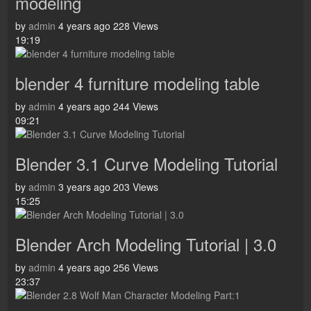
modeling
by
admin
4 years ago
228 Views
19:19
blender 4 furniture modeling table
by
admin
4 years ago
244 Views
09:21
Blender 3.1 Curve Modeling Tutorial
by
admin
3 years ago
203 Views
15:25
Blender Arch Modeling Tutorial | 3.0
by
admin
4 years ago
256 Views
23:37