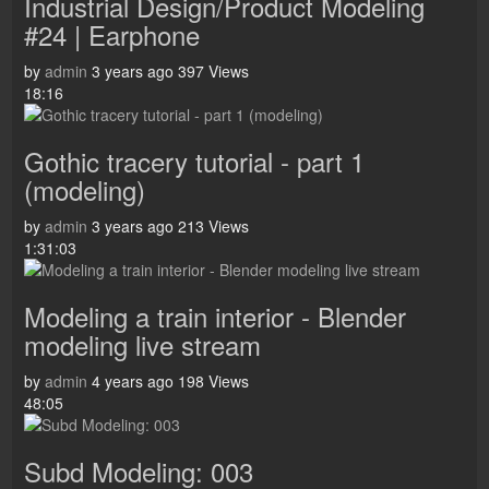
Industrial Design/Product Modeling
#24 | Earphone
by
admin
3 years ago
397 Views
18:16
Gothic tracery tutorial - part 1
(modeling)
by
admin
3 years ago
213 Views
1:31:03
Modeling a train interior - Blender
modeling live stream
by
admin
4 years ago
198 Views
48:05
Subd Modeling: 003