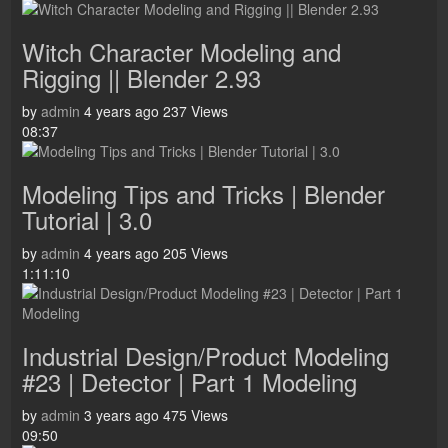
Witch Character Modeling and
Rigging || Blender 2.93
by
admin
4 years ago
237 Views
08:37
Modeling Tips and Tricks | Blender
Tutorial | 3.0
by
admin
4 years ago
205 Views
1:11:10
Industrial Design/Product Modeling
#23 | Detector | Part 1 Modeling
by
admin
3 years ago
475 Views
09:50