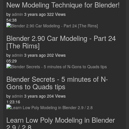
New Modeling Technique for Blender!
by
admin
3 years ago
322 Views
54:38
Blender 2.90 Car Modeling - Part 24
[The Rims]
by
admin
3 years ago
202 Views
05:29
Blender Secrets - 5 minutes of N-
Gons to Quads tips
by
admin
3 years ago
204 Views
1:23:16
Learn Low Poly Modeling in Blender
2.9 / 2.8