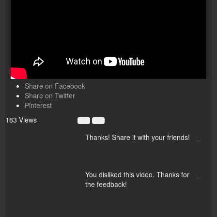
Share on Facebook
Share on Twitter
Pinterest
183 Views
×
Thanks! Share it with your friends!
×
You disliked this video. Thanks for
the feedback!