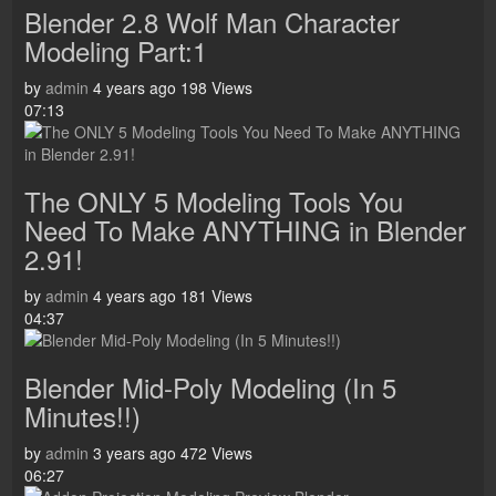
Blender 2.8 Wolf Man Character
Modeling Part:1
by
admin
4 years ago
198 Views
07:13
The ONLY 5 Modeling Tools You
Need To Make ANYTHING in Blender
2.91!
by
admin
4 years ago
181 Views
04:37
Blender Mid-Poly Modeling (In 5
Minutes!!)
by
admin
3 years ago
472 Views
06:27