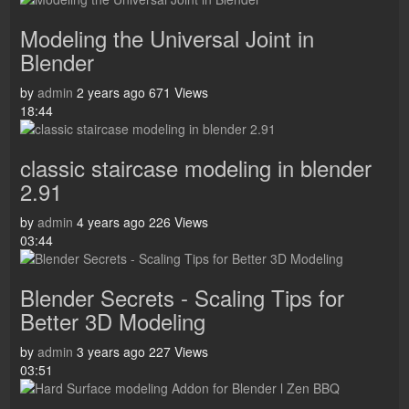
Modeling the Universal Joint in
Blender
by
admin
2 years ago
671 Views
18:44
classic staircase modeling in blender
2.91
by
admin
4 years ago
226 Views
03:44
Blender Secrets - Scaling Tips for
Better 3D Modeling
by
admin
3 years ago
227 Views
03:51