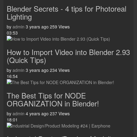
Blender Secrets - 4 tips for Photoreal
Lighting
by
admin
3 years ago
259 Views
03:53
How to Import Video into Blender 2.93
(Quick Tips)
by
admin
3 years ago
234 Views
16:54
The Best Tips for NODE
ORGANIZATION in Blender!
by
admin
4 years ago
237 Views
18:01