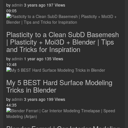
by
admin
3 years ago
197 Views
09:05
Plasticity to a Clean SubD Basemesh
| Plasticity + Moi3D + Blender | Tips
and Tricks for Inspiration
by
admin
1 year ago
135 Views
10:48
My 5 BEST Hard Surface Modeling
Tricks in Blender
by
admin
3 years ago
199 Views
44:35