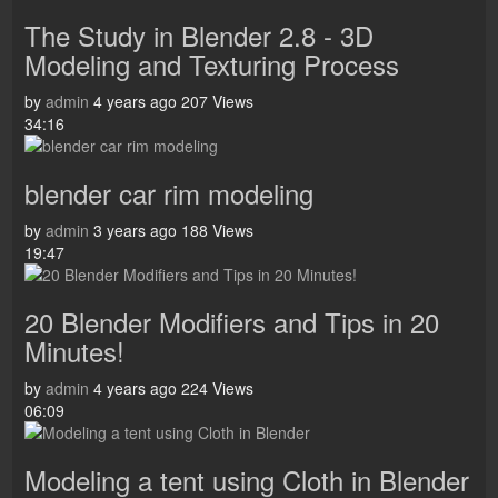
The Study in Blender 2.8 - 3D
Modeling and Texturing Process
by
admin
4 years ago
207 Views
34:16
blender car rim modeling
by
admin
3 years ago
188 Views
19:47
20 Blender Modifiers and Tips in 20
Minutes!
by
admin
4 years ago
224 Views
06:09
Modeling a tent using Cloth in Blender