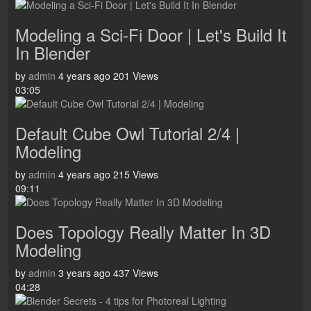
Modeling a Sci-Fi Door | Let's Build It
In Blender
by
admin
4 years ago
201 Views
03:05
Default Cube Owl Tutorial 2/4 |
Modeling
by
admin
4 years ago
215 Views
09:11
Does Topology Really Matter In 3D
Modeling
by
admin
3 years ago
437 Views
04:28