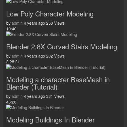
Low Poly Character Modeling
by
admin
4 years ago
253 Views
10:46
Blender 2.8X Curved Stairs Modeling
by
admin
4 years ago
202 Views
2:28:21
Modeling a character BaseMesh in
Blender (Tutorial)
by
admin
4 years ago
381 Views
46:28
Modeling Buildings In Blender