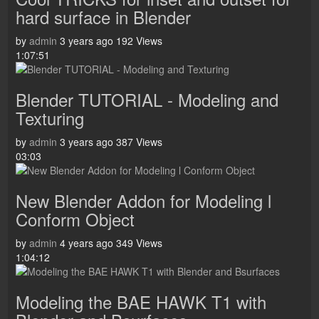
hard surface in Blender
by
admin
3 years ago
192 Views
1:07:51
Blender TUTORIAL - Modeling and
Texturing
by
admin
3 years ago
387 Views
03:03
New Blender Addon for Modeling l
Conform Object
by
admin
4 years ago
349 Views
1:04:12
Modeling the BAE HAWK T1 with