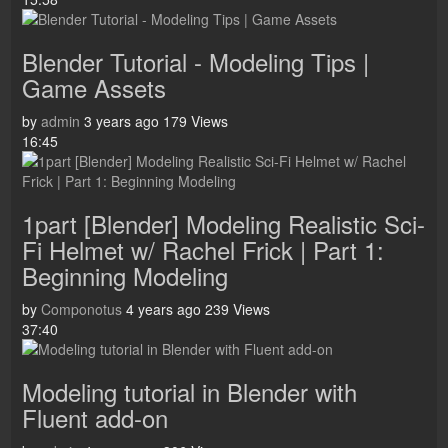
Blender Tutorial - Modeling Tips |
Game Assets
by
admin
3 years ago
179 Views
16:45
1part [Blender] Modeling Realistic Sci-
Fi Helmet w/ Rachel Frick | Part 1:
Beginning Modeling
by
Componotus
4 years ago
239 Views
37:40
Modeling tutorial in Blender with
Fluent add-on