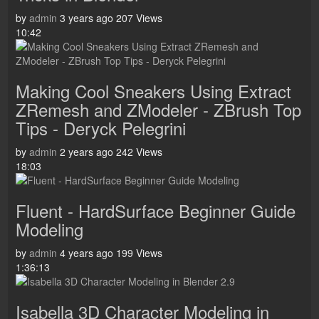
by
admin
3 years ago
207 Views
10:42
Making Cool Sneakers Using Extract
ZRemesh and ZModeler - ZBrush Top
Tips - Deryck Pelegrini
by
admin
2 years ago
242 Views
18:03
Fluent - HardSurface Beginner Guide
Modeling
by
admin
4 years ago
199 Views
1:36:13
Isabella 3D Character Modeling in