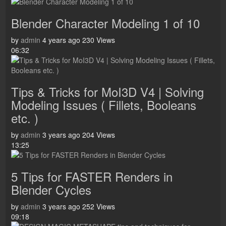
Blender Character Modeling 1 of 10
by
admin
4 years ago
230 Views
06:32
Tips & Tricks for MoI3D V4 | Solving
Modeling Issues ( Fillets, Booleans
etc. )
by
admin
3 years ago
204 Views
13:25
5 Tips for FASTER Renders in
Blender Cycles
by
admin
3 years ago
252 Views
09:18