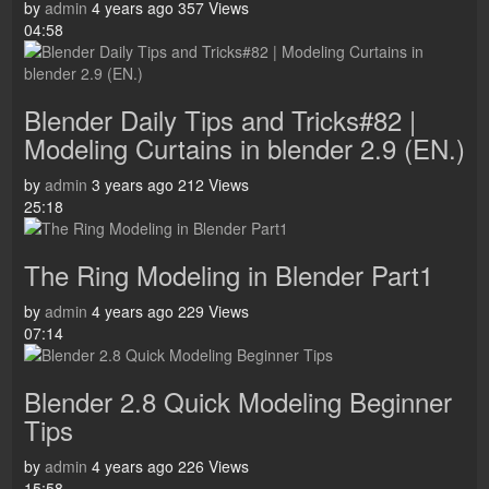
by
admin
4 years ago
357 Views
04:58
Blender Daily Tips and Tricks#82 |
Modeling Curtains in blender 2.9 (EN.)
by
admin
3 years ago
212 Views
25:18
The Ring Modeling in Blender Part1
by
admin
4 years ago
229 Views
07:14
Blender 2.8 Quick Modeling Beginner
Tips
by
admin
4 years ago
226 Views
15:58