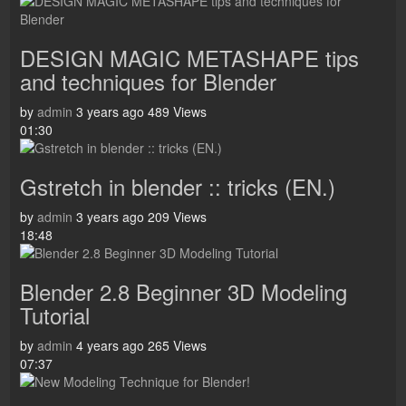
DESIGN MAGIC METASHAPE tips
and techniques for Blender
by
admin
3 years ago
489 Views
01:30
Gstretch in blender :: tricks (EN.)
by
admin
3 years ago
209 Views
18:48
Blender 2.8 Beginner 3D Modeling
Tutorial
by
admin
4 years ago
265 Views
07:37