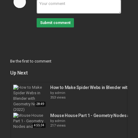
Submit comment
Be the first to comment
Up Next
How to Make Spider Webs in Blender with Ge
by
admin
353 views
28:49
Mouse House Part 1 - Geometry Nodes and Ch
by
admin
4:55:34
217 views