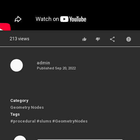
213 views
admin
Published
Sep 20, 2022
Category
Geometry Nodes
Tags
#procedural #slums #GeometryNodes