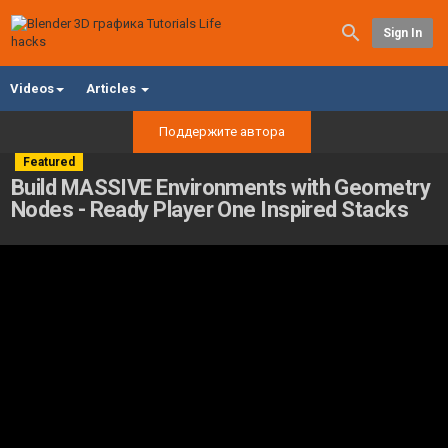
Sign In
Videos
Articles
Поддержите автора
Featured
Build MASSIVE Environments with Geometry
Nodes - Ready Player One Inspired Stacks