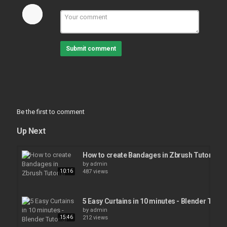
Submit comment
Be the first to comment
Up Next
How to create Bandages in Zbrush Tutorial
by
admin
10:16
487 views
5 Easy Curtains in 10 minutes - Blender Tutori
by
admin
15:46
212 views