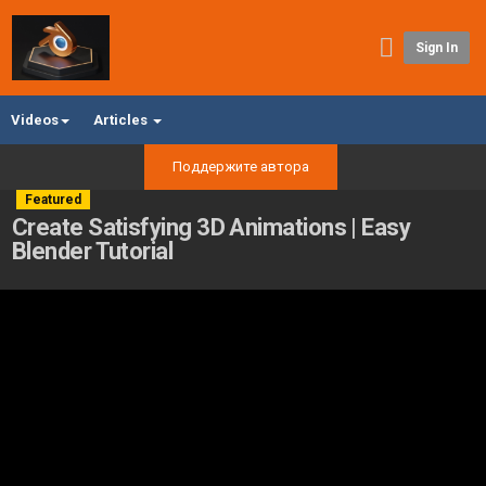
Sign In
Videos
Articles
Поддержите автора
Featured
Create Satisfying 3D Animations | Easy
Blender Tutorial