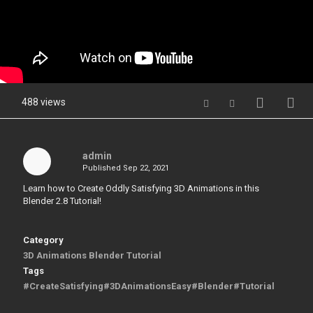
488 views
admin
Published
Sep 22, 2021
Learn how to Create Oddly Satisfying 3D Animations in this
Blender 2.8 Tutorial!
Category
3D Animations Blender Tutorial
Tags
#CreateSatisfying#3DAnimationsEasy#Blender#Tutorial