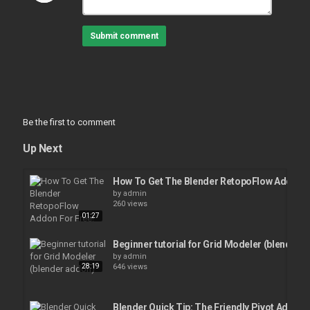
Submit comment
Be the first to comment
Up Next
How To Get The Blender RetopoFlow Addon F
by
admin
260 views
01:27
Beginner tutorial for Grid Modeler (blender 
by
admin
28:19
646 views
Blender Quick Tip: The Friendly Pivot Addon