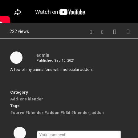
222 views
admin
Published
Sep 10, 2021
A few of my animations with molecular addon.
Category
Add-ons blender
Tags
#curve #blender #addon #b3d #blender_addon