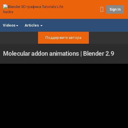
Sign In
Videos
Articles
Поддержите автора
Molecular addon animations | Blender 2.9