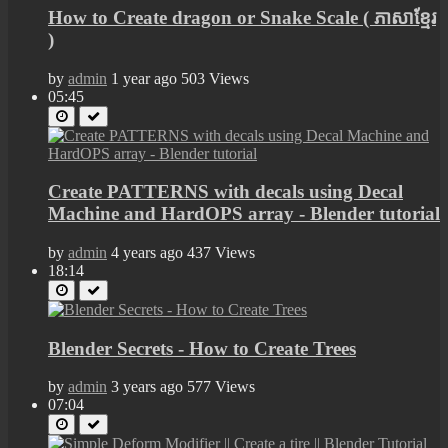
How to Create dragon or Snake Scale​ ( ​ភាសាខ្មែរ
)
by
admin
1 year ago
503 Views
05:45
Create PATTERNS with decals using Decal
Machine and HardOPS array - Blender tutorial
by
admin
4 years ago
437 Views
18:14
Blender Secrets - How to Create Trees
by
admin
3 years ago
577 Views
07:04