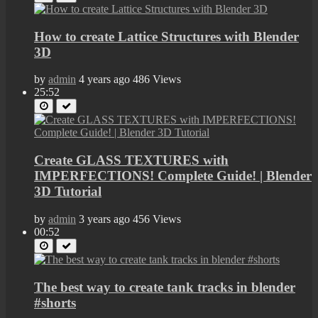
How to create Lattice Structures with Blender
3D
by
admin
4 years ago
486 Views
25:52
Create GLASS TEXTURES with
IMPERFECTIONS! Complete Guide! | Blender
3D Tutorial
by
admin
3 years ago
456 Views
00:52
The best way to create tank tracks in blender
#shorts