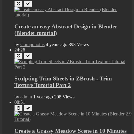
Create an easy Abstract Design in Blender
(Blender tutorial)
by
Componotus
4 years ago
898 Views
24:26
Sculpting Trim Sheets in ZBrush - Trim
Texture Tutorial Part 2
by
admin
1 year ago
208 Views
08:51
Create a Grassy Meadow Scene in 10 Minutes