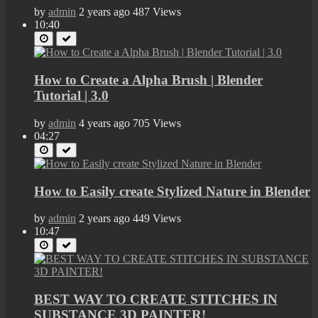
by
admin
2 years ago
487 Views
10:40
How to Create a Alpha Brush | Blender
Tutorial | 3.0
by
admin
4 years ago
705 Views
04:27
How to Easily create Stylized Nature in Blender
by
admin
2 years ago
449 Views
10:47
BEST WAY TO CREATE STITCHES IN
SUBSTANCE 3D PAINTER!