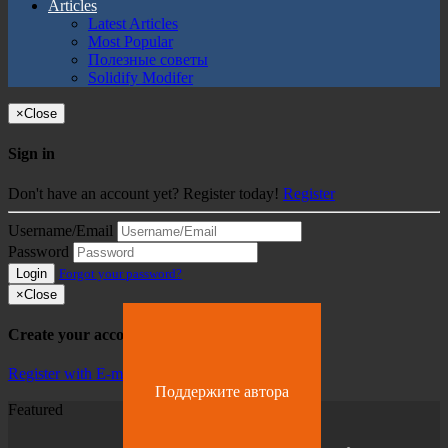
Articles
Latest Articles
Most Popular
Полезные советы
Solidify Modifer
×
Close
Sign in
Don't have an account yet? Register today!
Register
Username/Email
Password
Login
Forgot your password?
×
Close
Create your account
Register with E-mail
Поддержите автора
Featured