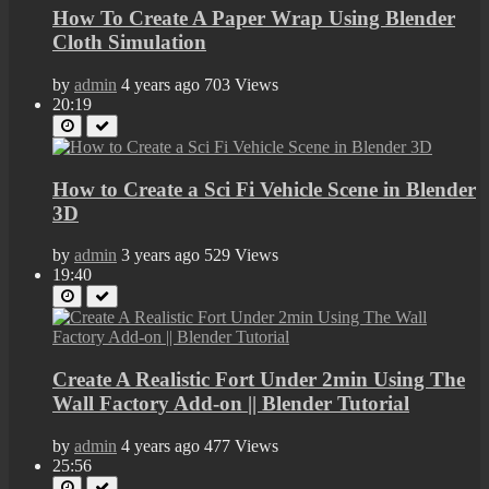
How To Create A Paper Wrap Using Blender
Cloth Simulation
by
admin
4 years ago
703 Views
20:19
How to Create a Sci Fi Vehicle Scene in Blender
3D
by
admin
3 years ago
529 Views
19:40
Create A Realistic Fort Under 2min Using The
Wall Factory Add-on || Blender Tutorial
by
admin
4 years ago
477 Views
25:56