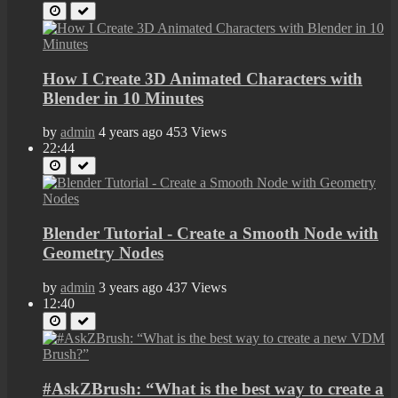
How I Create 3D Animated Characters with
Blender in 10 Minutes
by
admin
4 years ago
453 Views
22:44
Blender Tutorial - Create a Smooth Node with
Geometry Nodes
by
admin
3 years ago
437 Views
12:40
#AskZBrush: “What is the best way to create a