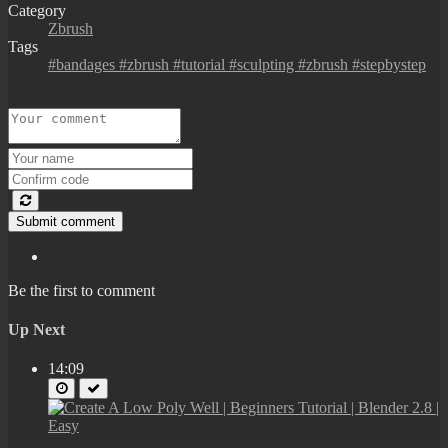
Category
Zbrush
Tags
#bandages #zbrush #tutorial #sculpting #zbrush #stepbystep
Submit comment
Be the first to comment
Up Next
14:09