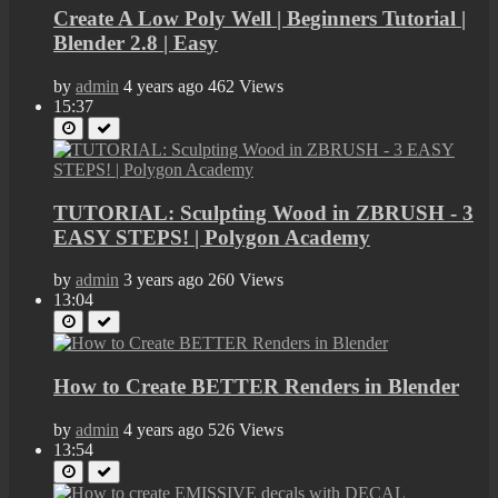
Create A Low Poly Well | Beginners Tutorial |
Blender 2.8 | Easy
by
admin
4 years ago
462 Views
15:37
TUTORIAL: Sculpting Wood in ZBRUSH - 3
EASY STEPS! | Polygon Academy
by
admin
3 years ago
260 Views
13:04
How to Create BETTER Renders in Blender
by
admin
4 years ago
526 Views
13:54