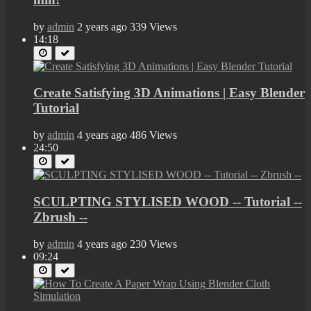
by
admin
2 years ago
339 Views
14:18
Create Satisfying 3D Animations | Easy Blender
Tutorial
by
admin
4 years ago
486 Views
24:50
SCULPTING STYLISED WOOD -- Tutorial --
Zbrush --
by
admin
4 years ago
230 Views
09:24