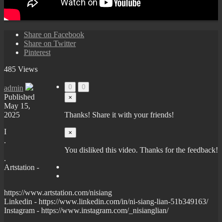
Share on Facebook
Share on Twitter
Pinterest
485 Views
0
0
admin
Published
×
May 15,
2025
Thanks! Share it with your friends!
I
×
.
You disliked this video. Thanks for the feedback!
.
Artstation -
https://www.artstation.com/nisiang
Linkedin - https://www.linkedin.com/in/ni-siang-lian-51b349163/
Instagram - https://www.instagram.com/_nisianglian/