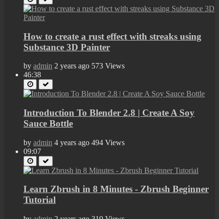
How to create a rust effect with streaks using
Substance 3D Painter
by
admin
2 years ago
573 Views
46:38
Introduction To Blender 2.8 | Create A Soy
Sauce Bottle
by
admin
4 years ago
494 Views
09:07
Learn Zbrush in 8 Minutes - Zbrush Beginner
Tutorial
by
admin
2 years ago
319 Views