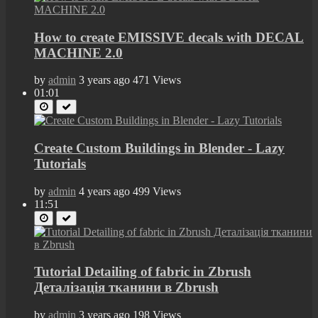
How to create EMISSIVE decals with DECAL
MACHINE 2.0
by
admin
3 years ago
471 Views
01:01
Create Custom Buildings in Blender - Lazy
Tutorials
by
admin
4 years ago
499 Views
11:51
Tutorial Detailing of fabric in Zbrush
Деталізація тканини в Zbrush
by
admin
3 years ago
198 Views