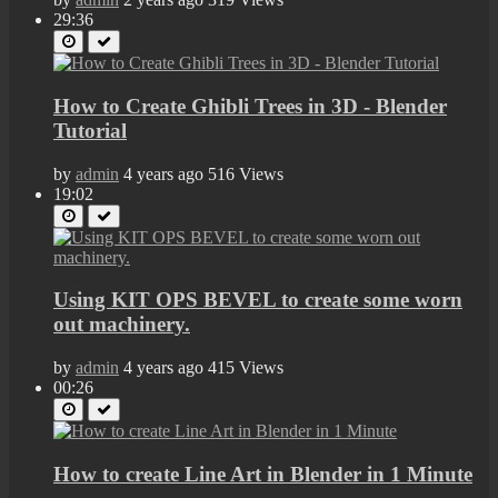
29:36
How to Create Ghibli Trees in 3D - Blender
Tutorial
by
admin
4 years ago
516 Views
19:02
Using KIT OPS BEVEL to create some worn
out machinery.
by
admin
4 years ago
415 Views
00:26
How to create Line Art in Blender in 1 Minute