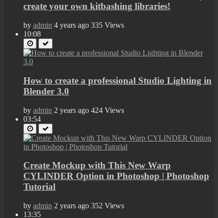
create your own kitbashing libraries!
by
admin
4 years ago
335 Views
10:08
How to create a professional Studio Lighting in
Blender 3.0
by
admin
2 years ago
424 Views
03:54
Create Mockup with This New Warp
CYLINDER Option in Photoshop | Photoshop
Tutorial
by
admin
2 years ago
352 Views
13:35