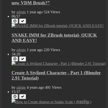
new VDM Brush?”
by
admin
1 year ago
524 Views
06:57
SNAKE IMM for ZBrush tutorial- QUICK
AND EASY!
by
admin
1 year ago
220 Views
34:29
Create A Stylized Character - Part 1 (Blender
2.91 Tutorial)
by
admin
4 years ago
491 Views
15:37