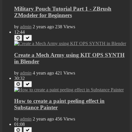
Military Pouch Tutorial Part 1 - ZBrush
ZModeler for Beginners
by
admin
2 years ago
238 Views
12:44
Create a Mech Army using KIT OPS SYNTH
in Blender
by
admin
4 years ago
421 Views
30:32
How to create a paint peeling effect in
Substance Painter
by
admin
2 years ago
456 Views
01:08