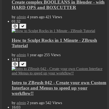
Create complex BOOLEANS in Blender - with
HARD OPS and BOXCUTTER
by
admin
4 years ago
421 Views
01:32
How to Sculpt Rocks in 1 Minute - ZBrush
Tutorial
by
admin
1 year ago
255 Views
14:11
Intro to ZBrush 042 - Create your own Custom
Interface and Menus to speed up your
workflow!!
by
admin
2 years ago
542 Views
16:03