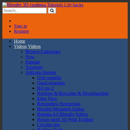
Sign in
Register
Home
Videos
Videos
Browse Categories
New
Popular
Topology
Add-ons blender
Grid modeler
Quad remesher
Kit ops 2
Hardops & Boxcutter & Decalmachine
Edge Flow
Retopoflow Retopologi
Blender Measureit Addon
Botaniq 6.0 Blender Addon
Repair mesh 3D Print Toolbox
Circular rray
Buildng Tools