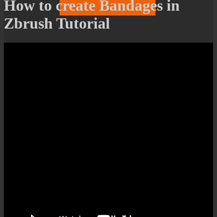
How to create Bandages in
Zbrush Tutorial