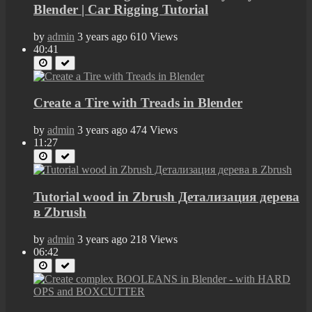
Blender | Car Rigging Tutorial
by
admin
3 years ago
610 Views
40:41
Create a Tire with Treads in Blender
by
admin
3 years ago
474 Views
11:27
Tutorial wood in Zbrush Детализация дерева
в Zbrush
by
admin
3 years ago
218 Views
06:42