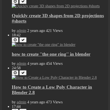
Quickly create 3D shapes from 2D projections
#shorts
by
admin
2 years ago
421 Views
18:42
how to create ''the one ring'' in blender
by
admin
4 years ago
454 Views
24:58
How to Create a Low Poly Character in
Blender 2.8
by
admin
4 years ago
473 Views
17:44