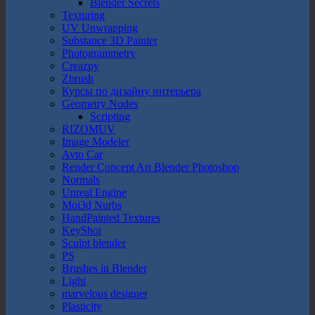
Blender Secrets
Texturing
UV Unwrapping
Substance 3D Painter
Photogrammetry
Creazpy
Zbrush
Курсы по дизайну интерьера
Geometry Nodes
Scripting
RIZOMUV
Image Modeler
Avto Car
Render Concept Art Blender Photoshop
Normals
Unreal Engine
Moi3d Nurbs
HandPainted Textures
KeyShot
Sculpt blender
PS
Brushes in Blender
Light
marvelous designer
Plasticity