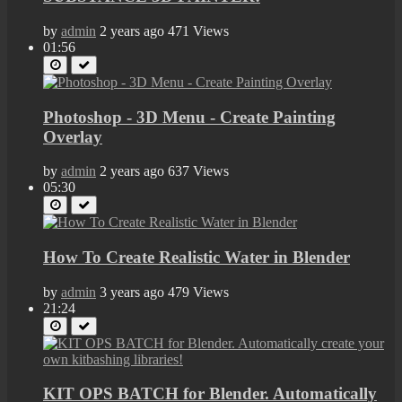
by
admin
2 years ago
471 Views
01:56
Photoshop - 3D Menu - Create Painting
Overlay
by
admin
2 years ago
637 Views
05:30
How To Create Realistic Water in Blender
by
admin
3 years ago
479 Views
21:24
KIT OPS BATCH for Blender. Automatically