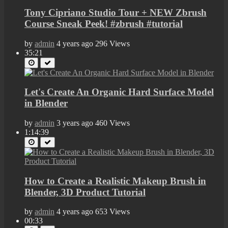
Tony Cipriano Studio Tour + NEW Zbrush
Course Sneak Peek! #zbrush #tutorial
by
admin
4 years ago
296 Views
35:21
Let's Create An Organic Hard Surface Model
in Blender
by
admin
3 years ago
460 Views
1:14:39
How to Create a Realistic Makeup Brush in
Blender, 3D Product Tutorial
by
admin
4 years ago
653 Views
00:33