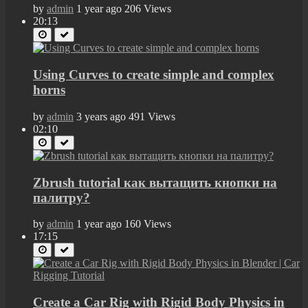
by
admin
1 year ago
206 Views
20:13
Using Curves to create simple and complex
horns
by
admin
3 years ago
491 Views
02:10
Zbrush tutorial как вытащить кнопки на
палитру?
by
admin
1 year ago
160 Views
17:15
Create a Car Rig with Rigid Body Physics in