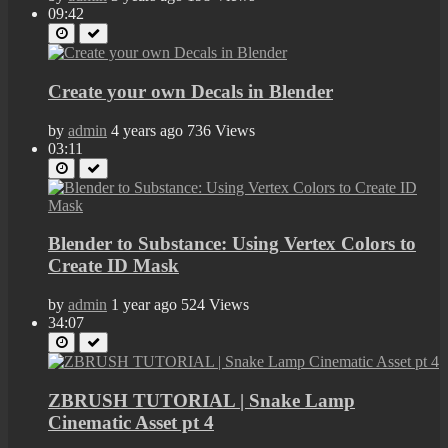
09:42
Create your own Decals in Blender
by
admin
4 years ago
736 Views
03:11
Blender to Substance: Using Vertex Colors to
Create ID Mask
by
admin
1 year ago
524 Views
34:07
ZBRUSH TUTORIAL | Snake Lamp
Cinematic Asset pt 4