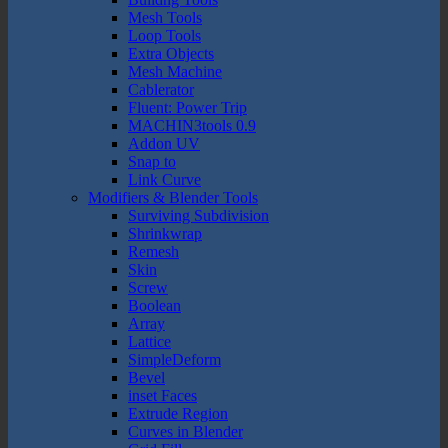
Mesh Tools
Loop Tools
Extra Objects
Mesh Machine
Cablerator
Fluent: Power Trip
MACHIN3tools 0.9
Addon UV
Snap to
Link Curve
Modifiers & Blender Tools
Surviving Subdivision
Shrinkwrap
Remesh
Skin
Screw
Boolean
Array
Lattice
SimpleDeform
Bevel
inset Faces
Extrude Region
Curves in Blender