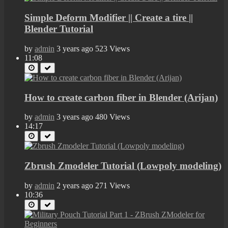
Simple Deform Modifier || Create a tire ||
Blender Tutorial
by
admin
3 years ago
523 Views
11:08
How to create carbon fiber in Blender (Arijan)
by
admin
3 years ago
480 Views
14:17
Zbrush Zmodeler Tutorial (Lowpoly modeling)
by
admin
2 years ago
271 Views
10:36