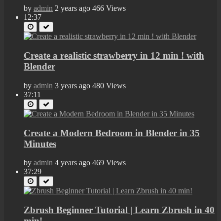
by
admin
2 years ago
466 Views
12:37
Create a realistic strawberry in 12 min ! with
Blender
by
admin
3 years ago
480 Views
37:11
Create a Modern Bedroom in Blender in 35
Minutes
by
admin
4 years ago
469 Views
37:29
Zbrush Beginner Tutorial | Learn Zbrush in 40
min!