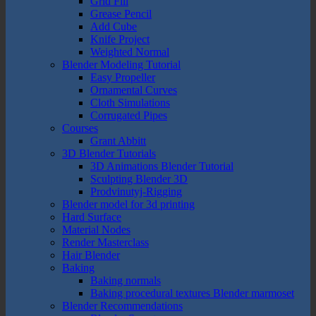
Grid Fill
Grease Pencil
Add Cube
Knife Project
Weighted Normal
Blender Modeling Tutorial
Easy Propeller
Ornamental Curves
Cloth Simulations
Corrugated Pipes
Courses
Grant Abbitt
3D Blender Tutorials
3D Animations Blender Tutorial
Sculpting Blender 3D
Prodvinutyj-Rigging
Blender model for 3d printing
Hard Surface
Material Nodes
Render Masterclass
Hair Blender
Baking
Baking normals
Baking procedural textures Blender marmoset
Blender Recommendations