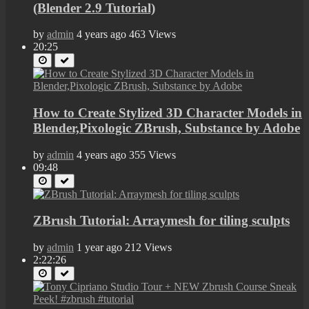
(Blender 2.9 Tutorial)
by
admin
4 years ago
463 Views
20:25
How to Create Stylized 3D Character Models in
Blender,Pixologic ZBrush, Substance by Adobe
by
admin
4 years ago
355 Views
09:48
ZBrush Tutorial: Arraymesh for tiling sculpts
by
admin
1 year ago
212 Views
2:22:26