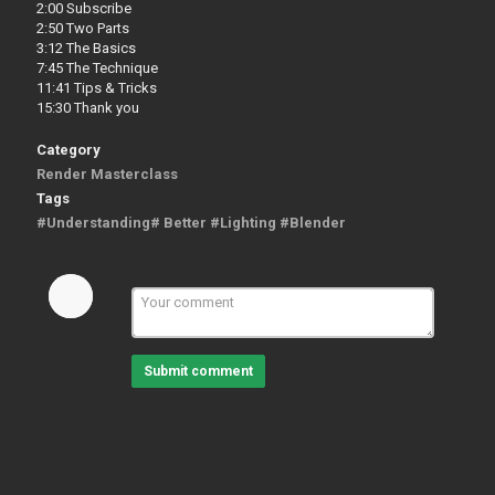
2:00 Subscribe
2:50 Two Parts
3:12 The Basics
7:45 The Technique
11:41 Tips & Tricks
15:30 Thank you
Category
Render Masterclass
Tags
#Understanding# Better #Lighting #Blender
Submit comment