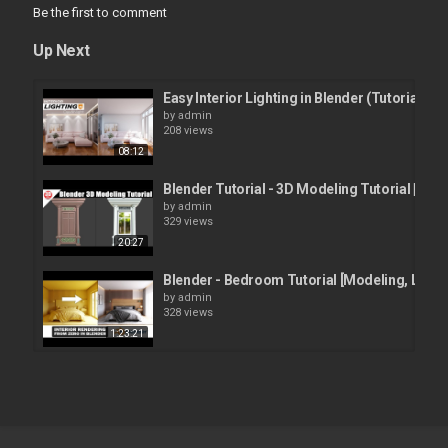
Be the first to comment
Up Next
Easy Interior Lighting in Blender (Tutorial)
by
admin
208 views
08:12
Blender Tutorial - 3D Modeling Tutorial | Wind
by
admin
329 views
20:27
Blender - Bedroom Tutorial [Modeling, Lighti
by
admin
328 views
1:23:21
Blender Tutorial | Blender Grease Pencil to Me
by
admin
295 views
12:08