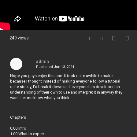
249 views
admin
Published
Jun 13, 2024
Hope you guys enjoy this one. It took quite awhile to make
because I thought instead of making everyone follow a tutorial
quite strictly, I'd break it down until everyone has developed an
understanding of their own to use and interpret it in anyway they
want. Let me know what you think.
Chapters
0:00 Intro
1:00 What to expect