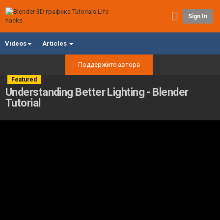
Sign In
Videos
Articles
Поддержите автора
Featured
Understanding Better Lighting - Blender
Tutorial